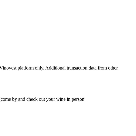
 Vinovest platform only. Additional transaction data from other
 to come by and check out your
wine
in person.