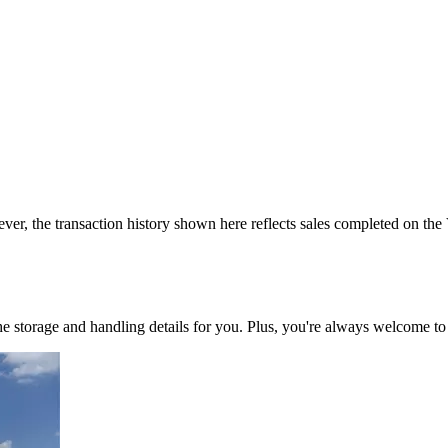
ver, the transaction history shown here reflects sales completed on the
 the storage and handling details for you. Plus, you're always welcome