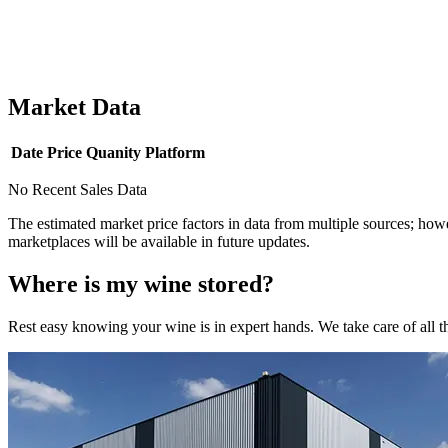
Market Data
Date
Price
Quanity
Platform
No Recent Sales Data
The estimated market price factors in data from multiple sources; howe
marketplaces will be available in future updates.
Where is my
wine
stored?
Rest easy knowing your
wine
is in expert hands. We take care of all