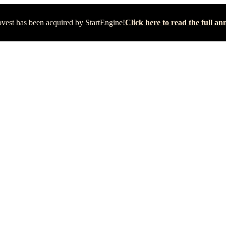
vest has been acquired by StartEngine!
Click here to read the full 