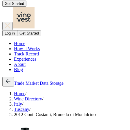
Get Started
Log in
Get Started
Home
How it Works
Track Record
Experiences
About
Blog
Trade
Market Data
Storage
Home
/
Wine Directory
/
Italy
/
Tuscany
/
2012 Conti Costanti, Brunello di Montalcino