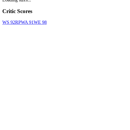
Critic Scores
WS
92
RPWA
91
WE
98