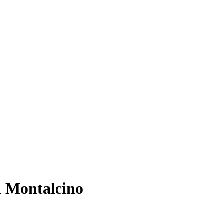
i Montalcino