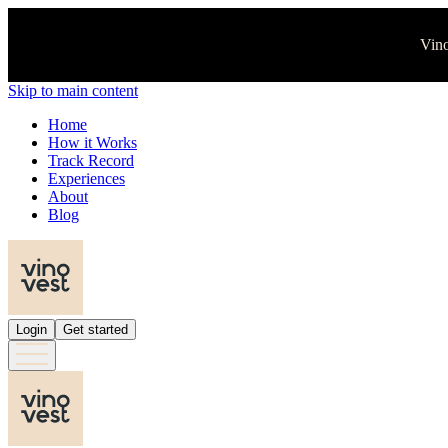
Vino
Skip to main content
Home
How it Works
Track Record
Experiences
About
Blog
Login
Get started