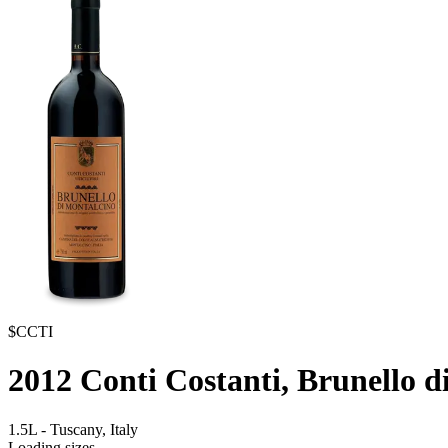
$CCTI
2012
Conti Costanti, Brunello d
1.5L
-
Tuscany,
Italy
Loading sizes...