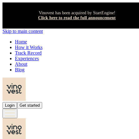
Vinovest has been acquired by StartEngine!
Click here to read the full announcement
Skip to main content
Home
How it Works
Track Record
Experiences
About
Blog
Login
Get started