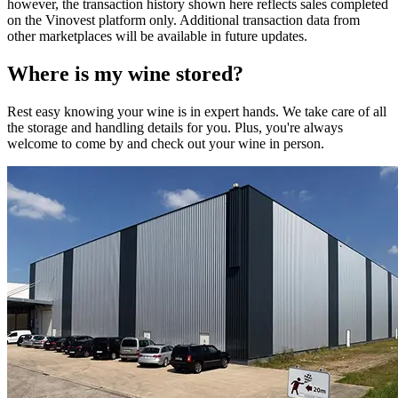
however, the transaction history shown here reflects sales completed
on the Vinovest platform only. Additional transaction data from
other marketplaces will be available in future updates.
Where is my
wine
stored?
Rest easy knowing your
wine
is in expert hands. We take care of all
the storage and handling details for you. Plus, you're always
welcome to come by and check out your
wine
in person.