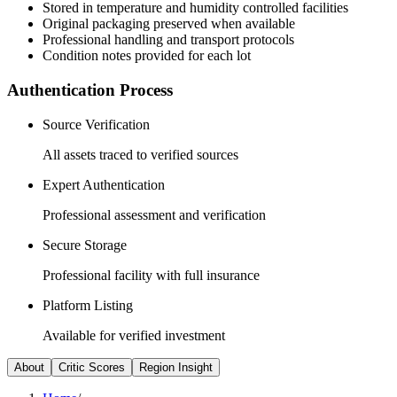
Stored in temperature and humidity controlled facilities
Original packaging preserved when available
Professional handling and transport protocols
Condition notes provided for each lot
Authentication Process
Source Verification
All assets traced to verified sources
Expert Authentication
Professional assessment and verification
Secure Storage
Professional facility with full insurance
Platform Listing
Available for verified investment
About
Critic Scores
Region Insight