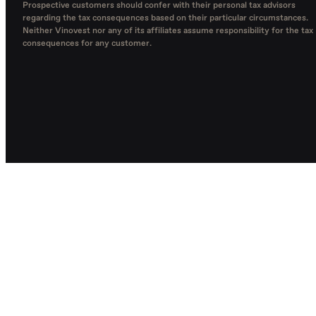
Prospective customers should confer with their personal tax advisors
regarding the tax consequences based on their particular circumstances.
Neither Vinovest nor any of its affiliates assume responsibility for the tax
consequences for any customer.