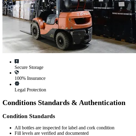
Secure Storage
100% Insurance
Legal Protection
Conditions Standards & Authentication
Condition Standards
All
bottles
are inspected for label and cork condition
Fill levels are verified and documented