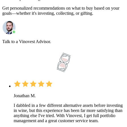
Get personalized recommendations on what to buy based on your
goals—whether it's investing, collecting, or gifting.
Talk to a Vinovest Advisor.
Jonathan M.
I dabbled in a few different alternative assets before investing
in wine, but this experience has been far more satisfying than
anything else I've tried. With Vinovest, I get full portfolio
management and a great customer service team.