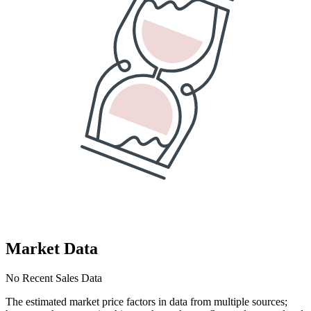
Market Data
No Recent Sales Data
The estimated market price factors in data from multiple sources;