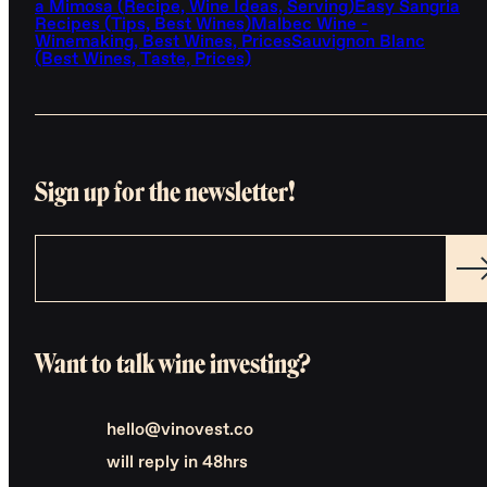
a Mimosa (Recipe, Wine Ideas, Serving)
Easy Sangria
Recipes (Tips, Best Wines)
Malbec Wine -
Winemaking, Best Wines, Prices
Sauvignon Blanc
(Best Wines, Taste, Prices)
Sign up for the newsletter!
Want to talk wine investing?
hello@vinovest.co
will reply in 48hrs