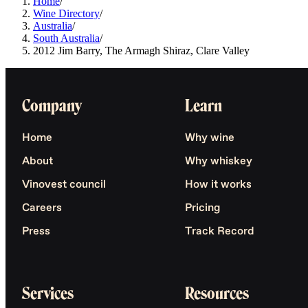
Home
/
Wine Directory
/
Australia
/
South Australia
/
2012 Jim Barry, The Armagh Shiraz, Clare Valley
Company
Learn
Home
Why wine
About
Why whiskey
Vinovest council
How it works
Careers
Pricing
Press
Track Record
Services
Resources