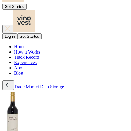
Get Started
Log in
Get Started
Home
How it Works
Track Record
Experiences
About
Blog
Trade
Market Data
Storage