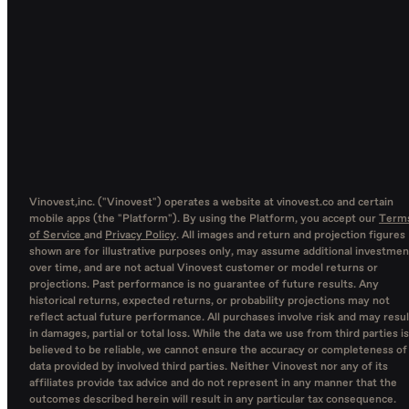
Vinovest,inc. ("Vinovest") operates a website at vinovest.co and certain
mobile apps (the "Platform"). By using the Platform, you accept our
Term
of Service
and
Privacy Policy
. All images and return and projection figures
shown are for illustrative purposes only, may assume additional investmen
over time, and are not actual Vinovest customer or model returns or
projections. Past performance is no guarantee of future results. Any
historical returns, expected returns, or probability projections may not
reflect actual future performance. All purchases involve risk and may resul
in damages, partial or total loss. While the data we use from third parties is
believed to be reliable, we cannot ensure the accuracy or completeness of
data provided by involved third parties. Neither Vinovest nor any of its
affiliates provide tax advice and do not represent in any manner that the
outcomes described herein will result in any particular tax consequence.