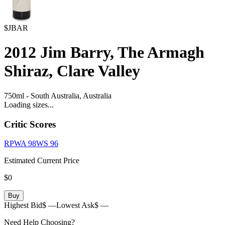
$JBAR
2012
Jim Barry, The Armagh
Shiraz, Clare Valley
750ml
-
South Australia,
Australia
Loading sizes...
Critic Scores
RPWA
98
WS
96
Estimated Current Price
$0
Buy
Highest Bid
$ —
Lowest Ask
$ —
Need Help Choosing?