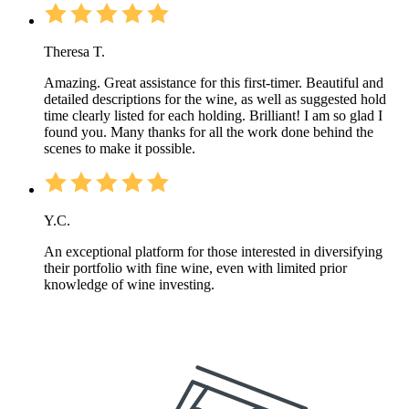
Theresa T.
Amazing. Great assistance for this first-timer. Beautiful and
detailed descriptions for the wine, as well as suggested hold
time clearly listed for each holding. Brilliant! I am so glad I
found you. Many thanks for all the work done behind the
scenes to make it possible.
Y.C.
An exceptional platform for those interested in diversifying
their portfolio with fine wine, even with limited prior
knowledge of wine investing.