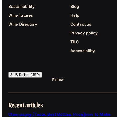
Sustainability
Blog
Wine futures
Help
Wine Directory
Contact us
Privacy policy
T&C
Accessibility
$ US Dollars (USD)
Follow
Recent articles
Champagne (Taste, Best Bottles, Price)
How to Make