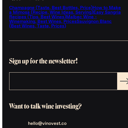
Champagne (Taste, Best Bottles, Price)
How to Make
a Mimosa (Recipe, Wine Ideas, Serving)
Easy Sangria
Recipes (Tips, Best Wines)
Malbec Wine -
Winemaking, Best Wines, Prices
Sauvignon Blanc
(Best Wines, Taste, Prices)
Sign up for the newsletter!
Want to talk wine investing?
hello@vinovest.co