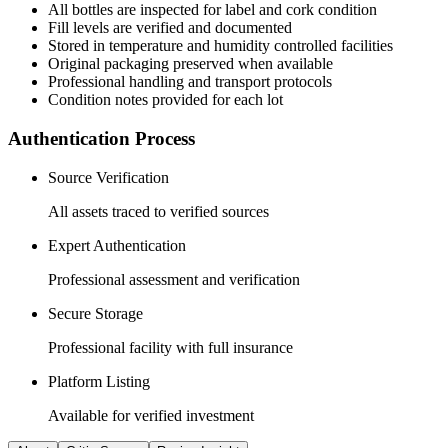
All
bottles
are inspected for label and cork condition
Fill levels are verified and documented
Stored in temperature and humidity controlled facilities
Original packaging preserved when available
Professional handling and transport protocols
Condition notes provided for each lot
Authentication Process
Source Verification
All assets traced to verified sources
Expert Authentication
Professional assessment and verification
Secure Storage
Professional facility with full insurance
Platform Listing
Available for verified investment