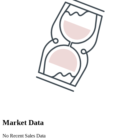
Market Data
No Recent Sales Data