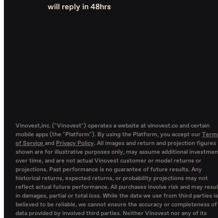
will reply in 48hrs
Vinovest,inc. ("Vinovest") operates a website at vinovest.co and certain
mobile apps (the "Platform"). By using the Platform, you accept our
Term
of Service
and
Privacy Policy
. All images and return and projection figures
shown are for illustrative purposes only, may assume additional investmen
over time, and are not actual Vinovest customer or model returns or
projections. Past performance is no guarantee of future results. Any
historical returns, expected returns, or probability projections may not
reflect actual future performance. All purchases involve risk and may resul
in damages, partial or total loss. While the data we use from third parties is
believed to be reliable, we cannot ensure the accuracy or completeness of
data provided by involved third parties. Neither Vinovest nor any of its