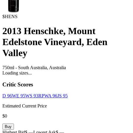
$HENS
2013
Henschke, Mount
Edelstone Vineyard, Eden
Valley
750ml
-
South Australia,
Australia
Loading sizes...
Critic Scores
D
96
WE
95
WS
93
RPWA
96
JS
95
Estimated Current Price
$0
Buy
Highest Bid
$ —
Lowest Ask
$ —