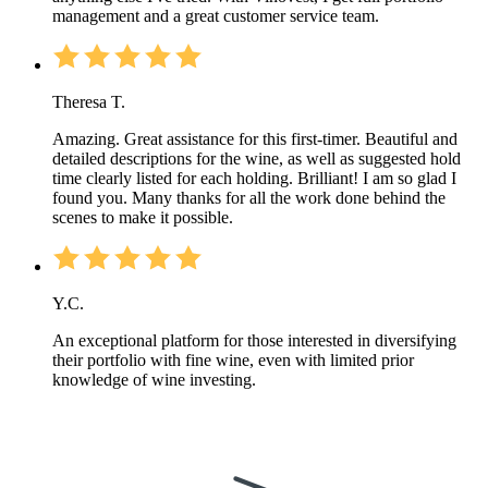
management and a great customer service team.
Theresa T.
Amazing. Great assistance for this first-timer. Beautiful and
detailed descriptions for the wine, as well as suggested hold
time clearly listed for each holding. Brilliant! I am so glad I
found you. Many thanks for all the work done behind the
scenes to make it possible.
Y.C.
An exceptional platform for those interested in diversifying
their portfolio with fine wine, even with limited prior
knowledge of wine investing.