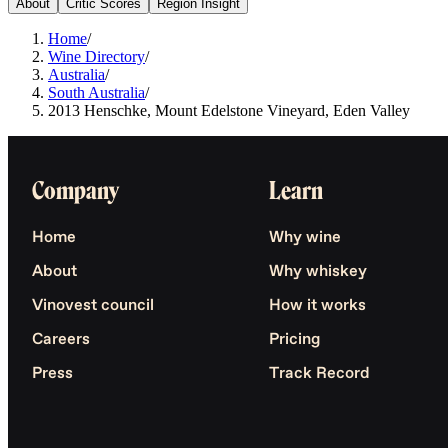
About
Critic Scores
Region Insight
Home
/
Wine Directory
/
Australia
/
South Australia
/
2013 Henschke, Mount Edelstone Vineyard, Eden Valley
Company
Learn
Home
Why wine
About
Why whiskey
Vinovest council
How it works
Careers
Pricing
Press
Track Record