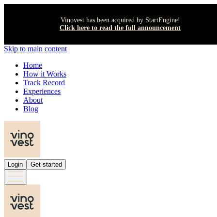
Vinovest has been acquired by StartEngine!
Click here to read the full announcement
Skip to main content
Home
How it Works
Track Record
Experiences
About
Blog
Login
Get started