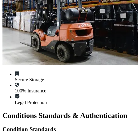
Secure Storage
100% Insurance
Legal Protection
Conditions Standards & Authentication
Condition Standards