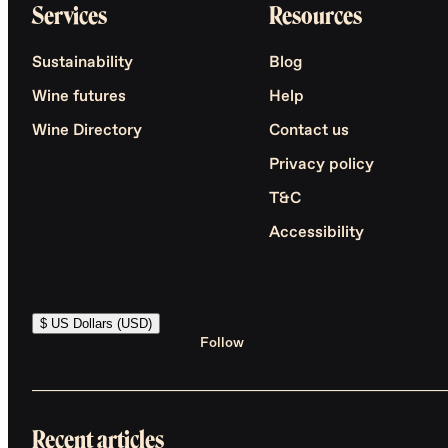
Services
Resources
Sustainability
Blog
Wine futures
Help
Wine Directory
Contact us
Privacy policy
T&C
Accessibility
$ US Dollars (USD)
Follow
Recent articles