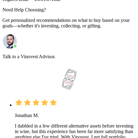
Need Help Choosing?
Get personalized recommendations on what to buy based on your
goals—whether it's investing, collecting, or gifting.
Talk to a Vinovest Advisor.
Jonathan M.
I dabbled in a few different alternative assets before investing
in wine, but this experience has been far more satisfying than
anything else I've tried. With Vinovest, I get full portfolio