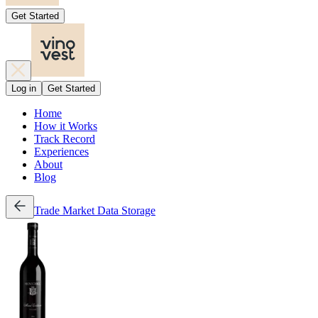
Get Started
Log in
Get Started
Home
How it Works
Track Record
Experiences
About
Blog
Trade
Market Data
Storage