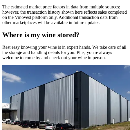
The estimated market price factors in data from multiple sources;
however, the transaction history shown here reflects sales completed
on the Vinovest platform only. Additional transaction data from
other marketplaces will be available in future updates.
Where is my
wine
stored?
Rest easy knowing your
wine
is in expert hands. We take care of all
the storage and handling details for you. Plus, you're always
welcome to come by and check out your
wine
in person.