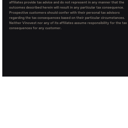
affiliates provide tax advice and do not represent in any manner that the
outcomes described herein will result in any particular tax consequence.
Prospective customers should confer with their personal tax advisors
regarding the tax consequences based on their particular circumstances.
Neither Vinovest nor any of its affiliates assume responsibility for the tax
consequences for any customer.