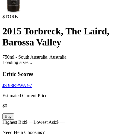
$TORB
2015
Torbreck, The Laird,
Barossa Valley
750ml
-
South Australia,
Australia
Loading sizes...
Critic Scores
JS
98
RPWA
97
Estimated Current Price
$0
Buy
Highest Bid
$ —
Lowest Ask
$ —
Need Help Choosing?