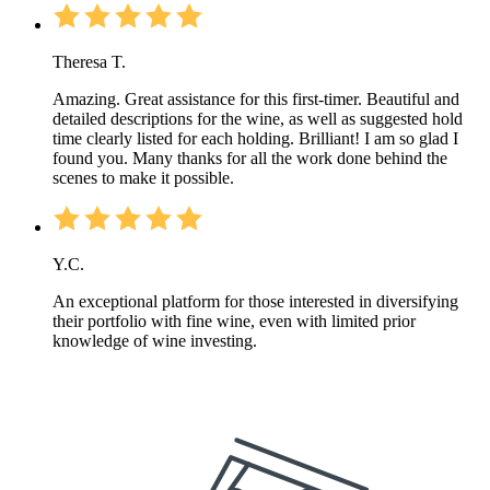
Theresa T.
Amazing. Great assistance for this first-timer. Beautiful and
detailed descriptions for the wine, as well as suggested hold
time clearly listed for each holding. Brilliant! I am so glad I
found you. Many thanks for all the work done behind the
scenes to make it possible.
Y.C.
An exceptional platform for those interested in diversifying
their portfolio with fine wine, even with limited prior
knowledge of wine investing.