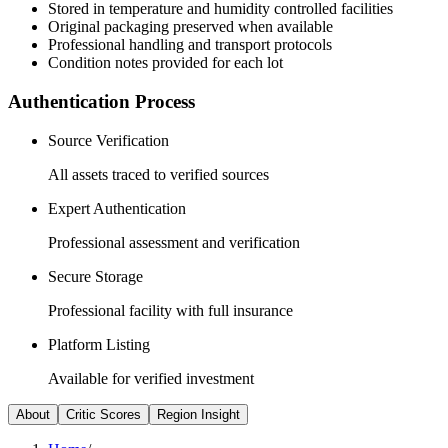
Stored in temperature and humidity controlled facilities
Original packaging preserved when available
Professional handling and transport protocols
Condition notes provided for each lot
Authentication Process
Source Verification
All assets traced to verified sources
Expert Authentication
Professional assessment and verification
Secure Storage
Professional facility with full insurance
Platform Listing
Available for verified investment
About
Critic Scores
Region Insight