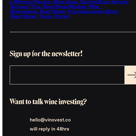
a Mimosa (Recipe, Wine Ideas, Serving)
Easy Sangria
Recipes (Tips, Best Wines)
Malbec Wine -
Winemaking, Best Wines, Prices
Sauvignon Blanc
(Best Wines, Taste, Prices)
Sign up for the newsletter!
Want to talk wine investing?
hello@vinovest.co
will reply in 48hrs