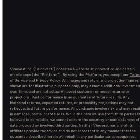
Vinovest,inc. ("Vinovest") operates a website at vinovest.co and certain
mobile apps (the "Platform"). By using the Platform, you accept our
Term
of Service
and
Privacy Policy
. All images and return and projection figures
shown are for illustrative purposes only, may assume additional investmen
over time, and are not actual Vinovest customer or model returns or
projections. Past performance is no guarantee of future results. Any
historical returns, expected returns, or probability projections may not
reflect actual future performance. All purchases involve risk and may resul
in damages, partial or total loss. While the data we use from third parties is
believed to be reliable, we cannot ensure the accuracy or completeness of
data provided by involved third parties. Neither Vinovest nor any of its
affiliates provide tax advice and do not represent in any manner that the
outcomes described herein will result in any particular tax consequence.