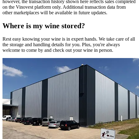
however, the transaction history shown here reflects sales completed
on the Vinovest platform only. Additional transaction data from
other marketplaces will be available in future updates.
Where is my
wine
stored?
Rest easy knowing your
wine
is in expert hands. We take care of all
the storage and handling details for you. Plus, you're always
welcome to come by and check out your
wine
in person.