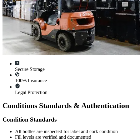
Secure Storage
100% Insurance
Legal Protection
Conditions Standards & Authentication
Condition Standards
All
bottles
are inspected for label and cork condition
Fill levels are verified and documented