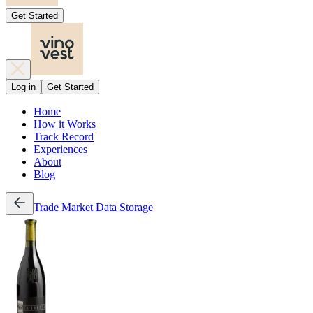
Get Started
Log in
Get Started
Home
How it Works
Track Record
Experiences
About
Blog
Trade
Market Data
Storage