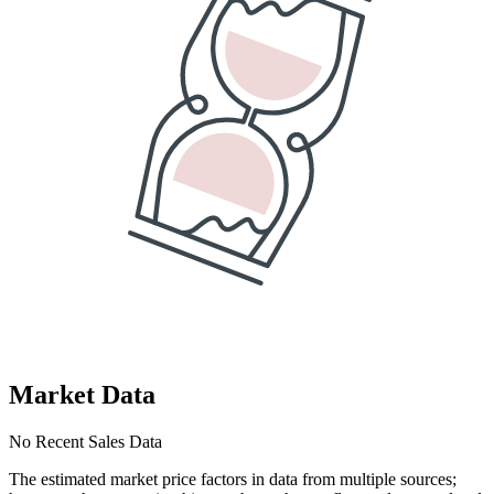
Market Data
No Recent Sales Data
The estimated market price factors in data from multiple sources;