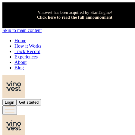
Vinovest has been acquired by StartEngine!
Click here to read the full announcement
Skip to main content
Home
How it Works
Track Record
Experiences
About
Blog
Login
Get started