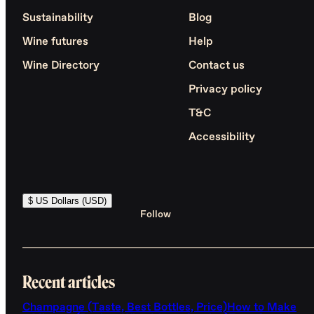
Sustainability
Blog
Wine futures
Help
Wine Directory
Contact us
Privacy policy
T&C
Accessibility
$ US Dollars (USD)
Follow
Recent articles
Champagne (Taste, Best Bottles, Price)
How to Make