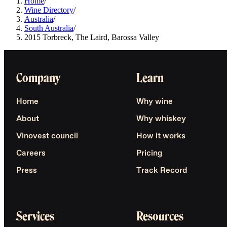
Home
/
Wine Directory
/
Australia
/
South Australia
/
2015 Torbreck, The Laird, Barossa Valley
Company
Learn
Home
Why wine
About
Why whiskey
Vinovest council
How it works
Careers
Pricing
Press
Track Record
Services
Resources