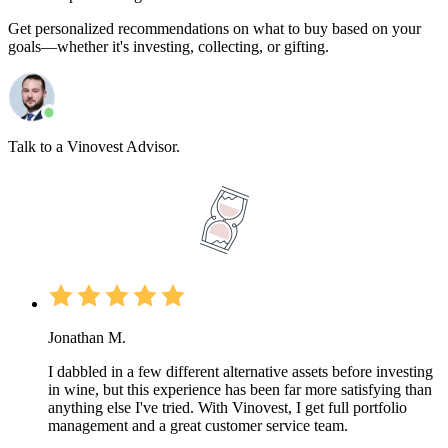
Get personalized recommendations on what to buy based on your
goals—whether it's investing, collecting, or gifting.
Talk to a Vinovest Advisor.
Jonathan M.
I dabbled in a few different alternative assets before investing
in wine, but this experience has been far more satisfying than
anything else I've tried. With Vinovest, I get full portfolio
management and a great customer service team.