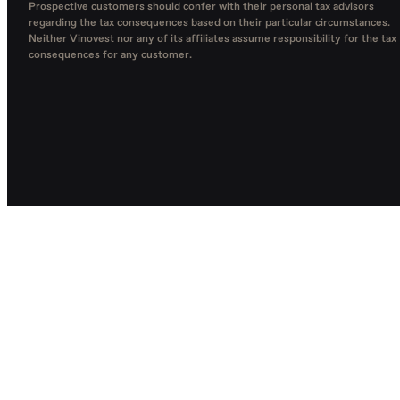
Prospective customers should confer with their personal tax advisors
regarding the tax consequences based on their particular circumstances.
Neither Vinovest nor any of its affiliates assume responsibility for the tax
consequences for any customer.