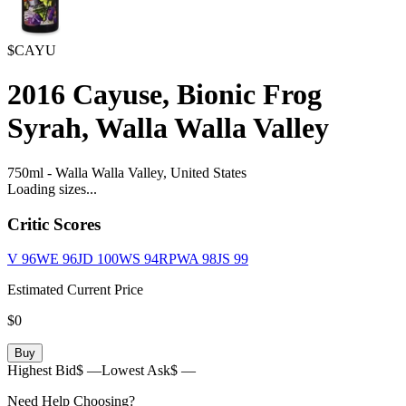
$CAYU
2016
Cayuse, Bionic Frog
Syrah, Walla Walla Valley
750ml
-
Walla Walla Valley,
United States
Loading sizes...
Critic Scores
V
96
WE
96
JD
100
WS
94
RPWA
98
JS
99
Estimated Current Price
$0
Buy
Highest Bid
$ —
Lowest Ask
$ —
Need Help Choosing?