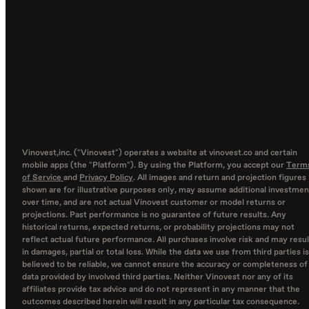
Vinovest,inc. ("Vinovest") operates a website at vinovest.co and certain
mobile apps (the "Platform"). By using the Platform, you accept our
Term
of Service
and
Privacy Policy
. All images and return and projection figures
shown are for illustrative purposes only, may assume additional investmen
over time, and are not actual Vinovest customer or model returns or
projections. Past performance is no guarantee of future results. Any
historical returns, expected returns, or probability projections may not
reflect actual future performance. All purchases involve risk and may resul
in damages, partial or total loss. While the data we use from third parties is
believed to be reliable, we cannot ensure the accuracy or completeness of
data provided by involved third parties. Neither Vinovest nor any of its
affiliates provide tax advice and do not represent in any manner that the
outcomes described herein will result in any particular tax consequence.