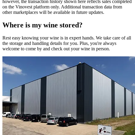
however, the transaction history shown here reflects sales completed
on the Vinovest platform only. Additional transaction data from
other marketplaces will be available in future updates.
Where is my
wine
stored?
Rest easy knowing your
wine
is in expert hands. We take care of all
the storage and handling details for you. Plus, you're always
welcome to come by and check out your
wine
in person.