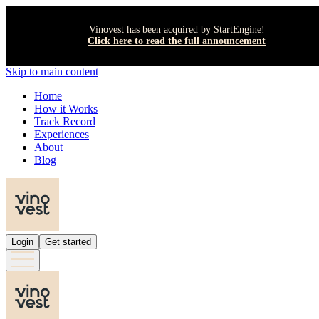
Vinovest has been acquired by StartEngine!
Click here to read the full announcement
Skip to main content
Home
How it Works
Track Record
Experiences
About
Blog
Login
Get started