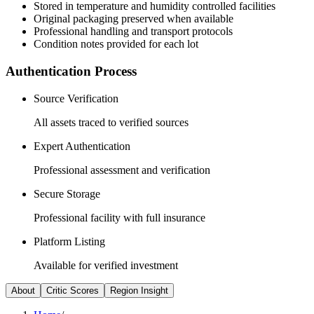
Stored in temperature and humidity controlled facilities
Original packaging preserved when available
Professional handling and transport protocols
Condition notes provided for each lot
Authentication Process
Source Verification
All assets traced to verified sources
Expert Authentication
Professional assessment and verification
Secure Storage
Professional facility with full insurance
Platform Listing
Available for verified investment
About
Critic Scores
Region Insight