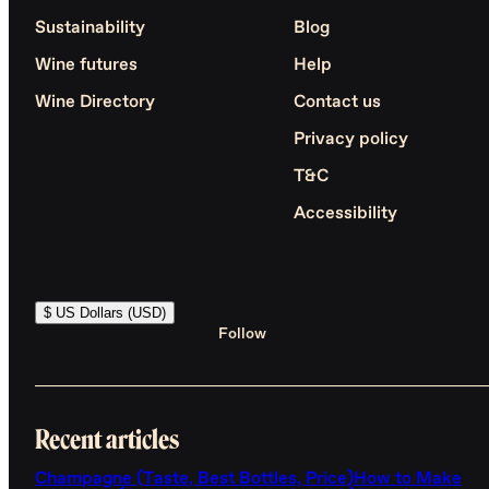
Sustainability
Blog
Wine futures
Help
Wine Directory
Contact us
Privacy policy
T&C
Accessibility
$ US Dollars (USD)
Follow
Recent articles
Champagne (Taste, Best Bottles, Price)
How to Make