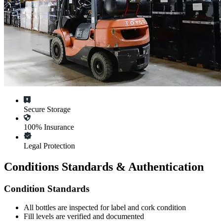
Secure Storage
100% Insurance
Legal Protection
Conditions Standards & Authentication
Condition Standards
All
bottles
are inspected for label and cork condition
Fill levels are verified and documented