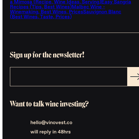
a Mimosa (Recipe, Wine Ideas, Serving)
Easy Sangria
Recipes (Tips, Best Wines)
Malbec Wine -
Winemaking, Best Wines, Prices
Sauvignon Blanc
(Best Wines, Taste, Prices)
Sign up for the newsletter!
Want to talk wine investing?
hello@vinovest.co
will reply in 48hrs