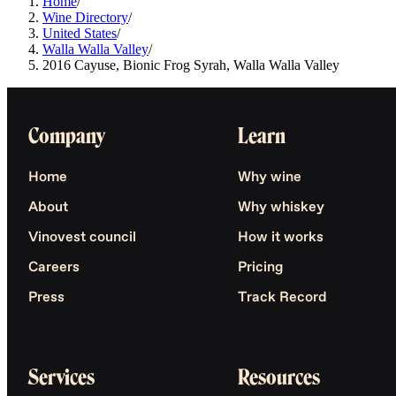
Home
/
Wine Directory
/
United States
/
Walla Walla Valley
/
2016 Cayuse, Bionic Frog Syrah, Walla Walla Valley
Company
Learn
Home
Why wine
About
Why whiskey
Vinovest council
How it works
Careers
Pricing
Press
Track Record
Services
Resources