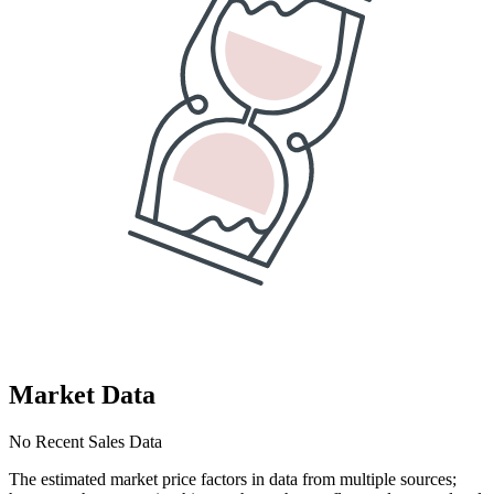
Market Data
No Recent Sales Data
The estimated market price factors in data from multiple sources;