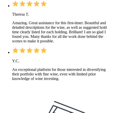
Theresa T.
Amazing. Great assistance for this first-timer. Beautiful and
detailed descriptions for the wine, as well as suggested hold
time clearly listed for each holding. Brilliant! I am so glad I
found you. Many thanks for all the work done behind the
scenes to make it possible.
Y.C.
An exceptional platform for those interested in diversifying
their portfolio with fine wine, even with limited prior
knowledge of wine investing.