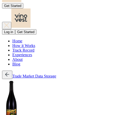
Get Started
Log in
Get Started
Home
How it Works
Track Record
Experiences
About
Blog
Trade
Market Data
Storage