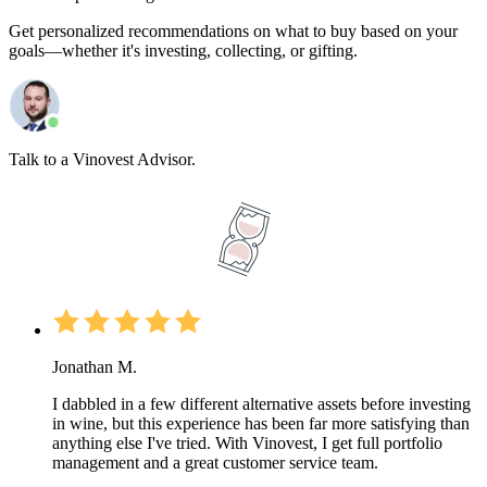
Get personalized recommendations on what to buy based on your
goals—whether it's investing, collecting, or gifting.
Talk to a Vinovest Advisor.
Jonathan M.
I dabbled in a few different alternative assets before investing
in wine, but this experience has been far more satisfying than
anything else I've tried. With Vinovest, I get full portfolio
management and a great customer service team.