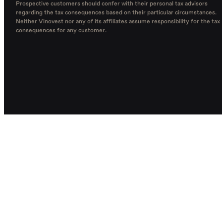
Prospective customers should confer with their personal tax advisors
regarding the tax consequences based on their particular circumstances.
Neither Vinovest nor any of its affiliates assume responsibility for the tax
consequences for any customer.