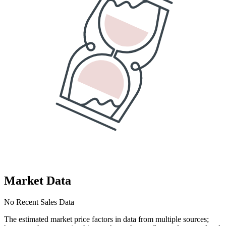
Market Data
No Recent Sales Data
The estimated market price factors in data from multiple sources;