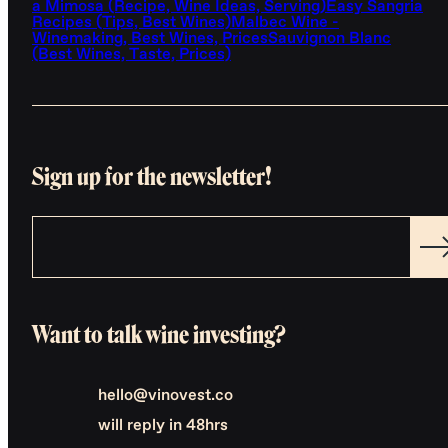
a Mimosa (Recipe, Wine Ideas, Serving)
Easy Sangria
Recipes (Tips, Best Wines)
Malbec Wine -
Winemaking, Best Wines, Prices
Sauvignon Blanc
(Best Wines, Taste, Prices)
Sign up for the newsletter!
Want to talk wine investing?
hello@vinovest.co
will reply in 48hrs