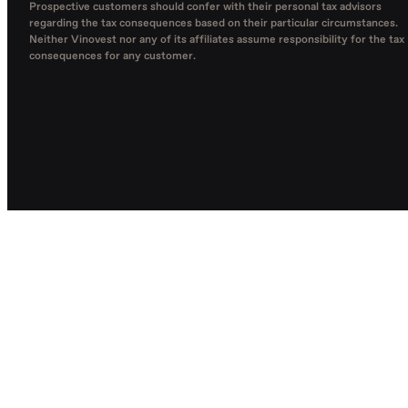
Prospective customers should confer with their personal tax advisors
regarding the tax consequences based on their particular circumstances.
Neither Vinovest nor any of its affiliates assume responsibility for the tax
consequences for any customer.