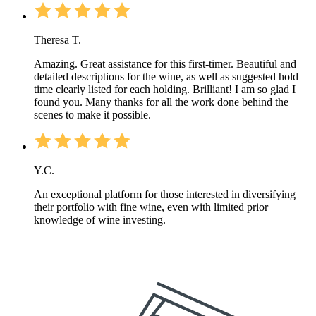
Theresa T.
Amazing. Great assistance for this first-timer. Beautiful and
detailed descriptions for the wine, as well as suggested hold
time clearly listed for each holding. Brilliant! I am so glad I
found you. Many thanks for all the work done behind the
scenes to make it possible.
Y.C.
An exceptional platform for those interested in diversifying
their portfolio with fine wine, even with limited prior
knowledge of wine investing.