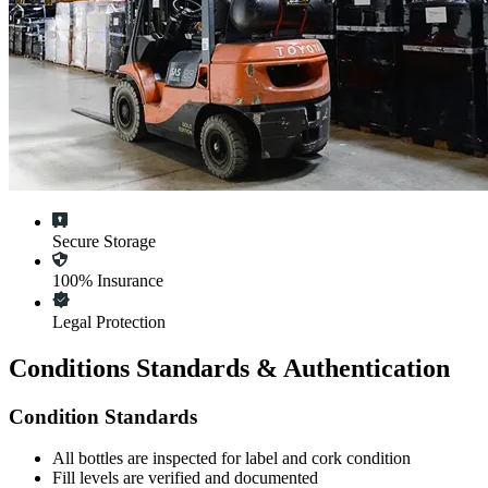
Secure Storage
100% Insurance
Legal Protection
Conditions Standards & Authentication
Condition Standards
All
bottles
are inspected for label and cork condition
Fill levels are verified and documented