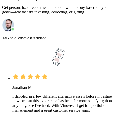
Get personalized recommendations on what to buy based on your
goals—whether it's investing, collecting, or gifting.
Talk to a Vinovest Advisor.
Jonathan M.
I dabbled in a few different alternative assets before investing
in wine, but this experience has been far more satisfying than
anything else I've tried. With Vinovest, I get full portfolio
management and a great customer service team.