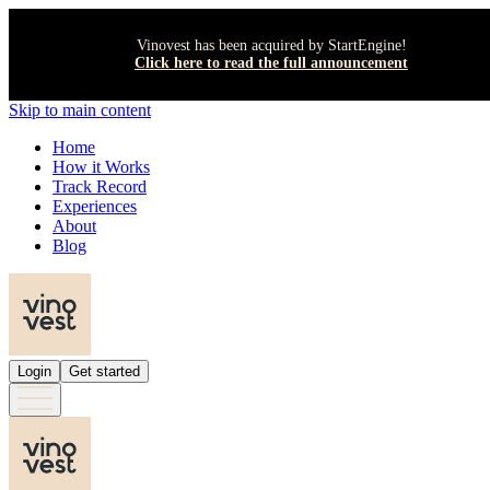
Vinovest has been acquired by StartEngine!
Click here to read the full announcement
Skip to main content
Home
How it Works
Track Record
Experiences
About
Blog
Login
Get started