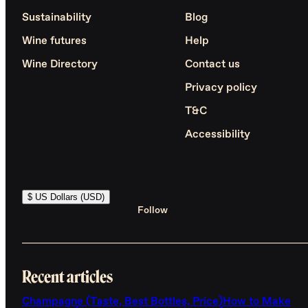
Sustainability
Blog
Wine futures
Help
Wine Directory
Contact us
Privacy policy
T&C
Accessibility
$ US Dollars (USD)
Follow
Recent articles
Champagne (Taste, Best Bottles, Price)
How to Make