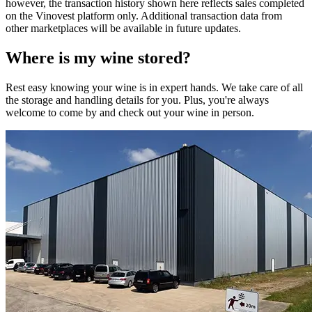
however, the transaction history shown here reflects sales completed
on the Vinovest platform only. Additional transaction data from
other marketplaces will be available in future updates.
Where is my
wine
stored?
Rest easy knowing your
wine
is in expert hands. We take care of all
the storage and handling details for you. Plus, you're always
welcome to come by and check out your
wine
in person.