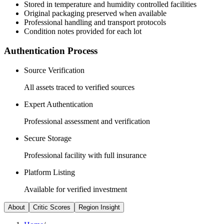
Stored in temperature and humidity controlled facilities
Original packaging preserved when available
Professional handling and transport protocols
Condition notes provided for each lot
Authentication Process
Source Verification
All assets traced to verified sources
Expert Authentication
Professional assessment and verification
Secure Storage
Professional facility with full insurance
Platform Listing
Available for verified investment
About
Critic Scores
Region Insight