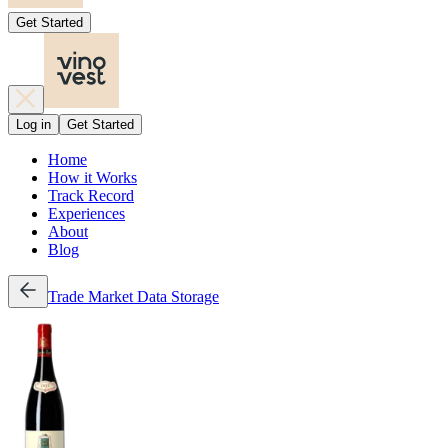
Get Started
Log in
Get Started
Home
How it Works
Track Record
Experiences
About
Blog
Trade
Market Data
Storage