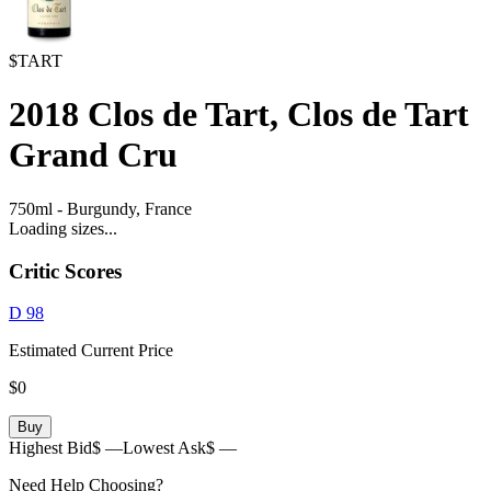
$TART
2018
Clos de Tart, Clos de Tart
Grand Cru
750ml
-
Burgundy,
France
Loading sizes...
Critic Scores
D
98
Estimated Current Price
$0
Buy
Highest Bid
$ —
Lowest Ask
$ —
Need Help Choosing?