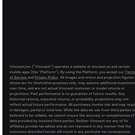
Vinovest,inc. ("Vinovest") operates a website at vinovest.co and certain
mobile apps (the "Platform"). By using the Platform, you accept our
Term
of Service
and
Privacy Policy
. All images and return and projection figures
shown are for illustrative purposes only, may assume additional investmen
over time, and are not actual Vinovest customer or model returns or
projections. Past performance is no guarantee of future results. Any
historical returns, expected returns, or probability projections may not
reflect actual future performance. All purchases involve risk and may resul
in damages, partial or total loss. While the data we use from third parties is
believed to be reliable, we cannot ensure the accuracy or completeness of
data provided by involved third parties. Neither Vinovest nor any of its
affiliates provide tax advice and do not represent in any manner that the
outcomes described herein will result in any particular tax consequence.