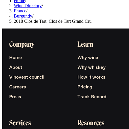
Home
/
Wine Directory
/
France
/
Burgundy
/
2018 Clos de Tart, Clos de Tart Grand Cru
Company
Learn
Home
Why wine
About
Why whiskey
Vinovest council
How it works
Careers
Pricing
Press
Track Record
Services
Resources