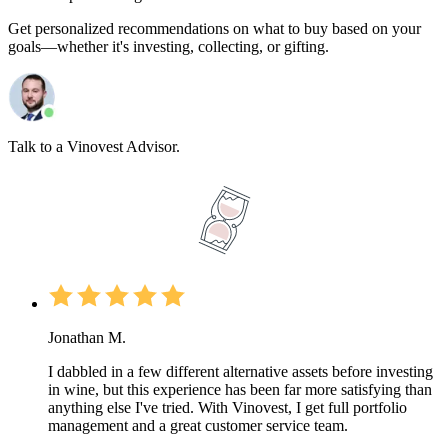
Get personalized recommendations on what to buy based on your
goals—whether it's investing, collecting, or gifting.
Talk to a Vinovest Advisor.
Jonathan M.
I dabbled in a few different alternative assets before investing
in wine, but this experience has been far more satisfying than
anything else I've tried. With Vinovest, I get full portfolio
management and a great customer service team.