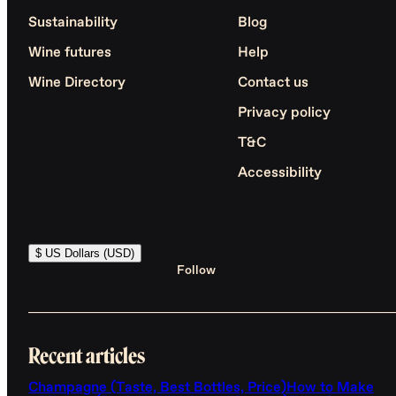
Sustainability
Blog
Wine futures
Help
Wine Directory
Contact us
Privacy policy
T&C
Accessibility
$ US Dollars (USD)
Follow
Recent articles
Champagne (Taste, Best Bottles, Price)
How to Make