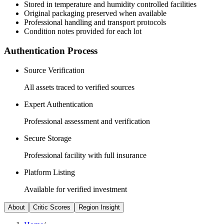
Stored in temperature and humidity controlled facilities
Original packaging preserved when available
Professional handling and transport protocols
Condition notes provided for each lot
Authentication Process
Source Verification
All assets traced to verified sources
Expert Authentication
Professional assessment and verification
Secure Storage
Professional facility with full insurance
Platform Listing
Available for verified investment
About
Critic Scores
Region Insight