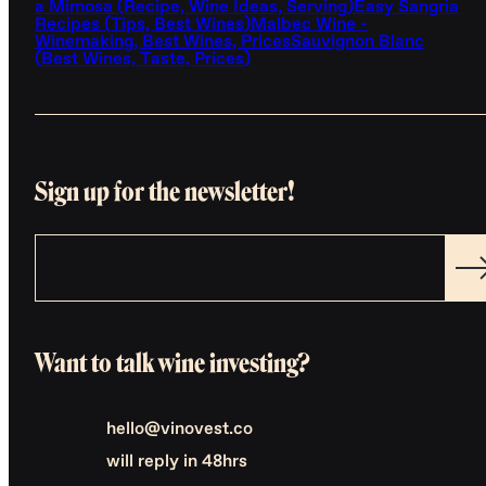
a Mimosa (Recipe, Wine Ideas, Serving)
Easy Sangria
Recipes (Tips, Best Wines)
Malbec Wine -
Winemaking, Best Wines, Prices
Sauvignon Blanc
(Best Wines, Taste, Prices)
Sign up for the newsletter!
Want to talk wine investing?
hello@vinovest.co
will reply in 48hrs