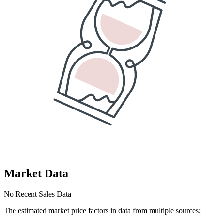
Market Data
No Recent Sales Data
The estimated market price factors in data from multiple sources;