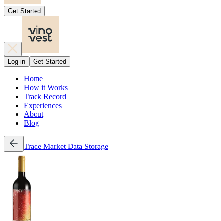
Get Started
Log in
Get Started
Home
How it Works
Track Record
Experiences
About
Blog
Trade
Market Data
Storage