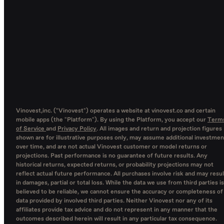
Vinovest,inc. ("Vinovest") operates a website at vinovest.co and certain
mobile apps (the "Platform"). By using the Platform, you accept our
Term
of Service
and
Privacy Policy
. All images and return and projection figures
shown are for illustrative purposes only, may assume additional investmen
over time, and are not actual Vinovest customer or model returns or
projections. Past performance is no guarantee of future results. Any
historical returns, expected returns, or probability projections may not
reflect actual future performance. All purchases involve risk and may resul
in damages, partial or total loss. While the data we use from third parties is
believed to be reliable, we cannot ensure the accuracy or completeness of
data provided by involved third parties. Neither Vinovest nor any of its
affiliates provide tax advice and do not represent in any manner that the
outcomes described herein will result in any particular tax consequence.