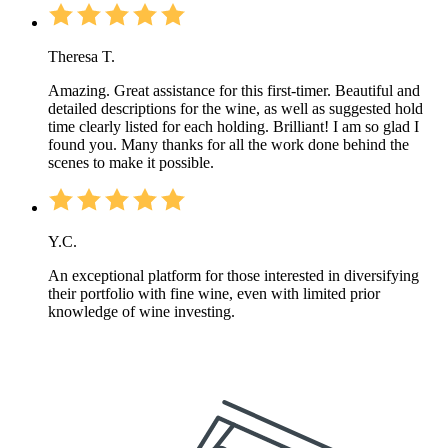
Theresa T.
Amazing. Great assistance for this first-timer. Beautiful and
detailed descriptions for the wine, as well as suggested hold
time clearly listed for each holding. Brilliant! I am so glad I
found you. Many thanks for all the work done behind the
scenes to make it possible.
Y.C.
An exceptional platform for those interested in diversifying
their portfolio with fine wine, even with limited prior
knowledge of wine investing.