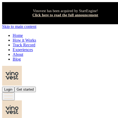
Vinovest has been acquired by StartEngine!
Click here to read the full announcement
Skip to main content
Home
How it Works
Track Record
Experiences
About
Blog
Login
Get started