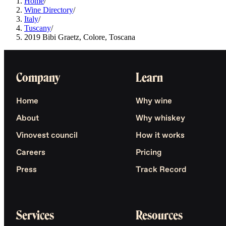
Home
/
Wine Directory
/
Italy
/
Tuscany
/
2019 Bibi Graetz, Colore, Toscana
Company
Learn
Home
Why wine
About
Why whiskey
Vinovest council
How it works
Careers
Pricing
Press
Track Record
Services
Resources