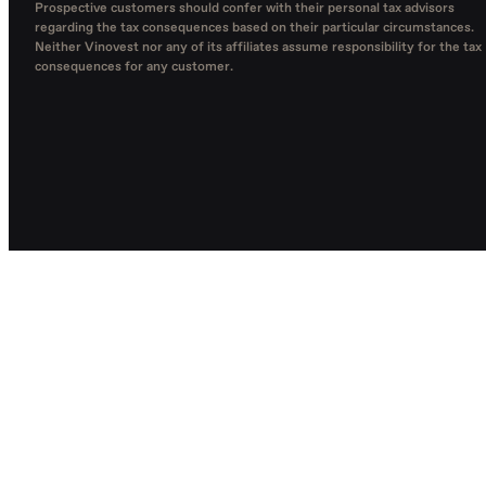
Prospective customers should confer with their personal tax advisors
regarding the tax consequences based on their particular circumstances.
Neither Vinovest nor any of its affiliates assume responsibility for the tax
consequences for any customer.