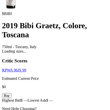
$BIBI
2019
Bibi Graetz, Colore,
Toscana
750ml
-
Tuscany,
Italy
Loading sizes...
Critic Scores
RPWA
96
JS
99
Estimated Current Price
$0
Buy
Highest Bid
$ —
Lowest Ask
$ —
Need Help Choosing?