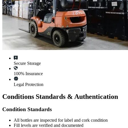
Secure Storage
100% Insurance
Legal Protection
Conditions Standards & Authentication
Condition Standards
All
bottles
are inspected for label and cork condition
Fill levels are verified and documented