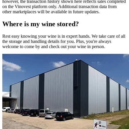
however, the transaction history shown here reflects sales completed
on the Vinovest platform only. Additional transaction data from
other marketplaces will be available in future updates.
Where is my
wine
stored?
Rest easy knowing your
wine
is in expert hands. We take care of all
the storage and handling details for you. Plus, you're always
welcome to come by and check out your
wine
in person.