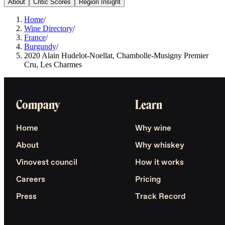
About
Critic Scores
Region Insight
Home
/
Wine Directory
/
France
/
Burgundy
/
2020 Alain Hudelot-Noellat, Chambolle-Musigny Premier
Cru, Les Charmes
Company
Learn
Home
Why wine
About
Why whiskey
Vinovest council
How it works
Careers
Pricing
Press
Track Record