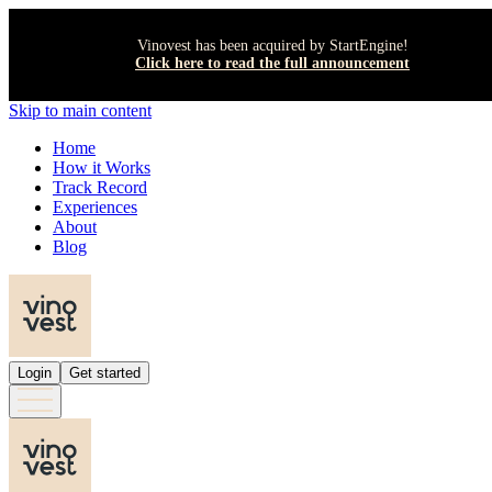
Vinovest has been acquired by StartEngine!
Click here to read the full announcement
Skip to main content
Home
How it Works
Track Record
Experiences
About
Blog
Login
Get started