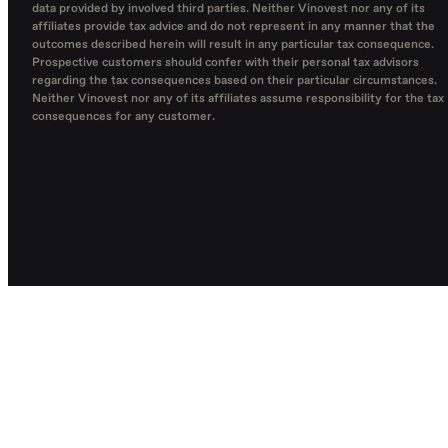
data provided by involved third parties. Neither Vinovest nor any of its
affiliates provide tax advice and do not represent in any manner that the
outcomes described herein will result in any particular tax consequence.
Prospective customers should confer with their personal tax advisors
regarding the tax consequences based on their particular circumstances.
Neither Vinovest nor any of its affiliates assume responsibility for the tax
consequences for any customer.