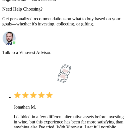
Need Help Choosing?
Get personalized recommendations on what to buy based on your
goals—whether it's investing, collecting, or gifting.
Talk to a Vinovest Advisor.
Jonathan M.
I dabbled in a few different alternative assets before investing
in wine, but this experience has been far more satisfying than
anything else I've tried. With Vinovest, I get full portfolio