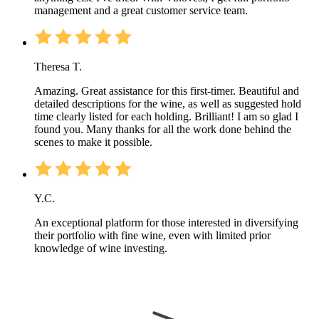
management and a great customer service team.
Theresa T.
Amazing. Great assistance for this first-timer. Beautiful and
detailed descriptions for the wine, as well as suggested hold
time clearly listed for each holding. Brilliant! I am so glad I
found you. Many thanks for all the work done behind the
scenes to make it possible.
Y.C.
An exceptional platform for those interested in diversifying
their portfolio with fine wine, even with limited prior
knowledge of wine investing.