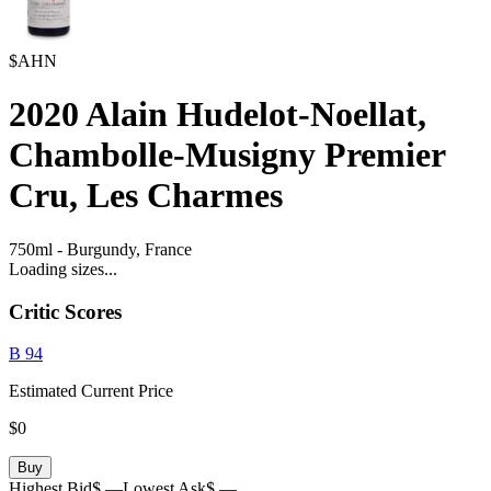
$AHN
2020
Alain Hudelot-Noellat,
Chambolle-Musigny Premier
Cru, Les Charmes
750ml
-
Burgundy,
France
Loading sizes...
Critic Scores
B
94
Estimated Current Price
$0
Buy
Highest Bid
$ —
Lowest Ask
$ —