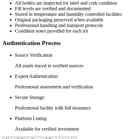
All
bottles
are inspected for label and cork condition
Fill levels are verified and documented
Stored in temperature and humidity controlled facilities
Original packaging preserved when available
Professional handling and transport protocols
Condition notes provided for each lot
Authentication Process
Source Verification
All assets traced to verified sources
Expert Authentication
Professional assessment and verification
Secure Storage
Professional facility with full insurance
Platform Listing
Available for verified investment