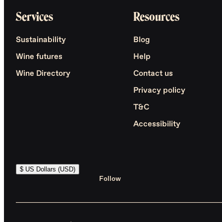
Services
Resources
Sustainability
Blog
Wine futures
Help
Wine Directory
Contact us
Privacy policy
T&C
Accessibility
$ US Dollars (USD)
Follow