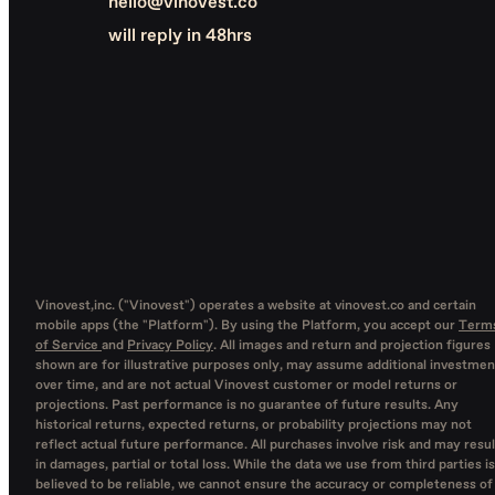
hello@vinovest.co
will reply in 48hrs
Vinovest,inc. ("Vinovest") operates a website at vinovest.co and certain
mobile apps (the "Platform"). By using the Platform, you accept our
Term
of Service
and
Privacy Policy
. All images and return and projection figures
shown are for illustrative purposes only, may assume additional investmen
over time, and are not actual Vinovest customer or model returns or
projections. Past performance is no guarantee of future results. Any
historical returns, expected returns, or probability projections may not
reflect actual future performance. All purchases involve risk and may resul
in damages, partial or total loss. While the data we use from third parties is
believed to be reliable, we cannot ensure the accuracy or completeness of