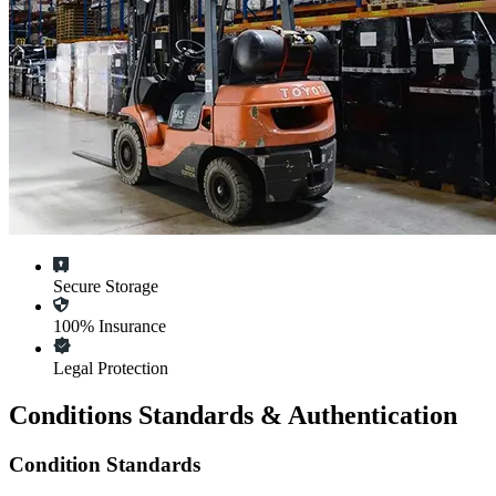
Secure Storage
100% Insurance
Legal Protection
Conditions Standards & Authentication
Condition Standards