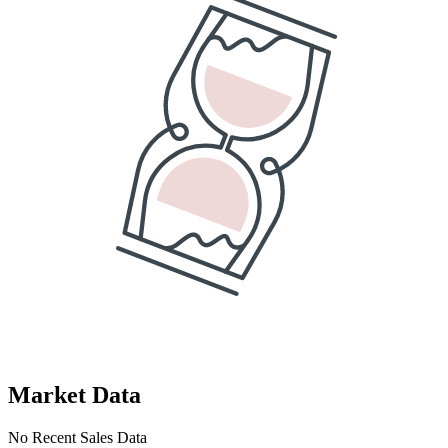
Market Data
No Recent Sales Data