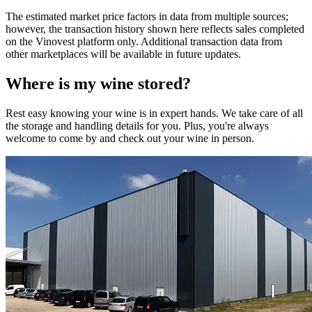
The estimated market price factors in data from multiple sources;
however, the transaction history shown here reflects sales completed
on the Vinovest platform only. Additional transaction data from
other marketplaces will be available in future updates.
Where is my
wine
stored?
Rest easy knowing your
wine
is in expert hands. We take care of all
the storage and handling details for you. Plus, you're always
welcome to come by and check out your
wine
in person.