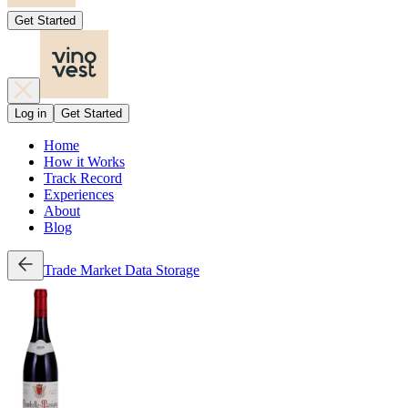
Get Started
Log in
Get Started
Home
How it Works
Track Record
Experiences
About
Blog
Trade
Market Data
Storage