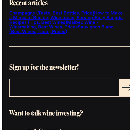
Recent articles
Champagne (Taste, Best Bottles, Price)
How to Make
a Mimosa (Recipe, Wine Ideas, Serving)
Easy Sangria
Recipes (Tips, Best Wines)
Malbec Wine -
Winemaking, Best Wines, Prices
Sauvignon Blanc
(Best Wines, Taste, Prices)
Sign up for the newsletter!
Want to talk wine investing?