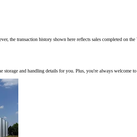
ver, the transaction history shown here reflects sales completed on the
 the storage and handling details for you. Plus, you're always welcome