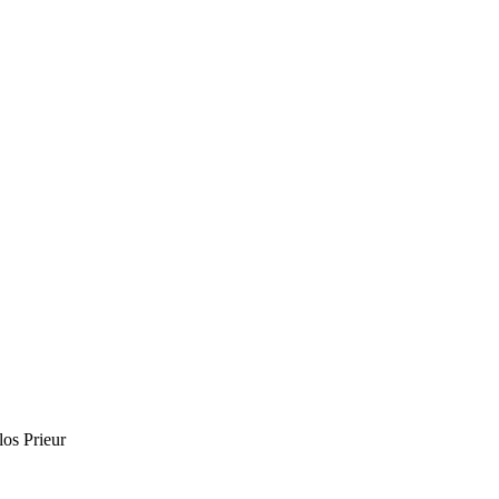
os Prieur