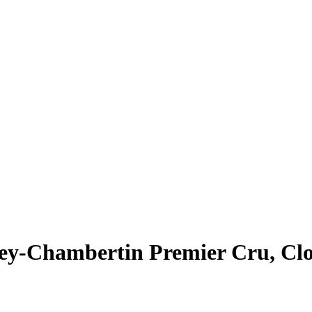
rey-Chambertin Premier Cru, Clo