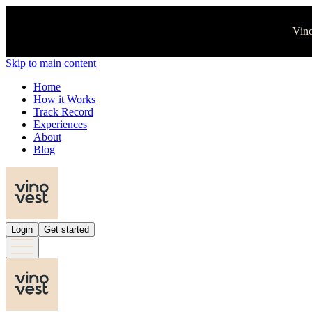
Vino
Skip to main content
Home
How it Works
Track Record
Experiences
About
Blog
Login
Get started