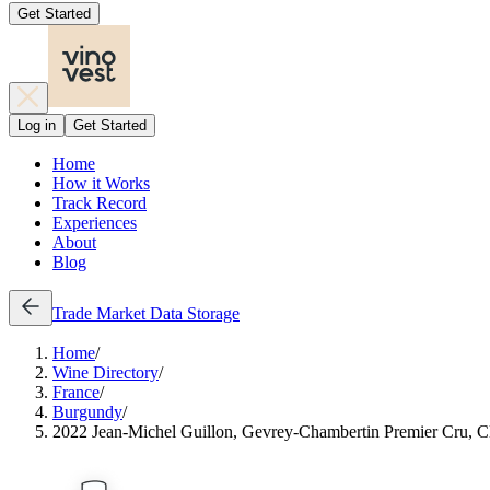
Get Started
Log in
Get Started
Home
How it Works
Track Record
Experiences
About
Blog
Trade
Market Data
Storage
Home
/
Wine Directory
/
France
/
Burgundy
/
2022 Jean-Michel Guillon, Gevrey-Chambertin Premier Cru, Cl