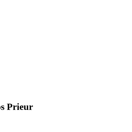
s Prieur