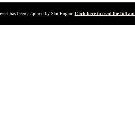
vest has been acquired by StartEngine!
Click here to read the full 