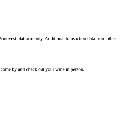
 Vinovest platform only. Additional transaction data from other
 to come by and check out your
wine
in person.