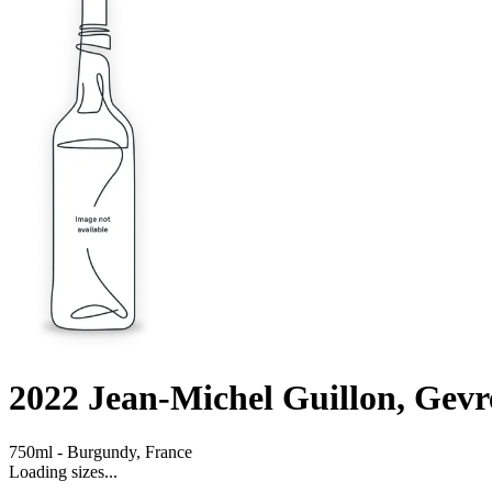
2022
Jean-Michel Guillon, Gev
750ml
-
Burgundy,
France
Loading sizes...