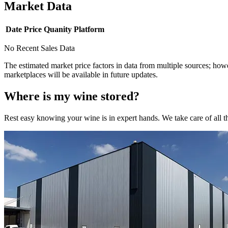
Market Data
Date
Price
Quanity
Platform
No Recent Sales Data
The estimated market price factors in data from multiple sources; howe
marketplaces will be available in future updates.
Where is my
wine
stored?
Rest easy knowing your
wine
is in expert hands. We take care of all