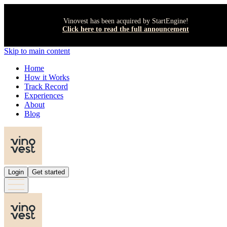
Vinovest has been acquired by StartEngine!
Click here to read the full announcement
Skip to main content
Home
How it Works
Track Record
Experiences
About
Blog
Login
Get started