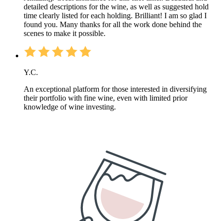
detailed descriptions for the wine, as well as suggested hold
time clearly listed for each holding. Brilliant! I am so glad I
found you. Many thanks for all the work done behind the
scenes to make it possible.
Y.C.
An exceptional platform for those interested in diversifying
their portfolio with fine wine, even with limited prior
knowledge of wine investing.