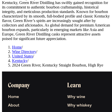
Kentucky, Green River Distilling has swiftly gained recognition for
its commitment to authentic bourbon craftsmanship, historical
integrity, and meticulous production standards. Known for bourbon
characterized by its smooth, full-bodied profile and classic Kentucky
flavor, Green River’s spirits are increasingly sought after by
collectors and aficionados. As global demand for premium American
bourbon expands, particularly in emerging markets like Asia and
Europe, Green River Distilling casks represent attractive assets
poised for significant future appreciation.
Home
/
Wine Directory
/
United States
/
Kentucky
/
2024 Green River, Kentucky Straight Bourbon, High Rye
Company
Learn
Home
Why wine
About
Why whiskey