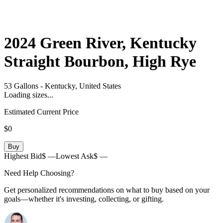
2024
Green River, Kentucky
Straight Bourbon, High Rye
53 Gallons
-
Kentucky,
United States
Loading sizes...
Estimated Current Price
$0
Buy
Highest Bid
$ —
Lowest Ask
$ —
Need Help Choosing?
Get personalized recommendations on what to buy based on your
goals—whether it's investing, collecting, or gifting.