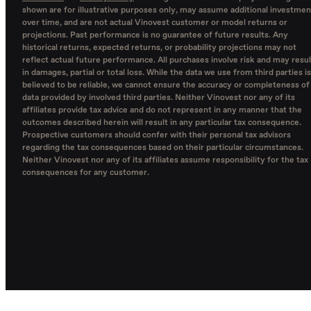
shown are for illustrative purposes only, may assume additional investmen
over time, and are not actual Vinovest customer or model returns or
projections. Past performance is no guarantee of future results. Any
historical returns, expected returns, or probability projections may not
reflect actual future performance. All purchases involve risk and may resul
in damages, partial or total loss. While the data we use from third parties is
believed to be reliable, we cannot ensure the accuracy or completeness of
data provided by involved third parties. Neither Vinovest nor any of its
affiliates provide tax advice and do not represent in any manner that the
outcomes described herein will result in any particular tax consequence.
Prospective customers should confer with their personal tax advisors
regarding the tax consequences based on their particular circumstances.
Neither Vinovest nor any of its affiliates assume responsibility for the tax
consequences for any customer.