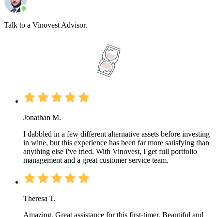
Talk to a Vinovest Advisor.
Jonathan M.
I dabbled in a few different alternative assets before investing
in wine, but this experience has been far more satisfying than
anything else I've tried. With Vinovest, I get full portfolio
management and a great customer service team.
Theresa T.
Amazing. Great assistance for this first-timer. Beautiful and