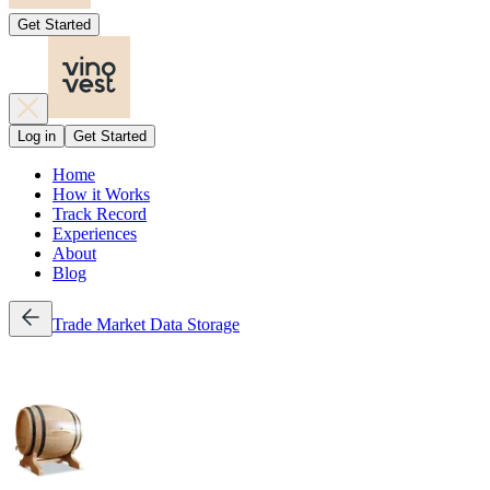
Get Started
Log in
Get Started
Home
How it Works
Track Record
Experiences
About
Blog
Trade
Market Data
Storage