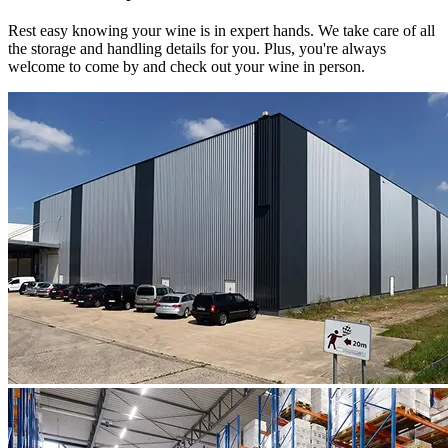
Rest easy knowing your
wine
is in expert hands. We take care of all
the storage and handling details for you. Plus, you're always
welcome to come by and check out your
wine
in person.