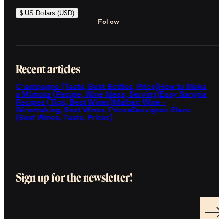
$ US Dollars (USD)
Follow
Recent articles
Champagne (Taste, Best Bottles, Price)
How to Make
a Mimosa (Recipe, Wine Ideas, Serving)
Easy Sangria
Recipes (Tips, Best Wines)
Malbec Wine -
Winemaking, Best Wines, Prices
Sauvignon Blanc
(Best Wines, Taste, Prices)
Sign up for the newsletter!