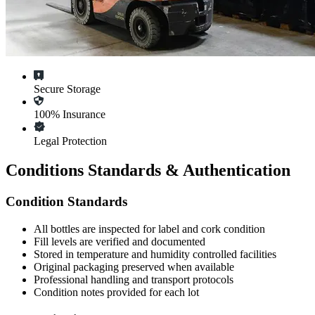
Secure Storage
100% Insurance
Legal Protection
Conditions Standards & Authentication
Condition Standards
All
bottles
are inspected for label and cork condition
Fill levels are verified and documented
Stored in temperature and humidity controlled facilities
Original packaging preserved when available
Professional handling and transport protocols
Condition notes provided for each lot