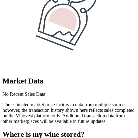
Market Data
No Recent Sales Data
The estimated market price factors in data from multiple sources;
however, the transaction history shown here reflects sales completed
on the Vinovest platform only. Additional transaction data from
other marketplaces will be available in future updates.
Where is my
wine
stored?