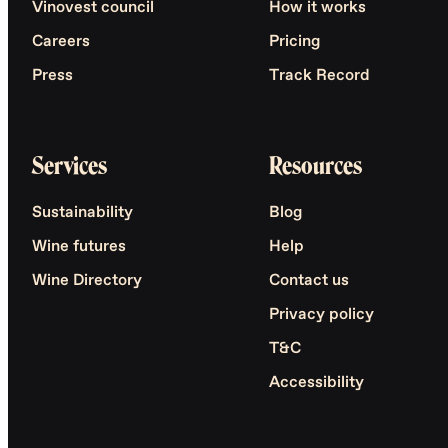
Vinovest council
How it works
Careers
Pricing
Press
Track Record
Services
Resources
Sustainability
Blog
Wine futures
Help
Wine Directory
Contact us
Privacy policy
T&C
Accessibility