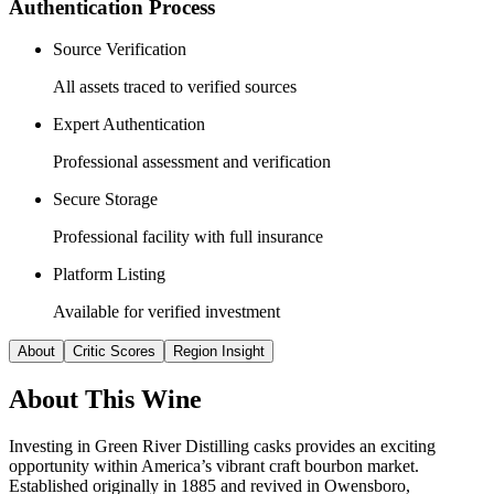
Authentication Process
Source Verification
All assets traced to verified sources
Expert Authentication
Professional assessment and verification
Secure Storage
Professional facility with full insurance
Platform Listing
Available for verified investment
About
Critic Scores
Region Insight
About This
Wine
Investing in Green River Distilling casks provides an exciting
opportunity within America’s vibrant craft bourbon market.
Established originally in 1885 and revived in Owensboro,