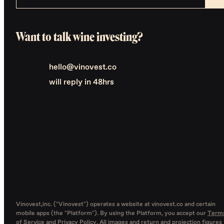
Want to talk wine investing?
hello@vinovest.co
will reply in 48hrs
Vinovest,inc. ("Vinovest") operates a website at vinovest.co and certain
mobile apps (the "Platform"). By using the Platform, you accept our
Term
of Service
and
Privacy Policy
. All images and return and projection figures