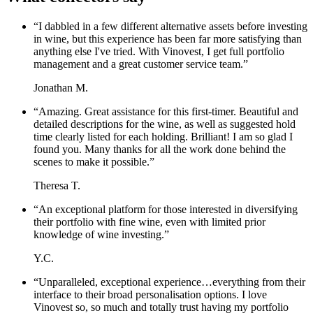
“
I dabbled in a few different alternative assets before investing
in wine, but this experience has been far more satisfying than
anything else I've tried. With Vinovest, I get full portfolio
management and a great customer service team.
”
Jonathan M.
“
Amazing. Great assistance for this first-timer. Beautiful and
detailed descriptions for the wine, as well as suggested hold
time clearly listed for each holding. Brilliant! I am so glad I
found you. Many thanks for all the work done behind the
scenes to make it possible.
”
Theresa T.
“
An exceptional platform for those interested in diversifying
their portfolio with fine wine, even with limited prior
knowledge of wine investing.
”
Y.C.
“
Unparalleled, exceptional experience…everything from their
interface to their broad personalisation options. I love
Vinovest so, so much and totally trust having my portfolio