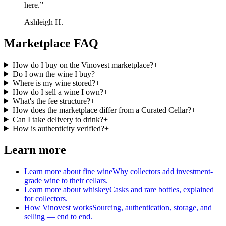
here.
”
Ashleigh H.
Marketplace FAQ
How do I buy on the Vinovest marketplace?
+
Do I own the wine I buy?
+
Where is my wine stored?
+
How do I sell a wine I own?
+
What's the fee structure?
+
How does the marketplace differ from a Curated Cellar?
+
Can I take delivery to drink?
+
How is authenticity verified?
+
Learn more
Learn more about fine wine
Why collectors add investment-
grade wine to their cellars.
Learn more about whiskey
Casks and rare bottles, explained
for collectors.
How Vinovest works
Sourcing, authentication, storage, and
selling — end to end.