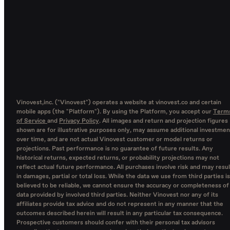
Vinovest,inc. ("Vinovest") operates a website at vinovest.co and certain
mobile apps (the "Platform"). By using the Platform, you accept our
Term
of Service
and
Privacy Policy
. All images and return and projection figures
shown are for illustrative purposes only, may assume additional investmen
over time, and are not actual Vinovest customer or model returns or
projections. Past performance is no guarantee of future results. Any
historical returns, expected returns, or probability projections may not
reflect actual future performance. All purchases involve risk and may resul
in damages, partial or total loss. While the data we use from third parties is
believed to be reliable, we cannot ensure the accuracy or completeness of
data provided by involved third parties. Neither Vinovest nor any of its
affiliates provide tax advice and do not represent in any manner that the
outcomes described herein will result in any particular tax consequence.
Prospective customers should confer with their personal tax advisors