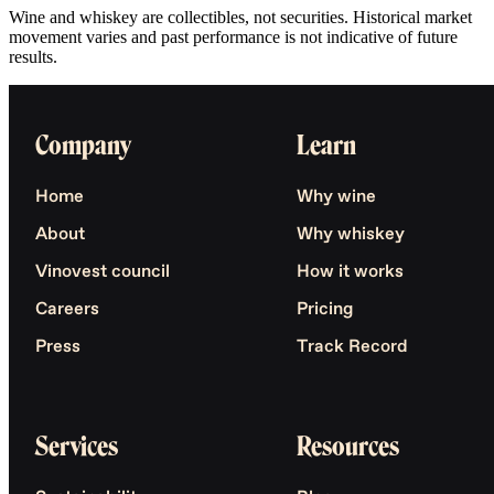
Wine and whiskey are collectibles, not securities. Historical market
movement varies and past performance is not indicative of future
results.
Company
Learn
Home
Why wine
About
Why whiskey
Vinovest council
How it works
Careers
Pricing
Press
Track Record
Services
Resources