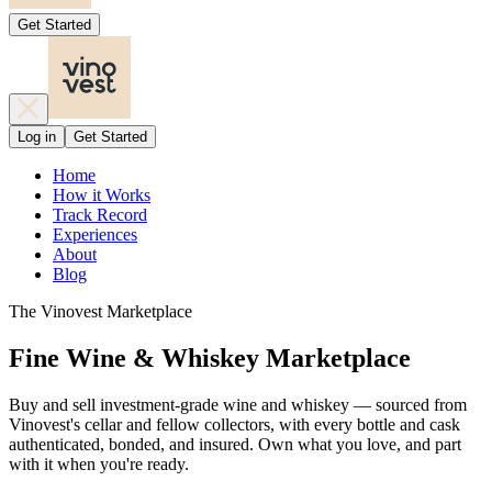
Get Started
Log in
Get Started
Home
How it Works
Track Record
Experiences
About
Blog
The Vinovest Marketplace
Fine Wine & Whiskey Marketplace
Buy and sell investment-grade wine and whiskey — sourced from
Vinovest's cellar and fellow collectors, with every bottle and cask
authenticated, bonded, and insured. Own what you love, and part
with it when you're ready.