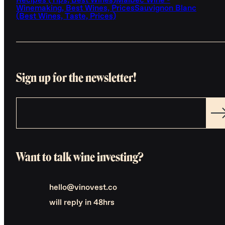
Recipes (Tips, Best Wines)
Malbec Wine -
Winemaking, Best Wines, Prices
Sauvignon Blanc
(Best Wines, Taste, Prices)
Sign up for the newsletter!
Want to talk wine investing?
hello@vinovest.co
will reply in 48hrs