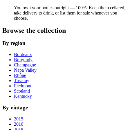
You own your bottles outright — 100%. Keep them cellared,
take delivery to drink, or list them for sale whenever you
choose.
Browse the collection
By region
Bordeaux
Burgundy
Champagne
Napa Valley
Rhône
Tuscany
Piedmont
Scotland
Kentucky
By vintage
2015
2016
2018