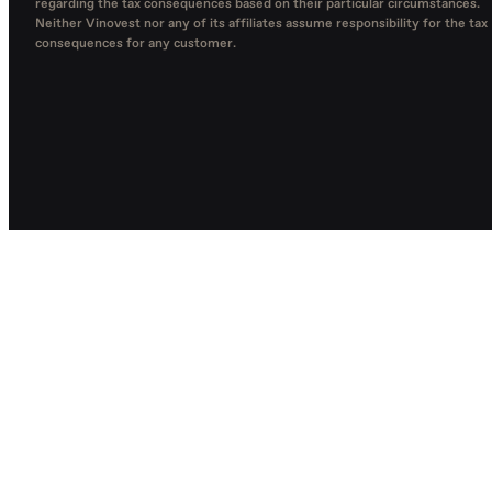
regarding the tax consequences based on their particular circumstances.
Neither Vinovest nor any of its affiliates assume responsibility for the tax
consequences for any customer.