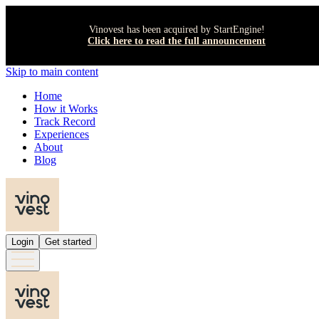
Vinovest has been acquired by StartEngine!
Click here to read the full announcement
Skip to main content
Home
How it Works
Track Record
Experiences
About
Blog
Login
Get started