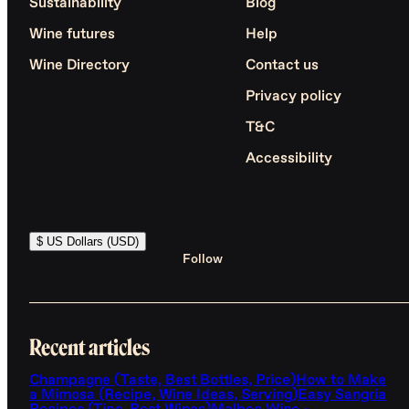
Sustainability
Blog
Wine futures
Help
Wine Directory
Contact us
Privacy policy
T&C
Accessibility
$ US Dollars (USD)
Follow
Recent articles
Champagne (Taste, Best Bottles, Price)
How to Make
a Mimosa (Recipe, Wine Ideas, Serving)
Easy Sangria