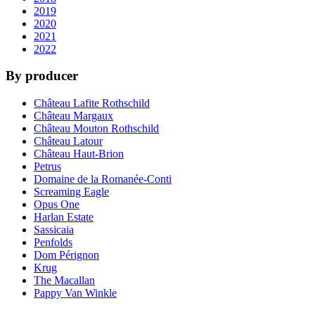
2019
2020
2021
2022
By producer
Château Lafite Rothschild
Château Margaux
Château Mouton Rothschild
Château Latour
Château Haut-Brion
Petrus
Domaine de la Romanée-Conti
Screaming Eagle
Opus One
Harlan Estate
Sassicaia
Penfolds
Dom Pérignon
Krug
The Macallan
Pappy Van Winkle