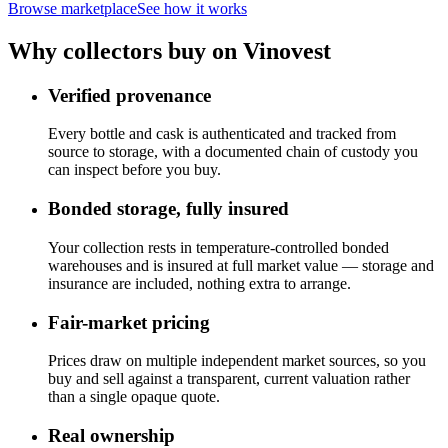
Browse marketplace
See how it works
Why collectors buy on Vinovest
Verified provenance
Every bottle and cask is authenticated and tracked from
source to storage, with a documented chain of custody you
can inspect before you buy.
Bonded storage, fully insured
Your collection rests in temperature-controlled bonded
warehouses and is insured at full market value — storage and
insurance are included, nothing extra to arrange.
Fair-market pricing
Prices draw on multiple independent market sources, so you
buy and sell against a transparent, current valuation rather
than a single opaque quote.
Real ownership