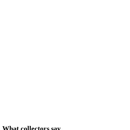
What collectors say