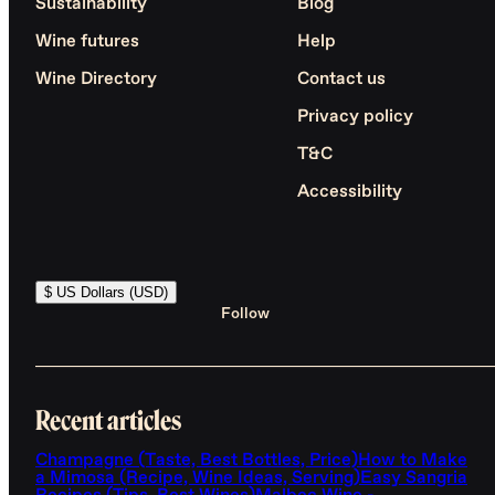
Sustainability
Blog
Wine futures
Help
Wine Directory
Contact us
Privacy policy
T&C
Accessibility
$ US Dollars (USD)
Follow
Recent articles
Champagne (Taste, Best Bottles, Price)
How to Make
a Mimosa (Recipe, Wine Ideas, Serving)
Easy Sangria