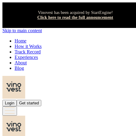
Vinovest has been acquired by StartEngine!
Click here to read the full announcement
Skip to main content
Home
How it Works
Track Record
Experiences
About
Blog
Login
Get started