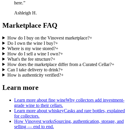
here.
”
Ashleigh H.
Marketplace FAQ
How do I buy on the Vinovest marketplace?
+
Do I own the wine I buy?
+
Where is my wine stored?
+
How do I sell a wine I own?
+
What's the fee structure?
+
How does the marketplace differ from a Curated Cellar?
+
Can I take delivery to drink?
+
How is authenticity verified?
+
Learn more
Learn more about fine wine
Why collectors add investment-
grade wine to their cellars.
Learn more about whiskey
Casks and rare bottles, explained
for collectors.
How Vinovest works
Sourcing, authentication, storage, and
selling — end to end.