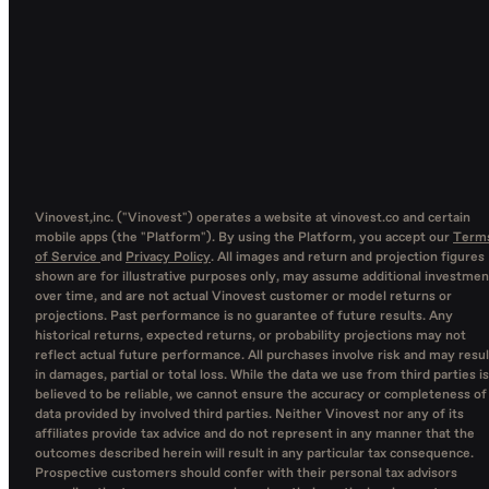
Vinovest,inc. ("Vinovest") operates a website at vinovest.co and certain
mobile apps (the "Platform"). By using the Platform, you accept our
Term
of Service
and
Privacy Policy
. All images and return and projection figures
shown are for illustrative purposes only, may assume additional investmen
over time, and are not actual Vinovest customer or model returns or
projections. Past performance is no guarantee of future results. Any
historical returns, expected returns, or probability projections may not
reflect actual future performance. All purchases involve risk and may resul
in damages, partial or total loss. While the data we use from third parties is
believed to be reliable, we cannot ensure the accuracy or completeness of
data provided by involved third parties. Neither Vinovest nor any of its
affiliates provide tax advice and do not represent in any manner that the
outcomes described herein will result in any particular tax consequence.
Prospective customers should confer with their personal tax advisors