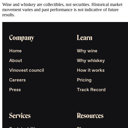
Wine and whiskey are collectibles, not securities. Historical market
movement varies and past performance is not indicative of future
results.
Company
Learn
Home
Why wine
About
Why whiskey
Vinovest council
How it works
Careers
Pricing
Press
Track Record
Services
Resources