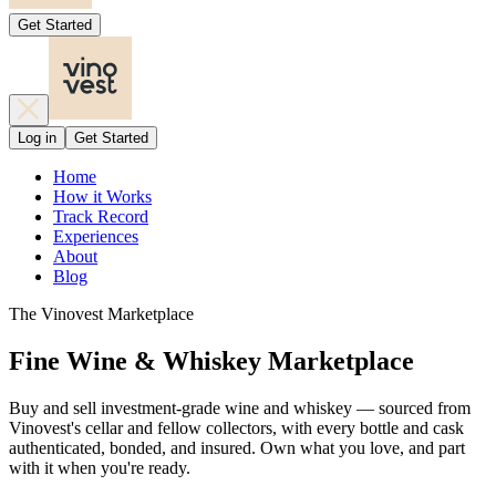
Get Started
Log in
Get Started
Home
How it Works
Track Record
Experiences
About
Blog
The Vinovest Marketplace
Fine Wine & Whiskey Marketplace
Buy and sell investment-grade wine and whiskey — sourced from
Vinovest's cellar and fellow collectors, with every bottle and cask
authenticated, bonded, and insured. Own what you love, and part
with it when you're ready.