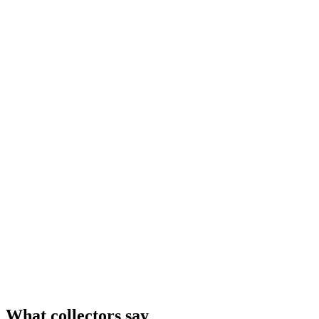
What collectors say