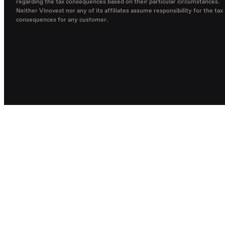
regarding the tax consequences based on their particular circumstances.
Neither Vinovest nor any of its affiliates assume responsibility for the tax
consequences for any customer.