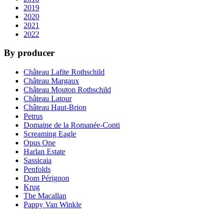
2019
2020
2021
2022
By producer
Château Lafite Rothschild
Château Margaux
Château Mouton Rothschild
Château Latour
Château Haut-Brion
Petrus
Domaine de la Romanée-Conti
Screaming Eagle
Opus One
Harlan Estate
Sassicaia
Penfolds
Dom Pérignon
Krug
The Macallan
Pappy Van Winkle