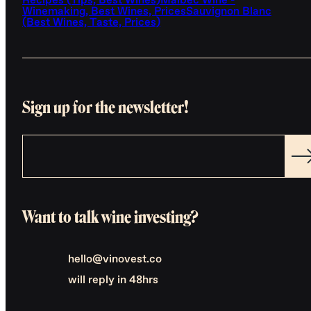
Recipes (Tips, Best Wines)
Malbec Wine -
Winemaking, Best Wines, Prices
Sauvignon Blanc
(Best Wines, Taste, Prices)
Sign up for the newsletter!
Want to talk wine investing?
hello@vinovest.co
will reply in 48hrs