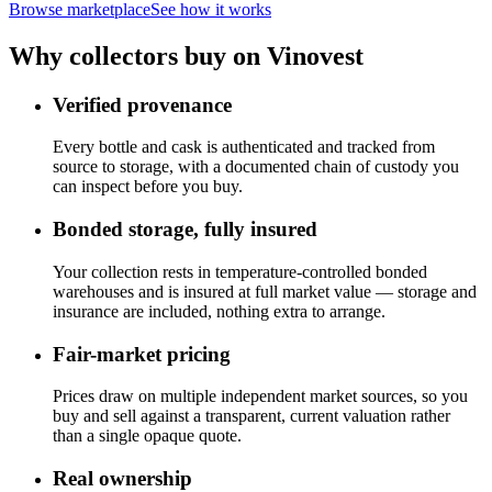
Browse marketplace
See how it works
Why collectors buy on Vinovest
Verified provenance
Every bottle and cask is authenticated and tracked from
source to storage, with a documented chain of custody you
can inspect before you buy.
Bonded storage, fully insured
Your collection rests in temperature-controlled bonded
warehouses and is insured at full market value — storage and
insurance are included, nothing extra to arrange.
Fair-market pricing
Prices draw on multiple independent market sources, so you
buy and sell against a transparent, current valuation rather
than a single opaque quote.
Real ownership