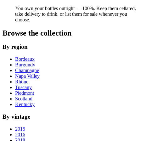
You own your bottles outright — 100%. Keep them cellared,
take delivery to drink, or list them for sale whenever you
choose.
Browse the collection
By region
Bordeaux
Burgundy
Champagne
Napa Valley
Rhône
Tuscany
Piedmont
Scotland
Kentucky
By vintage
2015
2016
2018