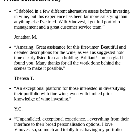
“
I dabbled in a few different alternative assets before investing
in wine, but this experience has been far more satisfying than
anything else I've tried. With Vinovest, I get full portfolio
management and a great customer service team.
”
Jonathan M.
“
Amazing. Great assistance for this first-timer. Beautiful and
detailed descriptions for the wine, as well as suggested hold
time clearly listed for each holding. Brilliant! I am so glad I
found you. Many thanks for all the work done behind the
scenes to make it possible.
”
Theresa T.
“
An exceptional platform for those interested in diversifying
their portfolio with fine wine, even with limited prior
knowledge of wine investing.
”
Y.C.
“
Unparalleled, exceptional experience…everything from their
interface to their broad personalisation options. I love
Vinovest so, so much and totally trust having my portfolio