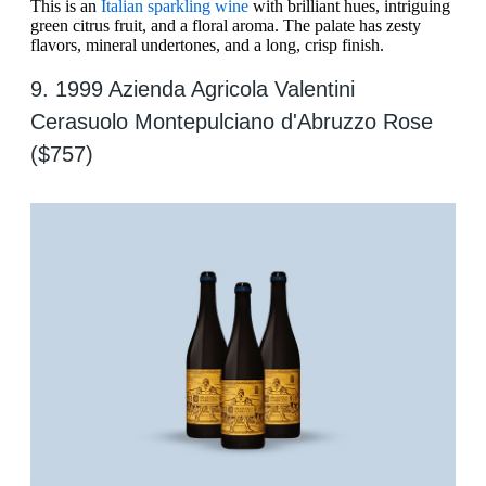
This is an
Italian sparkling wine
with brilliant hues, intriguing
green citrus fruit, and a floral aroma. The palate has zesty
flavors, mineral undertones, and a long, crisp finish.
9. 1999 Azienda Agricola Valentini
Cerasuolo Montepulciano d'Abruzzo Rose
($757)