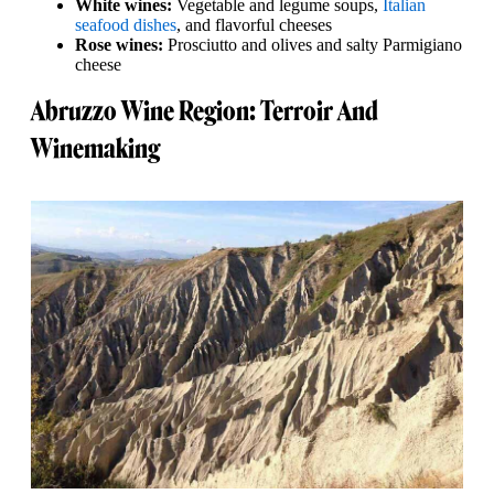
White wines:
Vegetable and legume soups,
Italian
seafood dishes
, and flavorful cheeses
Rose wines:
Prosciutto and olives and salty Parmigiano
cheese
Abruzzo Wine Region: Terroir And
Winemaking