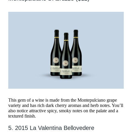
This gem of a wine is made from the Montepulciano grape
variety and has rich dark cherry aromas and herb notes. You’ll
also notice attractive spicy, smoky notes on the palate and a
textured finish.
5. 2015 La Valentina Bellovedere