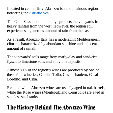
Located in central Italy, Abruzzo is a mountainous region
bordering the
Adriatic Sea
.
The Gran Sasso mountain range protects the vineyards from
heavy rainfall from the west. However, the region still
experiences a generous amount of rain from the east.
As a result, Abruzzo Italy has a moderating Mediterranean
climate characterized by abundant sunshine and a decent
amount of rainfall.
The vineyards’ soils range from marly-clay and sand-rich
flysch to limestone soils and alluvium deposits.
Almost 80% of the region’s wines are produced by one of
these four wineries: Cantina Tollo, Casal Thaulero, Casal
Bordino, and Citra.
Red and white Abruzzo wines are usually aged in oak barrels,
while the Rose wines (Montepulciano Cerasuolo) are aged in
stainless steel tanks.
The History Behind The Abruzzo Wine