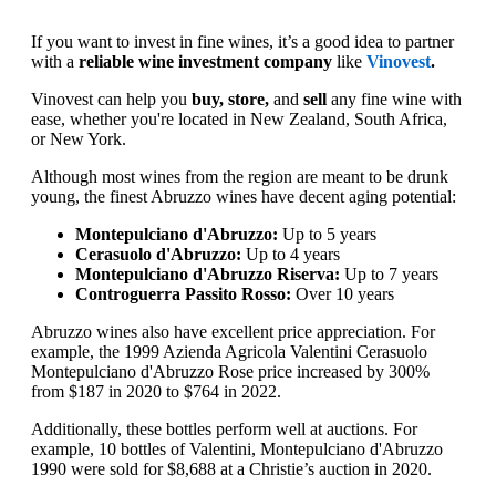
If you want to invest in fine wines, it’s a good idea to partner
with a
reliable wine investment company
like
Vinovest
.
Vinovest can help you
buy, store,
and
sell
any fine wine with
ease, whether you're located in New Zealand, South Africa,
or New York.
Although most wines from the region are meant to be drunk
young, the finest Abruzzo wines have decent aging potential:
Montepulciano d'Abruzzo:
Up to 5 years
Cerasuolo d'Abruzzo:
Up to 4 years
Montepulciano d'Abruzzo Riserva:
Up to 7 years
Controguerra Passito Rosso:
Over 10 years
Abruzzo wines also have excellent price appreciation. For
example, the 1999 Azienda Agricola Valentini Cerasuolo
Montepulciano d'Abruzzo Rose price increased by 300%
from $187 in 2020 to $764 in 2022.
Additionally, these bottles perform well at auctions. For
example, 10 bottles of Valentini, Montepulciano d'Abruzzo
1990 were sold for $8,688 at a Christie’s auction in 2020.