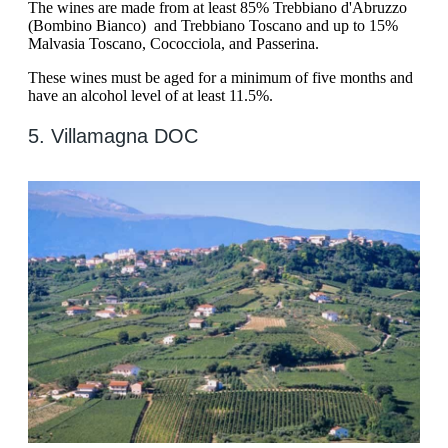
The wines are made from at least 85% Trebbiano d'Abruzzo
(Bombino Bianco) and Trebbiano Toscano and up to 15%
Malvasia Toscano, Cococciola, and Passerina.
These wines must be aged for a minimum of five months and
have an alcohol level of at least 11.5%.
5. Villamagna DOC