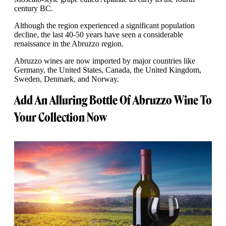
century BC.
Although the region experienced a significant population
decline, the last 40-50 years have seen a considerable
renaissance in the Abruzzo region.
Abruzzo wines are now imported by major countries like
Germany, the United States, Canada, the United Kingdom,
Sweden, Denmark, and Norway.
Add An Alluring Bottle Of Abruzzo Wine To
Your Collection Now