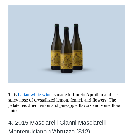
This
Italian white wine
is made in Loreto Aprutino and has a
spicy nose of crystallized lemon, fennel, and flowers. The
palate has dried lemon and pineapple flavors and some floral
notes.
4. 2015 Masciarelli Gianni Masciarelli
Montepulciano d'Abruzzo ($12)