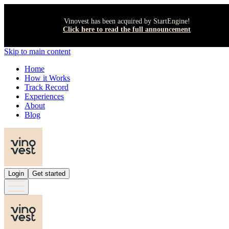
Vinovest has been acquired by StartEngine!
Click here to read the full announcement
Skip to main content
Home
How it Works
Track Record
Experiences
About
Blog
Login
Get started