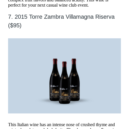
perfect for your next casual wine club event.
7. 2015 Torre Zambra Villamagna Riserva
($95)
This Italian wine has an intense nose of crushed thyme and