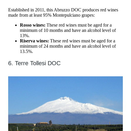
Established in 2011, this Abruzzo DOC produces red wines
made from at least 95% Montepulciano grapes:
Rosso wines:
These red wines must be aged for a
minimum of 10 months and have an alcohol level of
13%.
Riserva wines:
These red wines must be aged for a
minimum of 24 months and have an alcohol level of
13.5%.
6. Terre Tollesi DOC