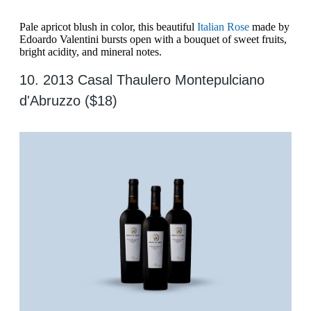
Pale apricot blush in color, this beautiful
Italian Rose
made by
Edoardo Valentini bursts open with a bouquet of sweet fruits,
bright acidity, and mineral notes.
10. 2013 Casal Thaulero Montepulciano
d'Abruzzo ($18)