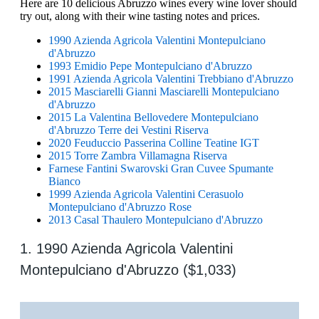
Here are 10 delicious Abruzzo wines every wine lover should
try out, along with their wine tasting notes and prices.
1990 Azienda Agricola Valentini Montepulciano
d'Abruzzo
1993 Emidio Pepe Montepulciano d'Abruzzo
1991 Azienda Agricola Valentini Trebbiano d'Abruzzo
2015 Masciarelli Gianni Masciarelli Montepulciano
d'Abruzzo
2015 La Valentina Bellovedere Montepulciano
d'Abruzzo Terre dei Vestini Riserva
2020 Feuduccio Passerina Colline Teatine IGT
2015 Torre Zambra Villamagna Riserva
Farnese Fantini Swarovski Gran Cuvee Spumante
Bianco
1999 Azienda Agricola Valentini Cerasuolo
Montepulciano d'Abruzzo Rose
2013 Casal Thaulero Montepulciano d'Abruzzo
1. 1990 Azienda Agricola Valentini
Montepulciano d'Abruzzo ($1,033)