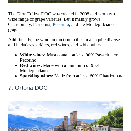
The Terre Tollesi DOC was created in 2008 and permits a
wide range of grape varieties. But it mainly grows
Chardonnay, Passerina,
Pecorino
, and the Montepulciano
grape.
Additionally, the wine production in this area is quite diverse
and includes sparklers, red wines, and white wines.
White wines:
Must contain at least 90% Passerina or
Pecorino
Red wines:
Made with a minimum of 95%
Montepulciano
Sparkling wines:
Made from at least 60% Chardonnay
7. Ortona DOC