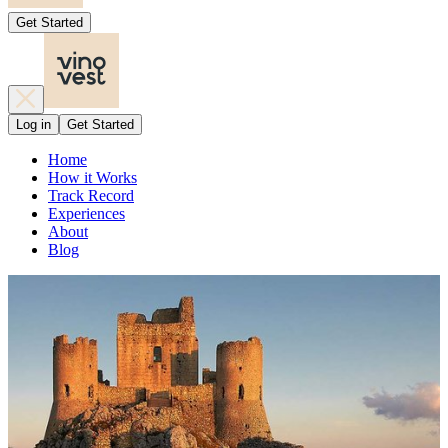
Get Started
Log in
Get Started
Home
How it Works
Track Record
Experiences
About
Blog