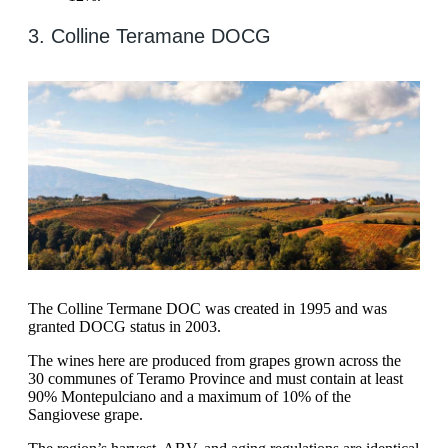
3. Colline Teramane DOCG
The Colline Termane DOC was created in 1995 and was
granted DOCG status in 2003.
The wines here are produced from grapes grown across the
30 communes of Teramo Province and must contain at least
90% Montepulciano and a maximum of 10% of the
Sangiovese grape.