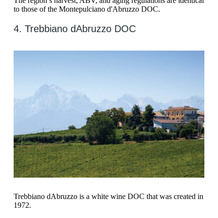
The region’s harvest, ABV, and aging regulations are identical
to those of the Montepulciano d'Abruzzo DOC.
4. Trebbiano dAbruzzo DOC
Trebbiano dAbruzzo is a white wine DOC that was created in
1972.