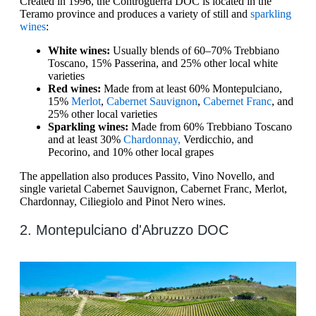
Created in 1996, the Controguerra DOC is located in the
Teramo province and produces a variety of still and
sparkling
wines
:
White wines:
Usually blends of 60–70% Trebbiano
Toscano, 15% Passerina, and 25% other local white
varieties
Red wines:
Made from at least 60% Montepulciano,
15%
Merlot
,
Cabernet Sauvignon
,
Cabernet Franc
, and
25% other local varieties
Sparkling wines:
Made from 60% Trebbiano Toscano
and at least 30%
Chardonnay,
Verdicchio, and
Pecorino, and 10% other local grapes
The appellation also produces Passito, Vino Novello, and
single varietal Cabernet Sauvignon, Cabernet Franc, Merlot,
Chardonnay, Ciliegiolo and Pinot Nero wines.
2. Montepulciano d'Abruzzo DOC