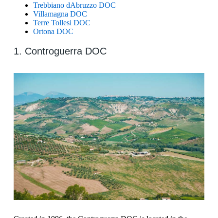
Trebbiano dAbruzzo DOC
Villamagna DOC
Terre Tollesi DOC
Ortona DOC
1. Controguerra DOC