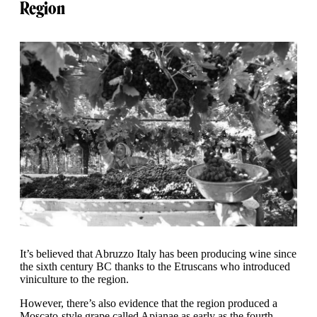
Region
It’s believed that Abruzzo Italy has been producing wine since
the sixth century BC thanks to the Etruscans who introduced
viniculture to the region.
However, there’s also evidence that the region produced a
Moscato-style grape called Apianae as early as the fourth