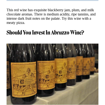
This red wine has exquisite blackberry jam, plum, and milk
chocolate aromas. There is medium acidity, ripe tannins, and
intense dark fruit notes on the palate. Try this wine with a
meaty pizza.
Should You Invest In Abruzzo Wine?