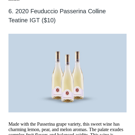
6. 2020 Feuduccio Passerina Colline
Teatine IGT ($10)
Made with the Passerina grape variety, this sweet wine has
charming lemon, pear, and melon aromas. The palate exudes
complex fruit flavors and balanced acidity. This wine is