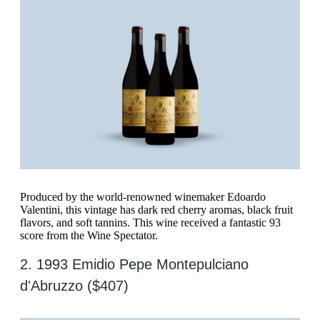
Produced by the world-renowned winemaker Edoardo
Valentini, this vintage has dark red cherry aromas, black fruit
flavors, and soft tannins. This wine received a fantastic 93
score from the Wine Spectator.
2. 1993 Emidio Pepe Montepulciano
d'Abruzzo ($407)