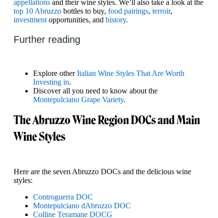
appellations
and their wine styles. We’ll also take a look at the
top 10 Abruzzo
bottles to buy,
food pairings
,
terroir
,
investment
opportunities, and
history
.
Further reading
Explore other
Italian Wine Styles That Are Worth
Investing in
.
Discover all you need to know about the
Montepulciano Grape Variety
.
The Abruzzo Wine Region DOCs and Main
Wine Styles
Here are the seven Abruzzo DOCs and the delicious wine
styles:
Controguerra DOC
Montepulciano dAbruzzo DOC
Colline Teramane DOCG