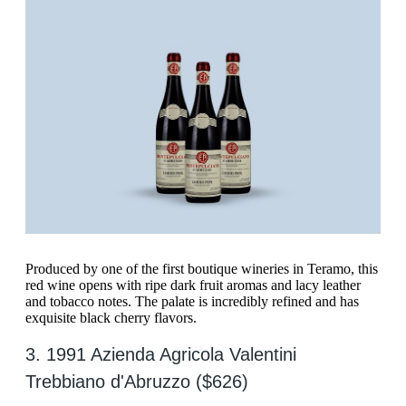
Produced by one of the first boutique wineries in Teramo, this
red wine opens with ripe dark fruit aromas and lacy leather
and tobacco notes. The palate is incredibly refined and has
exquisite black cherry flavors.
3. 1991 Azienda Agricola Valentini
Trebbiano d'Abruzzo ($626)