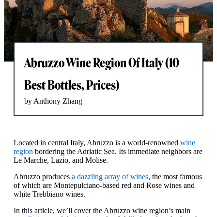
Abruzzo Wine Region Of Italy (10
Best Bottles, Prices)
by Anthony Zhang
Located in central Italy, Abruzzo is a world-renowned
wine
region
bordering the Adriatic Sea. Its immediate neighbors are
Le Marche, Lazio, and Molise.
Abruzzo produces
a dazzling array of wines
, the most famous
of which are Montepulciano-based red and Rose wines and
white Trebbiano wines.
In this article, we’ll cover the Abruzzo wine region’s main