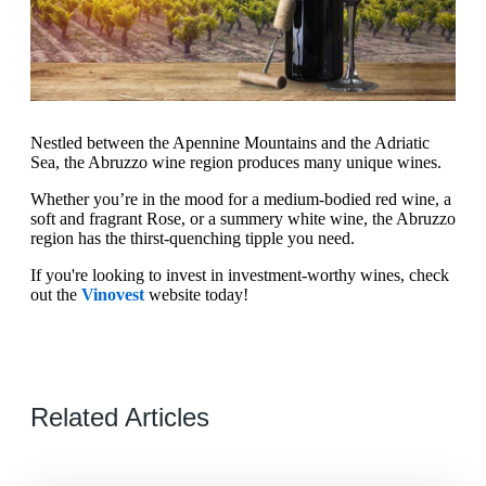
Nestled between the Apennine Mountains and the Adriatic
Sea, the Abruzzo wine region produces many unique wines.
Whether you’re in the mood for a medium-bodied red wine, a
soft and fragrant Rose, or a summery white wine, the Abruzzo
region has the thirst-quenching tipple you need.
If you're looking to invest in investment-worthy wines, check
out the
Vinovest
website today!
Related Articles