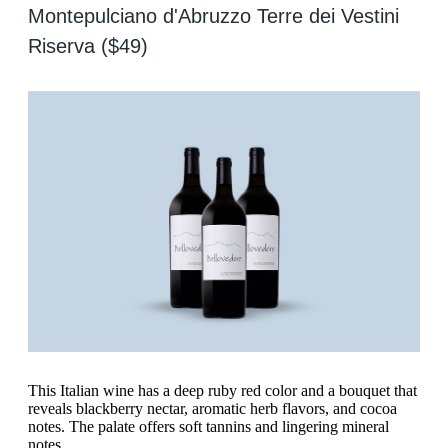
Montepulciano d'Abruzzo Terre dei Vestini
Riserva ($49)
This Italian wine has a deep ruby red color and a bouquet that
reveals blackberry nectar, aromatic herb flavors, and cocoa
notes. The palate offers soft tannins and lingering mineral
notes.