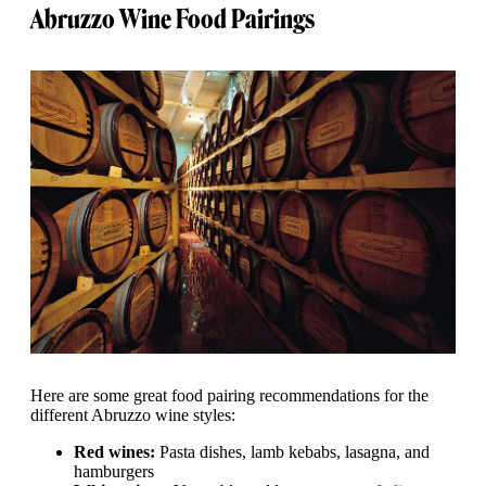
Abruzzo Wine Food Pairings
Here are some great food pairing recommendations for the
different Abruzzo wine styles:
Red wines:
Pasta dishes, lamb kebabs, lasagna, and
hamburgers