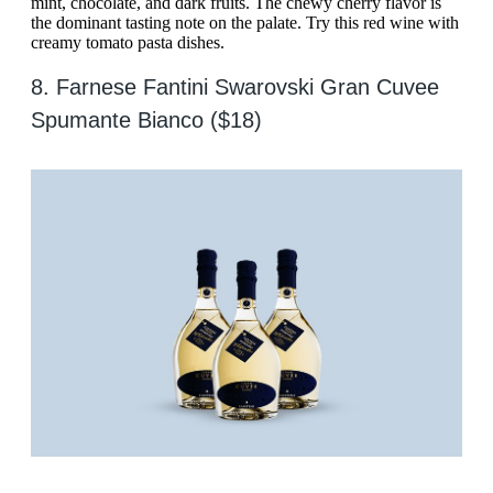
mint, chocolate, and dark fruits. The chewy cherry flavor is
the dominant tasting note on the palate. Try this red wine with
creamy tomato pasta dishes.
8. Farnese Fantini Swarovski Gran Cuvee
Spumante Bianco ($18)