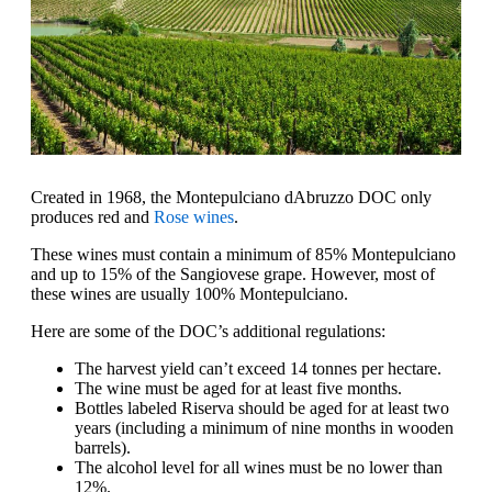
Created in 1968, the Montepulciano dAbruzzo DOC only
produces red and
Rose wines
.
These wines must contain a minimum of 85% Montepulciano
and up to 15% of the Sangiovese grape. However, most of
these wines are usually 100% Montepulciano.
Here are some of the DOC’s additional regulations:
The harvest yield can’t exceed 14 tonnes per hectare.
The wine must be aged for at least five months.
Bottles labeled Riserva should be aged for at least two
years (including a minimum of nine months in wooden
barrels).
The alcohol level for all wines must be no lower than
12%.