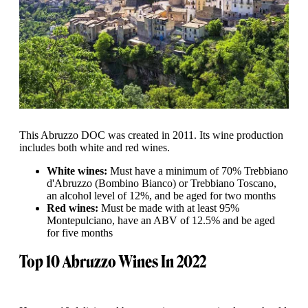
This Abruzzo DOC was created in 2011. Its wine production
includes both white and red wines.
White wines:
Must have a minimum of 70% Trebbiano
d'Abruzzo (Bombino Bianco) or Trebbiano Toscano,
an alcohol level of 12%, and be aged for two months
Red wines:
Must be made with at least 95%
Montepulciano, have an ABV of 12.5% and be aged
for five months
Top 10 Abruzzo Wines In 2022