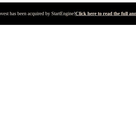
vest has been acquired by StartEngine!
Click here to read the full 