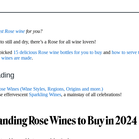
st Rose wine
for you?
 still and dry, there’s a Rose for all wine lovers!
dpicked
15 delicious Rose wine bottles for you to buy
and
how to serve
 wines are made
.
ading
se Wines (Wine Styles, Regions, Origins and more.)
se effervescent
Sparkling Wines
, a mainstay of all celebrations!
anding Rose Wines to Buy in 2024