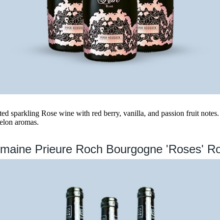
ed sparkling Rose wine with red berry, vanilla, and passion fruit notes. 
melon aromas.
maine Prieure Roch Bourgogne 'Roses' R