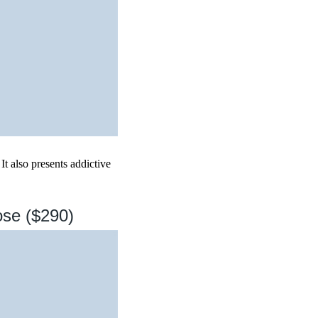
It also presents addictive
ose ($290)