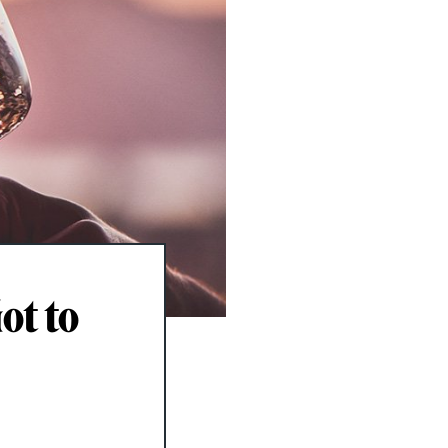
ot to