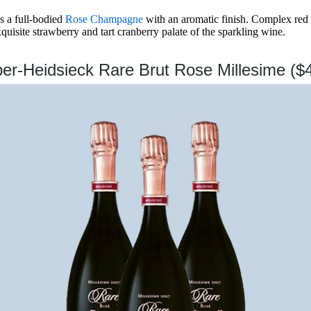
s a full-bodied
Rose Champagne
with an aromatic finish. Complex red f
isite strawberry and tart cranberry palate of the sparkling wine.
per-Heidsieck Rare Brut Rose Millesime ($