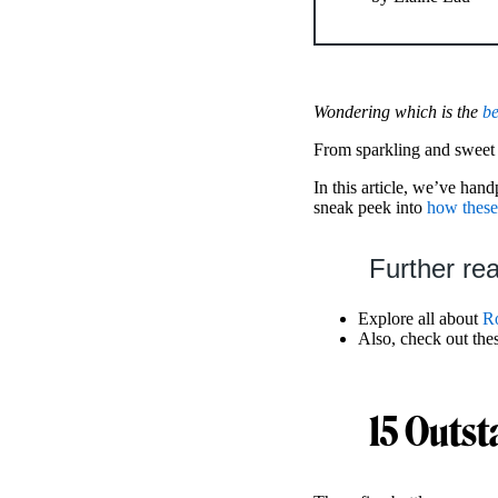
Wondering which is the
be
From sparkling and sweet to
In this article, we’ve han
sneak peek into
how these
Further re
Explore all about
Ro
Also, check out the
15 Outst