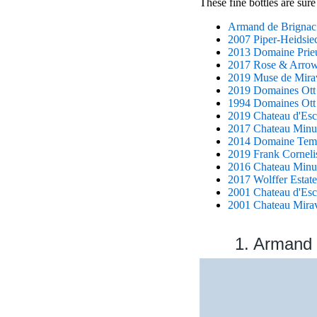
These fine bottles are sure
Armand de Brignac 
2007 Piper-Heidsie
2013 Domaine Prie
2017 Rose & Arrow 
2019 Muse de Mirav
2019 Domaines Ott '
1994 Domaines Ott
2019 Chateau d'Esc
2017 Chateau Minu
2014 Domaine Temp
2019 Frank Cornelis
2016 Chateau Minut
2017 Wolffer Estate
2001 Chateau d'Esc
2001 Chateau Mirav
1. Armand 