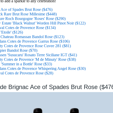
 to add a sparkle to any celebration!
Ace of Spades Brut Rose ($476)
ck Rare Brut Rose Millesime ($448)
ure Roch Bourgogne 'Roses' Rose ($290)
Estate 'Black Walnut' Worden Hill Pinot Noir ($122)
al Cotes de Provence Rose ($134)
Etoile' ($126)
 Chateau Romassan Bandol Rose ($123)
lans Cotes de Provence Garrus Rose ($106)
ty Cotes de Provence Rose Cuvee 281 ($81)
ier Bandol Rose ($70)
sen 'Susucaru' Rosato Terre Siciliane IGT ($41)
y Cotes de Provence 'M de Minuty' Rose ($38)
 'Summer in a Bottle' Rose ($33)
lans Cotes de Provence Whispering Angel Rose ($30)
al Cotes de Provence Rose ($28)
de Brignac Ace of Spades Brut Rose ($47