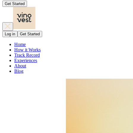
Get Started
Log in
Get Started
Home
How it Works
Track Record
Experiences
About
Blog