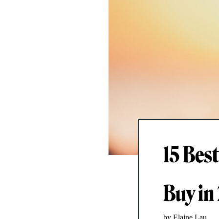
15 Bes
Buy in
by Elaine Lau