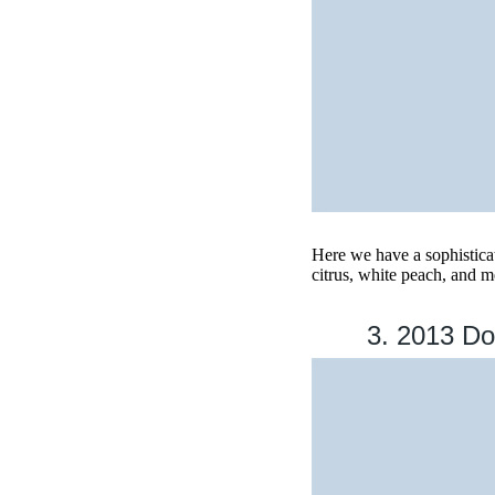
Here we have a sophisticat
citrus, white peach, and 
3. 2013 Do