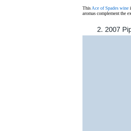
This
Ace of Spades wine
i
aromas complement the exqu
2. 2007 Pi