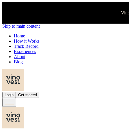
Vino
Skip to main content
Home
How it Works
Track Record
Experiences
About
Blog
Login
Get started