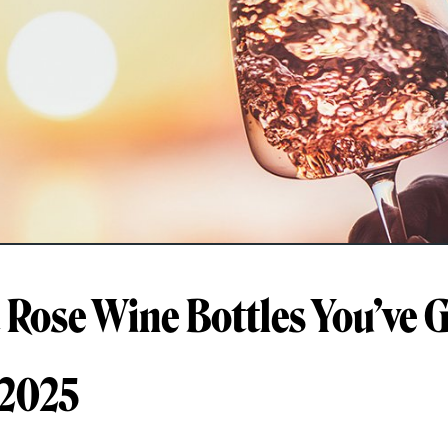
t Rose Wine Bottles You’ve G
 2025