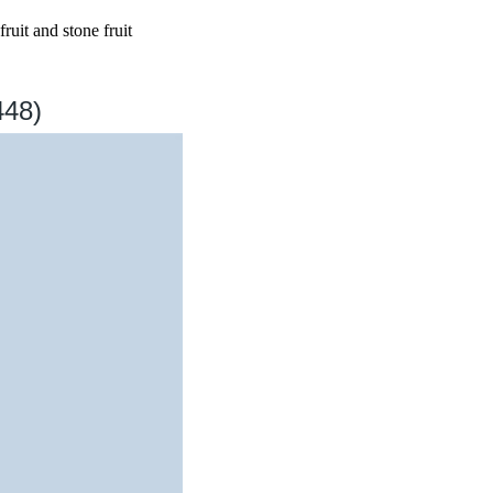
ruit and stone fruit
448)