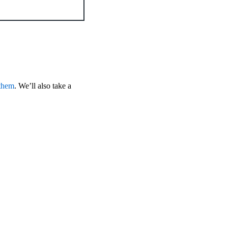
 them
. We’ll also take a