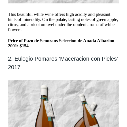
This beautiful white wine offers high acidity and pleasant
hints of minerality. On the palate, tasting notes of green apple,
citrus, and apricot unravel under the opulent aroma of white
flowers.
Price of Pazo de Senorans Seleccion de Anada Albarino
2001: $154
2. Eulogio Pomares 'Maceracion con Pieles'
2017