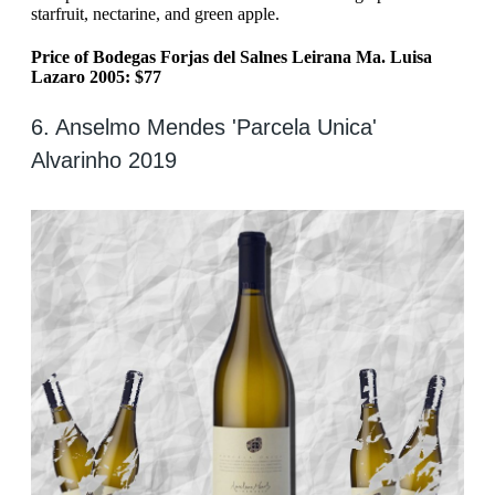
starfruit, nectarine, and green apple.
Price of Bodegas Forjas del Salnes Leirana Ma. Luisa
Lazaro 2005: $77
6. Anselmo Mendes 'Parcela Unica'
Alvarinho 2019