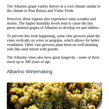
The Albarino grape variety thrives in a cool climate similar to
the climate in Rias Baixas and Vinho Verde.
However, these regions also experience rainy weather and
storms. The higher humidity levels tend to cause the tiny
green-skinned grapes of Albarino to develop rot and mildew.
To prevent this from happening, some vine growers plant the
vines vertically on wires or pergolas, which allows for better
ventilation. Other vine growers plant them on well-draining
soils like sand mixed with granite.
The Albarino vines also have great longevity - some of them
reach up to 300 years of age.
Albarino Winemaking