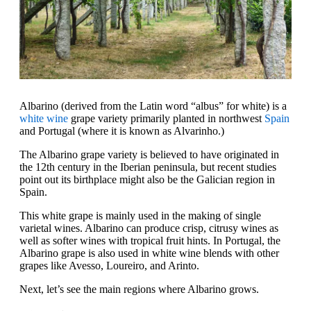
Albarino (derived from the Latin word “albus” for white) is a
white wine
grape variety primarily planted in northwest
Spain
and Portugal (where it is known as Alvarinho.)
The Albarino grape variety is believed to have originated in
the 12th century in the Iberian peninsula, but recent studies
point out its birthplace might also be the Galician region in
Spain.
This white grape is mainly used in the making of single
varietal wines. Albarino can produce crisp, citrusy wines as
well as softer wines with tropical fruit hints. In Portugal, the
Albarino grape is also used in white wine blends with other
grapes like Avesso, Loureiro, and Arinto.
Next, let’s see the main regions where Albarino grows.