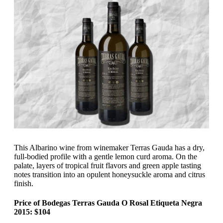
This Albarino wine from winemaker Terras Gauda has a dry,
full-bodied profile with a gentle lemon curd aroma. On the
palate, layers of tropical fruit flavors and green apple tasting
notes transition into an opulent honeysuckle aroma and citrus
finish.
Price of Bodegas Terras Gauda O Rosal Etiqueta Negra
2015: $104