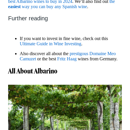
best Albarino wines to buy in 2024
. We’ll also find out
the
easiest
way you can buy any Spanish wine
.
Further reading
If you want to invest in fine wine, check out this
Ultimate Guide in Wine Investing
.
Also discover all about the
prestigous Domaine Meo
Camuzet
or the best
Fritz Haag
wines from Germany.
All About Albarino