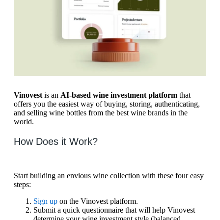
Vinovest
is an
AI-based wine investment platform
that
offers you the easiest way of buying, storing, authenticating,
and selling wine bottles from the best wine brands in the
world.
How Does it Work?
Start building an envious wine collection with these four easy
steps:
Sign up
on the Vinovest platform.
Submit a quick questionnaire that will help Vinovest
determine your wine investment style (balanced,