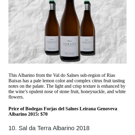
This Albarino from the Val do Salnes sub-region of Rias
Baixas has a pale lemon color and complex citrus fruit tasting
notes on the palate. The light and crisp texture is enhanced by
the wine’s opulent nose of stone fruit, honeysuckle, and white
flowers.
Price of Bodegas Forjas del Salnes Leirana Genoveva
Albarino 2015: $70
10. Sal da Terra Albarino 2018