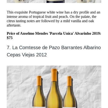
This exquisite Portuguese white wine has a dry profile and an
intense aroma of tropical fruit and peach. On the palate, the
citrus tasting notes are followed by a mild vanilla and oak
aftertaste.
Price of Anselmo Mendes 'Parcela Unica' Alvarinho 2019:
$75
7. La Comtesse de Pazo Barrantes Albarino
Cepas Viejas 2012