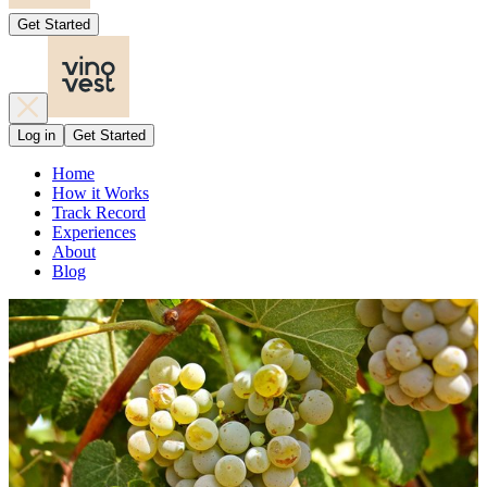
Get Started
Log in
Get Started
Home
How it Works
Track Record
Experiences
About
Blog