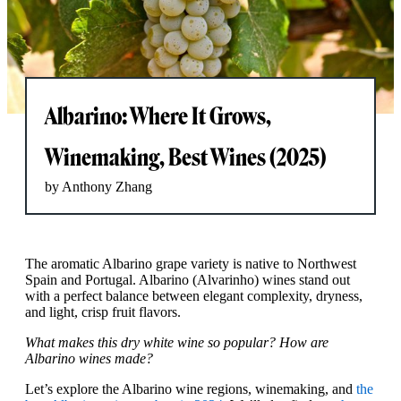
Albarino: Where It Grows,
Winemaking, Best Wines (2025)
by Anthony Zhang
The aromatic Albarino grape variety is native to Northwest
Spain and Portugal. Albarino (Alvarinho) wines stand out
with a perfect balance between elegant complexity, dryness,
and light, crisp fruit flavors.
What makes this dry white wine so popular? How are
Albarino wines made?
Let’s explore the Albarino wine regions, winemaking, and
the