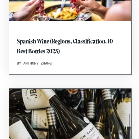
Spanish Wine (Regions, Classification, 10
Best Bottles 2025)
BY ANTHONY ZHANG