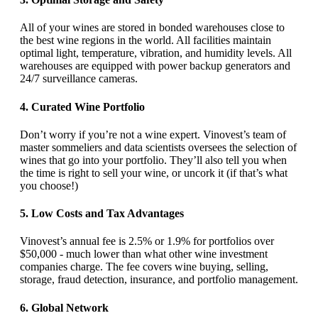
All of your wines are stored in bonded warehouses close to
the best wine regions in the world. All facilities maintain
optimal light, temperature, vibration, and humidity levels. All
warehouses are equipped with power backup generators and
24/7 surveillance cameras.
4. Curated Wine Portfolio
Don’t worry if you’re not a wine expert. Vinovest’s team of
master sommeliers and data scientists oversees the selection of
wines that go into your portfolio. They’ll also tell you when
the time is right to sell your wine, or uncork it (if that’s what
you choose!)
5. Low Costs and Tax Advantages
Vinovest’s annual fee is 2.5% or 1.9% for portfolios over
$50,000 - much lower than what other wine investment
companies charge. The fee covers wine buying, selling,
storage, fraud detection, insurance, and portfolio management.
6. Global Network