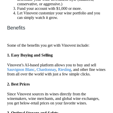
conservative, or aggressive.)
Fund your account with $1,000 or more.
Let Vinovest customize your wine portfolio and you
can simply watch it grow.
Benefits
Some of the benefits you get with Vinovest include:
1. Easy Buying and Selling
Vinovest’s AI-based platform allows you to buy and sell
Sauvignon Blanc
,
Chardonnay
,
Riesling
, and other fine wines
from all over the world with just a few simple clicks.
2. Best Prices
Since Vinovest sources its wines directly from the
winemakers, wine merchants, and global wine exchanges,
you get below-retail prices on your favorite wines.
3. Optimal Storage and Safety