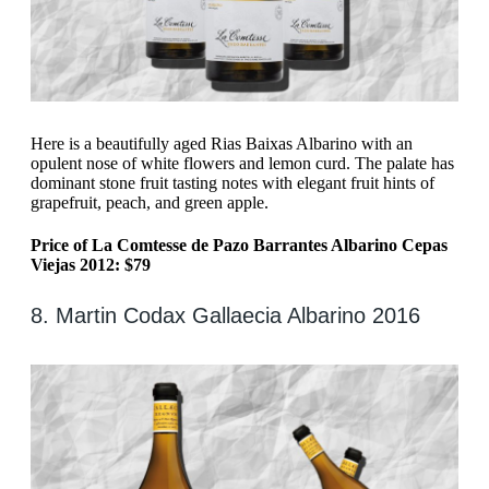
Here is a beautifully aged Rias Baixas Albarino with an
opulent nose of white flowers and lemon curd. The palate has
dominant stone fruit tasting notes with elegant fruit hints of
grapefruit, peach, and green apple.
Price of La Comtesse de Pazo Barrantes Albarino Cepas
Viejas 2012: $79
8. Martin Codax Gallaecia Albarino 2016