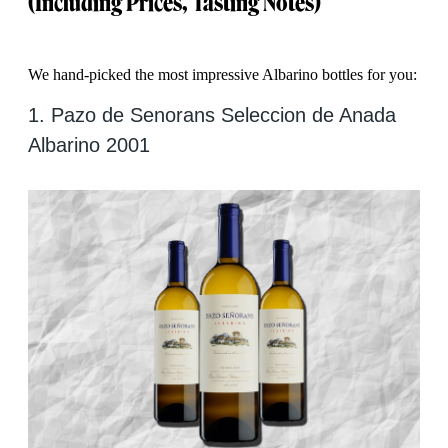
(Including Prices, Tasting Notes)
We hand-picked the most impressive Albarino bottles for you:
1. Pazo de Senorans Seleccion de Anada
Albarino 2001