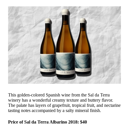
This golden-colored Spanish wine from the Sal da Terra
winery has a wonderful creamy texture and buttery flavor.
The palate has layers of grapefruit, tropical fruit, and nectarine
tasting notes accompanied by a salty mineral finish.
Price of Sal da Terra Albarino 2018: $40