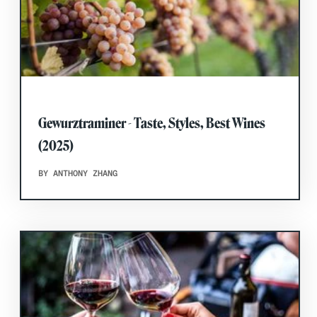
Gewurztraminer - Taste, Styles, Best Wines
(2025)
BY ANTHONY ZHANG