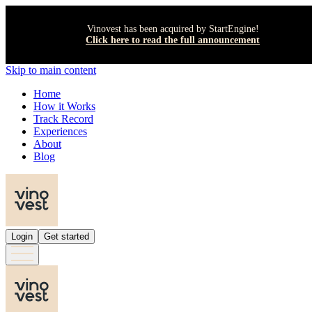
Vinovest has been acquired by StartEngine!
Click here to read the full announcement
Skip to main content
Home
How it Works
Track Record
Experiences
About
Blog
Login
Get started