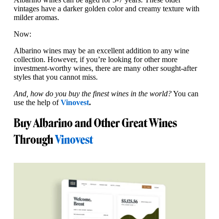
vintages have a darker golden color and creamy texture with
milder aromas.
Now:
Albarino wines may be an excellent addition to any wine
collection. However, if you’re looking for other more
investment-worthy wines, there are many other sought-after
styles that you cannot miss.
And, how do you buy the finest wines in the world?
You can
use the help of
Vinovest
.
Buy Albarino and Other Great Wines
Through
Vinovest