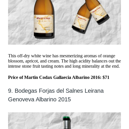
This off-dry white wine has mesmerizing aromas of orange
blossom, apricot, and cream. The high acidity balances out the
intense stone fruit tasting notes and long minerality at the end.
Price of Martin Codax Gallaecia Albarino 2016: $71
9. Bodegas Forjas del Salnes Leirana
Genoveva Albarino 2015