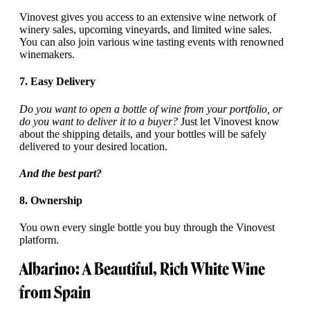
Vinovest gives you access to an extensive wine network of
winery sales, upcoming vineyards, and limited wine sales.
You can also join various wine tasting events with renowned
winemakers.
7. Easy Delivery
Do you want to open a bottle of wine from your portfolio, or
do you want to deliver it to a buyer?
Just let Vinovest know
about the shipping details, and your bottles will be safely
delivered to your desired location.
And the best part?
8. Ownership
You own every single bottle you buy through the Vinovest
platform.
Albarino: A Beautiful, Rich White Wine
from Spain