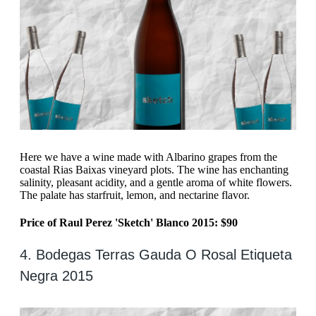
Here we have a wine made with Albarino grapes from the
coastal Rias Baixas vineyard plots. The wine has enchanting
salinity, pleasant acidity, and a gentle aroma of white flowers.
The palate has starfruit, lemon, and nectarine flavor.
Price of Raul Perez 'Sketch' Blanco 2015: $90
4. Bodegas Terras Gauda O Rosal Etiqueta
Negra 2015