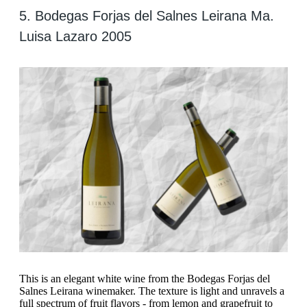
5. Bodegas Forjas del Salnes Leirana Ma.
Luisa Lazaro 2005
This is an elegant white wine from the Bodegas Forjas del
Salnes Leirana winemaker. The texture is light and unravels a
full spectrum of fruit flavors - from lemon and grapefruit to