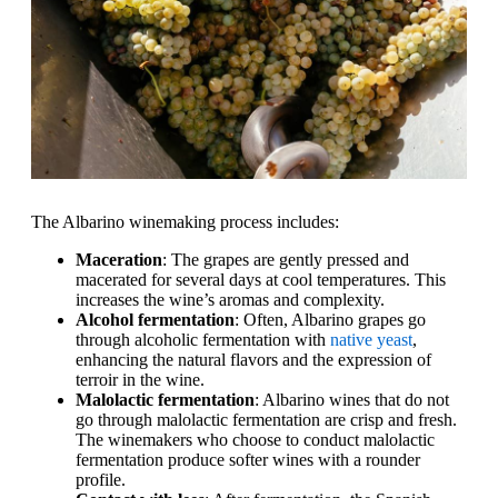
The Albarino winemaking process includes:
Maceration
: The grapes are gently pressed and
macerated for several days at cool temperatures. This
increases the wine’s aromas and complexity.
Alcohol fermentation
: Often, Albarino grapes go
through alcoholic fermentation with
native yeast
,
enhancing the natural flavors and the expression of
terroir in the wine.
Malolactic fermentation
: Albarino wines that do not
go through malolactic fermentation are crisp and fresh.
The winemakers who choose to conduct malolactic
fermentation produce softer wines with a rounder
profile.