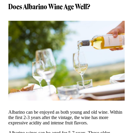
Does Albarino Wine Age Well?
Albarino can be enjoyed as both young and old wine. Within
the first 2-3 years after the vintage, the wine has more
expressive acidity and intense fruit flavors.
Albarino wines can be aged for 5-7 years. These older