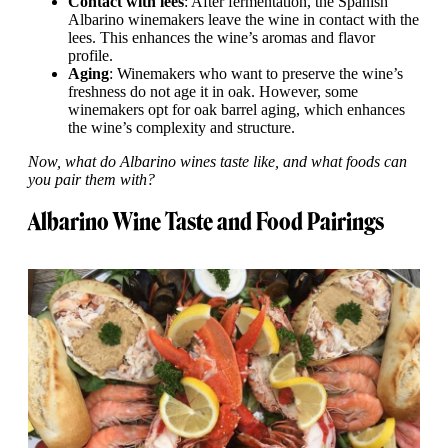
Contact with lees
: After fermentation, the Spanish
Albarino winemakers leave the wine in contact with the
lees. This enhances the wine’s aromas and flavor
profile.
Aging
: Winemakers who want to preserve the wine’s
freshness do not age it in oak. However, some
winemakers opt for oak barrel aging, which enhances
the wine’s complexity and structure.
Now, what do Albarino wines taste like, and what foods can
you pair them with?
Albarino Wine Taste and Food Pairings