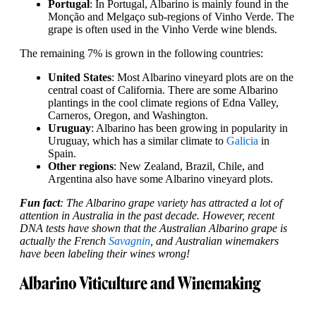
Portugal
: In Portugal, Albarino is mainly found in the
Monção and Melgaço sub-regions of Vinho Verde. The
grape is often used in the Vinho Verde wine blends.
The remaining 7% is grown in the following countries:
United States
: Most Albarino vineyard plots are on the
central coast of California. There are some Albarino
plantings in the cool climate regions of Edna Valley,
Carneros, Oregon, and Washington.
Uruguay
: Albarino has been growing in popularity in
Uruguay, which has a similar climate to
Galicia
in
Spain.
Other regions
: New Zealand, Brazil, Chile, and
Argentina also have some Albarino vineyard plots.
Fun fact
: The Albarino grape variety has attracted a lot of
attention in Australia in the past decade. However, recent
DNA tests have shown that the Australian Albarino grape is
actually the French
Savagnin
, and Australian winemakers
have been labeling their wines wrong!
Albarino Viticulture and Winemaking