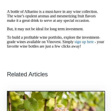
A bottle of Albarino is a must-have in any wine collection.
The wine’s opulent aromas and mesmerizing fruit flavors
make it a great drink to serve at any special occasion.
But, it may not be ideal for long term investment.
To build a profitable wine portfolio, explore the investment-
grade wines available on Vinovest. Simply
sign up here
- your
favorite wine bottles are just a few clicks away!
Related Articles