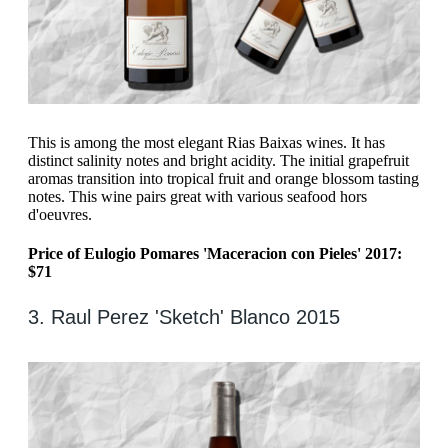
This is among the most elegant Rias Baixas wines. It has
distinct salinity notes and bright acidity. The initial grapefruit
aromas transition into tropical fruit and orange blossom tasting
notes. This wine pairs great with various seafood hors
d'oeuvres.
Price of Eulogio Pomares 'Maceracion con Pieles' 2017:
$71
3. Raul Perez 'Sketch' Blanco 2015