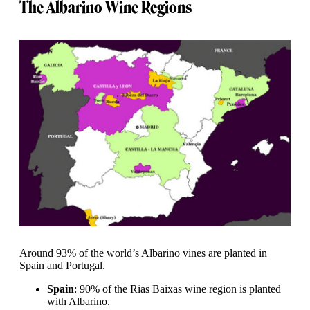
The Albarino Wine Regions
Around 93% of the world’s Albarino vines are planted in
Spain and Portugal.
Spain
: 90% of the Rias Baixas wine region is planted
with Albarino.