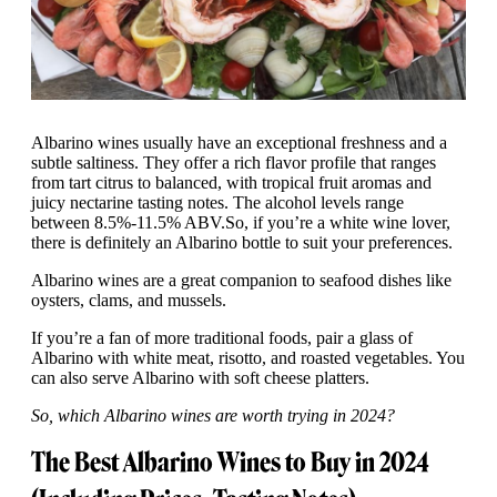
Albarino wines usually have an exceptional freshness and a
subtle saltiness. They offer a rich flavor profile that ranges
from tart citrus to balanced, with tropical fruit aromas and
juicy nectarine tasting notes. The alcohol levels range
between 8.5%-11.5% ABV.So, if you’re a white wine lover,
there is definitely an Albarino bottle to suit your preferences.
Albarino wines are a great companion to seafood dishes like
oysters, clams, and mussels.
If you’re a fan of more traditional foods, pair a glass of
Albarino with white meat, risotto, and roasted vegetables. You
can also serve Albarino with soft cheese platters.
So, which Albarino wines are worth trying in 2024?
The Best Albarino Wines to Buy in 2024