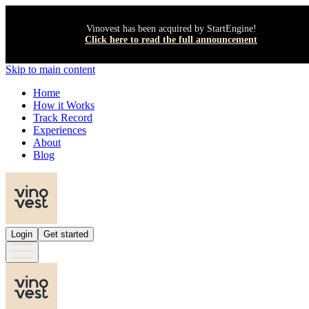
Vinovest has been acquired by StartEngine!
Click here to read the full announcement
Skip to main content
Home
How it Works
Track Record
Experiences
About
Blog
Login
Get started