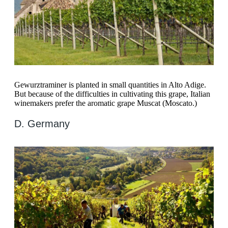
Gewurztraminer is planted in small quantities in Alto Adige.
But because of the difficulties in cultivating this grape, Italian
winemakers prefer the aromatic grape Muscat (Moscato.)
D. Germany