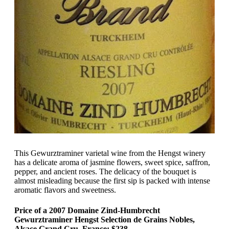
This Gewurztraminer varietal wine from the Hengst winery
has a delicate aroma of jasmine flowers, sweet spice, saffron,
pepper, and ancient roses. The delicacy of the bouquet is
almost misleading because the first sip is packed with intense
aromatic flavors and sweetness.
Price of a 2007 Domaine Zind-Humbrecht
Gewurztraminer Hengst Selection de Grains Nobles,
Alsace Grand Cru, France: $238