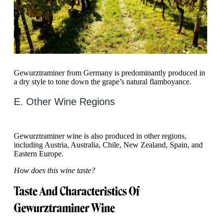
Gewurztraminer from Germany is predominantly produced in
a dry style to tone down the grape’s natural flamboyance.
E. Other Wine Regions
Gewurztraminer wine is also produced in other regions,
including Austria, Australia, Chile, New Zealand, Spain, and
Eastern Europe.
How does this wine taste?
Taste And Characteristics Of
Gewurztraminer Wine