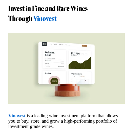
Invest in Fine and Rare Wines
Through
Vinovest
Vinovest
is a leading wine investment platform that allows
you to buy, store, and grow a high-performing portfolio of
investment-grade wines.