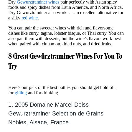
Dry
Gewurztraminer wines
pair perfectly with Asian spicy
foods and spicy dishes from Latin America, and North Africa.
Dry Gewurztraminer also works as an excellent alternative for
a silky
red wine
.
You can pair the sweeter wines with rich and flavorsome
dishes like curry, tagine, lobster bisque, or Thai curry. You can
also pair them with desserts, but the wine’s flavors work best
when paired with cinnamon, dried nuts, and dried fruits.
8 Great Gewürztraminer Wines For You To
Try
Here’s our pick of the best bottles you should get hold of -
for
gifting
and for drinking.
1. 2005 Domaine Marcel Deiss
Gewurztraminer Selection de Grains
Nobles, Alsace, France