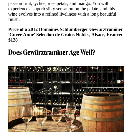
passion fruit, lychee, rose petals, and mango. You will
experience a superb silky sensation on the palate, and this
wine evolves into a refined liveliness with a long beautiful
finish.
Price of a 2012 Domaines Schlumberger Gewurztraminer
'Cuvee Anne' Selection de Grains Nobles, Alsace, France:
$128
Does Gewürztraminer Age Well?