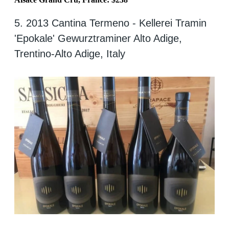
5. 2013 Cantina Termeno - Kellerei Tramin
'Epokale' Gewurztraminer Alto Adige,
Trentino-Alto Adige, Italy