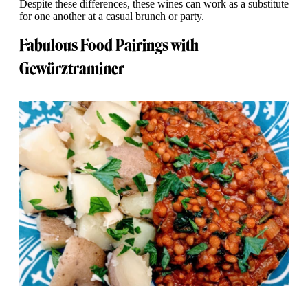
Despite these differences, these wines can work as a substitute
for one another at a casual brunch or party.
Fabulous Food Pairings with
Gewürztraminer