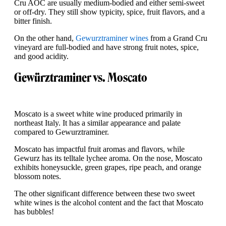
Cru AOC are usually medium-bodied and either semi-sweet
or off-dry. They still show typicity, spice, fruit flavors, and a
bitter finish.
On the other hand,
Gewurztraminer wines
from a Grand Cru
vineyard are full-bodied and have strong fruit notes, spice,
and good acidity.
Gewürztraminer vs. Moscato
Moscato is a sweet white wine produced primarily in
northeast Italy. It has a similar appearance and palate
compared to Gewurztraminer.
Moscato has impactful fruit aromas and flavors, while
Gewurz has its telltale lychee aroma. On the nose, Moscato
exhibits honeysuckle, green grapes, ripe peach, and orange
blossom notes.
The other significant difference between these two sweet
white wines is the alcohol content and the fact that Moscato
has bubbles!