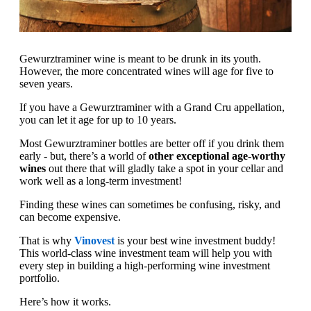
Gewurztraminer wine is meant to be drunk in its youth.
However, the more concentrated wines will age for five to
seven years.
If you have a Gewurztraminer with a Grand Cru appellation,
you can let it age for up to 10 years.
Most Gewurztraminer bottles are better off if you drink them
early - but, there’s a world of
other exceptional age-worthy
wines
out there that will gladly take a spot in your cellar and
work well as a long-term investment!
Finding these wines can sometimes be confusing, risky, and
can become expensive.
That is why
Vinovest
is your best wine investment buddy!
This world-class wine investment team will help you with
every step in building a high-performing wine investment
portfolio.
Here’s how it works.