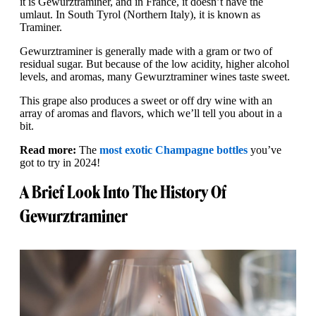
it is Gewürztraminer, and in France, it doesn’t have the
umlaut. In South Tyrol (Northern Italy), it is known as
Traminer.
Gewurztraminer is generally made with a gram or two of
residual sugar. But because of the low acidity, higher alcohol
levels, and aromas, many Gewurztraminer wines taste sweet.
This grape also produces a sweet or off dry wine with an
array of aromas and flavors, which we’ll tell you about in a
bit.
Read more:
The
most exotic Champagne bottles
you’ve
got to try in 2024!
A Brief Look Into The History Of
Gewurztraminer