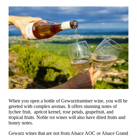
When you open a bottle of Gewurztraminer wine, you will be
greeted with complex aromas. It offers stunning notes of
lychee fruit, apricot kernel, rose petals, grapefruit, and
tropical fruits. Noble rot wines will also have dried fruits and
honey notes.
Gewurz wines that are not from Alsace AOC or Alsace Grand