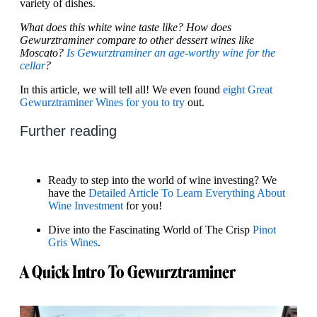
variety of dishes.
What does this white wine taste like? How does
Gewurztraminer compare to other dessert wines like
Moscato?
Is Gewurztraminer an age-worthy wine for the
cellar
?
In this article, we will tell all! We even found
eight Great
Gewurztraminer Wines for you to try
out.
Further reading
Ready to step into the world of wine investing? We
have the
Detailed Article To Learn Everything About
Wine Investment
for you!
Dive into the Fascinating World of The Crisp
Pinot
Gris Wines
.
A Quick Intro To Gewurztraminer