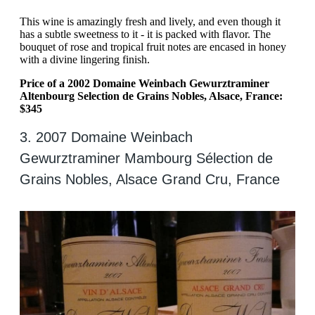
This wine is amazingly fresh and lively, and even though it
has a subtle sweetness to it - it is packed with flavor. The
bouquet of rose and tropical fruit notes are encased in honey
with a divine lingering finish.
Price of a 2002 Domaine Weinbach Gewurztraminer
Altenbourg Selection de Grains Nobles, Alsace, France:
$345
3. 2007 Domaine Weinbach
Gewurztraminer Mambourg Sélection de
Grains Nobles, Alsace Grand Cru, France