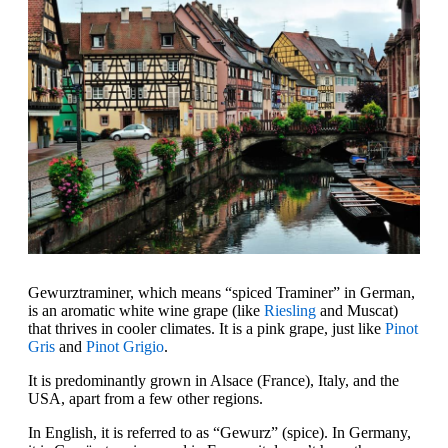
Gewurztraminer, which means “spiced Traminer” in German,
is an aromatic white wine grape (like
Riesling
and Muscat)
that thrives in cooler climates. It is a pink grape, just like
Pinot
Gris
and
Pinot Grigio
.
It is predominantly grown in Alsace (France), Italy, and the
USA, apart from a few other regions.
In English, it is referred to as “Gewurz” (spice). In Germany,