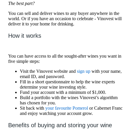
The best part?
You can sell and deliver wines to any buyer anywhere in the
world. Or if you have an occasion to celebrate - Vinovest will
deliver it to your home for drinking.
How it works
You can have access to all the sought-after wines you want in
five simple steps:
Visit the Vinovest website and
sign up
with your name,
email ID, and password.
Fill in a short questionnaire to help the wine experts
determine your wine investing style.
Fund your account with a minimum of $1,000.
Build a portfolio with the wines Vinovest’s algorithm
has chosen for you.
Sit back with
your favourite Pomerol
or Cabernet Franc
and enjoy watching your account grow.
Benefits of buying and storing your wine