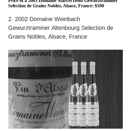
Price of a 2005 Domaine Marcel Deiss Gewurztraminer
Selection de Grains Nobles, Alsace, France: $590
2. 2002 Domaine Weinbach
Gewurztraminer Altenbourg Selection de
Grains Nobles, Alsace, France