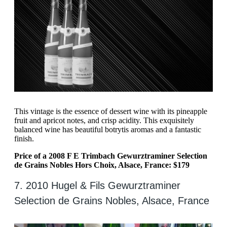
This vintage is the essence of dessert wine with its pineapple
fruit and apricot notes, and crisp acidity. This exquisitely
balanced wine has beautiful botrytis aromas and a fantastic
finish.
Price of a 2008 F E Trimbach Gewurztraminer Selection
de Grains Nobles Hors Choix, Alsace, France: $179
7. 2010 Hugel & Fils Gewurztraminer
Selection de Grains Nobles, Alsace, France