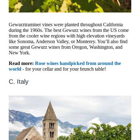
Gewurztraminer vines were planted throughout California
during the 1960s. The best Gewurz wines from the US come
from the cooler wine regions with high elevation vineyards
like Sonoma, Anderson Valley, or Monterey. You’ll also find
some great Gewurz wines from Oregon, Washington, and
New York.
Read more:
Rose wines handpicked from around the
world
- for your cellar and for your brunch table!
C. Italy