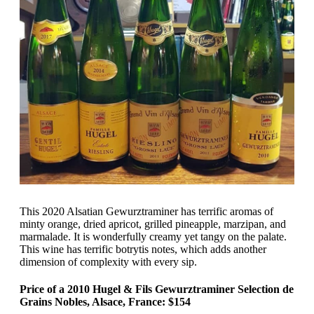
This 2020 Alsatian Gewurztraminer has terrific aromas of
minty orange, dried apricot, grilled pineapple, marzipan, and
marmalade. It is wonderfully creamy yet tangy on the palate.
This wine has terrific botrytis notes, which adds another
dimension of complexity with every sip.
Price of a 2010 Hugel & Fils Gewurztraminer Selection de
Grains Nobles, Alsace, France: $154