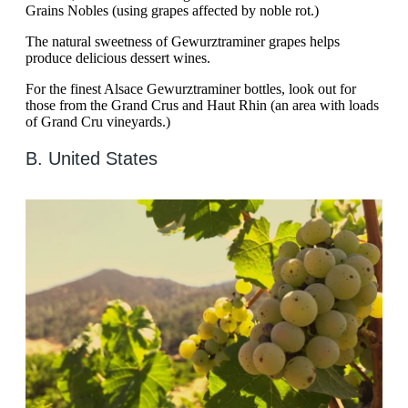
Grains Nobles (using grapes affected by noble rot.)
The natural sweetness of Gewurztraminer grapes helps
produce delicious dessert wines.
For the finest Alsace Gewurztraminer bottles, look out for
those from the Grand Crus and Haut Rhin (an area with loads
of Grand Cru vineyards.)
B. United States