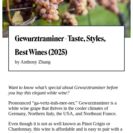
Gewurztraminer - Taste, Styles,
Best Wines (2025)
by Anthony Zhang
Want to know what’s special about Gewurztraminer before
you buy this elegant white wine?
Pronounced “ga-vertz-trah-mee-ner,” Gewurztraminer is a
white wine grape that thrives in the cooler climates of
Germany, Northern Italy, the USA, and Northeast France.
Even though it is not as well known as Pinot Grigio or
Chardonnay, this wine is affordable and is easy to pair with a