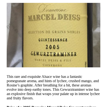
This rare and exquisite Alsace wine has a fantastic
pomegranate aroma, and hints of lychee, crushed mango, and
Rosine’s graphite. After breathing for a bit, these aromas
evolve into deep earthy tones. This Gewurztraminer wine has
an explosive finish that wraps your palate up in intense lychee
and fruity flavors.