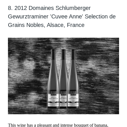
8. 2012 Domaines Schlumberger
Gewurztraminer 'Cuvee Anne' Selection de
Grains Nobles, Alsace, France
This wine has a pleasant and intense bouquet of banana,