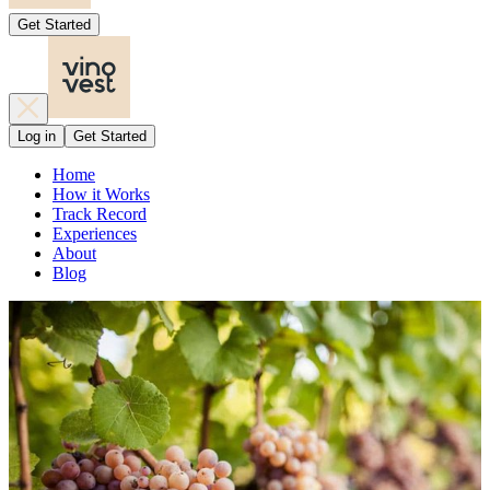
Get Started
Log in
Get Started
Home
How it Works
Track Record
Experiences
About
Blog