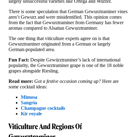
largely unsuccessful varieties like Ortega and Wurzer.
There is some speculation that German Gewurztraminer vines
aren’t Gewurz and were misidentified. This opinion comes
from the fact that Gewurztraminer from Germany has fewer
aromas compared to Alsatian Gewurztraminer.
The one thing that viticulture experts agree on is that
Gewurztraminer originated from a German or largely
German-populated area.
Fun Fact:
Despite Gewürztraminer’s lack of international
popularity, the Gewurztraminer grape is one of the 18 noble
grapes alongside Riesling.
Read more:
Got a festive occasion coming up?
Here are
some cocktail ideas:
Mimosa
Sangria
Champagne cocktails
Kir royale
Viticulture And Regions Of
Gewurztraminer