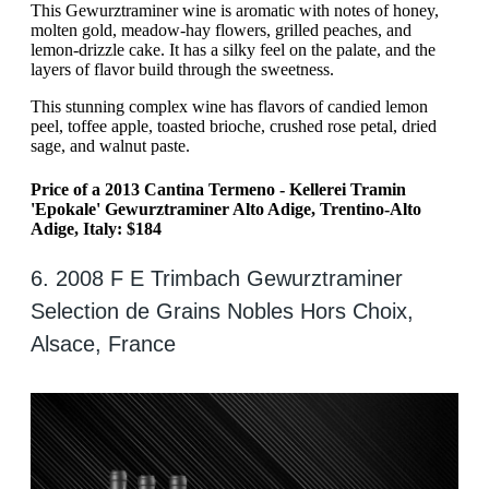
This Gewurztraminer wine is aromatic with notes of honey,
molten gold, meadow-hay flowers, grilled peaches, and
lemon-drizzle cake. It has a silky feel on the palate, and the
layers of flavor build through the sweetness.
This stunning complex wine has flavors of candied lemon
peel, toffee apple, toasted brioche, crushed rose petal, dried
sage, and walnut paste.
Price of a 2013 Cantina Termeno - Kellerei Tramin
'Epokale' Gewurztraminer Alto Adige, Trentino-Alto
Adige, Italy: $184
6. 2008 F E Trimbach Gewurztraminer
Selection de Grains Nobles Hors Choix,
Alsace, France