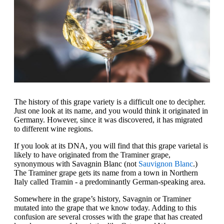
The history of this grape variety is a difficult one to decipher.
Just one look at its name, and you would think it originated in
Germany. However, since it was discovered, it has migrated
to different wine regions.
If you look at its DNA, you will find that this grape varietal is
likely to have originated from the Traminer grape,
synonymous with Savagnin Blanc (not
Sauvignon Blanc
.)
The Traminer grape gets its name from a town in Northern
Italy called Tramin - a predominantly German-speaking area.
Somewhere in the grape’s history, Savagnin or Traminer
mutated into the grape that we know today. Adding to this
confusion are several crosses with the grape that has created