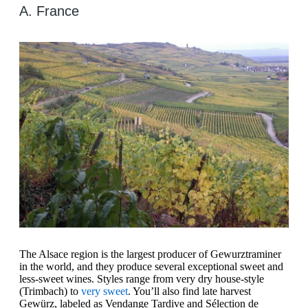
A. France
The Alsace region is the largest producer of Gewurztraminer
in the world, and they produce several exceptional sweet and
less-sweet wines. Styles range from very dry house-style
(Trimbach) to
very sweet
. You’ll also find late harvest
Gewürz, labeled as Vendange Tardive and Sélection de