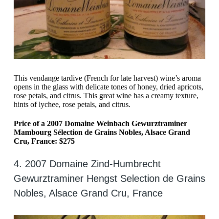
This vendange tardive (French for late harvest) wine’s aroma
opens in the glass with delicate tones of honey, dried apricots,
rose petals, and citrus. This great wine has a creamy texture,
hints of lychee, rose petals, and citrus.
Price of a 2007 Domaine Weinbach Gewurztraminer
Mambourg Sélection de Grains Nobles, Alsace Grand
Cru, France: $275
4. 2007 Domaine Zind-Humbrecht
Gewurztraminer Hengst Selection de Grains
Nobles, Alsace Grand Cru, France