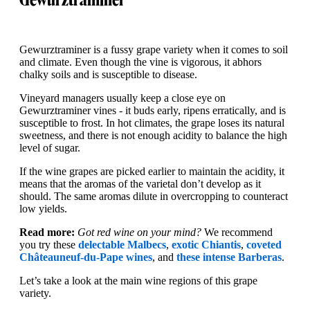
Gewurztraminer is a fussy grape variety when it comes to soil
and climate. Even though the vine is vigorous, it abhors
chalky soils and is susceptible to disease.
Vineyard managers usually keep a close eye on
Gewurztraminer vines - it buds early, ripens erratically, and is
susceptible to frost. In hot climates, the grape loses its natural
sweetness, and there is not enough acidity to balance the high
level of sugar.
If the wine grapes are picked earlier to maintain the acidity, it
means that the aromas of the varietal don’t develop as it
should. The same aromas dilute in overcropping to counteract
low yields.
Read more:
Got red wine on your mind?
We recommend
you try these
delectable Malbecs
,
exotic Chiantis
,
coveted
Châteauneuf-du-Pape wines
, and
these intense Barberas
.
Let’s take a look at the main wine regions of this grape
variety.