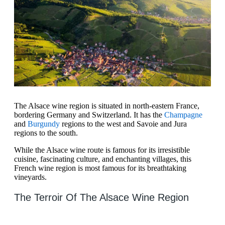
The Alsace wine region is situated in north-eastern France,
bordering Germany and Switzerland. It has the
Champagne
and
Burgundy
regions to the west and Savoie and Jura
regions to the south.
While the Alsace wine route is famous for its irresistible
cuisine, fascinating culture, and enchanting villages, this
French wine region is most famous for its breathtaking
vineyards.
The Terroir Of The Alsace Wine Region