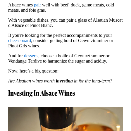
Alsace wines
pair
well with beef, duck, game meats, cold
meats, and foie gras.
With vegetable dishes, you can pair a glass of Alsatian Muscat
d'Alsace or Pinot Blanc.
If you're looking for the perfect accompaniments to your
cheeseboard
, consider getting hold of Gewurztraminer or
Pinot Gris wines.
And for
desserts
, choose a bottle of Gewurztraminer or
Vendange Tardive to harmonize the sugar and acidity.
Now, here’s a big question:
Are Alsatian wines worth
investing
in for the long-term?
Investing In Alsace Wines