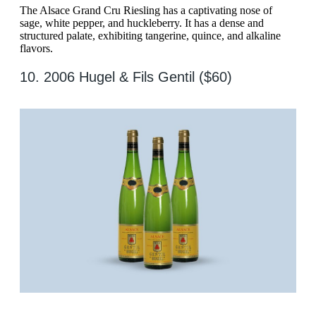
The Alsace Grand Cru Riesling has a captivating nose of
sage, white pepper, and huckleberry. It has a dense and
structured palate, exhibiting tangerine, quince, and alkaline
flavors.
10. 2006 Hugel & Fils Gentil ($60)