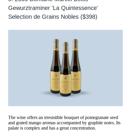
Gewurztraminer 'La Quintessence'
Selection de Grains Nobles ($398)
The wine offers an irresistible bouquet of pomegranate seed
and grated mango aromas accompanied by graphite notes. Its
palate is complex and has a great concentration.