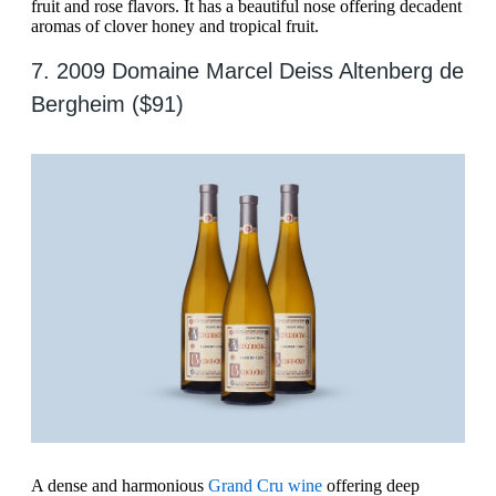
fruit and rose flavors. It has a beautiful nose offering decadent
aromas of clover honey and tropical fruit.
7. 2009 Domaine Marcel Deiss Altenberg de
Bergheim ($91)
A dense and harmonious
Grand Cru wine
offering deep