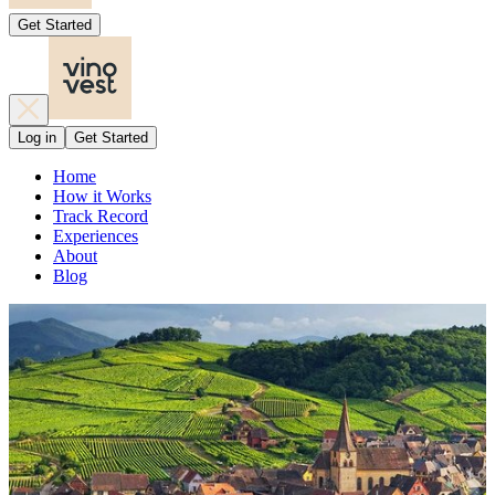
Get Started
Log in
Get Started
Home
How it Works
Track Record
Experiences
About
Blog