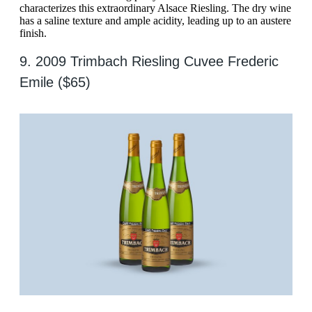
characterizes this extraordinary Alsace Riesling. The dry wine
has a saline texture and ample acidity, leading up to an austere
finish.
9. 2009 Trimbach Riesling Cuvee Frederic
Emile ($65)