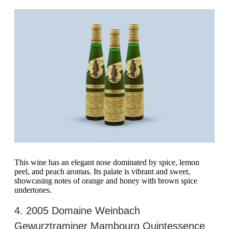
This wine has an elegant nose dominated by spice, lemon
peel, and peach aromas. Its palate is vibrant and sweet,
showcasing notes of orange and honey with brown spice
undertones.
4. 2005 Domaine Weinbach
Gewurztraminer Mambourg Quintessence