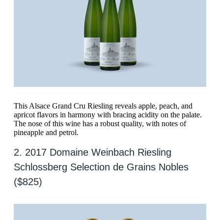
This Alsace Grand Cru Riesling reveals apple, peach, and
apricot flavors in harmony with bracing acidity on the palate.
The nose of this wine has a robust quality, with notes of
pineapple and petrol.
2. 2017 Domaine Weinbach Riesling
Schlossberg Selection de Grains Nobles
($825)