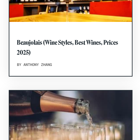
Beaujolais (Wine Styles, Best Wines, Prices
2025)
BY ANTHONY ZHANG