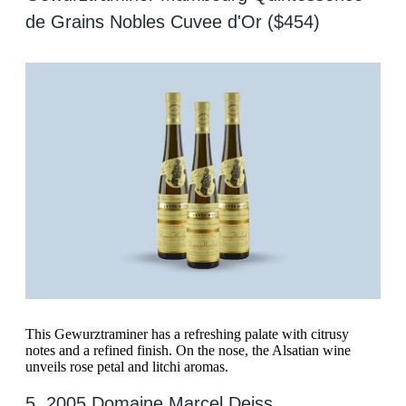
de Grains Nobles Cuvee d'Or ($454)
This Gewurztraminer has a refreshing palate with citrusy
notes and a refined finish. On the nose, the Alsatian wine
unveils rose petal and litchi aromas.
5. 2005 Domaine Marcel Deiss