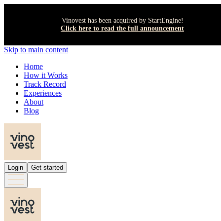
Vinovest has been acquired by StartEngine!
Click here to read the full announcement
Skip to main content
Home
How it Works
Track Record
Experiences
About
Blog
Login
Get started