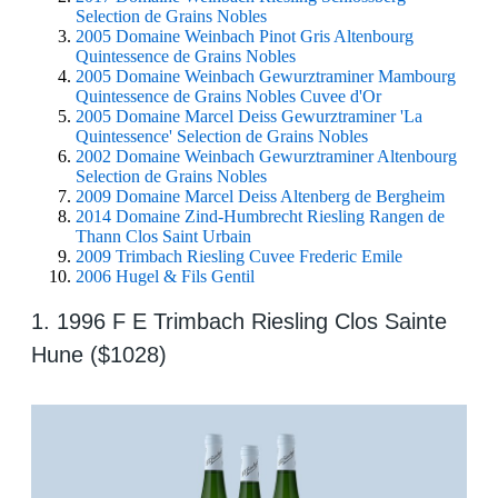
Selection de Grains Nobles
2005 Domaine Weinbach Pinot Gris Altenbourg
Quintessence de Grains Nobles
2005 Domaine Weinbach Gewurztraminer Mambourg
Quintessence de Grains Nobles Cuvee d'Or
2005 Domaine Marcel Deiss Gewurztraminer 'La
Quintessence' Selection de Grains Nobles
2002 Domaine Weinbach Gewurztraminer Altenbourg
Selection de Grains Nobles
2009 Domaine Marcel Deiss Altenberg de Bergheim
2014 Domaine Zind-Humbrecht Riesling Rangen de
Thann Clos Saint Urbain
2009 Trimbach Riesling Cuvee Frederic Emile
2006 Hugel & Fils Gentil
1. 1996 F E Trimbach Riesling Clos Sainte
Hune ($1028)