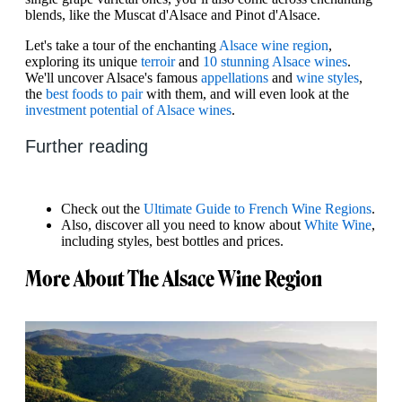
blends, like the Muscat d'Alsace and Pinot d'Alsace.
Let's take a tour of the enchanting
Alsace wine region
,
exploring its unique
terroir
and
10 stunning Alsace wines
.
We'll uncover Alsace's famous
appellations
and
wine styles
,
the
best foods to pair
with them, and will even look at the
investment potential of Alsace wines
.
Further reading
Check out the
Ultimate Guide to French Wine Regions
.
Also, discover all you need to know about
White Wine
,
including styles, best bottles and prices.
More About The Alsace Wine Region