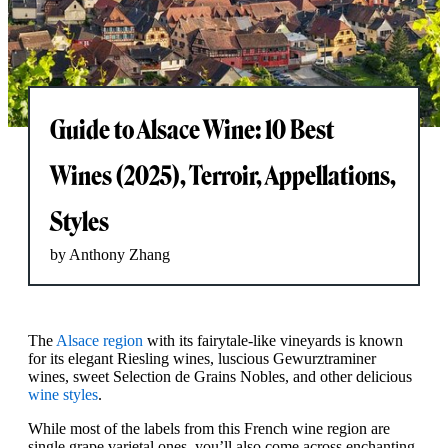
Guide to Alsace Wine: 10 Best
Wines (2025), Terroir, Appellations,
Styles
by Anthony Zhang
The
Alsace region
with its fairytale-like vineyards is known
for its elegant Riesling wines, luscious Gewurztraminer
wines, sweet Selection de Grains Nobles, and other delicious
wine styles
.
While most of the labels from this French wine region are
single grape varietal ones, you’ll also come across enchanting