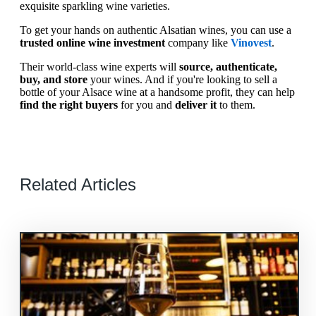
exquisite sparkling wine varieties.
To get your hands on authentic Alsatian wines, you can use a
trusted online wine investment
company like
Vinovest
.
Their world-class wine experts will
source, authenticate,
buy, and store
your wines. And if you're looking to sell a
bottle of your Alsace wine at a handsome profit, they can help
find the right buyers
for you and
deliver it
to them.
Related Articles