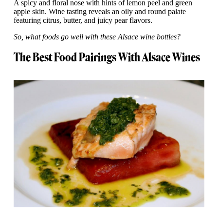
A spicy and floral nose with hints of lemon peel and green
apple skin. Wine tasting reveals an oily and round palate
featuring citrus, butter, and juicy pear flavors.
So, what foods go well with these Alsace wine bottles?
The Best Food Pairings With Alsace Wines