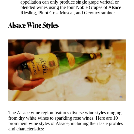
appellation can only produce single grape varietal or
blended wines using the four Noble Grapes of Alsace -
Riesling, Pinot Gris, Muscat, and Gewurztraminer.
Alsace Wine Styles
The Alsace wine region features diverse wine styles ranging
from dry white wines to sparkling rose wines. Here are 10
prominent wine styles of Alsace, including their taste profiles
and characteristics: