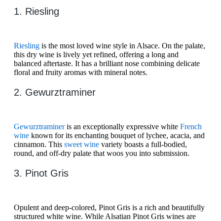
1. Riesling
Riesling
is the most loved wine style in Alsace. On the palate,
this dry wine is lively yet refined, offering a long and
balanced aftertaste. It has a brilliant nose combining delicate
floral and fruity aromas with mineral notes.
2. Gewurztraminer
Gewurztraminer
is an exceptionally expressive white
French
wine
known for its enchanting bouquet of lychee, acacia, and
cinnamon. This
sweet wine
variety boasts a full-bodied,
round, and off-dry palate that woos you into submission.
3. Pinot Gris
Opulent and deep-colored, Pinot Gris is a rich and beautifully
structured white wine. While Alsatian Pinot Gris wines are