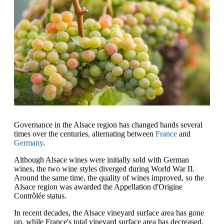
Governance in the Alsace region has changed hands several
times over the centuries, alternating between
France
and
Germany
.
Although Alsace wines were initially sold with German
wines, the two wine styles diverged during World War II.
Around the same time, the quality of wines improved, so the
Alsace region was awarded the Appellation d'Origine
Contrôlée status.
In recent decades, the Alsace vineyard surface area has gone
up, while France's total vineyard surface area has decreased.