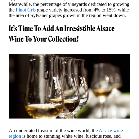
Meanwhile, the percentage of vineyards dedicated to growing
the
Pinot Gris
grape variety increased from 4% to 15%, while
the area of Sylvaner grapes grown in the region went down.
It’s Time To Add An Irresistible Alsace
Wine To Your Collection!
An underrated treasure of the wine world, the
Alsace wine
region
is home to stunning white wine, luscious rose, and