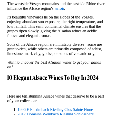
The westside Vosges mountains and the eastside Rhine river
influence the Alsace region's
terroir
.
Its beautiful vineyards lie on the slopes of the Vosges,
enjoying abundant sun exposure, the right temperature, and
low rainfall. This semi-continental climate ensures that the
grapes ripen slowly, giving the Alsatian wines an acidic
finesse and elegant aromas.
Soils of the Alsace region are inimitably diverse - some are
granite-rich, while others are primarily composed of schist,
limestone, marl, clay, gneiss, or solids of volcanic origin.
Want to uncover the best Alsatian wines to get your hands
on?
10 Elegant Alsace Wines To Buy In 2024
Here are
ten
stunning Alsace wines that deserve to be a part
of your collection:
1996 F E Trimbach Riesling Clos Sainte Hune
2017 Domaine Weinbach Riesling Schlossberg