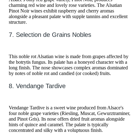
charming red wine and lovely rose varieties. The Alsatian
Pinot Noir wines exhibit raspberry and cherry aromas
alongside a pleasant palate with supple tannins and excellent
structure.
7. Selection de Grains Nobles
This noble rot Alsatian wine is made from grapes affected by
the botrytis fungus. Its palate has a honeyed character with a
long finish. The nose showcases complex aromas dominated
by notes of noble rot and candied (or cooked) fruits.
8. Vendange Tardive
Vendange Tardive is a sweet wine produced from Alsace's
four noble grape varieties (Riesling, Muscat, Gewurztraminer,
and Pinot Gris). Its nose offers dried fruit aromas alongside
hints of quince and caramel. The palate is typically
concentrated and silky with a voluptuous finish.