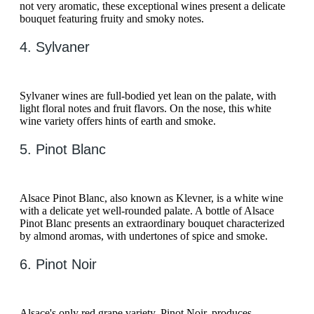
not very aromatic, these exceptional wines present a delicate
bouquet featuring fruity and smoky notes.
4. Sylvaner
Sylvaner wines are full-bodied yet lean on the palate, with
light floral notes and fruit flavors. On the nose, this white
wine variety offers hints of earth and smoke.
5. Pinot Blanc
Alsace Pinot Blanc, also known as Klevner, is a white wine
with a delicate yet well-rounded palate. A bottle of Alsace
Pinot Blanc presents an extraordinary bouquet characterized
by almond aromas, with undertones of spice and smoke.
6. Pinot Noir
Alsace's only red grape variety, Pinot Noir, produces