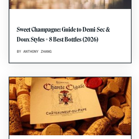
Sweet Champagne: Guide to Demi-Sec &
Doux Styles + 8 Best Bottles (2026)
BY ANTHONY ZHANG