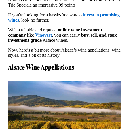
Trie Speciale an impressive 99 points.
If you're looking for a hassle-free way to
invest in promising
wines
, look no further.
With a reliable and reputed
online wine investment
company like
Vinovest
, you can easily
buy, sell, and store
investment-grade
Alsace wines.
Now, here’s a bit more about Alsace’s wine appellations, wine
styles, and a bit of its history.
Alsace Wine Appellations