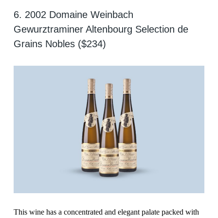
6. 2002 Domaine Weinbach
Gewurztraminer Altenbourg Selection de
Grains Nobles ($234)
This wine has a concentrated and elegant palate packed with