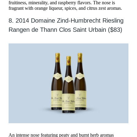
fruitiness, minerality, and raspberry flavors. The nose is
fragrant with orange liqueur, spices, and citrus zest aromas.
8. 2014 Domaine Zind-Humbrecht Riesling
Rangen de Thann Clos Saint Urbain ($83)
An intense nose featuring peaty and burnt herb aromas