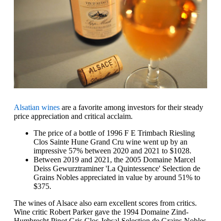
Alsatian wines
are a favorite among investors for their steady
price appreciation and critical acclaim.
The price of a bottle of 1996 F E Trimbach Riesling
Clos Sainte Hune Grand Cru wine went up by an
impressive 57% between 2020 and 2021 to $1028.
Between 2019 and 2021, the 2005 Domaine Marcel
Deiss Gewurztraminer 'La Quintessence' Selection de
Grains Nobles appreciated in value by around 51% to
$375.
The wines of Alsace also earn excellent scores from critics.
Wine critic Robert Parker gave the 1994 Domaine Zind-
Humbrecht Pinot Gris Clos Jebsal Selection de Grains Nobles