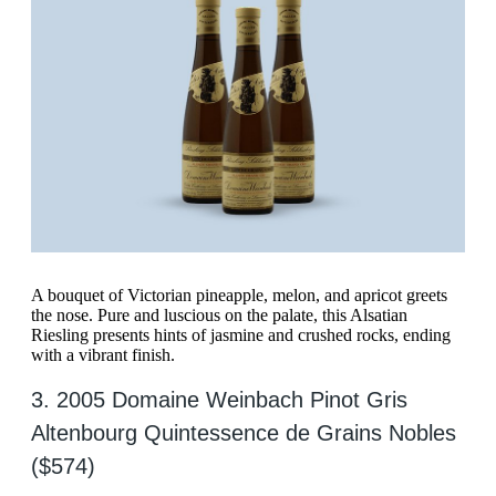
A bouquet of Victorian pineapple, melon, and apricot greets
the nose. Pure and luscious on the palate, this Alsatian
Riesling presents hints of jasmine and crushed rocks, ending
with a vibrant finish.
3. 2005 Domaine Weinbach Pinot Gris
Altenbourg Quintessence de Grains Nobles
($574)