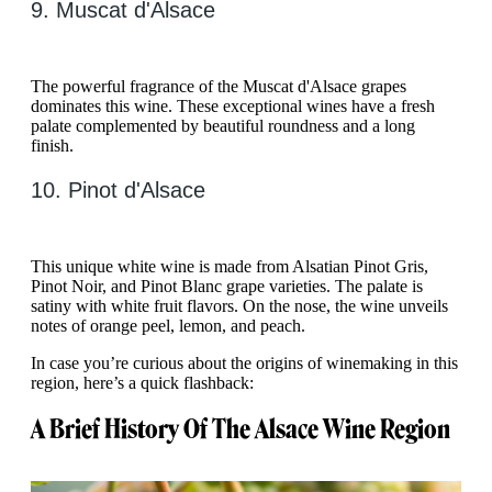
9. Muscat d'Alsace
The powerful fragrance of the Muscat d'Alsace grapes
dominates this wine. These exceptional wines have a fresh
palate complemented by beautiful roundness and a long
finish.
10. Pinot d'Alsace
This unique white wine is made from Alsatian Pinot Gris,
Pinot Noir, and Pinot Blanc grape varieties. The palate is
satiny with white fruit flavors. On the nose, the wine unveils
notes of orange peel, lemon, and peach.
In case you’re curious about the origins of winemaking in this
region, here’s a quick flashback:
A Brief History Of The Alsace Wine Region