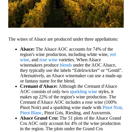
The wines of Alsace are produced under three appellations:
Alsace:
The Alsace AOC accounts for 74% of the
region's wine production, including white wine,
red
wine
, and
rose wine
varieties. When Alsace
winemakers produce
blends
under the AOC Alsace,
they typically use the labels “Edelzwicker” or “Gentil”.
Alternatively, an Alsace winemaker can use a made-up
or fantasy name for the blend.
Cremant d'Alsace:
Although the Cremant d'Alsace
AOC consists of only two
sparkling wine
styles, it
makes up 22% of the region's wine production. The
Cremant d'Alsace AOC includes a rose wine (100%
Pinot Noir) and a sparkling wine made with
Pinot Noir
,
Pinot Blanc
, Pinot Gris, Riesling, and Auxxerois.
Alsace Grand Cru:
The 51 plots of the Alsace Grand
Cru AOC only account for 4% of the wine production
in the region. The plots under the Grand Cru