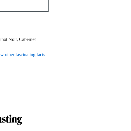
Pinot Noir, Cabernet
ew other fascinating facts
asting