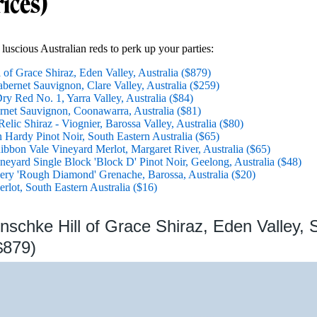
rices)
luscious Australian reds to perk up your parties:
of Grace Shiraz, Eden Valley, Australia ($879)
ernet Sauvignon, Clare Valley, Australia ($259)
ry Red No. 1, Yarra Valley, Australia ($84)
net Sauvignon, Coonawarra, Australia ($81)
elic Shiraz - Viognier, Barossa Valley, Australia ($80)
 Hardy Pinot Noir, South Eastern Australia ($65)
bon Vale Vineyard Merlot, Margaret River, Australia ($65)
eyard Single Block 'Block D' Pinot Noir, Geelong, Australia ($48)
ry 'Rough Diamond' Grenache, Barossa, Australia ($20)
rlot, South Eastern Australia ($16)
nschke Hill of Grace Shiraz, Eden Valley, 
$879)