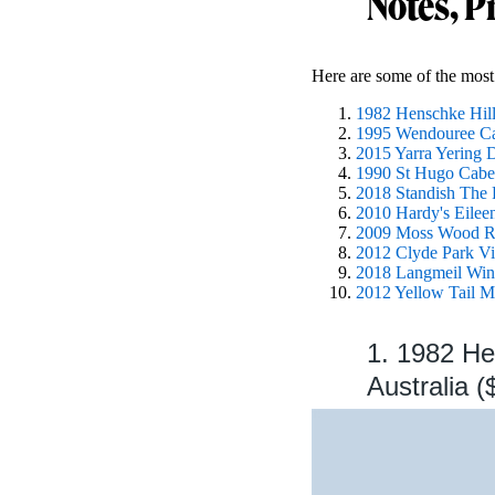
Notes, P
Here are some of the most 
1982 Henschke Hill 
1995 Wendouree Cab
2015 Yarra Yering D
1990 St Hugo Caber
2018 Standish The R
2010 Hardy's Eileen
2009 Moss Wood Rib
2012 Clyde Park Vin
2018 Langmeil Wine
2012 Yellow Tail Me
1. 1982 He
Australia (