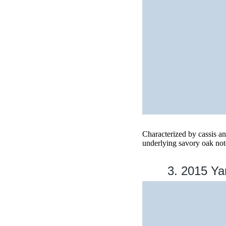
Characterized by cassis and
underlying savory oak note
3. 2015 Yar