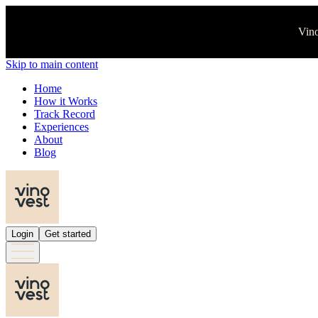
Vino
Skip to main content
Home
How it Works
Track Record
Experiences
About
Blog
Login
Get started