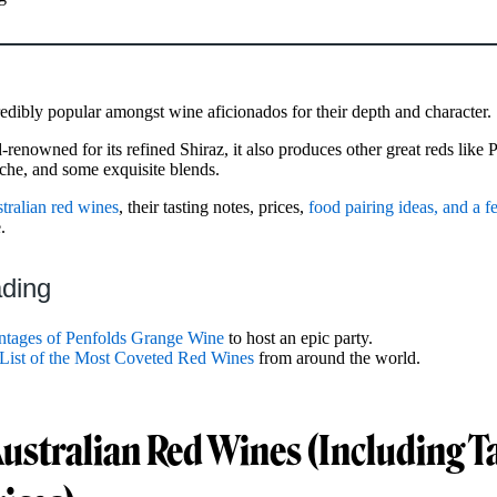
redibly popular amongst wine aficionados for their depth and character.
-renowned for its refined Shiraz, it also produces other great reds like 
che, and some exquisite blends.
tralian red wines
, their tasting notes, prices,
food pairing ideas, and a f
.
ading
ntages of Penfolds Grange Wine
to host an epic party.
 List of the Most Coveted Red Wines
from around the world.
Australian Red Wines (Including T