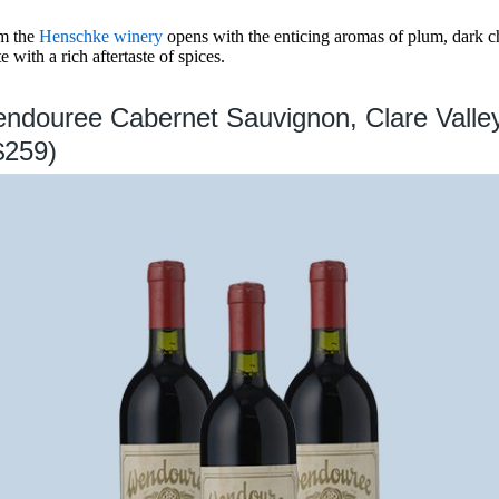
om the
Henschke winery
opens with the enticing aromas of plum, dark ch
e with a rich aftertaste of spices.
ndouree Cabernet Sauvignon, Clare Valle
$259)