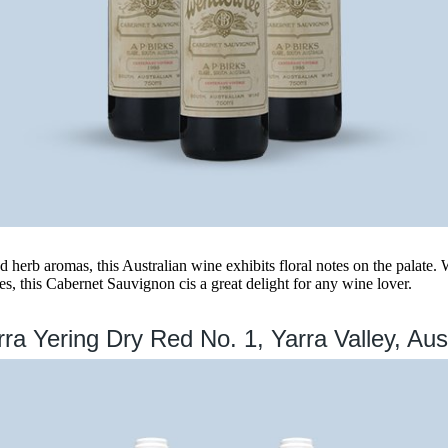
 herb aromas, this Australian wine exhibits floral notes on the palate. W
s, this Cabernet Sauvignon cis a great delight for any wine lover.
ra Yering Dry Red No. 1, Yarra Valley, Aust