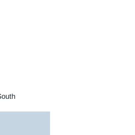
South