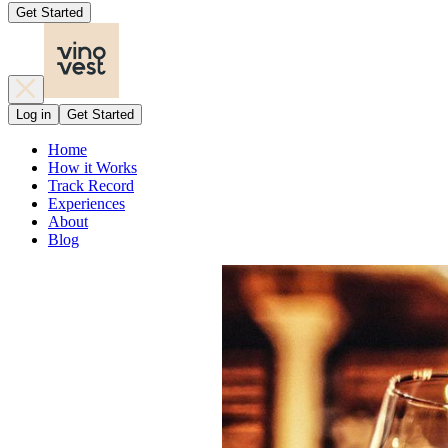
Get Started
Log in
Get Started
Home
How it Works
Track Record
Experiences
About
Blog