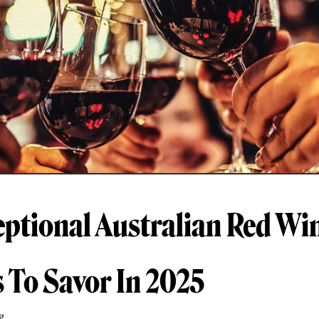
eptional Australian Red Wi
s To Savor In 2025
g