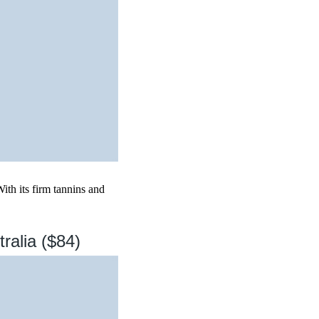
ith its firm tannins and
ralia ($84)