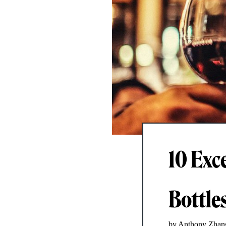
10 Exc
Bottle
by Anthony Zhan