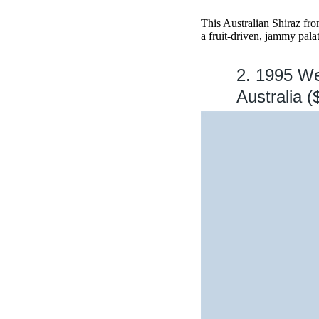
This Australian Shiraz fr
a fruit-driven, jammy palat
2. 1995 We
Australia (