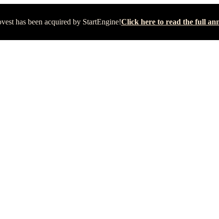
vest has been acquired by StartEngine!
Click here to read the full 