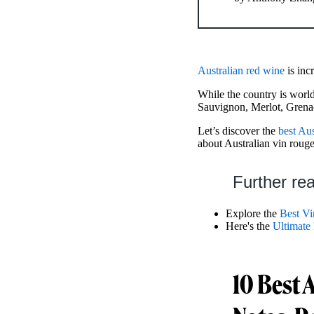
Australian red wine
is inc
While the country is world
Sauvignon, Merlot, Grena
Let’s discover the
best Aus
about Australian vin rouge
Further re
Explore the
Best Vi
Here's the
Ultimate
10 Best 