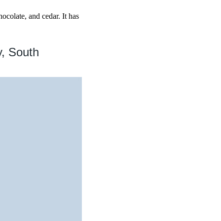
ocolate, and cedar. It has
y, South