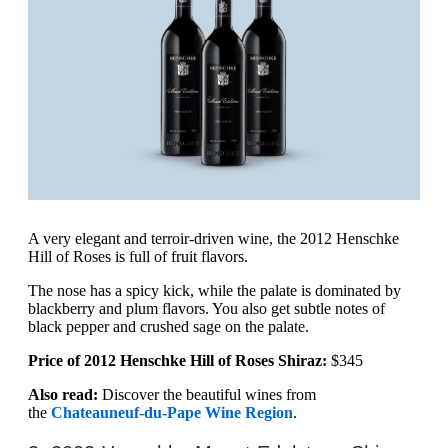
A very elegant and terroir-driven wine, the 2012 Henschke
Hill of Roses is full of fruit flavors.
The nose has a spicy kick, while the palate is dominated by
blackberry and plum flavors. You also get subtle notes of
black pepper and crushed sage on the palate.
Price of 2012 Henschke Hill of Roses Shiraz:
$345
Also read:
Discover the beautiful wines from
the
Chateauneuf-du-Pape Wine Region
.