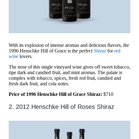
With its explosion of intense aromas and delicious flavors, the
1996 Henschke Hill of Grace is the perfect
Shiraz
for
red
wine
lovers.
The nose of this single vineyard wine gives off sweet tobacco,
ripe dark and candied fruit, and mint aromas. The palate is
complex with tobacco, spices, fresh red fruit, candied and
fresh dark fruit, and cola notes.
Price of 1996 Henschke Hill of Grace Shiraz:
$710
2. 2012 Henschke Hill of Roses Shiraz