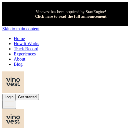
Vinovest has been acquired by StartEngine!
Click here to read the full announcement
Skip to main content
Home
How it Works
Track Record
Experiences
About
Blog
Login
Get started