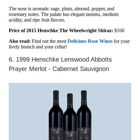
The nose is aromatic sage, plum, almond, pepper, and
rosemary notes. The palate has elegant tannins, medium
acidity, and ripe fruit flavors.
Price of 2015 Henschke The Wheelwright Shiraz:
$100
Also read:
Find out the most
Delicious Rose Wines
for your
lively brunch and your cellar!
6. 1999 Henschke Lenswood Abbotts
Prayer Merlot - Cabernet Sauvignon