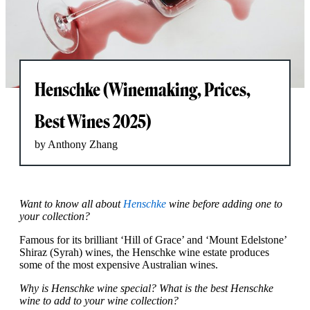
Henschke (Winemaking, Prices,
Best Wines 2025)
by Anthony Zhang
Want to know all about
Henschke
wine before adding one to
your collection?
Famous for its brilliant ‘Hill of Grace’ and ‘Mount Edelstone’
Shiraz (Syrah) wines, the Henschke wine estate produces
some of the most expensive Australian wines.
Why is Henschke wine special? What is the best Henschke
wine to add to your wine collection?