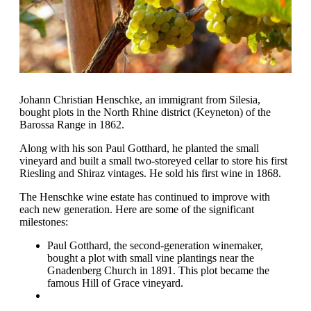
Johann Christian Henschke, an immigrant from Silesia,
bought plots in the North Rhine district (Keyneton) of the
Barossa Range in 1862.
Along with his son Paul Gotthard, he planted the small
vineyard and built a small two-storeyed cellar to store his first
Riesling and Shiraz vintages. He sold his first wine in 1868.
The Henschke wine estate has continued to improve with
each new generation. Here are some of the significant
milestones:
Paul Gotthard, the second-generation winemaker,
bought a plot with small vine plantings near the
Gnadenberg Church in 1891. This plot became the
famous Hill of Grace vineyard.