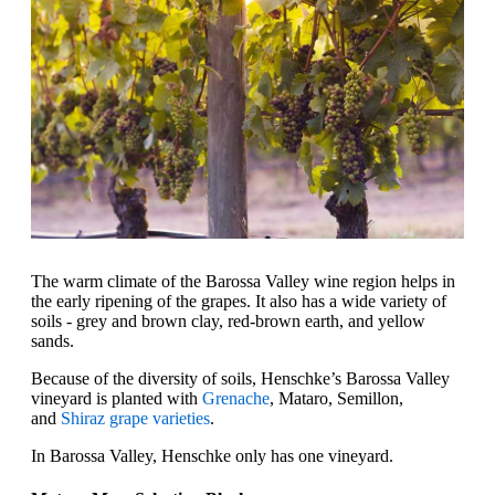
The warm climate of the Barossa Valley wine region helps in
the early ripening of the grapes. It also has a wide variety of
soils - grey and brown clay, red-brown earth, and yellow
sands.
Because of the diversity of soils, Henschke’s Barossa Valley
vineyard is planted with
Grenache
, Mataro, Semillon,
and
Shiraz grape varieties
.
In Barossa Valley, Henschke only has one vineyard.