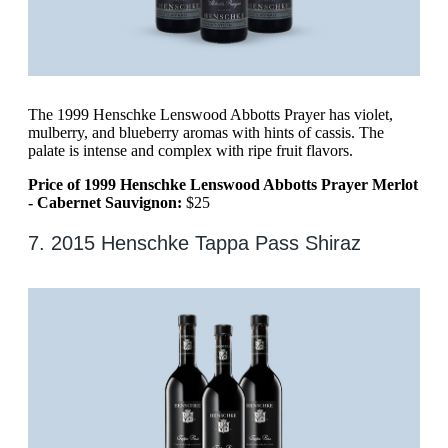
The 1999 Henschke Lenswood Abbotts Prayer has violet,
mulberry, and blueberry aromas with hints of cassis. The
palate is intense and complex with ripe fruit flavors.
Price of 1999 Henschke Lenswood Abbotts Prayer Merlot
- Cabernet Sauvignon:
$25
7. 2015 Henschke Tappa Pass Shiraz