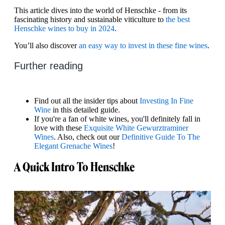
This article dives into the world of Henschke - from its
fascinating history and sustainable viticulture to
the best
Henschke wines to buy in 2024
.
You’ll also discover
an easy way to invest in these fine wines
.
Further reading
Find out all the insider tips about
Investing In Fine
Wine
in this detailed guide.
If you're a fan of white wines, you'll definitely fall in
love with these
Exquisite White Gewurztraminer
Wines
. Also, check out our
Definitive Guide To The
Elegant Grenache Wines
!
A Quick Intro To Henschke