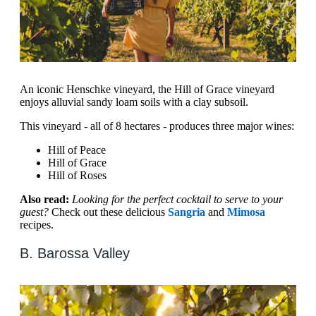
An iconic Henschke vineyard, the Hill of Grace vineyard
enjoys alluvial sandy loam soils with a clay subsoil.
This vineyard - all of 8 hectares - produces three major wines:
Hill of Peace
Hill of Grace
Hill of Roses
Also read:
Looking for the perfect cocktail to serve to your
guest?
Check out these delicious
Sangria
and
Mimosa
recipes.
B. Barossa Valley