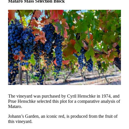
Mataro Mass Selection Block
The vineyard was purchased by Cyril Henschke in 1974, and
Prue Henschke selected this plot for a comparative analysis of
Mataro.
Johann’s Garden, an iconic red, is produced from the fruit of
this vineyard.