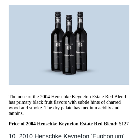
The nose of the 2004 Henschke Keyneton Estate Red Blend
has primary black fruit flavors with subtle hints of charred
wood and smoke. The dry palate has medium acidity and
tannins.
Price of 2004 Henschke Keyneton Estate Red Blend:
$127
10. 2010 Henschke Keyneton 'Euphonium'