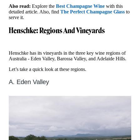
Also read:
Explore the
Best Champagne Wine
with this
detailed article. Also, find
The Perfect Champagne Glass
to
serve it.
Henschke: Regions And Vineyards
Henschke has its vineyards in the three key wine regions of
Australia - Eden Valley, Barossa Valley, and Adelaide Hills.
Let’s take a quick look at these regions.
A. Eden Valley