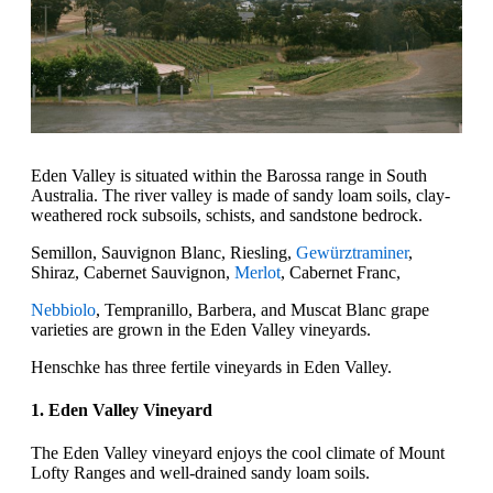
Eden Valley is situated within the Barossa range in South
Australia. The river valley is made of sandy loam soils, clay-
weathered rock subsoils, schists, and sandstone bedrock.
Semillon, Sauvignon Blanc, Riesling,
Gewürztraminer
,
Shiraz, Cabernet Sauvignon,
Merlot
, Cabernet Franc,
Nebbiolo
, Tempranillo, Barbera, and Muscat Blanc grape
varieties are grown in the Eden Valley vineyards.
Henschke has three fertile vineyards in Eden Valley.
1. Eden Valley Vineyard
The Eden Valley vineyard enjoys the cool climate of Mount
Lofty Ranges and well-drained sandy loam soils.