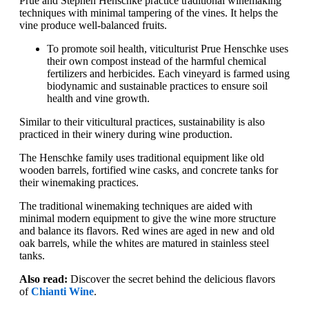
Prue and Stephen Henschke practice traditional winemaking
techniques with minimal tampering of the vines. It helps the
vine produce well-balanced fruits.
To promote soil health, viticulturist Prue Henschke uses
their own compost instead of the harmful chemical
fertilizers and herbicides. Each vineyard is farmed using
biodynamic and sustainable practices to ensure soil
health and vine growth.
Similar to their viticultural practices, sustainability is also
practiced in their winery during wine production.
The Henschke family uses traditional equipment like old
wooden barrels, fortified wine casks, and concrete tanks for
their winemaking practices.
The traditional winemaking techniques are aided with
minimal modern equipment to give the wine more structure
and balance its flavors. Red wines are aged in new and old
oak barrels, while the whites are matured in stainless steel
tanks.
Also read:
Discover the secret behind the delicious flavors
of
Chianti Wine
.