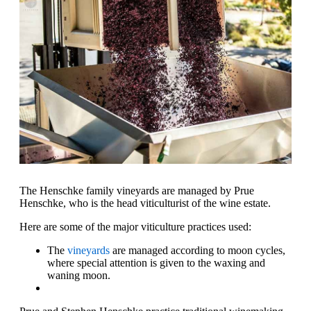
The Henschke family vineyards are managed by Prue
Henschke, who is the head viticulturist of the wine estate.
Here are some of the major viticulture practices used:
The
vineyards
are managed according to moon cycles,
where special attention is given to the waxing and
waning moon.