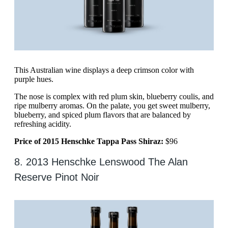
This Australian wine displays a deep crimson color with
purple hues.
The nose is complex with red plum skin, blueberry coulis, and
ripe mulberry aromas. On the palate, you get sweet mulberry,
blueberry, and spiced plum flavors that are balanced by
refreshing acidity.
Price of 2015 Henschke Tappa Pass Shiraz:
$96
8. 2013 Henschke Lenswood The Alan
Reserve Pinot Noir