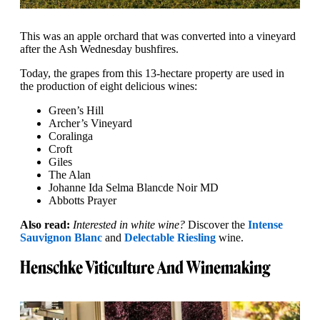
This was an apple orchard that was converted into a vineyard
after the Ash Wednesday bushfires.
Today, the grapes from this 13-hectare property are used in
the production of eight delicious wines:
Green’s Hill
Archer’s Vineyard
Coralinga
Croft
Giles
The Alan
Johanne Ida Selma Blancde Noir MD
Abbotts Prayer
Also read:
Interested in white wine?
Discover the
Intense
Sauvignon Blanc
and
Delectable Riesling
wine.
Henschke Viticulture And Winemaking