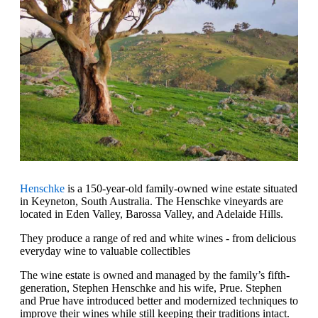
Henschke
is a 150-year-old family-owned wine estate situated
in Keyneton, South Australia. The Henschke vineyards are
located in Eden Valley, Barossa Valley, and Adelaide Hills.
They produce a range of red and white wines - from delicious
everyday wine to valuable collectibles‍
The wine estate is owned and managed by the family’s fifth-
generation, Stephen Henschke and his wife, Prue. Stephen
and Prue have introduced better and modernized techniques to
improve their wines while still keeping their traditions intact.