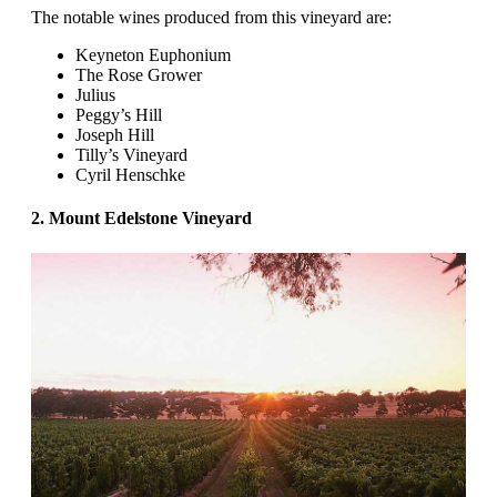
The notable wines produced from this vineyard are:
Keyneton Euphonium
The Rose Grower
Julius
Peggy’s Hill
Joseph Hill
Tilly’s Vineyard
Cyril Henschke
2. Mount Edelstone Vineyard