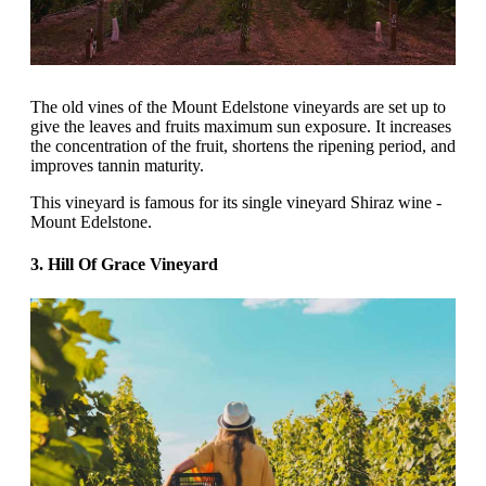
The old vines of the Mount Edelstone vineyards are set up to
give the leaves and fruits maximum sun exposure. It increases
the concentration of the fruit, shortens the ripening period, and
improves tannin maturity.
This vineyard is famous for its single vineyard Shiraz wine -
Mount Edelstone.
3. Hill Of Grace Vineyard