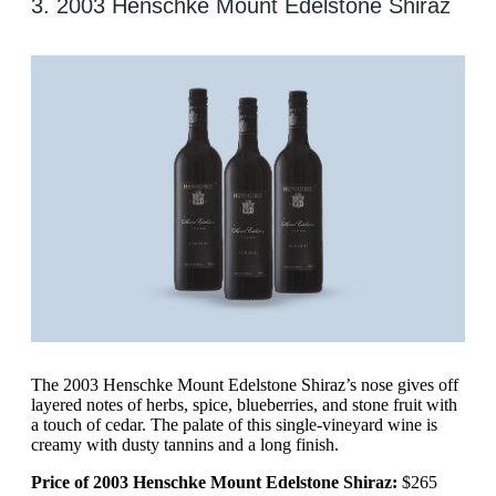
3. 2003 Henschke Mount Edelstone Shiraz
The 2003 Henschke Mount Edelstone Shiraz’s nose gives off
layered notes of herbs, spice, blueberries, and stone fruit with
a touch of cedar. The palate of this single-vineyard wine is
creamy with dusty tannins and a long finish.
Price of 2003 Henschke Mount Edelstone Shiraz:
$265