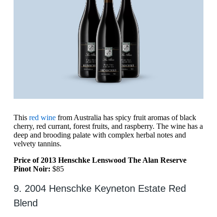
This
red wine
from Australia has spicy fruit aromas of black
cherry, red currant, forest fruits, and raspberry. The wine has a
deep and brooding palate with complex herbal notes and
velvety tannins.
Price of 2013 Henschke Lenswood The Alan Reserve
Pinot Noir:
$85
9. 2004 Henschke Keyneton Estate Red
Blend