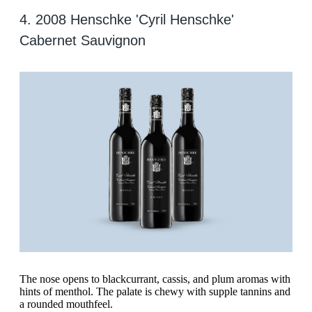
4. 2008 Henschke 'Cyril Henschke'
Cabernet Sauvignon
The nose opens to blackcurrant, cassis, and plum aromas with
hints of menthol. The palate is chewy with supple tannins and
a rounded mouthfeel.