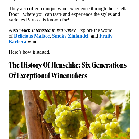
They also offer a unique wine experience through their Cellar
Door - where you can taste and experience the styles and
varieties Barossa is known for!
Also read:
Interested in red wine?
Explore the world
of
Delicious Malbec
,
Smoky Zinfandel
, and
Fruity
Barbera
wine.
Here’s how it started.
The History Of Henschke: Six Generations
Of Exceptional Winemakers