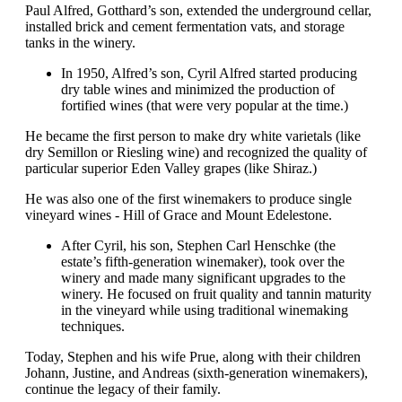
Paul Alfred, Gotthard’s son, extended the underground cellar,
installed brick and cement fermentation vats, and storage
tanks in the winery.
In 1950, Alfred’s son, Cyril Alfred started producing
dry table wines and minimized the production of
fortified wines (that were very popular at the time.)
He became the first person to make dry white varietals (like
dry Semillon or Riesling wine) and recognized the quality of
particular superior Eden Valley grapes (like Shiraz.)
He was also one of the first winemakers to produce single
vineyard wines - Hill of Grace and Mount Edelestone.
After Cyril, his son, Stephen Carl Henschke (the
estate’s fifth-generation winemaker), took over the
winery and made many significant upgrades to the
winery. He focused on fruit quality and tannin maturity
in the vineyard while using traditional winemaking
techniques.
Today, Stephen and his wife Prue, along with their children
Johann, Justine, and Andreas (sixth-generation winemakers),
continue the legacy of their family.