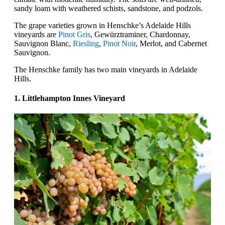
sandy loam with weathered schists, sandstone, and podzols.
The grape varieties grown in Henschke’s Adelaide Hills
vineyards are
Pinot Gris
, Gewürztraminer, Chardonnay,
Sauvignon Blanc,
Riesling
,
Pinot Noir
, Merlot, and Cabernet
Sauvignon.
The Henschke family has two main vineyards in Adelaide
Hills.
1. Littlehampton Innes Vineyard