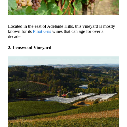
Located in the east of Adelaide Hills, this vineyard is mostly
known for its
Pinot Gris
wines that can age for over a
decade.
2. Lenswood Vineyard