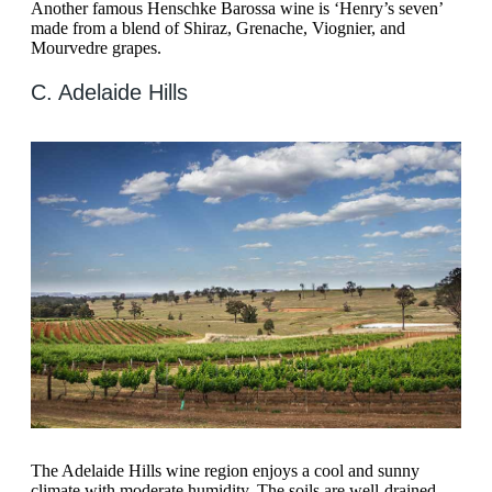
Another famous Henschke Barossa wine is ‘Henry’s seven’
made from a blend of Shiraz, Grenache, Viognier, and
Mourvedre grapes.
C. Adelaide Hills
The Adelaide Hills wine region enjoys a cool and sunny
climate with moderate humidity. The soils are well-drained,