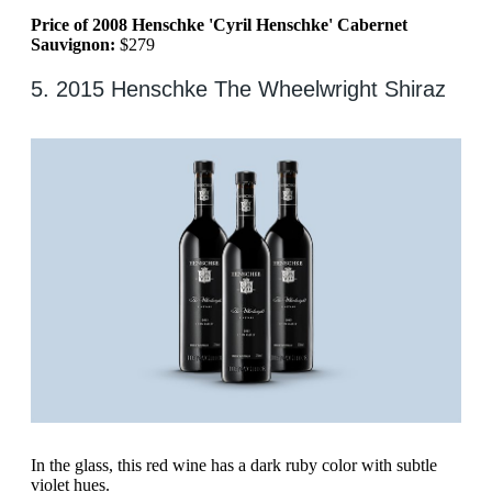
Price of 2008 Henschke 'Cyril Henschke' Cabernet
Sauvignon:
$279
5. 2015 Henschke The Wheelwright Shiraz
In the glass, this red wine has a dark ruby color with subtle
violet hues.