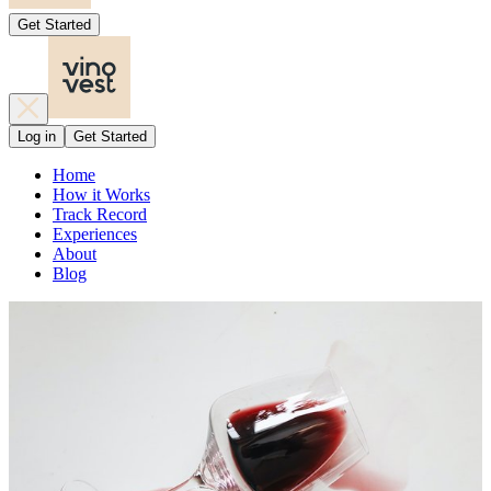
Get Started
Log in
Get Started
Home
How it Works
Track Record
Experiences
About
Blog