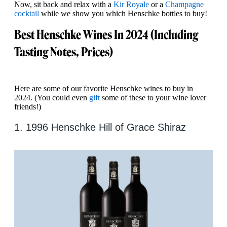
Now, sit back and relax with a
Kir Royale
or a
Champagne
cocktail
while we show you which Henschke bottles to buy!
Best Henschke Wines In 2024 (Including
Tasting Notes, Prices)
Here are some of our favorite Henschke wines to buy in
2024. (You could even
gift
some of these to your wine lover
friends!)
1. 1996 Henschke Hill of Grace Shiraz