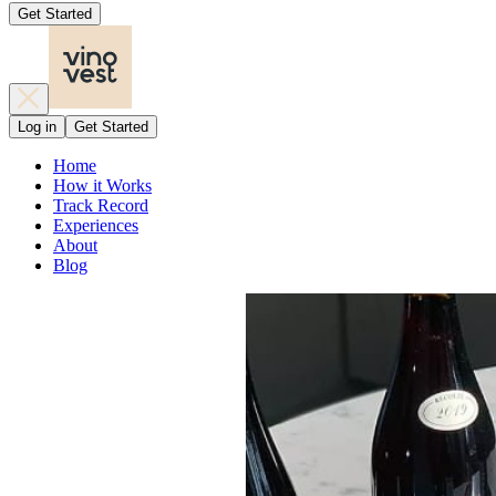
Get Started
Log in
Get Started
Home
How it Works
Track Record
Experiences
About
Blog