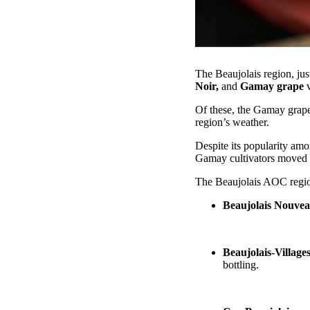
The Beaujolais region, ju
Noir,
and
Gamay grape
v
Of these, the Gamay grape
region’s weather.
Despite its popularity am
Gamay cultivators moved 
The Beaujolais AOC region
Beaujolais Nouve
Beaujolais-Village
bottling.