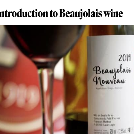
introduction to Beaujolais wine