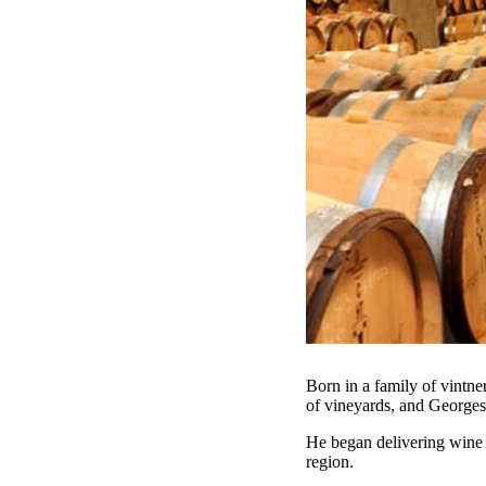
Born in a family of vint
of vineyards, and Georges
He began delivering wine t
region.