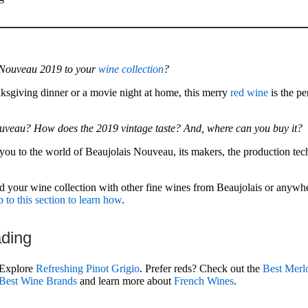
 Nouveau 2019 to your
wine collection
?
nksgiving dinner or a movie night at home, this merry
red wine
is the pe
ouveau? How does the 2019 vintage taste? And, where can you buy it?
e you to the world of Beaujolais Nouveau, its makers, the production tec
 your wine collection with other fine wines from Beaujolais or anywhere
 to this section to learn how
.
ading
 Explore
Refreshing Pinot Grigio
. Prefer reds? Check out the
Best Merl
Best Wine Brands
and learn more about
French Wines
.