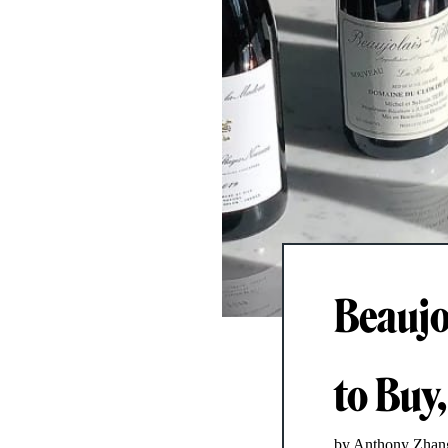
Beaujo
to Buy,
by Anthony Zhan