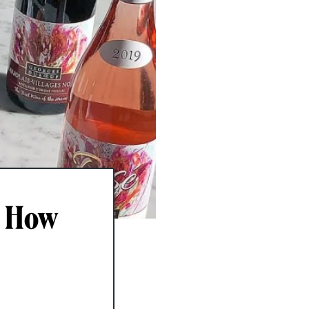
, How