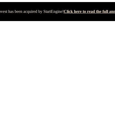
vest has been acquired by StartEngine!
Click here to read the full 