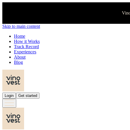
Vino
Skip to main content
Home
How it Works
Track Record
Experiences
About
Blog
Login
Get started