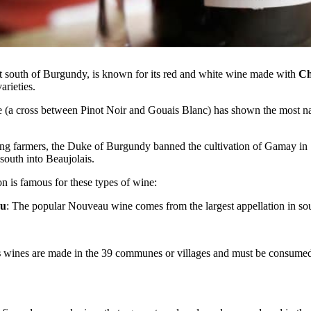
st south of Burgundy, is known for its red and white wine made with
Ch
arieties.
 (a cross between Pinot Noir and Gouais Blanc) has shown the most natu
ong farmers, the Duke of Burgundy banned the cultivation of Gamay in
south into Beaujolais.
 is famous for these types of wine:
au
: The popular Nouveau wine comes from the largest appellation in so
s
wines are made in the 39 communes or villages and must be consumed