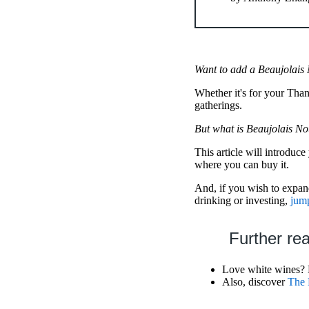
Want to add a Beaujolais
Whether it's for your Tha
gatherings.
But what is Beaujolais N
This article will introduc
where you can buy it.
And, if you wish to expand
drinking or investing,
jump
Further re
Love white wines?
Also, discover
The 