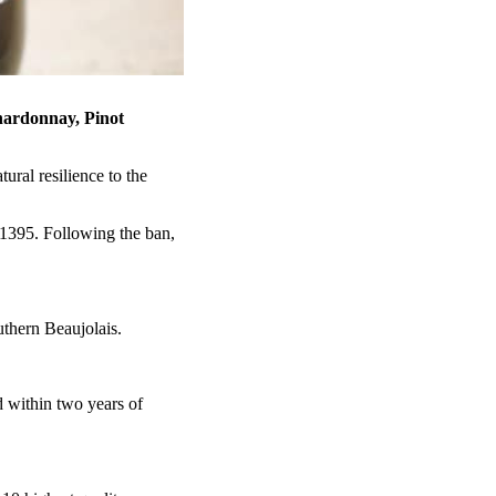
ardonnay, Pinot
ral resilience to the
 1395. Following the ban,
uthern Beaujolais.
 within two years of