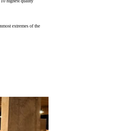
 10 highest quality
nmost extremes of the