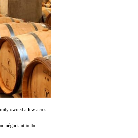
amily owned a few acres
ne négociant in the