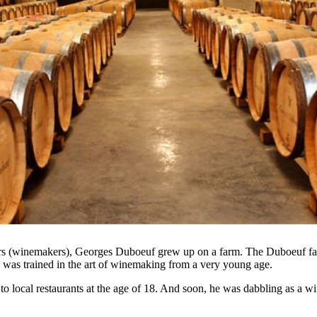
ners (winemakers), Georges Duboeuf grew up on a farm. The Duboeuf f
 was trained in the art of winemaking from a very young age.
o local restaurants at the age of 18. And soon, he was dabbling as a wi