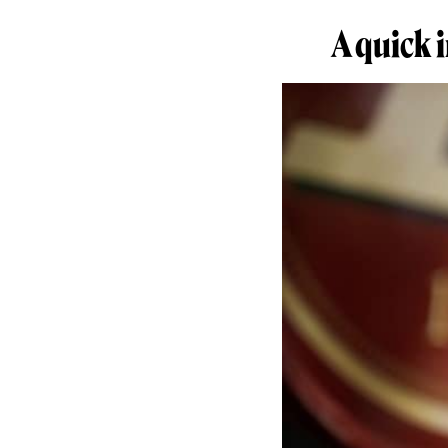
A quick 