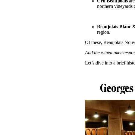
Cru Beaujolais
are
northern vineyards o
Beaujolais Blanc 
region.
Of these, Beaujolais Nouv
And the winemaker respons
Let’s dive into a brief hist
Georges