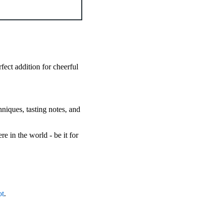
rfect addition for cheerful
hniques, tasting notes, and
 in the world - be it for
ot
.