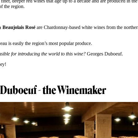
 finer, deeper red wines that age up to a decade and are produced in the
f the region.
& Beaujolais Rosé
are Chardonnay-based white wines from the norther
eau is easily the region’s most popular produce.
ible for introducing the world to this wine?
Georges Duboeuf.
ory!
 Duboeuf - the Winemaker