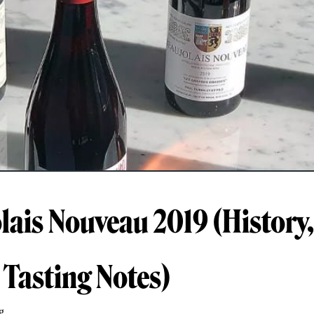
lais Nouveau 2019 (History
 Tasting Notes)
g