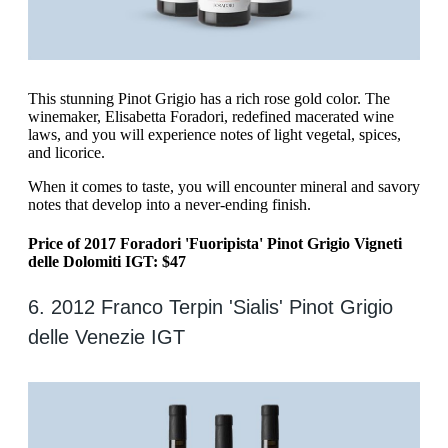
‍This stunning Pinot Grigio has a rich rose gold color. The
winemaker, Elisabetta Foradori, redefined macerated wine
laws, and you will experience notes of light vegetal, spices,
and licorice.
When it comes to taste, you will encounter mineral and savory
notes that develop into a never-ending finish.
Price of 2017 Foradori 'Fuoripista' Pinot Grigio Vigneti
delle Dolomiti IGT: $47
6. 2012 Franco Terpin 'Sialis' Pinot Grigio
delle Venezie IGT