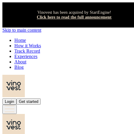
Vinovest has been acquired by StartEngine!
Click here to read the full announcement
Skip to main content
Home
How it Works
Track Record
Experiences
About
Blog
Login
Get started