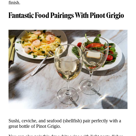
finish.
Fantastic Food Pairings With Pinot Grigio
Sushi, ceviche, and seafood (shellfish) pair perfectly with a
great bottle of Pinot Grigio.