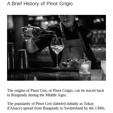
A Brief History of Pinot Grigio
The origins of Pinot Gris, or Pinot Grigio, can be traced back
to Burgundy during the Middle Ages.
The popularity of Pinot Gris (labeled initially as Tokay
d'Alsace) spread from Burgundy to Switzerland by the 1300s.