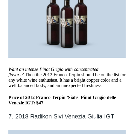
Want an intense Pinot Grigio with concentrated
flavors?
Then the 2012 Franco Terpin should be on the list for
any white wine enthusiast. It has a bright copper color and a
well-balanced body, and an unexpected freshness.
Price of 2012 Franco Terpin 'Sialis' Pinot Grigio delle
Venezie IGT: $47
7. 2018 Radikon Sivi Venezia Giulia IGT