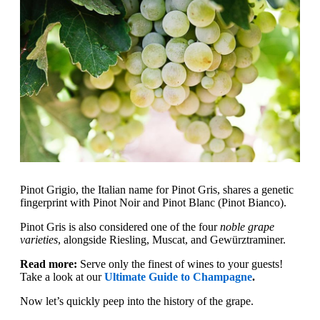
Pinot Grigio, the Italian name for Pinot Gris, shares a genetic
fingerprint with Pinot Noir and Pinot Blanc (Pinot Bianco).
Pinot Gris is also considered one of the four
noble grape
varieties
, alongside Riesling, Muscat, and Gewürztraminer.
Read more:
Serve only the finest of wines to your guests!
Take a look at our
Ultimate Guide to Champagne
.
Now let’s quickly peep into the history of the grape.