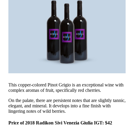
‍This copper-colored Pinot Grigio is an exceptional wine with
complex aromas of fruit, specifically red cherries.
On the palate, there are persistent notes that are slightly tannic,
elegant, and mineral. It develops into a fine finish with
lingering notes of wild berries.
Price of 2018 Radikon Sivi Venezia Giulia IGT: $42