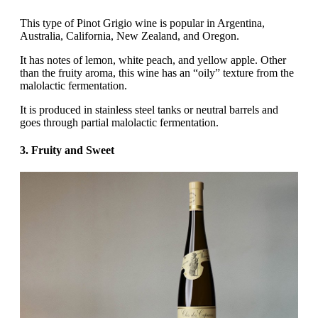
This type of Pinot Grigio wine is popular in Argentina,
Australia, California, New Zealand, and Oregon.
It has notes of lemon, white peach, and yellow apple. Other
than the fruity aroma, this wine has an “oily” texture from the
malolactic fermentation.
It is produced in stainless steel tanks or neutral barrels and
goes through partial malolactic fermentation.
3. Fruity and Sweet