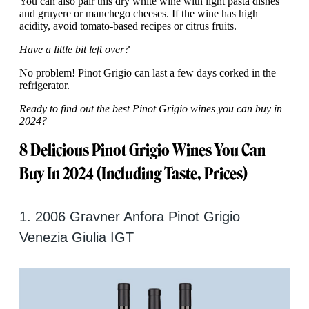
You can also pair this dry white wine with light pasta dishes
and gruyere or manchego cheeses. If the wine has high
acidity, avoid tomato-based recipes or citrus fruits.
Have a little bit left over?
No problem! Pinot Grigio can last a few days corked in the
refrigerator.
Ready to find out the best Pinot Grigio wines you can buy in
2024?
8 Delicious Pinot Grigio Wines You Can
Buy In 2024 (Including Taste, Prices)
1. 2006 Gravner Anfora Pinot Grigio
Venezia Giulia IGT