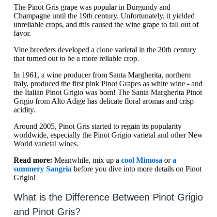
The Pinot Gris grape was popular in Burgundy and
Champagne until the 19th century. Unfortunately, it yielded
unreliable crops, and this caused the wine grape to fall out of
favor.
Vine breeders developed a clone varietal in the 20th century
that turned out to be a more reliable crop.
In 1961, a wine producer from Santa Margherita, northern
Italy, produced the first pink Pinot Grapes as white wine - and
the Italian Pinot Grigio was born! The Santa Margherita Pinot
Grigio from Alto Adige has delicate floral aromas and crisp
acidity.
Around 2005, Pinot Gris started to regain its popularity
worldwide, especially the Pinot Grigio varietal and other New
World varietal wines.
Read more:
Meanwhile, mix up a
cool Mimosa
or
a
summery Sangria
before you dive into more details on Pinot
Grigio!
What is the Difference Between Pinot Grigio
and Pinot Gris?