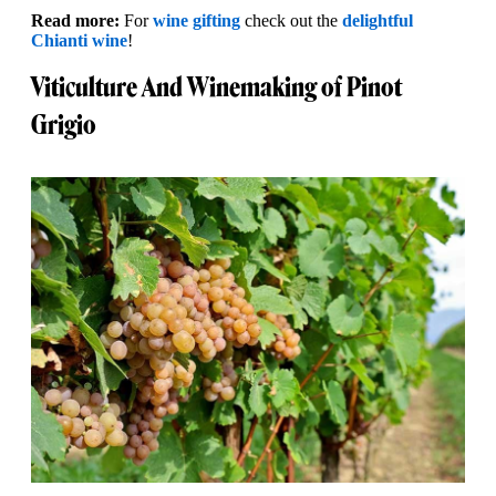
Read more:
For
wine gifting
check out the
delightful
Chianti wine
!
Viticulture And Winemaking of Pinot
Grigio