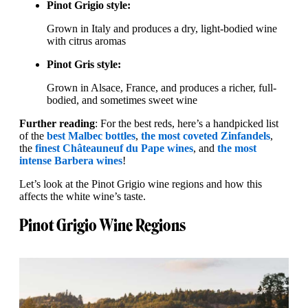
Pinot Grigio style:
Grown in Italy and produces a dry, light-bodied wine
with citrus aromas
Pinot Gris style:
Grown in Alsace, France, and produces a richer, full-
bodied, and sometimes sweet wine
Further reading
: For the best reds, here’s a handpicked list
of the
best Malbec bottles
,
the most coveted Zinfandels
,
the
finest Châteauneuf du Pape wines
, and
the most
intense Barbera wines
!
Let’s look at the Pinot Grigio wine regions and how this
affects the white wine’s taste.
Pinot Grigio Wine Regions