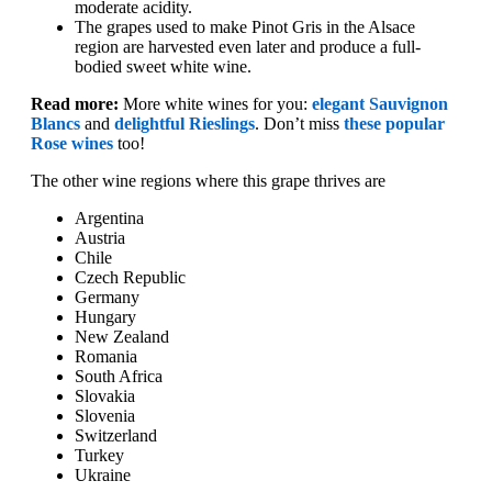
moderate acidity.
The grapes used to make Pinot Gris in the Alsace
region are harvested even later and produce a full-
bodied sweet white wine.
Read more:
More white wines for you:
elegant Sauvignon
Blancs
and
delightful Rieslings
. Don’t miss
these popular
Rose wines
too!
The other wine regions where this grape thrives are
Argentina
Austria
Chile
Czech Republic
Germany
Hungary
New Zealand
Romania
South Africa
Slovakia
Slovenia
Switzerland
Turkey
Ukraine