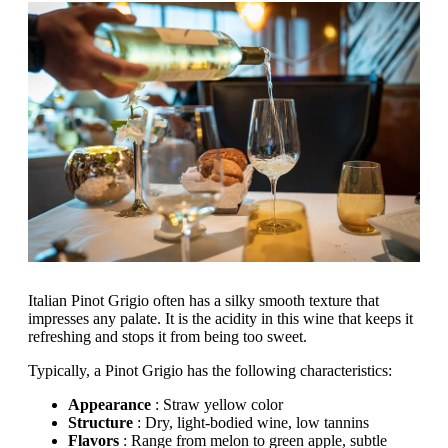
Italian Pinot Grigio often has a silky smooth texture that
impresses any palate. It is the acidity in this wine that keeps it
refreshing and stops it from being too sweet.
Typically, a Pinot Grigio has the following characteristics:
Appearance
: Straw yellow color
Structure
: Dry, light-bodied wine, low tannins
Flavors
: Range from melon to green apple, subtle