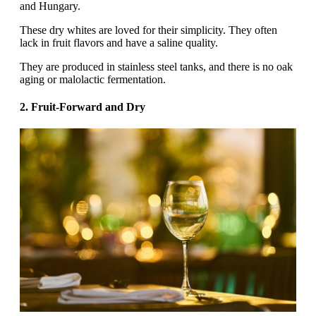
and Hungary.‍
These dry whites are loved for their simplicity. They often
lack in fruit flavors and have a saline quality.
They are produced in stainless steel tanks, and there is no oak
aging or malolactic fermentation.
2. Fruit-Forward and Dry