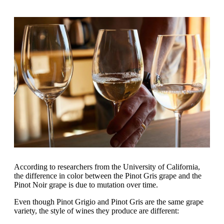
According to researchers from the University of California,
the difference in color between the Pinot Gris grape and the
Pinot Noir grape is due to mutation over time.
Even though Pinot Grigio and Pinot Gris are the same grape
variety, the style of wines they produce are different: