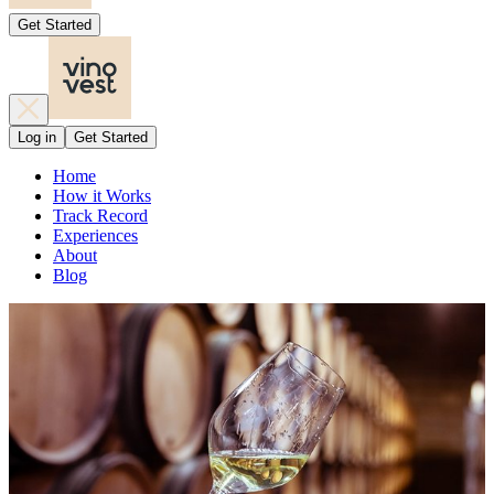
Get Started
Log in
Get Started
Home
How it Works
Track Record
Experiences
About
Blog