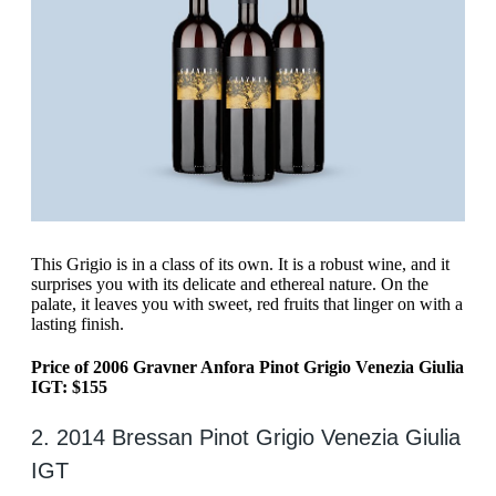
‍This Grigio is in a class of its own. It is a robust wine, and it
surprises you with its delicate and ethereal nature. On the
palate, it leaves you with sweet, red fruits that linger on with a
lasting finish.
Price of 2006 Gravner Anfora Pinot Grigio Venezia Giulia
IGT: $155
2. 2014 Bressan Pinot Grigio Venezia Giulia
IGT