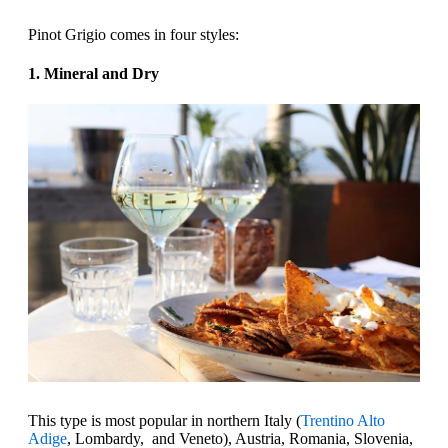
Pinot Grigio comes in four styles:‍
1. Mineral and Dry
This type is most popular in northern Italy (
Trentino Alto
Adige
, Lombardy, and Veneto), Austria, Romania, Slovenia,