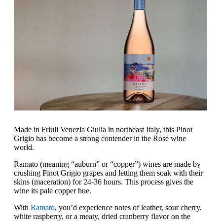
Made in Friuli Venezia Giulia in northeast Italy, this Pinot
Grigio has become a strong contender in the Rose wine
world.
‍Ramato (meaning “auburn” or “copper”) wines are made by
crushing Pinot Grigio grapes and letting them soak with their
skins (maceration) for 24-36 hours. This process gives the
wine its pale copper hue.
With
Ramato
, you’d experience notes of leather, sour cherry,
white raspberry, or a meaty, dried cranberry flavor on the