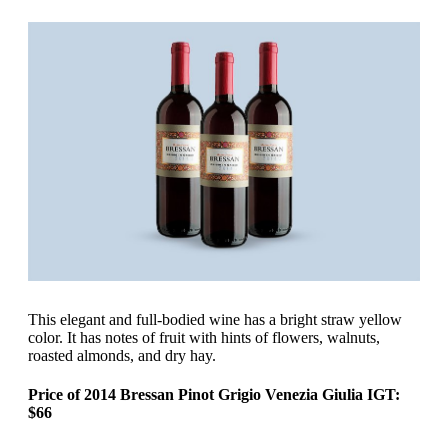
‍This elegant and full-bodied wine has a bright straw yellow
color. It has notes of fruit with hints of flowers, walnuts,
roasted almonds, and dry hay.
Price of 2014 Bressan Pinot Grigio Venezia Giulia IGT:
$66