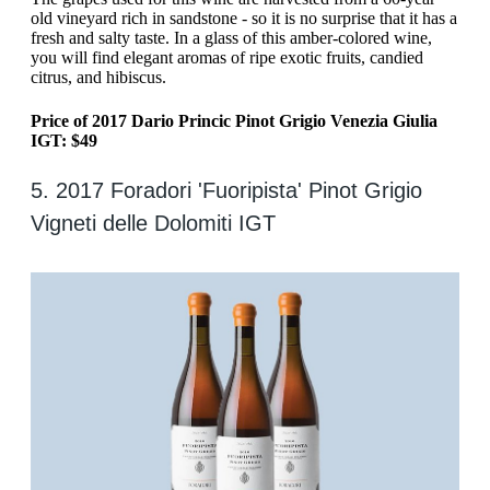
old vineyard rich in sandstone - so it is no surprise that it has a
fresh and salty taste. In a glass of this amber-colored wine,
you will find elegant aromas of ripe exotic fruits, candied
citrus, and hibiscus.
Price of 2017 Dario Princic Pinot Grigio Venezia Giulia
IGT: $49
5. 2017 Foradori 'Fuoripista' Pinot Grigio
Vigneti delle Dolomiti IGT