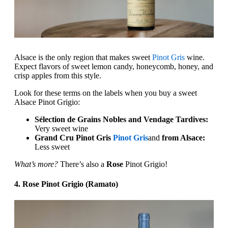
Alsace is the only region that makes sweet
Pinot Gris
wine.
Expect flavors of sweet lemon candy, honeycomb, honey, and
crisp apples from this style.
Look for these terms on the labels when you buy a sweet
Alsace Pinot Grigio:
Sélection de Grains Nobles and Vendage Tardives:
Very sweet wine
Grand Cru Pinot Gris
Pinot Gris
and
from Alsace:
Less sweet
What’s more?
There’s also a
Rose
Pinot Grigio!‍
4. Rose Pinot Grigio (Ramato)