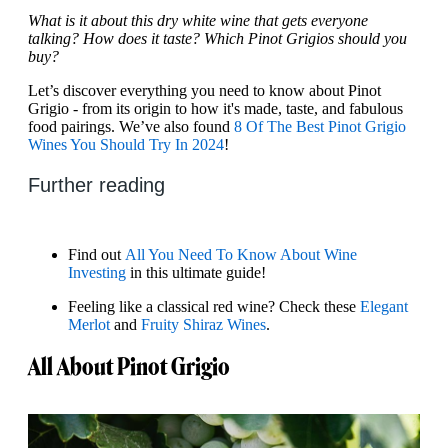
What is it about this dry white wine that gets everyone
talking? How does it taste? Which Pinot Grigios should you
buy?
Let’s discover everything you need to know about Pinot
Grigio - from its origin to how it's made, taste, and fabulous
food pairings. We’ve also found
8 Of The Best Pinot Grigio
Wines You Should Try In 2024
!
Further reading
Find out
All You Need To Know About Wine
Investing
in this ultimate guide!
Feeling like a classical red wine? Check these
Elegant
Merlot
and
Fruity Shiraz Wines
.
All About Pinot Grigio