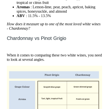
tropical or citrus fruit
Aromas
: Lemon-lime, pear, peach, apricot, baking
spices, honeysuckle, and almond
ABV
: 11.5% - 13.5%
How does it measure up to one of the most loved white wines
- Chardonnay?
Chardonnay vs Pinot Grigio
When it comes to comparing these two white wines, you need
to look at several angles.‍