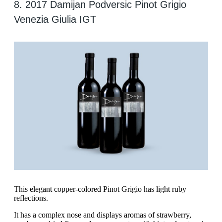
8. 2017 Damijan Podversic Pinot Grigio
Venezia Giulia IGT
‍This elegant copper-colored Pinot Grigio has light ruby
reflections.
It has a complex nose and displays aromas of strawberry,