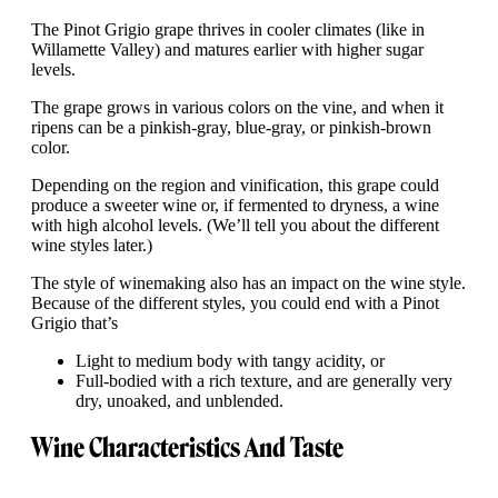
The Pinot Grigio grape thrives in cooler climates (like in
Willamette Valley) and matures earlier with higher sugar
levels.
The grape grows in various colors on the vine, and when it
ripens can be a pinkish-gray, blue-gray, or pinkish-brown
color.
Depending on the region and vinification, this grape could
produce a sweeter wine or, if fermented to dryness, a wine
with high alcohol levels. (We’ll tell you about the different
wine styles later.)
The style of winemaking also has an impact on the wine style.
Because of the different styles, you could end with a Pinot
Grigio that’s
Light to medium body with tangy acidity, or
Full-bodied with a rich texture, and are generally very
dry, unoaked, and unblended.
Wine Characteristics And Taste