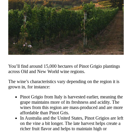
You’ll find around 15,000 hectares of Pinot Grigio plantings
across Old and New World wine regions.
The wine’s characteristics vary depending on the region it is
grown in, for instance:
Pinot Grigio from Italy is harvested earlier, meaning the
grape maintains more of its freshness and acidity. The
wines from this region are mass-produced and are more
affordable than Pinot Gris.
In Australia and the United States, Pinot Grigios are left
on the vine a bit longer. The late harvest helps create a
richer fruit flavor and helps to maintain high or