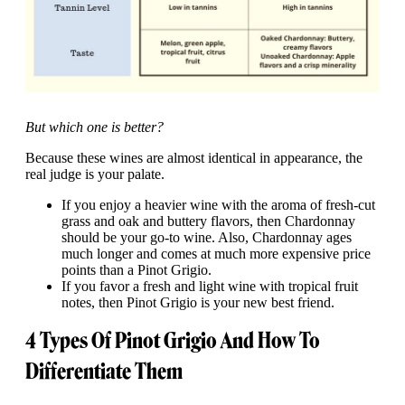
But which one is better?
Because these wines are almost identical in appearance, the
real judge is your palate.
If you enjoy a heavier wine with the aroma of fresh-cut
grass and oak and buttery flavors, then Chardonnay
should be your go-to wine. Also, Chardonnay ages
much longer and comes at much more expensive price
points than a Pinot Grigio.
If you favor a fresh and light wine with tropical fruit
notes, then Pinot Grigio is your new best friend.
4 Types Of Pinot Grigio And How To
Differentiate Them