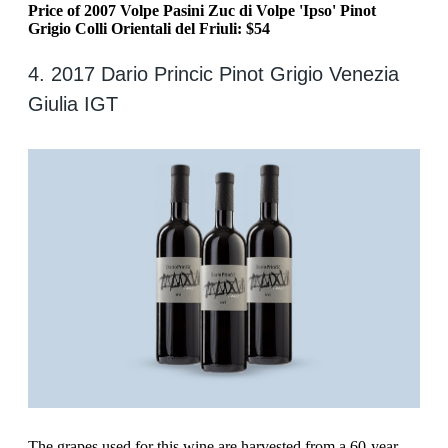
Price of 2007 Volpe Pasini Zuc di Volpe 'Ipso' Pinot
Grigio Colli Orientali del Friuli: $54
4. 2017 Dario Princic Pinot Grigio Venezia
Giulia IGT
‍The grapes used for this wine are harvested from a 60-year