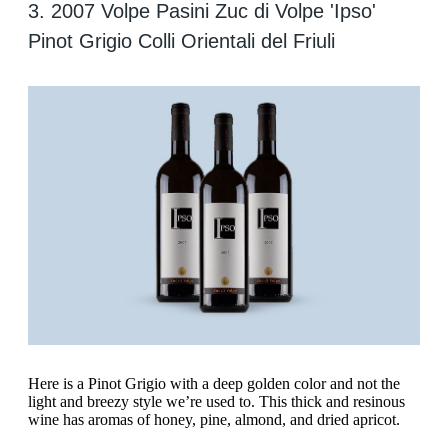
3. 2007 Volpe Pasini Zuc di Volpe 'Ipso'
Pinot Grigio Colli Orientali del Friuli
‍Here is a Pinot Grigio with a deep golden color and not the
light and breezy style we’re used to. This thick and resinous
wine has aromas of honey, pine, almond, and dried apricot.