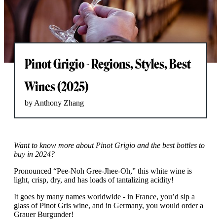
Pinot Grigio - Regions, Styles, Best
Wines (2025)
by Anthony Zhang
Want to know more about Pinot Grigio and the best bottles to
buy in 2024?
Pronounced “Pee-Noh Gree-Jhee-Oh,” this white wine is
light, crisp, dry, and has loads of tantalizing acidity!
It goes by many names worldwide - in France, you’d sip a
glass of Pinot Gris wine, and in Germany, you would order a
Grauer Burgunder!