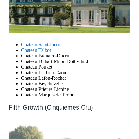
Chateau Saint-Pierre
Chateau Talbot
Chateau Branaire-Ducru
Chateau Duhart-Milon-Rothschild
Chateau Pouget
Chateau La Tour Carnet
Chateau Lafon-Rochet
Chateau Beychevelle
Chateau Prieure-Lichine
Chateau Marquis de Terme
Fifth Growth (Cinquiemes Cru)