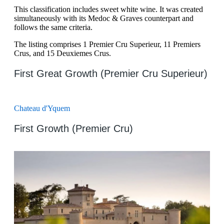
This classification includes sweet white wine. It was created
simultaneously with its Medoc & Graves counterpart and
follows the same criteria.
The listing comprises 1 Premier Cru Superieur, 11 Premiers
Crus, and 15 Deuxiemes Crus.
First Great Growth (Premier Cru Superieur)
Chateau d'Yquem
First Growth (Premier Cru)