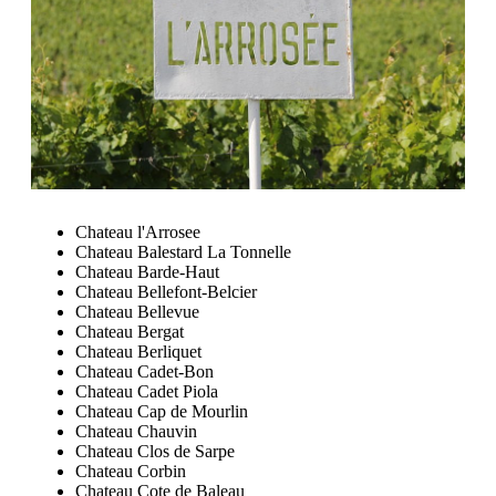
Chateau l'Arrosee
Chateau Balestard La Tonnelle
Chateau Barde-Haut
Chateau Bellefont-Belcier
Chateau Bellevue
Chateau Bergat
Chateau Berliquet
Chateau Cadet-Bon
Chateau Cadet Piola
Chateau Cap de Mourlin
Chateau Chauvin
Chateau Clos de Sarpe
Chateau Corbin
Chateau Cote de Baleau