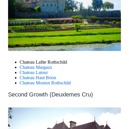
Chateau Lafite Rothschild
Chateau Margaux
Chateau Latour
Chateau Haut Brion
Chateau Mouton Rothschild
Second Growth (Deuxlemes Cru)