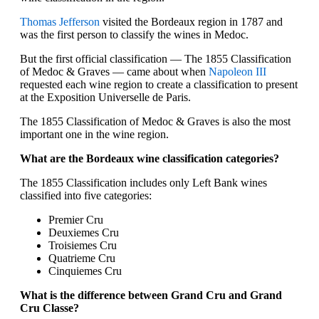
Thomas Jefferson
visited the Bordeaux region in 1787 and
was the first person to classify the wines in Medoc.
But the first official classification — The 1855 Classification
of Medoc & Graves — came about when
Napoleon III
requested each wine region to create a classification to present
at the Exposition Universelle de Paris.
The 1855 Classification of Medoc & Graves is also the most
important one in the wine region.
What are the Bordeaux wine classification categories?
The 1855 Classification includes only Left Bank wines
classified into five categories:
Premier Cru
Deuxiemes Cru
Troisiemes Cru
Quatrieme Cru
Cinquiemes Cru
What is the difference between Grand Cru and Grand
Cru Classe?