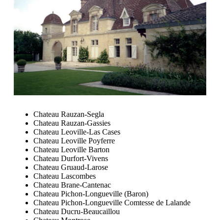
Chateau Rauzan-Segla
Chateau Rauzan-Gassies
Chateau Leoville-Las Cases
Chateau Leoville Poyferre
Chateau Leoville Barton
Chateau Durfort-Vivens
Chateau Gruaud-Larose
Chateau Lascombes
Chateau Brane-Cantenac
Chateau Pichon-Longueville (Baron)
Chateau Pichon-Longueville Comtesse de Lalande
Chateau Ducru-Beaucaillou