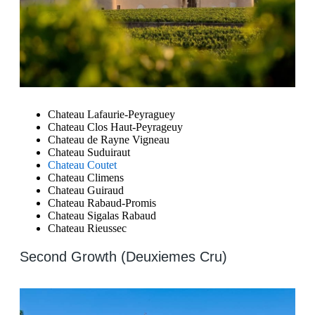
Chateau Lafaurie-Peyraguey
Chateau Clos Haut-Peyrageuy
Chateau de Rayne Vigneau
Chateau Suduiraut
Chateau Coutet
Chateau Climens
Chateau Guiraud
Chateau Rabaud-Promis
Chateau Sigalas Rabaud
Chateau Rieussec
Second Growth (Deuxiemes Cru)