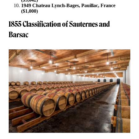
1949 Chateau Lynch-Bages, Pauillac, France
($1,000)
1855 Classification of Sauternes and
Barsac