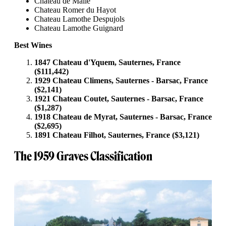
Chateau de Malle
Chateau Romer du Hayot
Chateau Lamothe Despujols
Chateau Lamothe Guignard
Best Wines
1847 Chateau d'Yquem, Sauternes, France
($111,442)
1929 Chateau Climens, Sauternes - Barsac, France
($2,141)
1921 Chateau Coutet, Sauternes - Barsac, France
($1,287)
1918 Chateau de Myrat, Sauternes - Barsac, France
($2,695)
1891 Chateau Filhot, Sauternes, France ($3,121)
The 1959 Graves Classification