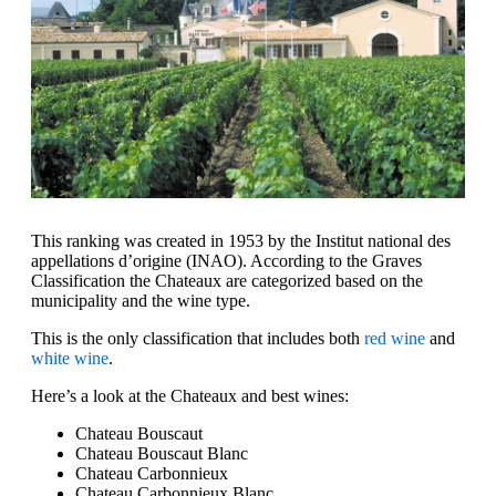
This ranking was created in 1953 by the Institut national des
appellations d’origine (INAO). According to the Graves
Classification the Chateaux are categorized based on the
municipality and the wine type.
This is the only classification that includes both
red wine
and
white wine
.
Here’s a look at the Chateaux and best wines:
Chateau Bouscaut
Chateau Bouscaut Blanc
Chateau Carbonnieux
Chateau Carbonnieux Blanc