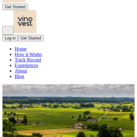
Get Started
Log in
Get Started
Home
How it Works
Track Record
Experiences
About
Blog