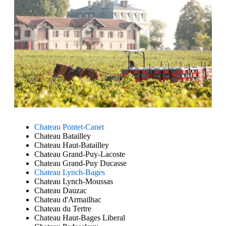
Chateau Pontet-Canet
Chateau Batailley
Chateau Haut-Batailley
Chateau Grand-Puy-Lacoste
Chateau Grand-Puy Ducasse
Chateau Lynch-Bages
Chateau Lynch-Moussas
Chateau Dauzac
Chateau d'Armailhac
Chateau du Tertre
Chateau Haut-Bages Liberal