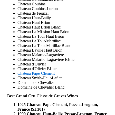
Chateau Couhins
Chateau Couhins-Lurton
Chateau de Fieuzal
Chateau Haut-Bailly
Chateau Haut Brion
Chateau Haut Brion Blanc
Chateau La Mission Haut Brion
Chateau La Tour Haut Brion
Chateau La Tour-Martillac
Chateau La Tour-Martillac Blanc
Chateau Laville Haut Brion
Chateau Malartic-Lagraviere
Chateau Malartic-Lagraviere Blanc
Chateau d'Olivier
Chateau d'Olivier Blanc
Chateau Pape-Clement
Chateau Smith-Haut-Lafitte
Domaine de Chevalier
Domaine de Chevalier Blanc
Best Grand Cru Classe de Graves Wines
1925 Chateau Pape Clement, Pessac-Leognan,
France ($1,301)
1900 Chateau Haut-Bailly, Pessac-Leognan, France