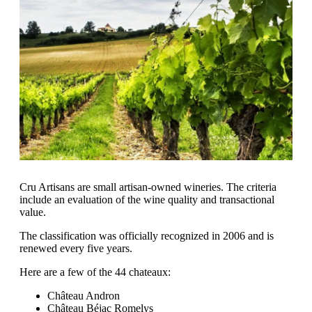
Cru Artisans are small artisan-owned wineries. The criteria
include an evaluation of the wine quality and transactional
value.
The classification was officially recognized in 2006 and is
renewed every five years.
Here are a few of the 44 chateaux:
Château Andron
Château Béjac Romelys