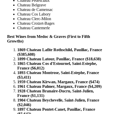
Chateau Pedesclaux
Chateau Belgrave
Chateau de Camensac
Chateau Cos Labory
Chateau Clerc-Milon
Chateau Croizet-Bages
Chateau Cantemerle
Best Wines from Medoc & Graves (First to Fifth
Growths)
1869 Chateau Lafite Rothschild, Pauillac, France
($385,608)
1899 Chateau Latour, Pauillac, France ($18,638)
1865 Chateau Cos d'Estournel, Saint-Estephe,
France ($6,012)
1893 Chateau Montrose, Saint-Estephe, France
($3,411)
1959 Chateau Kirwan, Margaux, France ($474)
1961 Chateau Palmer, Margaux, France ($4,209)
1928 Chateau Branaire-Ducru, Saint-Julien,
France ($1,131)
1904 Chateau Beychevelle, Saint-Julien, France
($2,046)
1897 Chateau Pontet-Canet, Pauillac, France
($5,642)