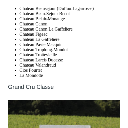
Chateau Beausejour (Duffau-Lagarrosse)
Chateau Beau-Sejour Becot
Chateau Belair-Monange
Chateau Canon
Chateau Canon La Gaffeliere
Chateau Figeac
Chateau La Gaffeliere
Chateau Pavie Macquin
Chateau Troplong-Mondot
Chateau Trottevieille
Chateau Larcis Ducasse
Chateau Valandraud
Clos Fourtet
La Mondotte
Grand Cru Classe