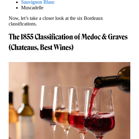
Sauvignon Blanc
Muscadelle
Now, let’s take a closer look at the six Bordeaux
classifications.
The 1855 Classification of Medoc & Graves
(Chateaus, Best Wines)