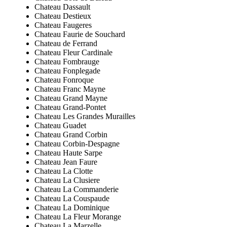
Chateau Dassault
Chateau Destieux
Chateau Faugeres
Chateau Faurie de Souchard
Chateau de Ferrand
Chateau Fleur Cardinale
Chateau Fombrauge
Chateau Fonplegade
Chateau Fonroque
Chateau Franc Mayne
Chateau Grand Mayne
Chateau Grand-Pontet
Chateau Les Grandes Murailles
Chateau Guadet
Chateau Grand Corbin
Chateau Corbin-Despagne
Chateau Haute Sarpe
Chateau Jean Faure
Chateau La Clotte
Chateau La Clusiere
Chateau La Commanderie
Chateau La Couspaude
Chateau La Dominique
Chateau La Fleur Morange
Chateau La Marzelle