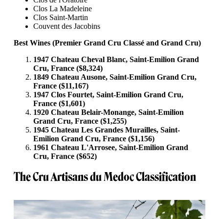
Clos La Madeleine
Clos Saint-Martin
Couvent des Jacobins
Best Wines (Premier Grand Cru Classé and Grand Cru)
1947 Chateau Cheval Blanc, Saint-Emilion Grand
Cru, France ($8,324)
1849 Chateau Ausone, Saint-Emilion Grand Cru,
France ($11,167)
1947 Clos Fourtet, Saint-Emilion Grand Cru,
France ($1,601)
1920 Chateau Belair-Monange, Saint-Emilion
Grand Cru, France ($1,255)
1945 Chateau Les Grandes Murailles, Saint-
Emilion Grand Cru, France ($1,156)
1961 Chateau L'Arrosee, Saint-Emilion Grand
Cru, France ($652)
The Cru Artisans du Medoc Classification