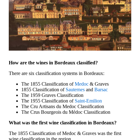
How are the wines in Bordeaux classified?
There are six classification systems in Bordeaux:
The 1855 Classification of
Medoc
& Graves
1855 Classification of
Sauternes
and
Barsac
The 1959 Graves Classification
The 1955 Classification of
Saint-Emilion
The Cru Artisans du Medoc Classification
The Crus Bourgeois du Médoc Classification
What was the first wine classification in Bordeaux?
The 1855 Classification of Medoc & Graves was the first
wine classification in the region.