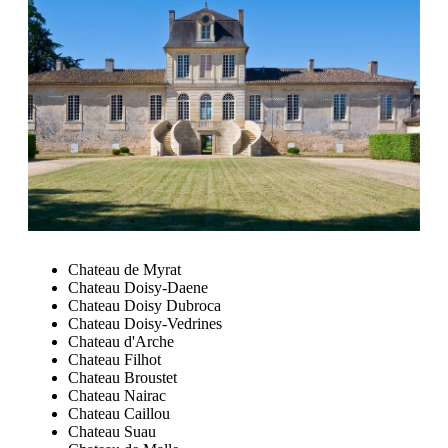
Chateau de Myrat
Chateau Doisy-Daene
Chateau Doisy Dubroca
Chateau Doisy-Vedrines
Chateau d'Arche
Chateau Filhot
Chateau Broustet
Chateau Nairac
Chateau Caillou
Chateau Suau