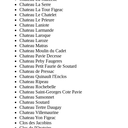
Chateau La Serre
Chateau La Tour Figeac
Chateau Le Chatelet
Chateau Le Prieure
Chateau Laniote
Chateau Larmande
Chateau Laroque
Chateau Laroze
Chateau Matras
Chateau Moulin du Cadet
Chateau Pavie Decesse
Chateau Peby Faugeres
Chateau Petit Faurie de Soutard
Chateau de Pressac
Chateau Quinault l'Enclos
Chateau Ripeau
Chateau Rochebelle
Chateau Saint-Georges Cote Pavie
Chateau Sansonnet
Chateau Soutard
Chateau Tertre Daugay
Chateau Villemaurine
Chateau Yon Figeac
Clos des Jacobins
Clos de l'Oratoire