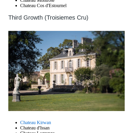
Chateau Montrose
Chateau Cos d'Estournel
Third Growth (Troisiemes Cru)
Chateau Kirwan
Chateau d'Issan