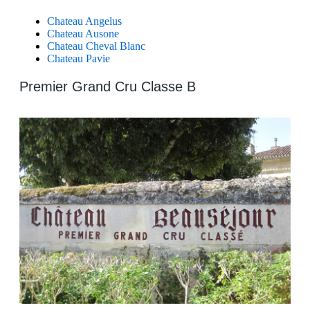
Chateau Angelus
Chateau Ausone
Chateau Cheval Blanc
Chateau Pavie
Premier Grand Cru Classe B