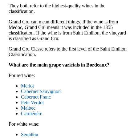
They both refer to the highest-quality wines in the
classification.
Grand Cru can mean different things. If the wine is from
Medoc, Grand Cru means it was included in the 1855
classification. If the wine is from Saint Emilion, the vineyard
is classified as Grand Cru.
Grand Cru Classe refers to the first level of the Saint Emilion
Classification.
What are the main grape varietals in Bordeaux?
For red wine:
Merlot
Cabernet Sauvignon
Cabernet Franc
Petit Verdot
Malbec
Carménère
For white wine:
Semillon