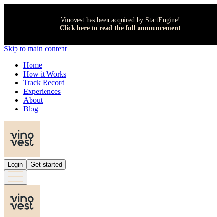
Vinovest has been acquired by StartEngine!
Click here to read the full announcement
Skip to main content
Home
How it Works
Track Record
Experiences
About
Blog
Login
Get started