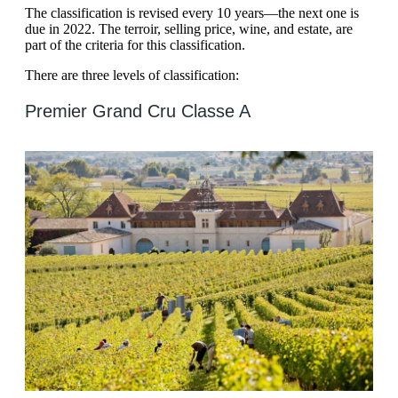
The classification is revised every 10 years—the next one is
due in 2022. The terroir, selling price, wine, and estate, are
part of the criteria for this classification.
There are three levels of classification:
Premier Grand Cru Classe A