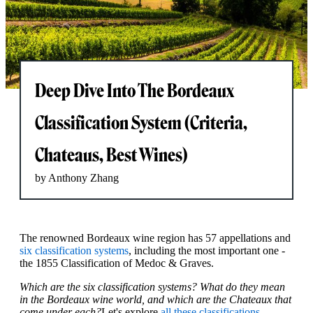
Deep Dive Into The Bordeaux
Classification System (Criteria,
Chateaus, Best Wines)
by Anthony Zhang
The renowned Bordeaux wine region has 57 appellations and
six classification systems
, including the most important one -
the 1855 Classification of Medoc & Graves.
Which are the six classification systems? What do they mean
in the Bordeaux wine world, and which are the Chateaux that
come under each?
Let's explore
all these classifications
,