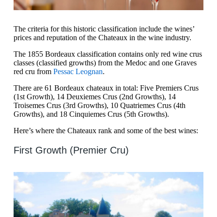
The criteria for this historic classification include the wines’
prices and reputation of the Chateaux in the wine industry.
The 1855 Bordeaux classification contains only red wine crus
classes (classified growths) from the Medoc and one Graves
red cru from
Pessac Leognan
.
There are 61 Bordeaux chateaux in total: Five Premiers Crus
(1st Growth), 14 Deuxiemes Crus (2nd Growths), 14
Troisemes Crus (3rd Growths), 10 Quatriemes Crus (4th
Growths), and 18 Cinquiemes Crus (5th Growths).
Here’s where the Chateaux rank and some of the best wines:
First Growth (Premier Cru)