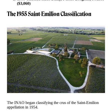
($3,060)
The 1955 Saint-Emilion Classification
The INAO began classifying the crus of the Saint-Emilion
appellation in 1954.