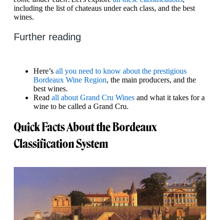
including the list of chateaus under each class, and the best
wines.
Further reading
Here’s
all you need to know about the prestigious
Bordeaux Wine Region
, the main producers, and the
best wines.
Read
all about Grand Cru Wines
and what it takes for a
wine to be called a Grand Cru.
Quick Facts About the Bordeaux
Classification System