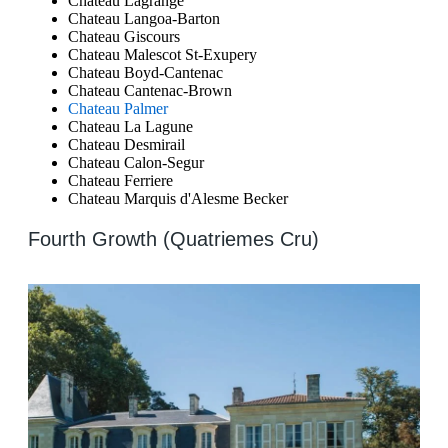
Chateau Lagrange
Chateau Langoa-Barton
Chateau Giscours
Chateau Malescot St-Exupery
Chateau Boyd-Cantenac
Chateau Cantenac-Brown
Chateau Palmer
Chateau La Lagune
Chateau Desmirail
Chateau Calon-Segur
Chateau Ferriere
Chateau Marquis d'Alesme Becker
Fourth Growth (Quatriemes Cru)