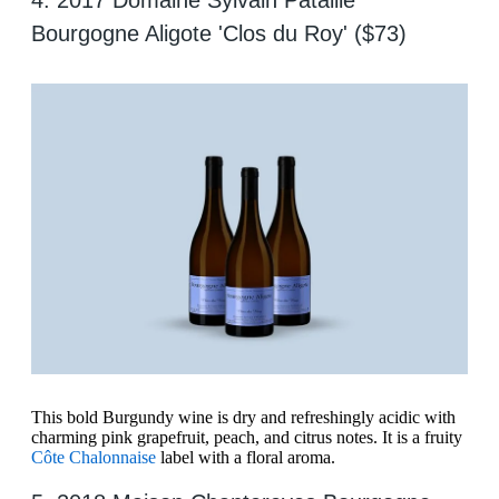
4. 2017 Domaine Sylvain Pataille
Bourgogne Aligote 'Clos du Roy' ($73)
This bold Burgundy wine is dry and refreshingly acidic with
charming pink grapefruit, peach, and citrus notes. It is a fruity
Côte Chalonnaise
label with a floral aroma.