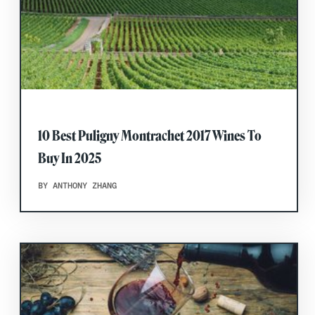
10 Best Puligny Montrachet 2017 Wines To
Buy In 2025
BY ANTHONY ZHANG