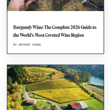
Burgundy Wine: The Complete 2026 Guide to
the World's Most Coveted Wine Region
BY ANTHONY ZHANG