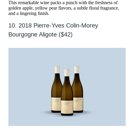
This remarkable wine packs a punch with the freshness of
golden apple, yellow pear flavors, a subtle floral fragrance,
and a lingering finish.
10. 2018 Pierre-Yves Colin-Morey
Bourgogne Aligote ($42)