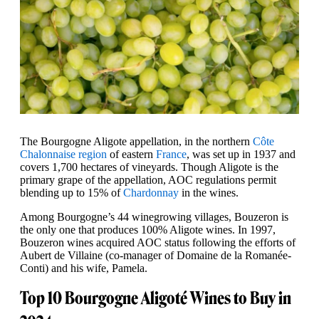
The Bourgogne Aligote appellation, in the northern
Côte
Chalonnaise region
of eastern
France
, was set up in 1937 and
covers 1,700 hectares of vineyards. Though Aligote is the
primary grape of the appellation, AOC regulations permit
blending up to 15% of
Chardonnay
in the wines.
Among Bourgogne’s 44 winegrowing villages, Bouzeron is
the only one that produces 100% Aligote wines. In 1997,
Bouzeron wines acquired AOC status following the efforts of
Aubert de Villaine (co-manager of Domaine de la Romanée-
Conti) and his wife, Pamela.
Top 10 Bourgogne Aligoté Wines to Buy in