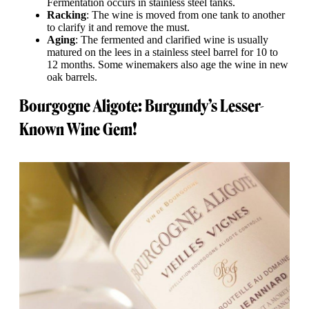
Fermentation occurs in stainless steel tanks.
Racking
: The wine is moved from one tank to another
to clarify it and remove the must.
Aging
: The fermented and clarified wine is usually
matured on the lees in a stainless steel barrel for 10 to
12 months. Some winemakers also age the wine in new
oak barrels.
Bourgogne Aligote: Burgundy’s Lesser-
Known Wine Gem!