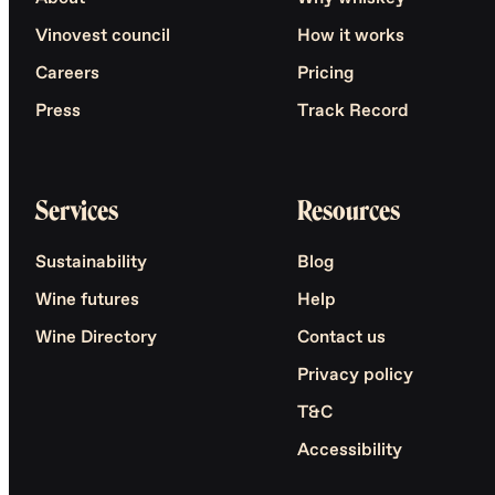
Vinovest council
How it works
Careers
Pricing
Press
Track Record
Services
Resources
Sustainability
Blog
Wine futures
Help
Wine Directory
Contact us
Privacy policy
T&C
Accessibility