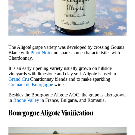
The Aligoté grape variety was developed by crossing Gouais
Blanc with
Pinot Noir
and shares some characteristics with
Chardonnay.
It is an early ripening variety usually grown on hillside
vineyards with limestone and clay soil. Aligote is used in
Grand Cru
Chardonnay blends and to make sparkling
Cremant de Bourgogne
wines.
Besides the Bourgogne Aligote AOC, the grape is also grown
in
Rhone Valley
in France, Bulgaria, and Romania.
Bourgogne Aligote Vinification