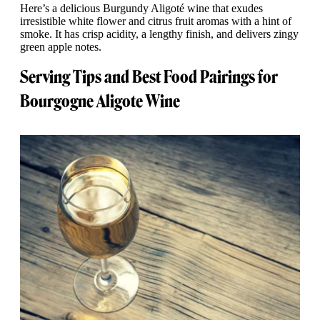
Here’s a delicious Burgundy Aligoté wine that exudes
irresistible white flower and citrus fruit aromas with a hint of
smoke. It has crisp acidity, a lengthy finish, and delivers zingy
green apple notes.
Serving Tips and Best Food Pairings for
Bourgogne Aligote Wine