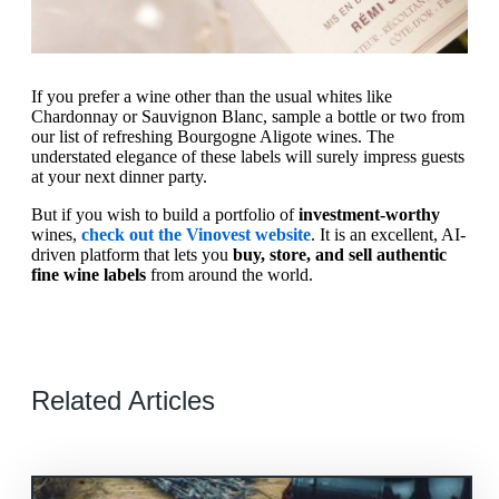
If you prefer a wine other than the usual whites like
Chardonnay or Sauvignon Blanc, sample a bottle or two from
our list of refreshing Bourgogne Aligote wines. The
understated elegance of these labels will surely impress guests
at your next dinner party.
But if you wish to build a portfolio of
investment-worthy
wines,
check out the Vinovest website
. It is an excellent, AI-
driven platform that lets you
buy, store, and sell authentic
fine wine labels
from around the world.
Related Articles