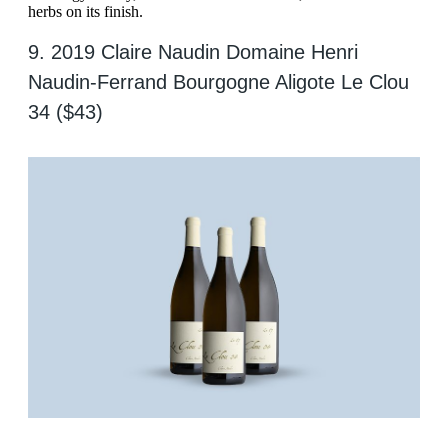
herbs on its finish.
9. 2019 Claire Naudin Domaine Henri
Naudin-Ferrand Bourgogne Aligote Le Clou
34 ($43)