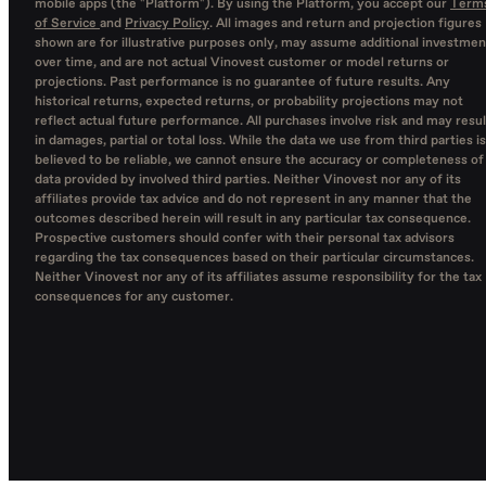
mobile apps (the "Platform"). By using the Platform, you accept our
Term
of Service
and
Privacy Policy
. All images and return and projection figures
shown are for illustrative purposes only, may assume additional investmen
over time, and are not actual Vinovest customer or model returns or
projections. Past performance is no guarantee of future results. Any
historical returns, expected returns, or probability projections may not
reflect actual future performance. All purchases involve risk and may resul
in damages, partial or total loss. While the data we use from third parties is
believed to be reliable, we cannot ensure the accuracy or completeness of
data provided by involved third parties. Neither Vinovest nor any of its
affiliates provide tax advice and do not represent in any manner that the
outcomes described herein will result in any particular tax consequence.
Prospective customers should confer with their personal tax advisors
regarding the tax consequences based on their particular circumstances.
Neither Vinovest nor any of its affiliates assume responsibility for the tax
consequences for any customer.