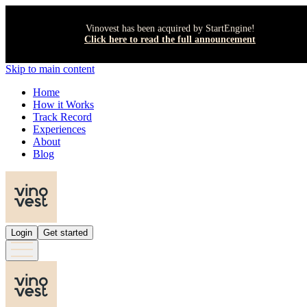
Vinovest has been acquired by StartEngine!
Click here to read the full announcement
Skip to main content
Home
How it Works
Track Record
Experiences
About
Blog
Login
Get started