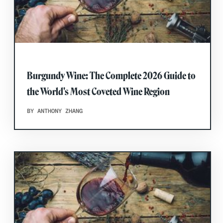
Burgundy Wine: The Complete 2026 Guide to
the World's Most Coveted Wine Region
BY ANTHONY ZHANG