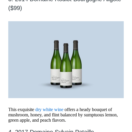
($99)
This exquisite
dry white wine
offers a heady bouquet of
mushroom, honey, and flint balanced by sumptuous lemon,
green apple, and peach flavors.