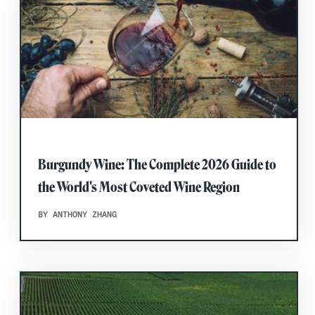
Burgundy Wine: The Complete 2026 Guide to
the World's Most Coveted Wine Region
BY ANTHONY ZHANG