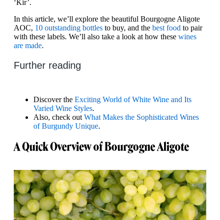
‘Kir’.
In this article, we’ll explore the beautiful Bourgogne Aligote
AOC,
10 outstanding bottles
to buy, and the
best food
to pair
with these labels. We’ll also take a look at how these
wines
are made
.
Further reading
Discover the
Exciting World of White Wine and Its
Varied Wine Styles
.
Also, check out
What Makes the Sophisticated Wines
of Burgundy Unique
.
A Quick Overview of Bourgogne Aligote