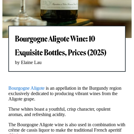
Bourgogne Aligote Wine: 10
Exquisite Bottles, Prices (2025)
by Elaine Lau
Bourgogne Aligote
is an appellation in the Burgundy region
exclusively dedicated to producing vibrant wines from the
Aligote grape.
These whites boast a youthful, crisp character, opulent
aromas, and refreshing acidity.
The Bourgogne Aligote wine is also used in combination with
crème de cassis liquor to make the traditional French aperitif