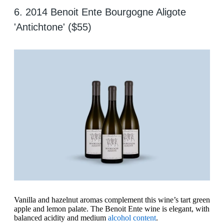
6. 2014 Benoit Ente Bourgogne Aligote
'Antichtone' ($55)
Vanilla and hazelnut aromas complement this wine’s tart green
apple and lemon palate. The Benoit Ente wine is elegant, with
balanced acidity and medium
alcohol content
.