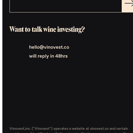
Want to talk wine investing?
hello@vinovest.co
will reply in 48hrs
Vinovest,inc. ("Vinovest") operates a website at vinovest.co and certain