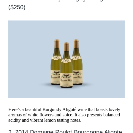
($250)
Here’s a beautiful Burgundy Aligoté wine that boasts lovely
aromas of white flowers and spice. It also presents balanced
acidity and vibrant lemon tasting notes.
3. 2014 Domaine Roulot Bourgogne Aligote