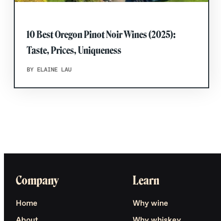
10 Best Oregon Pinot Noir Wines (2025):
Taste, Prices, Uniqueness
BY ELAINE LAU
Company
Learn
Home
Why wine
About
Why whiskey