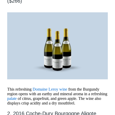
($266)
This refreshing
Domaine Leroy wine
from the Burgundy
region opens with an earthy and mineral aroma in a refreshing
palate
of citrus, grapefruit, and green apple. The wine also
displays crisp acidity and a dry mouthfeel.
2. 2016 Coche-Dury Bourgogne Aligote