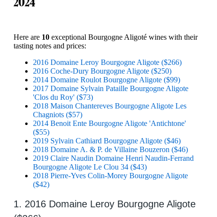
2024
Here are
10
exceptional Bourgogne Aligoté wines with their
tasting notes and prices:
2016 Domaine Leroy Bourgogne Aligote ($266)
2016 Coche-Dury Bourgogne Aligote ($250)
2014 Domaine Roulot Bourgogne Aligote ($99)
2017 Domaine Sylvain Pataille Bourgogne Aligote
'Clos du Roy' ($73)
2018 Maison Chantereves Bourgogne Aligote Les
Chagniots ($57)
2014 Benoit Ente Bourgogne Aligote 'Antichtone'
($55)
2019 Sylvain Cathiard Bourgogne Aligote ($46)
2018 Domaine A. & P. de Villaine Bouzeron ($46)
2019 Claire Naudin Domaine Henri Naudin-Ferrand
Bourgogne Aligote Le Clou 34 ($43)
2018 Pierre-Yves Colin-Morey Bourgogne Aligote
($42)
1. 2016 Domaine Leroy Bourgogne Aligote