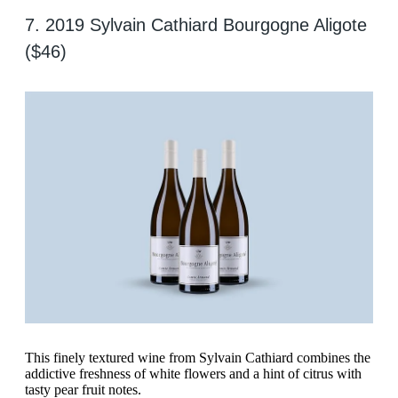
7. 2019 Sylvain Cathiard Bourgogne Aligote
($46)
This finely textured wine from Sylvain Cathiard combines the
addictive freshness of white flowers and a hint of citrus with
tasty pear fruit notes.