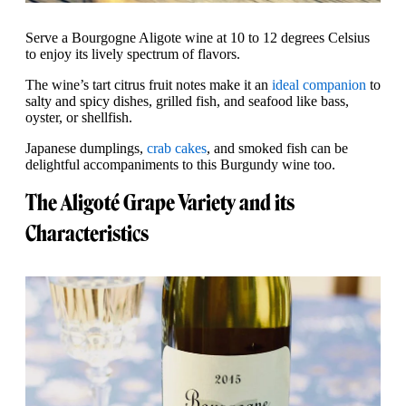
Serve a Bourgogne Aligote wine at 10 to 12 degrees Celsius
to enjoy its lively spectrum of flavors.
The wine’s tart citrus fruit notes make it an
ideal companion
to
salty and spicy dishes, grilled fish, and seafood like bass,
oyster, or shellfish.
Japanese dumplings,
crab cakes
, and smoked fish can be
delightful accompaniments to this Burgundy wine too.
The Aligoté Grape Variety and its
Characteristics