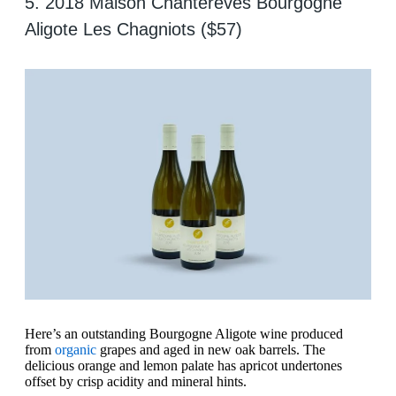
5. 2018 Maison Chantereves Bourgogne
Aligote Les Chagniots ($57)
Here’s an outstanding Bourgogne Aligote wine produced
from
organic
grapes and aged in new oak barrels. The
delicious orange and lemon palate has apricot undertones
offset by crisp acidity and mineral hints.