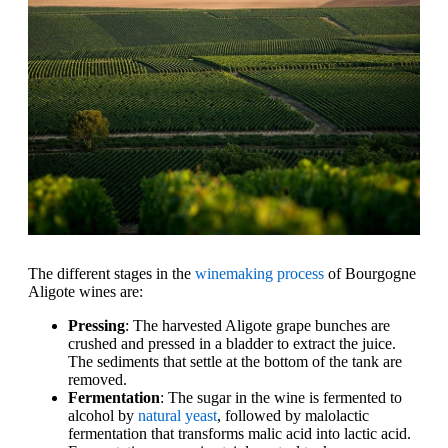
The different stages in the
winemaking process
of Bourgogne
Aligote wines are:
Pressing
: The harvested Aligote grape bunches are
crushed and pressed in a bladder to extract the juice.
The sediments that settle at the bottom of the tank are
removed.
Fermentation
: The sugar in the wine is fermented to
alcohol by
natural yeast
, followed by malolactic
fermentation that transforms malic acid into lactic acid.