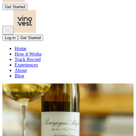
Get Started
Log in
Get Started
Home
How it Works
Track Record
Experiences
About
Blog