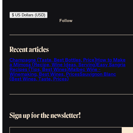
$ US Dollars (USD)
Follow
Recent articles
Champagne (Taste, Best Bottles, Price)
How to Make
a Mimosa (Recipe, Wine Ideas, Serving)
Easy Sangria
Recipes (Tips, Best Wines)
Malbec Wine -
Winemaking, Best Wines, Prices
Sauvignon Blanc
(Best Wines, Taste, Prices)
Sign up for the newsletter!