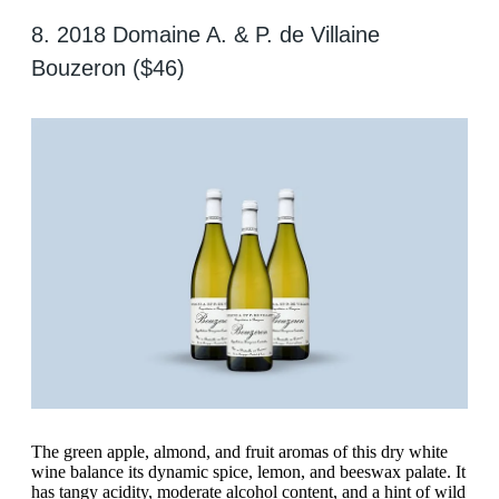
8. 2018 Domaine A. & P. de Villaine
Bouzeron ($46)
The green apple, almond, and fruit aromas of this dry white
wine balance its dynamic spice, lemon, and beeswax palate. It
has tangy acidity, moderate alcohol content, and a hint of wild