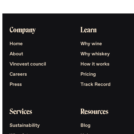
Company
Learn
Home
Why wine
About
Why whiskey
Vinovest council
How it works
Careers
Pricing
Press
Track Record
Services
Resources
Sustainability
Blog