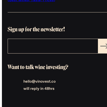
(Best Wines, Taste, Prices)
Sign up for the newsletter!
Want to talk wine investing?
hello@vinovest.co
will reply in 48hrs