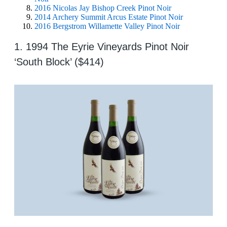
2016 Nicolas Jay Bishop Creek Pinot Noir
2014 Archery Summit Arcus Estate Pinot Noir
2016 Bergstrom Willamette Valley Pinot Noir
1. 1994 The Eyrie Vineyards Pinot Noir
‘South Block’ ($414)