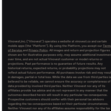
Vinovest,inc. ("Vinovest") operates a website at vinovest.co and certain
mobile apps (the "Platform"). By using the Platform, you accept our
Term
of Service
and
Privacy Policy
. All images and return and projection figures
shown are for illustrative purposes only, may assume additional investmen
over time, and are not actual Vinovest customer or model returns or
projections. Past performance is no guarantee of future results. Any
historical returns, expected returns, or probability projections may not
reflect actual future performance. All purchases involve risk and may resul
in damages, partial or total loss. While the data we use from third parties is
believed to be reliable, we cannot ensure the accuracy or completeness of
data provided by involved third parties. Neither Vinovest nor any of its
affiliates provide tax advice and do not represent in any manner that the
outcomes described herein will result in any particular tax consequence.
Prospective customers should confer with their personal tax advisors
regarding the tax consequences based on their particular circumstances.
Neither Vinovest nor any of its affiliates assume responsibility for the tax