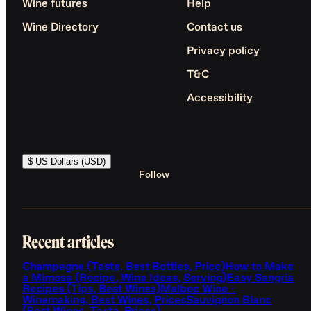
Wine futures
Help
Wine Directory
Contact us
Privacy policy
T&C
Accessibility
$ US Dollars (USD)
Follow
Recent articles
Champagne (Taste, Best Bottles, Price)
How to Make
a Mimosa (Recipe, Wine Ideas, Serving)
Easy Sangria
Recipes (Tips, Best Wines)
Malbec Wine -
Winemaking, Best Wines, Prices
Sauvignon Blanc