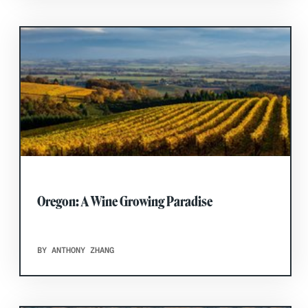
Oregon: A Wine Growing Paradise
BY ANTHONY ZHANG