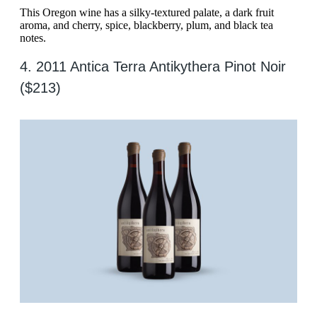
This Oregon wine has a silky-textured palate, a dark fruit
aroma, and cherry, spice, blackberry, plum, and black tea
notes.
4. 2011 Antica Terra Antikythera Pinot Noir
($213)