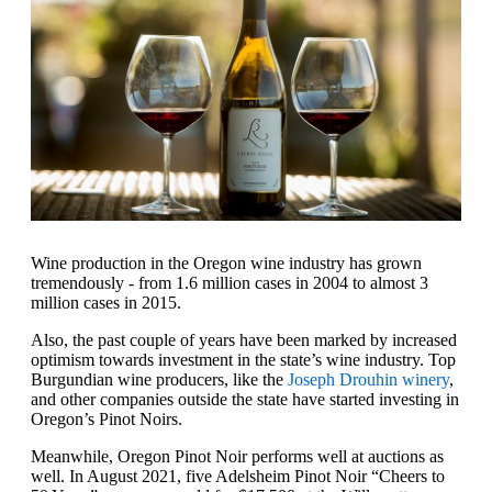
Wine production in the Oregon wine industry has grown
tremendously - from 1.6 million cases in 2004 to almost 3
million cases in 2015.
Also, the past couple of years have been marked by increased
optimism towards investment in the state’s wine industry. Top
Burgundian wine producers, like the
Joseph Drouhin winery
,
and other companies outside the state have started investing in
Oregon’s Pinot Noirs.
Meanwhile, Oregon Pinot Noir performs well at auctions as
well. In August 2021, five Adelsheim Pinot Noir “Cheers to