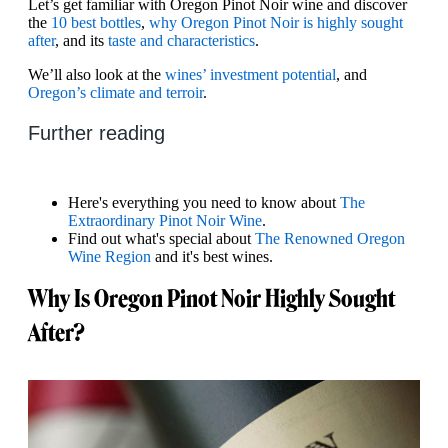
Let’s get familiar with Oregon Pinot Noir wine and discover
the
10 best bottles
,
why Oregon Pinot Noir is highly sought
after
, and its
taste and characteristics
.
We’ll also look at the
wines’ investment potential
, and
Oregon’s climate and terroir
.
Further reading
Here's everything you need to know about
The
Extraordinary Pinot Noir Wine
.
Find out what's special about
The Renowned Oregon
Wine Region
and it's best wines.
Why Is Oregon Pinot Noir Highly Sought
After?