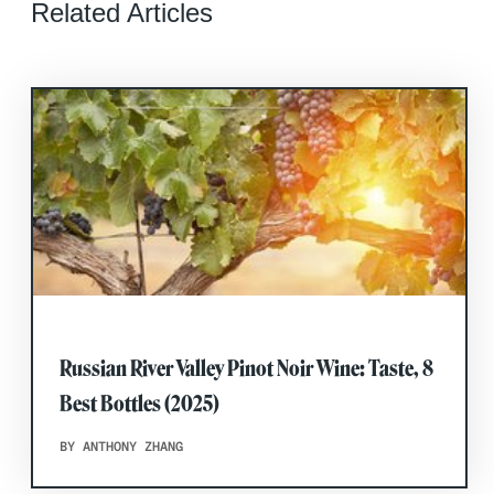
Related Articles
Russian River Valley Pinot Noir Wine: Taste, 8
Best Bottles (2025)
BY ANTHONY ZHANG