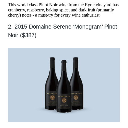
This world class Pinot Noir wine from the Eyrie vineyard has
cranberry, raspberry, baking spice, and dark fruit (primarily
cherry) notes - a must-try for every wine enthusiast.
2. 2015 Domaine Serene ‘Monogram’ Pinot
Noir ($387)