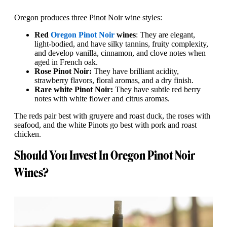
Oregon produces three Pinot Noir wine styles:
Red
Oregon Pinot Noir
wines
: They are elegant,
light-bodied, and have silky tannins, fruity complexity,
and develop vanilla, cinnamon, and clove notes when
aged in French oak.
Rose Pinot Noir:
They have brilliant acidity,
strawberry flavors, floral aromas, and a dry finish.
Rare white Pinot Noir:
They have subtle red berry
notes with white flower and citrus aromas.
The reds pair best with gruyere and roast duck, the roses with
seafood, and the white Pinots go best with pork and roast
chicken.
Should You Invest In Oregon Pinot Noir
Wines?