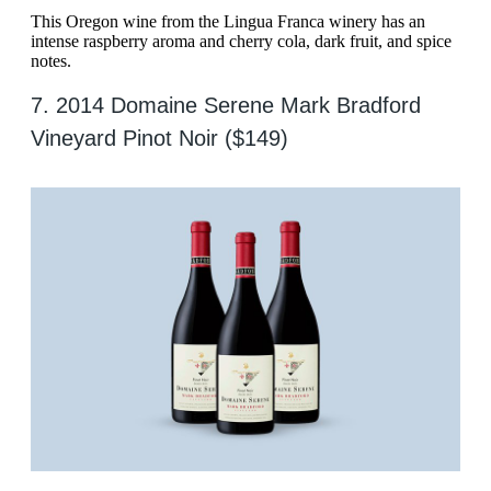
This Oregon wine from the Lingua Franca winery has an
intense raspberry aroma and cherry cola, dark fruit, and spice
notes.
7. 2014 Domaine Serene Mark Bradford
Vineyard Pinot Noir ($149)