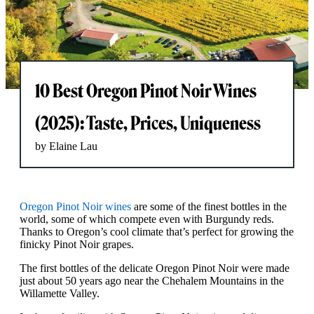
10 Best Oregon Pinot Noir Wines
(2025): Taste, Prices, Uniqueness
by Elaine Lau
Oregon Pinot Noir wines
are some of the finest bottles in the
world, some of which compete even with Burgundy reds.
Thanks to Oregon’s cool climate that’s perfect for growing the
finicky Pinot Noir grapes.
The first bottles of the delicate Oregon Pinot Noir were made
just about 50 years ago near the Chehalem Mountains in the
Willamette Valley.