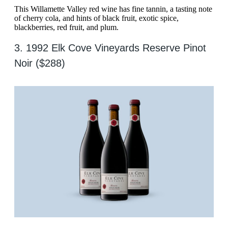
This Willamette Valley red wine has fine tannin, a tasting note
of cherry cola, and hints of black fruit, exotic spice,
blackberries, red fruit, and plum.
3. 1992 Elk Cove Vineyards Reserve Pinot
Noir ($288)