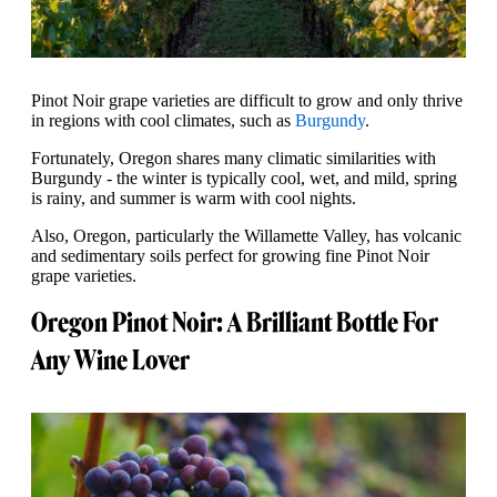
Pinot Noir grape varieties are difficult to grow and only thrive
in regions with cool climates, such as
Burgundy
.
Fortunately, Oregon shares many climatic similarities with
Burgundy - the winter is typically cool, wet, and mild, spring
is rainy, and summer is warm with cool nights.
Also, Oregon, particularly the Willamette Valley, has volcanic
and sedimentary soils perfect for growing fine Pinot Noir
grape varieties.
Oregon Pinot Noir: A Brilliant Bottle For
Any Wine Lover