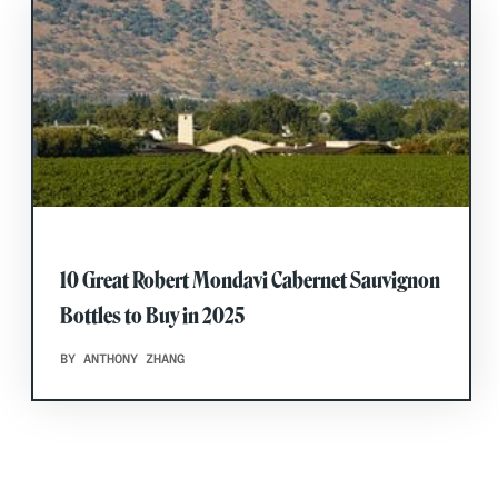
10 Great Robert Mondavi Cabernet Sauvignon
Bottles to Buy in 2025
BY ANTHONY ZHANG