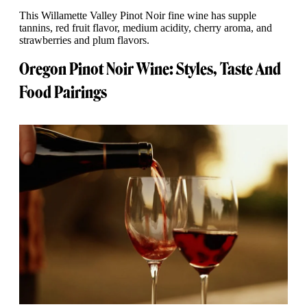
This Willamette Valley Pinot Noir fine wine has supple
tannins, red fruit flavor, medium acidity, cherry aroma, and
strawberries and plum flavors.
Oregon Pinot Noir Wine: Styles, Taste And
Food Pairings