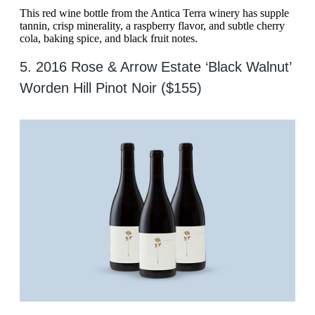
This red wine bottle from the Antica Terra winery has supple
tannin, crisp minerality, a raspberry flavor, and subtle cherry
cola, baking spice, and black fruit notes.
5. 2016 Rose & Arrow Estate ‘Black Walnut’
Worden Hill Pinot Noir ($155)