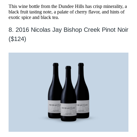
This wine bottle from the Dundee Hills has crisp minerality, a
black fruit tasting note, a palate of cherry flavor, and hints of
exotic spice and black tea.
8. 2016 Nicolas Jay Bishop Creek Pinot Noir
($124)