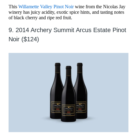
This
Willamette Valley Pinot Noir
wine from the Nicolas Jay
winery has juicy acidity, exotic spice hints, and tasting notes
of black cherry and ripe red fruit.
9. 2014 Archery Summit Arcus Estate Pinot
Noir ($124)