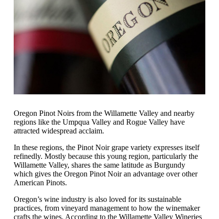
Oregon Pinot Noirs from the Willamette Valley and nearby
regions like the Umpqua Valley and Rogue Valley have
attracted widespread acclaim.
In these regions, the Pinot Noir grape variety expresses itself
refinedly. Mostly because this young region, particularly the
Willamette Valley, shares the same latitude as Burgundy
which gives the Oregon Pinot Noir an advantage over other
American Pinots.
Oregon’s wine industry is also loved for its sustainable
practices, from vineyard management to how the winemaker
crafts the wines. According to the Willamette Valley Wineries