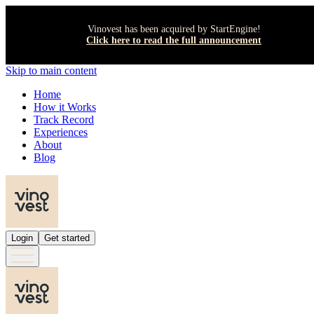
Vinovest has been acquired by StartEngine!
Click here to read the full announcement
Skip to main content
Home
How it Works
Track Record
Experiences
About
Blog
Login
Get started