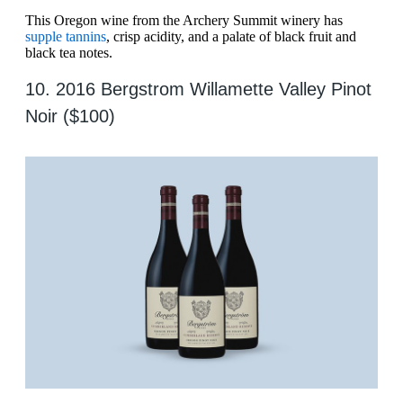
This Oregon wine from the Archery Summit winery has
supple tannins
, crisp acidity, and a palate of black fruit and
black tea notes.
10. 2016 Bergstrom Willamette Valley Pinot
Noir ($100)