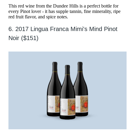
This red wine from the Dundee Hills is a perfect bottle for
every Pinot lover - it has supple tannin, fine minerality, ripe
red fruit flavor, and spice notes.
6. 2017 Lingua Franca Mimi's Mind Pinot
Noir ($151)