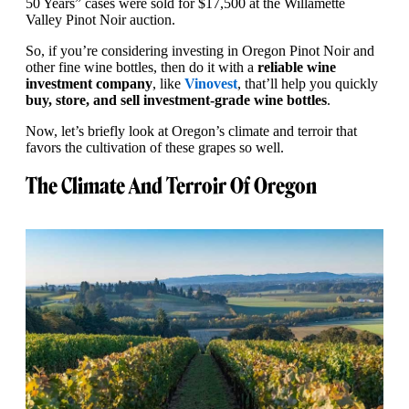
50 Years” cases were sold for $17,500 at the Willamette
Valley Pinot Noir auction.
So, if you’re considering investing in Oregon Pinot Noir and
other fine wine bottles, then do it with a
reliable wine
investment company
, like
Vinovest
, that’ll help you quickly
buy, store, and sell investment-grade wine bottles
.
Now, let’s briefly look at Oregon’s climate and terroir that
favors the cultivation of these grapes so well.
The Climate And Terroir Of Oregon