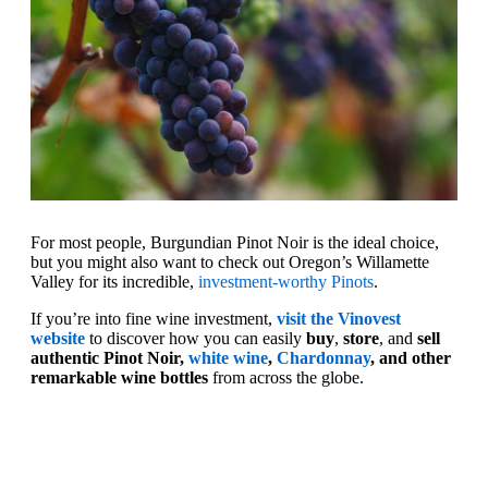
For most people, Burgundian Pinot Noir is the ideal choice,
but you might also want to check out Oregon’s Willamette
Valley for its incredible,
investment-worthy Pinots
.
If you’re into fine wine investment,
visit the Vinovest
website
to discover how you can easily
buy
,
store
, and
sell
authentic Pinot Noir,
white wine
,
Chardonnay
, and other
remarkable wine bottles
from across the globe.