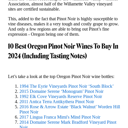
Association, almost half of the Willamette Valley vineyard
sites are certified sustainable.
This, added to the fact that Pinot Noir is highly susceptible to
vine diseases, makes it a very tough and costly grape to grow.
And only a few regions are able to bring out Pinot’s fine
expression - Oregon being one of them.
10 Best Oregon Pinot Noir Wines To Buy In
2024 (Including Tasting Notes)
Let’s take a look at the top Oregon Pinot Noir wine bottles:
1994 The Eyrie Vineyards Pinot Noir ‘South Block’
2015 Domaine Serene ‘Monogram’ Pinot Noir
1992 Elk Cove Vineyards Reserve Pinot Noir
2011 Antica Terra Antikythera Pinot Noir
2016 Rose & Arrow Estate ‘Black Walnut’ Worden Hill
Pinot Noir
2017 Lingua Franca Mimi's Mind Pinot Noir
2014 Domaine Serene Mark Bradford Vineyard Pinot
Noir