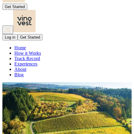
Get Started
Log in
Get Started
Home
How it Works
Track Record
Experiences
About
Blog