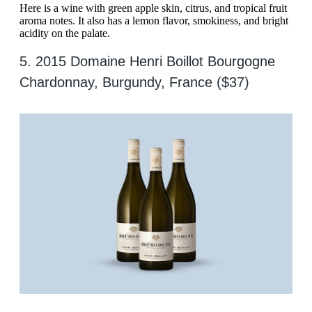
Here is a wine with green apple skin, citrus, and tropical fruit
aroma notes. It also has a lemon flavor, smokiness, and bright
acidity on the palate.
5. 2015 Domaine Henri Boillot Bourgogne
Chardonnay, Burgundy, France ($37)