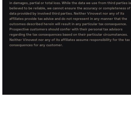
in damages, partial or total loss. While the data we use from third parties is
believed to be reliable, we cannot ensure the accuracy or completeness of
data provided by involved third parties. Neither Vinovest nor any of its
affiliates provide tax advice and do not represent in any manner that the
outcomes described herein will result in any particular tax consequence.
Prospective customers should confer with their personal tax advisors
regarding the tax consequences based on their particular circumstances.
Neither Vinovest nor any of its affiliates assume responsibility for the tax
consequences for any customer.