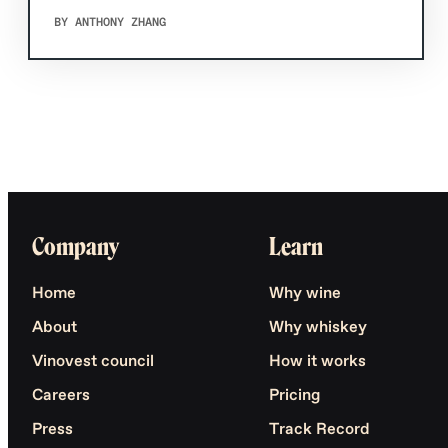
BY ANTHONY ZHANG
Company
Learn
Home
Why wine
About
Why whiskey
Vinovest council
How it works
Careers
Pricing
Press
Track Record