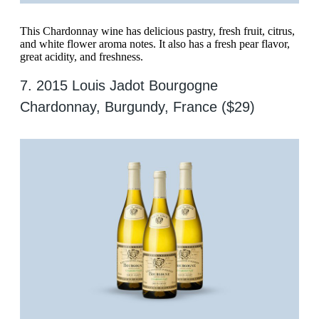
This Chardonnay wine has delicious pastry, fresh fruit, citrus,
and white flower aroma notes. It also has a fresh pear flavor,
great acidity, and freshness.
7. 2015 Louis Jadot Bourgogne
Chardonnay, Burgundy, France ($29)