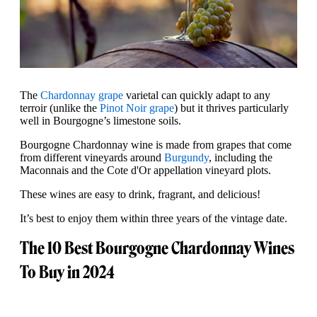
The
Chardonnay grape
varietal can quickly adapt to any
terroir (unlike the
Pinot Noir grape
) but it thrives particularly
well in Bourgogne’s limestone soils.
Bourgogne Chardonnay wine is made from grapes that come
from different vineyards around
Burgundy
, including the
Maconnais and the Cote d'Or appellation vineyard plots.
These wines are easy to drink, fragrant, and delicious!
It’s best to enjoy them within three years of the vintage date.
The 10 Best Bourgogne Chardonnay Wines
To Buy in 2024