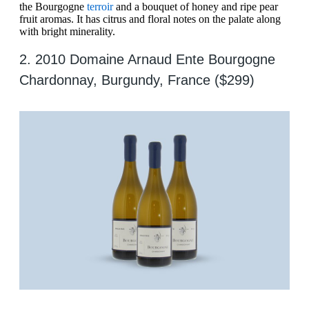
the Bourgogne
terroir
and a bouquet of honey and ripe pear
fruit aromas. It has citrus and floral notes on the palate along
with bright minerality.
2. 2010 Domaine Arnaud Ente Bourgogne
Chardonnay, Burgundy, France ($299)