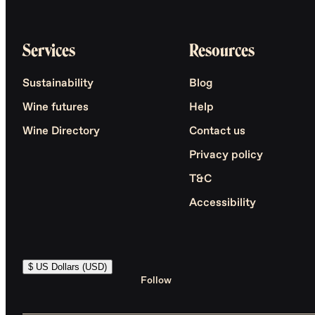
Services
Resources
Sustainability
Blog
Wine futures
Help
Wine Directory
Contact us
Privacy policy
T&C
Accessibility
$ US Dollars (USD)
Follow