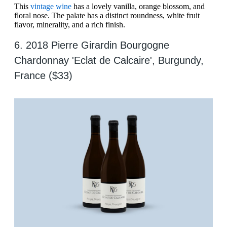
This
vintage wine
has a lovely vanilla, orange blossom, and
floral nose. The palate has a distinct roundness, white fruit
flavor, minerality, and a rich finish.
6. 2018 Pierre Girardin Bourgogne
Chardonnay 'Eclat de Calcaire', Burgundy,
France ($33)