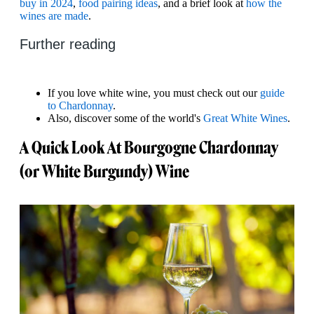
buy in 2024
,
food pairing ideas
, and a brief look at
how the
wines are made
.
Further reading
If you love white wine, you must check out our
guide
to Chardonnay
.
Also, discover some of the world's
Great White Wines
.
A Quick Look At Bourgogne Chardonnay
(or White Burgundy) Wine