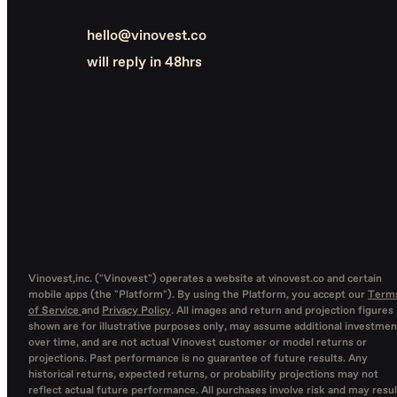
hello@vinovest.co
will reply in 48hrs
Vinovest,inc. ("Vinovest") operates a website at vinovest.co and certain
mobile apps (the "Platform"). By using the Platform, you accept our
Term
of Service
and
Privacy Policy
. All images and return and projection figures
shown are for illustrative purposes only, may assume additional investmen
over time, and are not actual Vinovest customer or model returns or
projections. Past performance is no guarantee of future results. Any
historical returns, expected returns, or probability projections may not
reflect actual future performance. All purchases involve risk and may resul