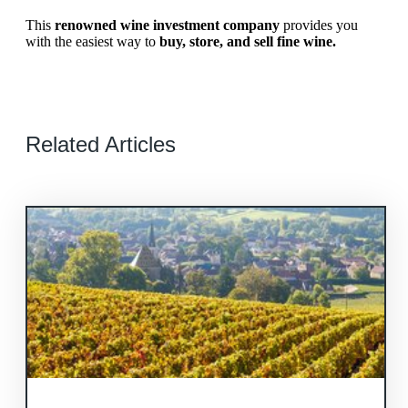
This
renowned wine investment company
provides you
with the easiest way to
buy, store, and sell fine wine.
Related Articles