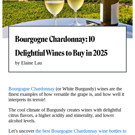
Bourgogne Chardonnay: 10
Delightful Wines to Buy in 2025
by Elaine Lau
Bourgogne Chardonnay
(or White Burgundy) wines are the
finest examples of how versatile the grape is, and how well it
interprets its terroir!
The cool climate of Burgundy creates wines with delightful
citrus flavors, a higher acidity and minerality, and lower
alcohol levels.
Let’s uncover
the best Bourgogne Chardonnay wine bottles to