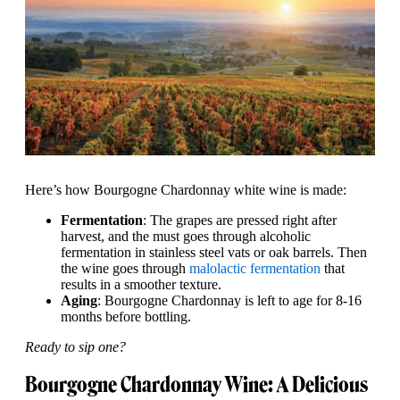
Here’s how Bourgogne Chardonnay white wine is made:
Fermentation
: The grapes are pressed right after
harvest, and the must goes through alcoholic
fermentation in stainless steel vats or oak barrels. Then
the wine goes through
malolactic fermentation
that
results in a smoother texture.
Aging
: Bourgogne Chardonnay is left to age for 8-16
months before bottling.
Ready to sip one?
Bourgogne Chardonnay Wine: A Delicious