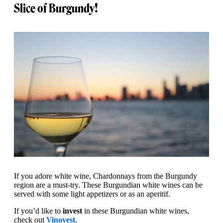
Slice of Burgundy!
If you adore white wine, Chardonnays from the Burgundy
region are a must-try. These Burgundian white wines can be
served with some light appetizers or as an aperitif.
If you’d like to
invest
in these Burgundian white wines,
check out
Vinovest
.