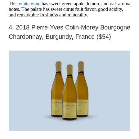
This
white wine
has sweet green apple, lemon, and oak aroma
notes. The palate has sweet citrus fruit flavor, good acidity,
and remarkable freshness and minerality.
4. 2018 Pierre-Yves Colin-Morey Bourgogne
Chardonnay, Burgundy, France ($54)