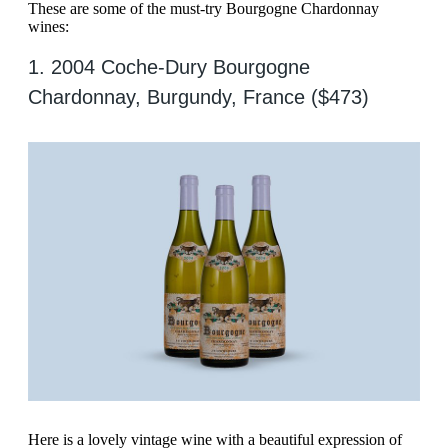
These are some of the must-try Bourgogne Chardonnay
wines:
1. 2004 Coche-Dury Bourgogne
Chardonnay, Burgundy, France ($473)
Here is a lovely vintage wine with a beautiful expression of