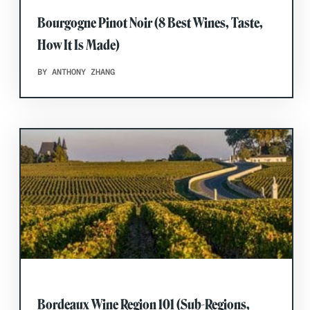
Bourgogne Pinot Noir (8 Best Wines, Taste,
How It Is Made)
BY ANTHONY ZHANG
Bordeaux Wine Region 101 (Sub-Regions,