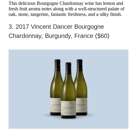
This delicious Bourgogne Chardonnay wine has lemon and
fresh fruit aroma notes along with a well-structured palate of
oak, stone, tangerine, fantastic freshness, and a silky finish.
3. 2017 Vincent Dancer Bourgogne
Chardonnay, Burgundy, France ($60)