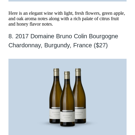
Here is an elegant wine with light, fresh flowers, green apple,
and oak aroma notes along with a rich palate of citrus fruit
and honey flavor notes.
8. 2017 Domaine Bruno Colin Bourgogne
Chardonnay, Burgundy, France ($27)