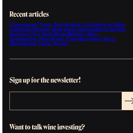
Recent articles
Champagne (Taste, Best Bottles, Price)
How to Make
a Mimosa (Recipe, Wine Ideas, Serving)
Easy Sangria
Recipes (Tips, Best Wines)
Malbec Wine -
Winemaking, Best Wines, Prices
Sauvignon Blanc
(Best Wines, Taste, Prices)
Sign up for the newsletter!
Want to talk wine investing?