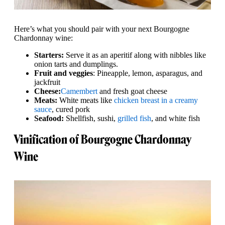
Here’s what you should pair with your next Bourgogne
Chardonnay wine:
Starters:
Serve it as an aperitif along with nibbles like
onion tarts and dumplings.
Fruit and veggies
: Pineapple, lemon, asparagus, and
jackfruit
Cheese:
Camembert
and fresh goat cheese
Meats:
White meats like
chicken breast in a creamy
sauce
, cured pork
Seafood:
Shellfish, sushi,
grilled fish
, and white fish
Vinification of Bourgogne Chardonnay
Wine