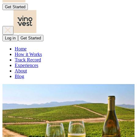
Get Started
Log in
Get Started
Home
How it Works
Track Record
Experiences
About
Blog