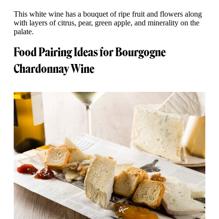
This white wine has a bouquet of ripe fruit and flowers along
with layers of citrus, pear, green apple, and minerality on the
palate.
Food Pairing Ideas for Bourgogne
Chardonnay Wine