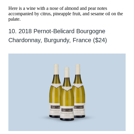
Here is a wine with a nose of almond and pear notes
accompanied by citrus, pineapple fruit, and sesame oil on the
palate.
10. 2018 Pernot-Belicard Bourgogne
Chardonnay, Burgundy, France ($24)