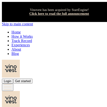
Vinovest has been acquired by StartEngine!
Click here to read the full announcement
Skip to main content
Home
How it Works
Track Record
Experiences
About
Blog
Login
Get started