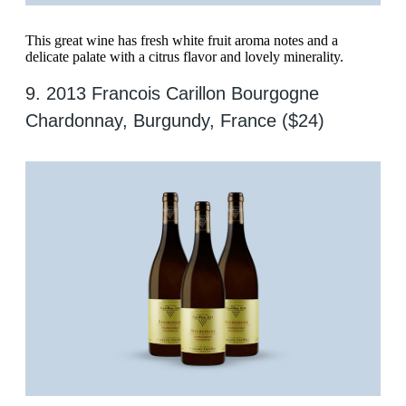
This great wine has fresh white fruit aroma notes and a
delicate palate with a citrus flavor and lovely minerality.
​​9. 2013 Francois Carillon Bourgogne
Chardonnay, Burgundy, France ($24)