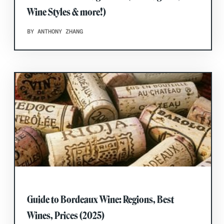
Wine Styles & more!)
BY ANTHONY ZHANG
Guide to Bordeaux Wine: Regions, Best
Wines, Prices (2025)