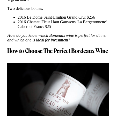
Two delicious bottles:
2016 Le Dome Saint-Emilion Grand Cru: $256
2016 Chateau Fleur Haut Gaussens 'La Bergeronnette'
Cabernet Franc: $25
How do you know which Bordeaux wine is perfect for dinner
and which one is ideal for investment?
How to Choose The Perfect Bordeaux Wine