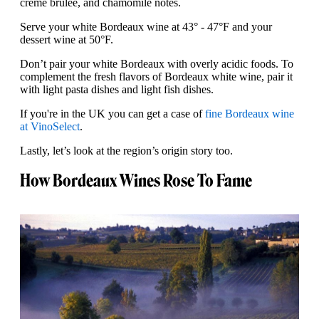
creme brulee, and chamomile notes.
Serve your white Bordeaux wine at 43° - 47°F and your
dessert wine at 50°F.
Don’t pair your white Bordeaux with overly acidic foods. To
complement the fresh flavors of Bordeaux white wine, pair it
with light pasta dishes and light fish dishes.
If you're in the UK you can get a case of
fine Bordeaux wine
at VinoSelect
.
Lastly, let’s look at the region’s origin story too.
How Bordeaux Wines Rose To Fame