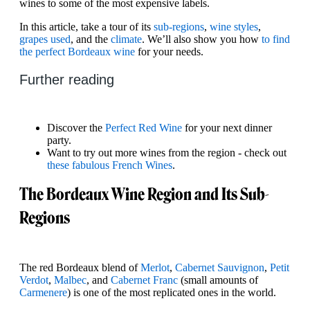
wines to some of the most expensive labels.
In this article, take a tour of its
sub-regions
,
wine styles
,
grapes used
, and the
climate
. We’ll also show you how
to find
the perfect Bordeaux wine
for your needs.
Further reading
Discover the
Perfect Red Wine
for your next dinner
party.
Want to try out more wines from the region - check out
these fabulous French Wines
.
The Bordeaux Wine Region and Its Sub-
Regions
The red Bordeaux blend of
Merlot
,
Cabernet Sauvignon
,
Petit
Verdot
,
Malbec
, and
Cabernet Franc
(small amounts of
Carmenere
) is one of the most replicated ones in the world.