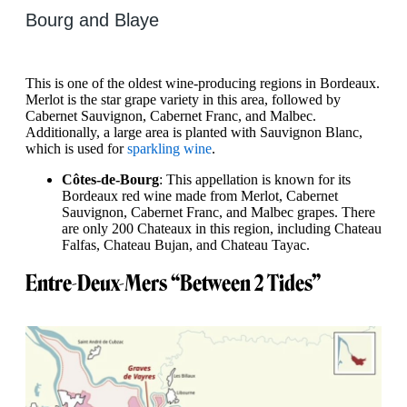
Bourg and Blaye
This is one of the oldest wine-producing regions in Bordeaux.
Merlot is the star grape variety in this area, followed by
Cabernet Sauvignon, Cabernet Franc, and Malbec.
Additionally, a large area is planted with Sauvignon Blanc,
which is used for
sparkling wine
.
Côtes-de-Bourg
: This appellation is known for its
Bordeaux red wine made from Merlot, Cabernet
Sauvignon, Cabernet Franc, and Malbec grapes. There
are only 200 Chateaux in this region, including Chateau
Falfas, Chateau Bujan, and Chateau Tayac.
Entre-Deux-Mers “Between 2 Tides”