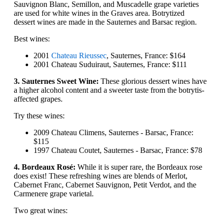
Sauvignon Blanc, Semillon, and Muscadelle grape varieties
are used for white wines in the Graves area. Botrytized
dessert wines are made in the Sauternes and Barsac region.
Best wines:
2001
Chateau Rieussec
, Sauternes, France: $164
2001 Chateau Suduiraut, Sauternes, France: $111
3. Sauternes Sweet Wine:
These glorious dessert wines have
a higher alcohol content and a sweeter taste from the botrytis-
affected grapes.
Try these wines:
2009 Chateau Climens, Sauternes - Barsac, France:
$115
1997 Chateau Coutet, Sauternes - Barsac, France: $78
4. Bordeaux Rosé:
While it is super rare, the Bordeaux rose
does exist! These refreshing wines are blends of Merlot,
Cabernet Franc, Cabernet Sauvignon, Petit Verdot, and the
Carmenere grape varietal.
Two great wines: