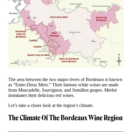
The area between the two major rivers of Bordeaux is known
as “Entre-Deux Mers.” Their famous white wines are made
from Muscadelle, Sauvignon, and Semillon grapes. Merlot
dominates their delicious red wines.
Let’s take a closer look at the region’s climate.
The Climate Of The Bordeaux Wine Region