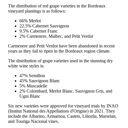
The distribution of red grape varieties in the Bordeaux
vineyard plantings is as follows:
66% Merlot
22.5% Cabernet Sauvignon
9.5% Cabernet Franc
2% Carmenere, Malbec, and Petit Verdot
Carmenere and Petit Verdot have been abandoned in recent
years as they fail to ripen in the Bordeaux region climate.
The distribution of grape varieties used in the stunning dry
white wine styles is:
47% Semillon
45% Sauvignon Blanc
5% Muscadelle
2% Colombard, Merlot Blanc, Sauvignon Gris, and
Ugni Blanc
Six new varieties were approved for vineyard trials by INAO
(Institut National des Appellations d'Origine) in 2021. They
include the Albarino, Arinarnoa, Castets, Liliorila, Marselan,
and Touriga Nacional vines.