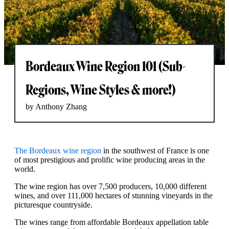
Bordeaux Wine Region 101 (Sub-
Regions, Wine Styles & more!)
by Anthony Zhang
The Bordeaux wine region
in the southwest of France is one
of most prestigious and prolific wine producing areas in the
world.
The wine region has over 7,500 producers, 10,000 different
wines, and over 111,000 hectares of stunning vineyards in the
picturesque countryside.
The wines range from affordable Bordeaux appellation table