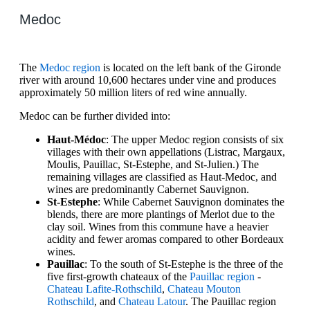
Medoc
The
Medoc region
is located on the left bank of the Gironde
river with around 10,600 hectares under vine and produces
approximately 50 million liters of red wine annually.
Medoc can be further divided into:
Haut-Médoc
: The upper Medoc region consists of six
villages with their own appellations (Listrac, Margaux,
Moulis, Pauillac, St-Estephe, and St-Julien.) The
remaining villages are classified as Haut-Medoc, and
wines are predominantly Cabernet Sauvignon.
St-Estephe
: While Cabernet Sauvignon dominates the
blends, there are more plantings of Merlot due to the
clay soil. Wines from this commune have a heavier
acidity and fewer aromas compared to other Bordeaux
wines.
Pauillac
: To the south of St-Estephe is the three of the
five first-growth chateaux of the
Pauillac region
-
Chateau Lafite-Rothschild
,
Chateau Mouton
Rothschild
, and
Chateau Latour
. The Pauillac region