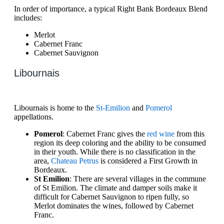
In order of importance, a typical Right Bank Bordeaux Blend
includes:
Merlot
Cabernet Franc
Cabernet Sauvignon
Libournais
Libournais is home to the
St-Emilion
and
Pomerol
appellations.
Pomerol
: Cabernet Franc gives the
red wine
from this
region its deep coloring and the ability to be consumed
in their youth. While there is no classification in the
area,
Chateau Petrus
is considered a First Growth in
Bordeaux.
St Emilion
: There are several villages in the commune
of St Emilion. The climate and damper soils make it
difficult for Cabernet Sauvignon to ripen fully, so
Merlot dominates the wines, followed by Cabernet
Franc.