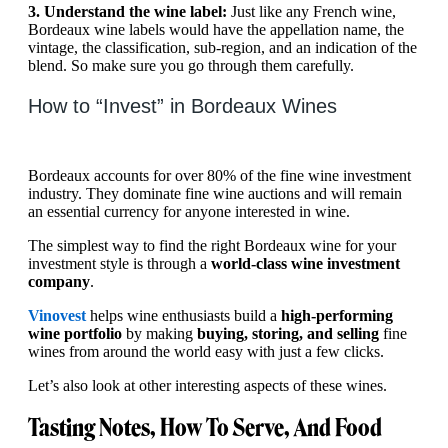
3. Understand the wine label:
Just like any French wine,
Bordeaux wine labels would have the appellation name, the
vintage, the classification, sub-region, and an indication of the
blend. So make sure you go through them carefully.
How to “Invest” in Bordeaux Wines
Bordeaux accounts for over 80% of the fine wine investment
industry. They dominate fine wine auctions and will remain
an essential currency for anyone interested in wine.
The simplest way to find the right Bordeaux wine for your
investment style is through a
world-class wine investment
company
.
Vinovest
helps wine enthusiasts build a
high-performing
wine portfolio
by making
buying, storing, and selling
fine
wines from around the world easy with just a few clicks.
Let’s also look at other interesting aspects of these wines.
Tasting Notes, How To Serve, And Food