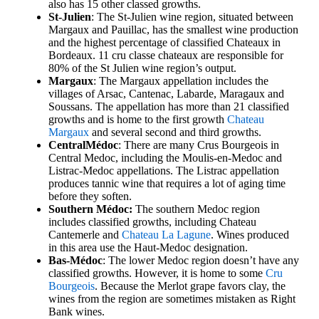
also has 15 other classed growths.
St-Julien
: The St-Julien wine region, situated between
Margaux and Pauillac, has the smallest wine production
and the highest percentage of classified Chateaux in
Bordeaux. 11 cru classe chateaux are responsible for
80% of the St Julien wine region’s output.
Margaux
: The Margaux appellation includes the
villages of Arsac, Cantenac, Labarde, Maragaux and
Soussans. The appellation has more than 21 classified
growths and is home to the first growth
Chateau
Margaux
and several second and third growths.
Central
Médoc
: There are many Crus Bourgeois in
Central Medoc, including the Moulis-en-Medoc and
Listrac-Medoc appellations. The Listrac appellation
produces tannic wine that requires a lot of aging time
before they soften.
Southern Médoc:
The southern Medoc region
includes classified growths, including Chateau
Cantemerle and
Chateau La Lagune
. Wines produced
in this area use the Haut-Medoc designation.
Bas-Médoc
: The lower Medoc region doesn’t have any
classified growths. However, it is home to some
Cru
Bourgeois
. Because the Merlot grape favors clay, the
wines from the region are sometimes mistaken as Right
Bank wines.