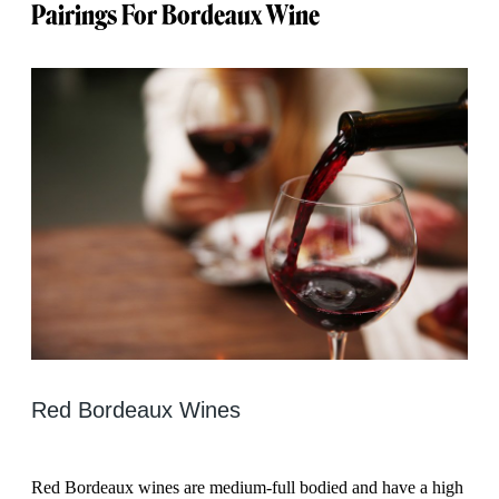
Pairings For Bordeaux Wine
Red Bordeaux Wines
Red Bordeaux wines are medium-full bodied and have a high