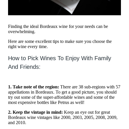
Finding the ideal Bordeaux wine for your needs can be
overwhelming.
Here are some excellent tips to make sure you choose the
right wine every time.
How to Pick Wines To Enjoy With Family
And Friends:
1. Take note of the region:
There are 38 sub-regions with 57
appellations in Bordeaux. To get a good picture, you should
try out some of the super-affordable wines and some of the
most expensive bottles like Petrus as well!
2. Keep the vintage in mind:
Keep an eye out for great
Bordeaux wine vintages like 2000, 2003, 2005, 2008, 2009,
and 2010.