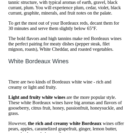
tannic structure, with typical aromas of earth, gravel, black
currant, plum. You will experience plum, cedar, violet, black
currant, graphite, minerals, and fruit notes on the palate.
To get the most out of your Bordeaux reds, decant them for
30 minutes and serve them slightly below 65°F.
The bold flavors and high tannins make red Bordeaux wines
the perfect pairing for meaty dishes (pepper steak, filet
mignon, roasts), White Cheddar, and roasted vegetables.
White Bordeaux Wines
There are two kinds of Bordeaux white wine - rich and
creamy or light and fruity.
Light and fruity white wines
are the more popular style.
These white Bordeaux wines have big aromas and flavors of
gooseberry, citrus fruit, honey, passionfruit, honeysuckle, and
grass.
However,
the rich and creamy white Bordeaux
wines offer
pears, apples, caramelized grapefruit, ginger, lemon butter,