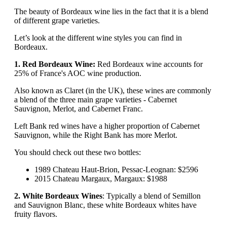
The beauty of Bordeaux wine lies in the fact that it is a blend
of different grape varieties.
Let’s look at the different wine styles you can find in
Bordeaux.
1. Red Bordeaux Wine:
Red Bordeaux wine accounts for
25% of France's AOC wine production.
Also known as Claret (in the UK), these wines are commonly
a blend of the three main grape varieties - Cabernet
Sauvignon, Merlot, and Cabernet Franc.
Left Bank red wines have a higher proportion of Cabernet
Sauvignon, while the Right Bank has more Merlot.
You should check out these two bottles:
1989 Chateau Haut-Brion, Pessac-Leognan: $2596
2015 Chateau Margaux, Margaux: $1988
2. White Bordeaux Wines
: Typically a blend of Semillon
and Sauvignon Blanc, these white Bordeaux whites have
fruity flavors.