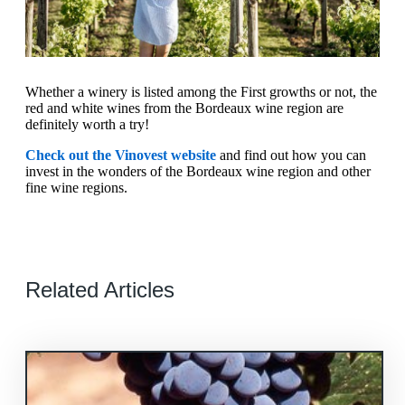
Whether a winery is listed among the First growths or not, the
red and white wines from the Bordeaux wine region are
definitely worth a try!
Check out the Vinovest website
and find out how you can
invest in the wonders of the Bordeaux wine region and other
fine wine regions.
Related Articles