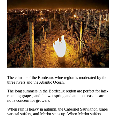
The climate of the Bordeaux wine region is moderated by the
three rivers and the Atlantic Ocean.
The long summers in the Bordeaux region are perfect for late-
ripening grapes, and the wet spring and autumn seasons are
not a concern for growers.
When rain is heavy in autumn, the Cabernet Sauvignon grape
varietal suffers, and Merlot steps up. When Merlot suffers