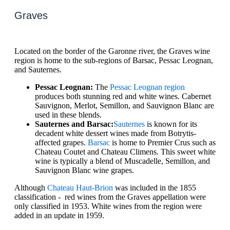
Graves
Located on the border of the Garonne river, the Graves wine
region is home to the sub-regions of Barsac, Pessac Leognan,
and Sauternes.
Pessac Leognan:
The
Pessac Leognan region
produces both stunning red and white wines. Cabernet
Sauvignon, Merlot, Semillon, and Sauvignon Blanc are
used in these blends.
Sauternes and Barsac:
Sauternes
is known for its
decadent white dessert wines made from Botrytis-
affected grapes.
Barsac
is home to Premier Crus such as
Chateau Coutet and Chateau Climens. This sweet white
wine is typically a blend of Muscadelle, Semillon, and
Sauvignon Blanc wine grapes.
Although
Chateau Haut-Brion
was included in the 1855
classification - red wines from the Graves appellation were
only classified in 1953. White wines from the region were
added in an update in 1959.