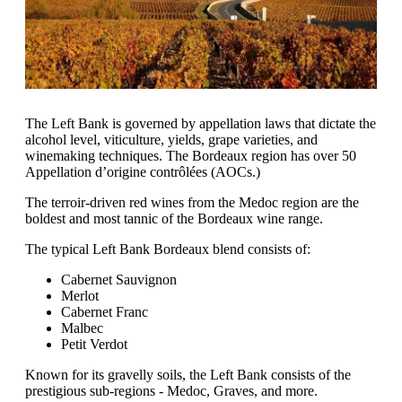
The Left Bank is governed by appellation laws that dictate the
alcohol level, viticulture, yields, grape varieties, and
winemaking techniques. The Bordeaux region has over 50
Appellation d’origine contrôlées (AOCs.)
The terroir-driven red wines from the Medoc region are the
boldest and most tannic of the Bordeaux wine range.
The typical Left Bank Bordeaux blend consists of:
Cabernet Sauvignon
Merlot
Cabernet Franc
Malbec
Petit Verdot
Known for its gravelly soils, the Left Bank consists of the
prestigious sub-regions - Medoc, Graves, and more.