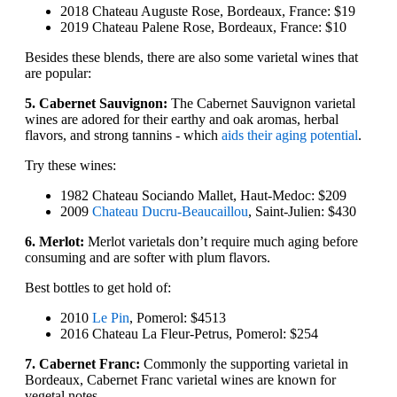
2018 Chateau Auguste Rose, Bordeaux, France: $19
2019 Chateau Palene Rose, Bordeaux, France: $10
Besides these blends, there are also some varietal wines that
are popular:
5. Cabernet Sauvignon:
The Cabernet Sauvignon varietal
wines are adored for their earthy and oak aromas, herbal
flavors, and strong tannins - which
aids their aging potential
.
Try these wines:
1982 Chateau Sociando Mallet, Haut-Medoc: $209
2009
Chateau Ducru-Beaucaillou
, Saint-Julien: $430
6. Merlot:
Merlot varietals don’t require much aging before
consuming and are softer with plum flavors.
Best bottles to get hold of:
2010
Le Pin
, Pomerol: $4513
2016 Chateau La Fleur-Petrus, Pomerol: $254
7. Cabernet Franc:
Commonly the supporting varietal in
Bordeaux, Cabernet Franc varietal wines are known for
vegetal notes.