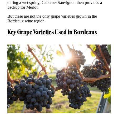
during a wet spring, Cabernet Sauvignon then provides a
backup for Merlot.
But these are not the only grape varieties grown in the
Bordeaux wine region.
Key Grape Varieties Used in Bordeaux