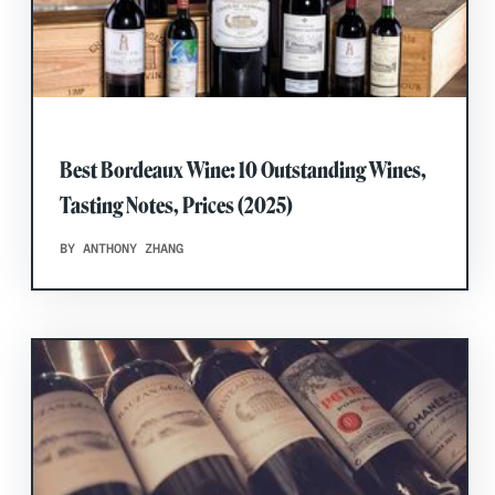
Best Bordeaux Wine: 10 Outstanding Wines,
Tasting Notes, Prices (2025)
BY ANTHONY ZHANG