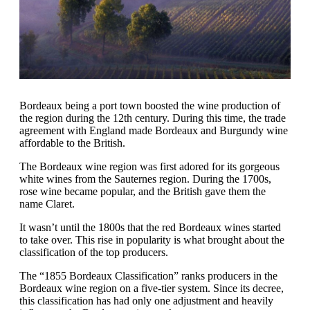
Bordeaux being a port town boosted the wine production of
the region during the 12th century. During this time, the trade
agreement with England made Bordeaux and Burgundy wine
affordable to the British.
The Bordeaux wine region was first adored for its gorgeous
white wines from the Sauternes region. During the 1700s,
rose wine became popular, and the British gave them the
name Claret.
It wasn’t until the 1800s that the red Bordeaux wines started
to take over. This rise in popularity is what brought about the
classification of the top producers.
The “1855 Bordeaux Classification” ranks producers in the
Bordeaux wine region on a five-tier system. Since its decree,
this classification has had only one adjustment and heavily