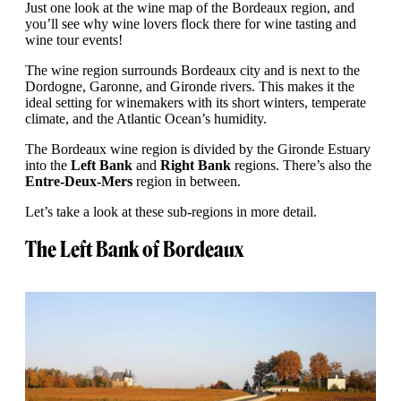
Just one look at the wine map of the Bordeaux region, and
you’ll see why wine lovers flock there for wine tasting and
wine tour events!
The wine region surrounds Bordeaux city and is next to the
Dordogne, Garonne, and Gironde rivers. This makes it the
ideal setting for winemakers with its short winters, temperate
climate, and the Atlantic Ocean’s humidity.
The Bordeaux wine region is divided by the Gironde Estuary
into the
Left Bank
and
Right Bank
regions. There’s also the
Entre-Deux-Mers
region in between.
Let’s take a look at these sub-regions in more detail.
The Left Bank of Bordeaux