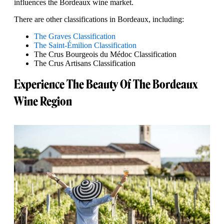
influences the Bordeaux wine market.
There are other classifications in Bordeaux, including:
The Graves Classification
The Saint-Émilion Classification
The Crus Bourgeois du Médoc Classification
The Crus Artisans Classification
Experience The Beauty Of The Bordeaux
Wine Region