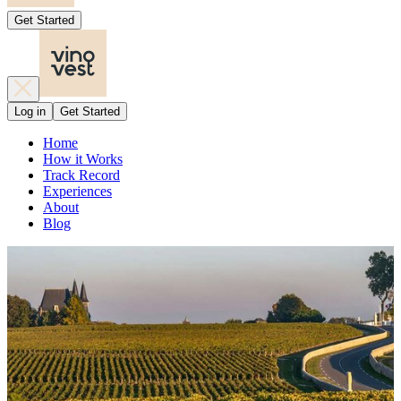
Get Started
Log in
Get Started
Home
How it Works
Track Record
Experiences
About
Blog