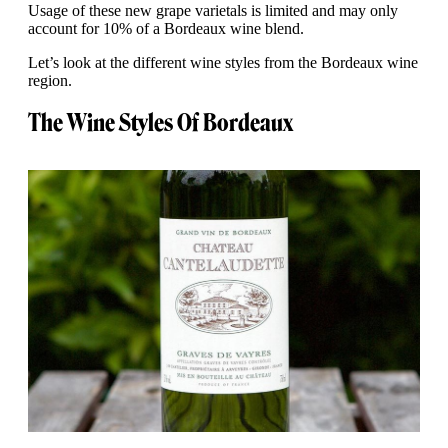
Usage of these new grape varietals is limited and may only
account for 10% of a Bordeaux wine blend.
Let’s look at the different wine styles from the Bordeaux wine
region.
The Wine Styles Of Bordeaux