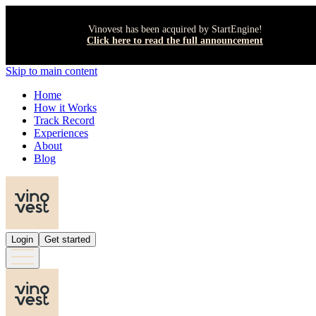
Vinovest has been acquired by StartEngine!
Click here to read the full announcement
Skip to main content
Home
How it Works
Track Record
Experiences
About
Blog
Login
Get started