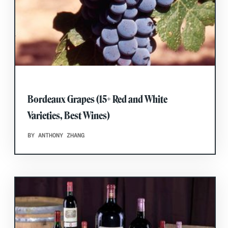
Bordeaux Grapes (15+ Red and White
Varieties, Best Wines)
BY ANTHONY ZHANG