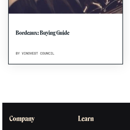
Bordeaux: Buying Guide
BY VINOVEST COUNCIL
Company
Learn