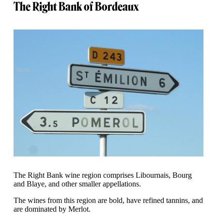
The Right Bank of Bordeaux
The Right Bank wine region comprises Libournais, Bourg
and Blaye, and other smaller appellations.
The wines from this region are bold, have refined tannins, and
are dominated by Merlot.