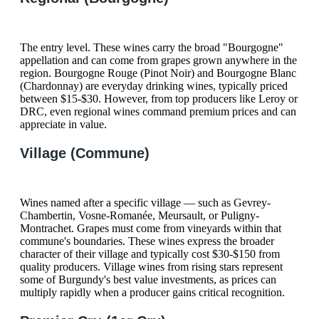
The entry level. These wines carry the broad "Bourgogne"
appellation and can come from grapes grown anywhere in the
region. Bourgogne Rouge (Pinot Noir) and Bourgogne Blanc
(Chardonnay) are everyday drinking wines, typically priced
between $15-$30. However, from top producers like Leroy or
DRC, even regional wines command premium prices and can
appreciate in value.
Village (Commune)
Wines named after a specific village — such as Gevrey-
Chambertin, Vosne-Romanée, Meursault, or Puligny-
Montrachet. Grapes must come from vineyards within that
commune's boundaries. These wines express the broader
character of their village and typically cost $30-$150 from
quality producers. Village wines from rising stars represent
some of Burgundy's best value investments, as prices can
multiply rapidly when a producer gains critical recognition.