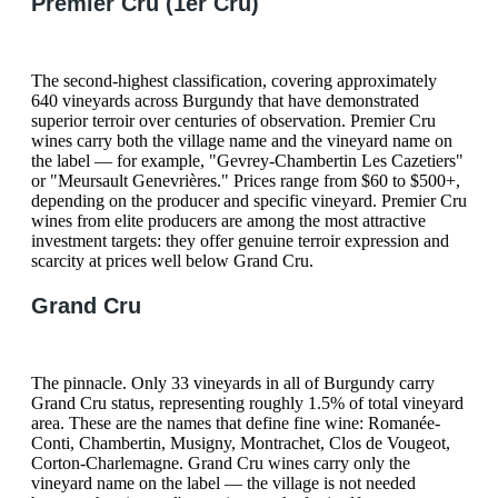
Premier Cru (1er Cru)
The second-highest classification, covering approximately
640 vineyards across Burgundy that have demonstrated
superior terroir over centuries of observation. Premier Cru
wines carry both the village name and the vineyard name on
the label — for example, "Gevrey-Chambertin Les Cazetiers"
or "Meursault Genevrières." Prices range from $60 to $500+,
depending on the producer and specific vineyard. Premier Cru
wines from elite producers are among the most attractive
investment targets: they offer genuine terroir expression and
scarcity at prices well below Grand Cru.
Grand Cru
The pinnacle. Only 33 vineyards in all of Burgundy carry
Grand Cru status, representing roughly 1.5% of total vineyard
area. These are the names that define fine wine: Romanée-
Conti, Chambertin, Musigny, Montrachet, Clos de Vougeot,
Corton-Charlemagne. Grand Cru wines carry only the
vineyard name on the label — the village is not needed