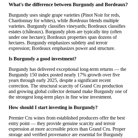
What's the difference between Burgundy and Bordeaux?
Burgundy uses single grape varieties (Pinot Noir for reds,
Chardonnay for whites), while
Bordeaux
blends multiple
varieties. Burgundy classifies vineyards; Bordeaux classifies
estates (châteaux). Burgundy plots are typically tiny (often
under one hectare); Bordeaux properties span dozens of
hectares. Burgundy emphasizes subtlety and terroir
expression; Bordeaux emphasizes power and structure.
Is Burgundy a good investment?
Burgundy has delivered exceptional long-term returns — the
Burgundy 150 index posted nearly 17% growth over five
years through early 2025, despite a significant recent
correction. The structural scarcity of Grand Cru production
and growing global collector demand make Burgundy one of
the strongest long-term plays in fine wine investment.
How should I start investing in Burgundy?
Premier Cru wines from established producers offer the best
entry point — they provide genuine scarcity and terroir
expression at more accessible prices than Grand Cru. Proper
storage and verified provenance are essential for Burgundy