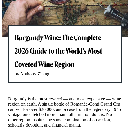
Burgundy Wine: The Complete
2026 Guide to the World's Most
Coveted Wine Region
by Anthony Zhang
Burgundy is the most revered — and most expensive — wine
region on earth. A single bottle of Romanée-Conti Grand Cru
can sell for over $20,000, and a case from the legendary 1945
vintage once fetched more than half a million dollars. No
other region inspires the same combination of obsession,
scholarly devotion, and financial mania.