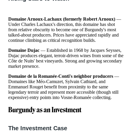
Domaine Arnoux-Lachaux (formerly Robert Arnoux)
—
Under Charles Lachaux's direction, this domaine has shot
from relative obscurity to become one of Burgundy's most
talked-about producers. Prices have appreciated rapidly and
continue climbing as critical recognition builds.
Domaine Dujac
— Established in 1968 by Jacques Seysses,
Dujac produces elegant, terroir-driven wines from some of the
Côte de Nuits' best vineyards. Strong and growing secondary
market presence.
Domaine de la Romanée-Conti's neighbor producers
—
Domaines like Méo-Camuzet, Sylvain Cathiard, and
Emmanuel Rouget benefit from proximity to the same
legendary terroir and represent more accessible (though still
expensive) entry points into Vosne-Romanée collecting.
Burgundy as an Investment
The Investment Case