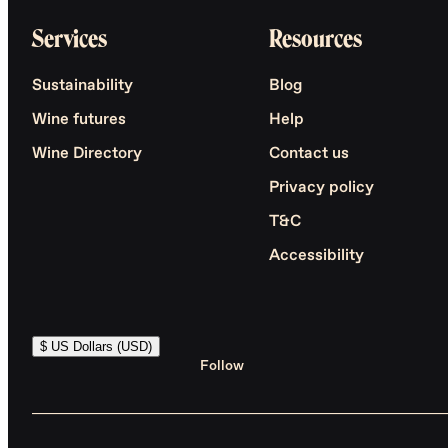
Services
Resources
Sustainability
Blog
Wine futures
Help
Wine Directory
Contact us
Privacy policy
T&C
Accessibility
$ US Dollars (USD)
Follow