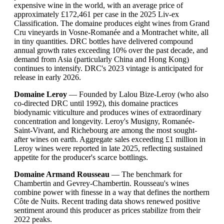
expensive wine in the world, with an average price of
approximately £172,461 per case in the 2025 Liv-ex
Classification. The domaine produces eight wines from Grand
Cru vineyards in Vosne-Romanée and a Montrachet white, all
in tiny quantities. DRC bottles have delivered compound
annual growth rates exceeding 10% over the past decade, and
demand from Asia (particularly China and Hong Kong)
continues to intensify. DRC's 2023 vintage is anticipated for
release in early 2026.
Domaine Leroy
— Founded by Lalou Bize-Leroy (who also
co-directed DRC until 1992), this domaine practices
biodynamic viticulture and produces wines of extraordinary
concentration and longevity. Leroy's Musigny, Romanée-
Saint-Vivant, and Richebourg are among the most sought-
after wines on earth. Aggregate sales exceeding £1 million in
Leroy wines were reported in late 2025, reflecting sustained
appetite for the producer's scarce bottlings.
Domaine Armand Rousseau
— The benchmark for
Chambertin and Gevrey-Chambertin. Rousseau's wines
combine power with finesse in a way that defines the northern
Côte de Nuits. Recent trading data shows renewed positive
sentiment around this producer as prices stabilize from their
2022 peaks.