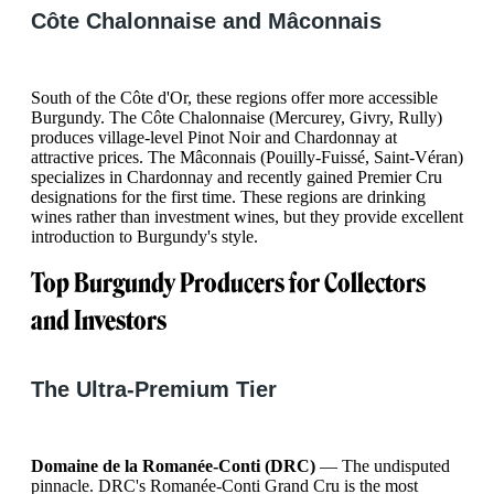
Côte Chalonnaise and Mâconnais
South of the Côte d'Or, these regions offer more accessible
Burgundy. The Côte Chalonnaise (Mercurey, Givry, Rully)
produces village-level Pinot Noir and Chardonnay at
attractive prices. The Mâconnais (Pouilly-Fuissé, Saint-Véran)
specializes in Chardonnay and recently gained Premier Cru
designations for the first time. These regions are drinking
wines rather than investment wines, but they provide excellent
introduction to Burgundy's style.
Top Burgundy Producers for Collectors
and Investors
The Ultra-Premium Tier
Domaine de la Romanée-Conti (DRC)
— The undisputed
pinnacle. DRC's Romanée-Conti Grand Cru is the most