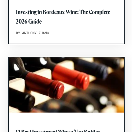
Investing in Bordeaux Wine: The Complete
2026 Guide
BY ANTHONY ZHANG
12 Best Investment Wines: Top Bottles,