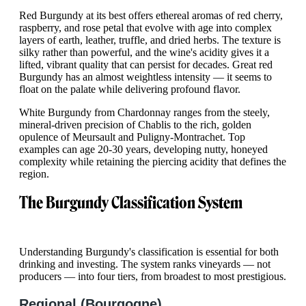
Red Burgundy at its best offers ethereal aromas of red cherry,
raspberry, and rose petal that evolve with age into complex
layers of earth, leather, truffle, and dried herbs. The texture is
silky rather than powerful, and the wine's acidity gives it a
lifted, vibrant quality that can persist for decades. Great red
Burgundy has an almost weightless intensity — it seems to
float on the palate while delivering profound flavor.
White Burgundy from Chardonnay ranges from the steely,
mineral-driven precision of Chablis to the rich, golden
opulence of Meursault and Puligny-Montrachet. Top
examples can age 20-30 years, developing nutty, honeyed
complexity while retaining the piercing acidity that defines the
region.
The Burgundy Classification System
Understanding Burgundy's classification is essential for both
drinking and investing. The system ranks vineyards — not
producers — into four tiers, from broadest to most prestigious.
Regional (Bourgogne)