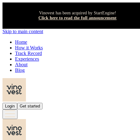
Vinovest has been acquired by StartEngine!
Click here to read the full announcement
Skip to main content
Home
How it Works
Track Record
Experiences
About
Blog
Login
Get started