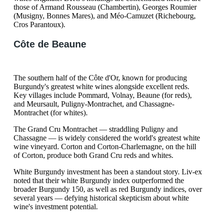
those of Armand Rousseau (Chambertin), Georges Roumier
(Musigny, Bonnes Mares), and Méo-Camuzet (Richebourg,
Cros Parantoux).
Côte de Beaune
The southern half of the Côte d'Or, known for producing
Burgundy's greatest white wines alongside excellent reds.
Key villages include Pommard, Volnay, Beaune (for reds),
and Meursault, Puligny-Montrachet, and Chassagne-
Montrachet (for whites).
The Grand Cru Montrachet — straddling Puligny and
Chassagne — is widely considered the world's greatest white
wine vineyard. Corton and Corton-Charlemagne, on the hill
of Corton, produce both Grand Cru reds and whites.
White Burgundy investment has been a standout story. Liv-ex
noted that their white Burgundy index outperformed the
broader Burgundy 150, as well as red Burgundy indices, over
several years — defying historical skepticism about white
wine's investment potential.