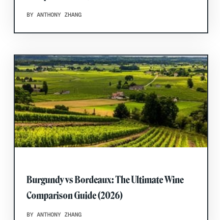
BY ANTHONY ZHANG
Burgundy vs Bordeaux: The Ultimate Wine
Comparison Guide (2026)
BY ANTHONY ZHANG