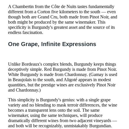
A Chambertin from the Côte de Nuits tastes fundamentally
different from a Corton five kilometers to the south — even
though both are Grand Cru, both made from Pinot Noir, and
both might be produced by the same winemaker. This
specificity is Burgundy's greatest asset and the source of its
endless fascination.
One Grape, Infinite Expressions
Unlike Bordeaux's complex blends, Burgundy keeps things
deceptively simple. Red Burgundy is made from Pinot Noir.
White Burgundy is made from Chardonnay. (Gamay is used
in Beaujolais to the south, and Aligoté appears in modest
quantities, but the prestige wines are exclusively Pinot Noir
and Chardonnay.)
This simplicity is Burgundy's genius: with a single grape
variety and no blending to mask terroir differences, the wine
becomes a transparent lens onto the soil. The same
winemaker, using the same techniques, will produce
dramatically different wines from two adjacent vineyards —
and both will be recognizably, unmistakably Burgundian.