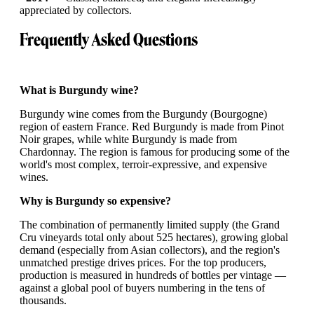
appreciated by collectors.
Frequently Asked Questions
What is Burgundy wine?
Burgundy wine comes from the Burgundy (Bourgogne)
region of eastern France. Red Burgundy is made from Pinot
Noir grapes, while white Burgundy is made from
Chardonnay. The region is famous for producing some of the
world's most complex, terroir-expressive, and expensive
wines.
Why is Burgundy so expensive?
The combination of permanently limited supply (the Grand
Cru vineyards total only about 525 hectares), growing global
demand (especially from Asian collectors), and the region's
unmatched prestige drives prices. For the top producers,
production is measured in hundreds of bottles per vintage —
against a global pool of buyers numbering in the tens of
thousands.