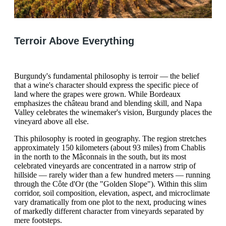
Terroir Above Everything
Burgundy's fundamental philosophy is terroir — the belief
that a wine's character should express the specific piece of
land where the grapes were grown. While Bordeaux
emphasizes the château brand and blending skill, and Napa
Valley celebrates the winemaker's vision, Burgundy places the
vineyard above all else.
This philosophy is rooted in geography. The region stretches
approximately 150 kilometers (about 93 miles) from Chablis
in the north to the Mâconnais in the south, but its most
celebrated vineyards are concentrated in a narrow strip of
hillside — rarely wider than a few hundred meters — running
through the Côte d'Or (the "Golden Slope"). Within this slim
corridor, soil composition, elevation, aspect, and microclimate
vary dramatically from one plot to the next, producing wines
of markedly different character from vineyards separated by
mere footsteps.