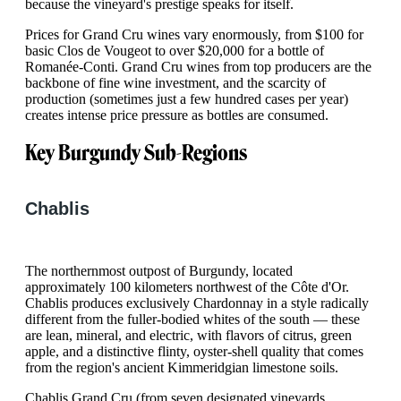
because the vineyard's prestige speaks for itself.
Prices for Grand Cru wines vary enormously, from $100 for
basic Clos de Vougeot to over $20,000 for a bottle of
Romanée-Conti. Grand Cru wines from top producers are the
backbone of fine wine investment, and the scarcity of
production (sometimes just a few hundred cases per year)
creates intense price pressure as bottles are consumed.
Key Burgundy Sub-Regions
Chablis
The northernmost outpost of Burgundy, located
approximately 100 kilometers northwest of the Côte d'Or.
Chablis produces exclusively Chardonnay in a style radically
different from the fuller-bodied whites of the south — these
are lean, mineral, and electric, with flavors of citrus, green
apple, and a distinctive flinty, oyster-shell quality that comes
from the region's ancient Kimmeridgian limestone soils.
Chablis Grand Cru (from seven designated vineyards,