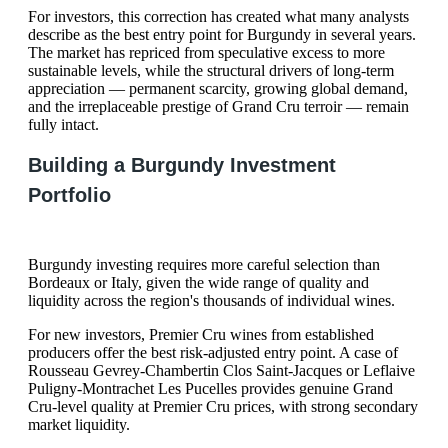
For investors, this correction has created what many analysts
describe as the best entry point for Burgundy in several years.
The market has repriced from speculative excess to more
sustainable levels, while the structural drivers of long-term
appreciation — permanent scarcity, growing global demand,
and the irreplaceable prestige of Grand Cru terroir — remain
fully intact.
Building a Burgundy Investment
Portfolio
Burgundy investing requires more careful selection than
Bordeaux or Italy, given the wide range of quality and
liquidity across the region's thousands of individual wines.
For new investors, Premier Cru wines from established
producers offer the best risk-adjusted entry point. A case of
Rousseau Gevrey-Chambertin Clos Saint-Jacques or Leflaive
Puligny-Montrachet Les Pucelles provides genuine Grand
Cru-level quality at Premier Cru prices, with strong secondary
market liquidity.