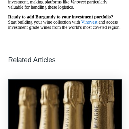
investment, making platforms like
Vinovest
particularly
valuable for handling these logistics.
Ready to add Burgundy to your investment portfolio?
Start building your wine collection with
Vinovest
and access
investment-grade wines from the world's most coveted region.
Related Articles