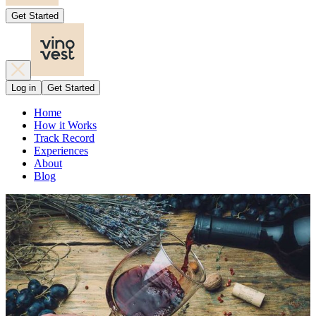
Get Started
Log in
Get Started
Home
How it Works
Track Record
Experiences
About
Blog