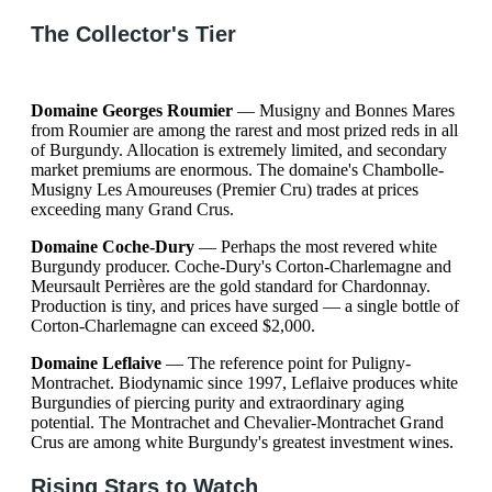
The Collector's Tier
Domaine Georges Roumier
— Musigny and Bonnes Mares
from Roumier are among the rarest and most prized reds in all
of Burgundy. Allocation is extremely limited, and secondary
market premiums are enormous. The domaine's Chambolle-
Musigny Les Amoureuses (Premier Cru) trades at prices
exceeding many Grand Crus.
Domaine Coche-Dury
— Perhaps the most revered white
Burgundy producer. Coche-Dury's Corton-Charlemagne and
Meursault Perrières are the gold standard for Chardonnay.
Production is tiny, and prices have surged — a single bottle of
Corton-Charlemagne can exceed $2,000.
Domaine Leflaive
— The reference point for Puligny-
Montrachet. Biodynamic since 1997, Leflaive produces white
Burgundies of piercing purity and extraordinary aging
potential. The Montrachet and Chevalier-Montrachet Grand
Crus are among white Burgundy's greatest investment wines.
Rising Stars to Watch