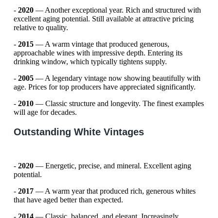
-
2020
— Another exceptional year. Rich and structured with
excellent aging potential. Still available at attractive pricing
relative to quality.
-
2015
— A warm vintage that produced generous,
approachable wines with impressive depth. Entering its
drinking window, which typically tightens supply.
-
2005
— A legendary vintage now showing beautifully with
age. Prices for top producers have appreciated significantly.
-
2010
— Classic structure and longevity. The finest examples
will age for decades.
Outstanding White Vintages
-
2020
— Energetic, precise, and mineral. Excellent aging
potential.
-
2017
— A warm year that produced rich, generous whites
that have aged better than expected.
-
2014
— Classic, balanced, and elegant. Increasingly