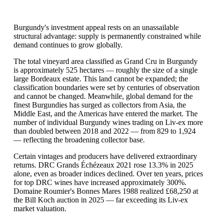
Burgundy's investment appeal rests on an unassailable
structural advantage: supply is permanently constrained while
demand continues to grow globally.
The total vineyard area classified as Grand Cru in Burgundy
is approximately 525 hectares — roughly the size of a single
large Bordeaux estate. This land cannot be expanded; the
classification boundaries were set by centuries of observation
and cannot be changed. Meanwhile, global demand for the
finest Burgundies has surged as collectors from Asia, the
Middle East, and the Americas have entered the market. The
number of individual Burgundy wines trading on Liv-ex more
than doubled between 2018 and 2022 — from 829 to 1,924
— reflecting the broadening collector base.
Certain vintages and producers have delivered extraordinary
returns. DRC Grands Échézeaux 2021 rose 13.3% in 2025
alone, even as broader indices declined. Over ten years, prices
for top DRC wines have increased approximately 300%.
Domaine Roumier's Bonnes Mares 1988 realized £68,250 at
the Bill Koch auction in 2025 — far exceeding its Liv-ex
market valuation.