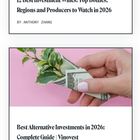
Regions and Producers to Watch in 2026
BY ANTHONY ZHANG
Best Alternative Investments in 2026:
Complete Guide | Vinovest