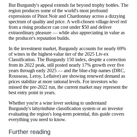
But Burgundy's appeal extends far beyond trophy bottles. The
region produces some of the world's most profound
expressions of Pinot Noir and Chardonnay across a dizzying
spectrum of quality and price. A well-chosen village-level red
from a rising producer can cost under $50 and deliver
extraordinary pleasure — while also appreciating in value as
the producer's reputation builds.
In the investment market, Burgundy accounts for nearly 69%
of wines in the highest-value tier of the 2025 Liv-ex
Classification. The Burgundy 150 index, despite a correction
from its 2022 peak, still posted nearly 17% growth over five
years through early 2025 — and the blue-chip names (DRC,
Rousseau, Leroy, Leflaive) are showing renewed demand as
prices stabilize at more rational levels. For investors who
missed the pre-2022 run, the current market may represent the
best entry point in years.
Whether you're a wine lover seeking to understand
Burgundy's labyrinthine classification system or an investor
evaluating the region's long-term potential, this guide covers
everything you need to know.
Further reading