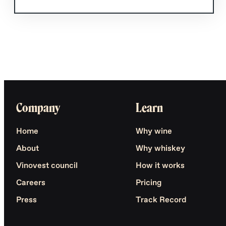
Company
Learn
Home
Why wine
About
Why whiskey
Vinovest council
How it works
Careers
Pricing
Press
Track Record