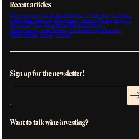
Recent articles
Champagne (Taste, Best Bottles, Price)
How to Make
a Mimosa (Recipe, Wine Ideas, Serving)
Easy Sangria
Recipes (Tips, Best Wines)
Malbec Wine -
Winemaking, Best Wines, Prices
Sauvignon Blanc
(Best Wines, Taste, Prices)
Sign up for the newsletter!
Want to talk wine investing?