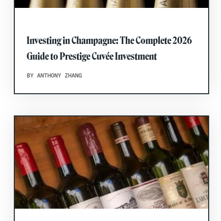
Investing in Champagne: The Complete 2026
Guide to Prestige Cuvée Investment
BY ANTHONY ZHANG