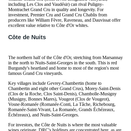
including Les Clos and Vaudésir) can rival Puligny-
Montrachet Grand Cru in quality and longevity. For
investment, Premier Cru and Grand Cru Chablis from
producers like William Fèvre, Raveneau, and Dauvissat offer
excellent value relative to Côte d'Or whites.
Côte de Nuits
The northern half of the Côte d'Or, stretching from Marsannay
in the north to Nuits-Saint-Georges in the south. This is red
Burgundy's heartland and home to most of the region's most
famous Grand Cru vineyards.
Key villages include Gevrey-Chambertin (home to
Chambertin and eight other Grand Crus), Morey-Saint-Denis
(Clos de la Roche, Clos Saint-Denis), Chambolle-Musigny
(Musigny, Bonnes Mares), Vougeot (Clos de Vougeot),
Vosne-Romanée (Romanée-Conti, La Tâche, Richebourg,
Romanée-Saint-Vivant, La Romanée, Grands Échézeaux,
Échézeaux), and Nuits-Saint-Georges.
For investors, the Côte de Nuits is where the most valuable
wines originate. DRC's holdings are concentrated here, as are