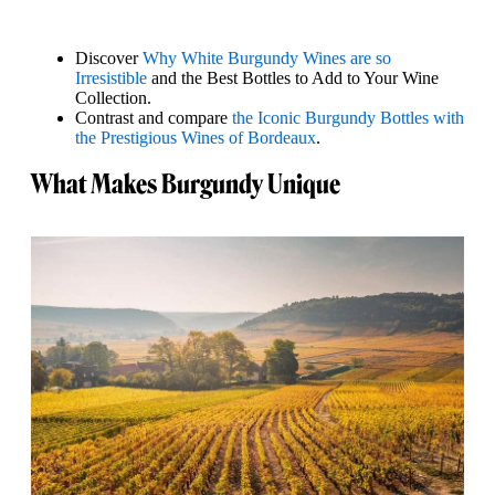
Discover
Why White Burgundy Wines are so
Irresistible
and the Best Bottles to Add to Your Wine
Collection.
Contrast and compare
the Iconic Burgundy Bottles with
the Prestigious Wines of Bordeaux
.
What Makes Burgundy Unique