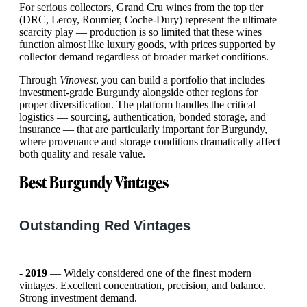
For serious collectors, Grand Cru wines from the top tier
(DRC, Leroy, Roumier, Coche-Dury) represent the ultimate
scarcity play — production is so limited that these wines
function almost like luxury goods, with prices supported by
collector demand regardless of broader market conditions.
Through
Vinovest
, you can build a portfolio that includes
investment-grade Burgundy alongside other regions for
proper diversification. The platform handles the critical
logistics — sourcing, authentication, bonded storage, and
insurance — that are particularly important for Burgundy,
where provenance and storage conditions dramatically affect
both quality and resale value.
Best Burgundy Vintages
Outstanding Red Vintages
-
2019
— Widely considered one of the finest modern
vintages. Excellent concentration, precision, and balance.
Strong investment demand.