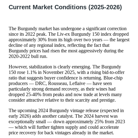
Current Market Conditions (2025-2026)
The Burgundy market has undergone a significant correction
since its 2022 peak. The Liv-ex Burgundy 150 index dropped
approximately 30% from its high over two years — the largest
decline of any regional index, reflecting the fact that
Burgundy prices had risen the most aggressively during the
2020-2022 bull run.
However, stabilization is clearly emerging. The Burgundy
150 rose 1.1% in November 2025, with a rising bid-to-offer
ratio that suggests buyer confidence is returning. Blue-chip
producers — DRC, Rousseau, Leflaive — have seen
particularly strong demand recovery, as their wines had
dropped 25-40% from peaks and now trade at levels many
consider attractive relative to their scarcity and prestige.
The upcoming 2024 Burgundy vintage release (expected in
early 2026) adds another catalyst. The 2024 harvest was
exceptionally small — down approximately 25% from 2023
— which will further tighten supply and could accelerate
price recovery for back vintages already in the market.