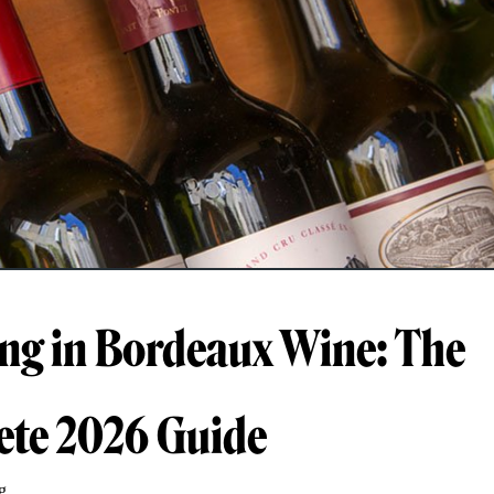
ing in Bordeaux Wine: The
te 2026 Guide
g