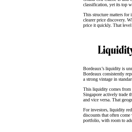
classification, yet its to
This structure matters for
clearer price discovery. 
price it quickly. That leve
Liquidit
Bordeaux’s liquidity is un
Bordeaux consistently repr
a strong vintage in standa
This liquidity comes fro
Singapore actively trade
and vice versa. That geogr
For investors, liquidity re
discounts that often come
portfolio, with room to add