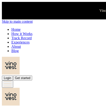
Vino
Skip to main content
Home
How it Works
Track Record
Experiences
About
Blog
Login
Get started