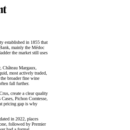
nt
ty established in 1855 that
ft Bank, mainly the Médoc
adder the market still uses
ur, Château Margaux,
id, most actively traded,
 the broader fine wine
ten fall further.
us, create a clear quality
as Cases, Pichon Comtesse,
at pricing gap is why
dated in 2022, places
one, followed by Premier
ver had a formal