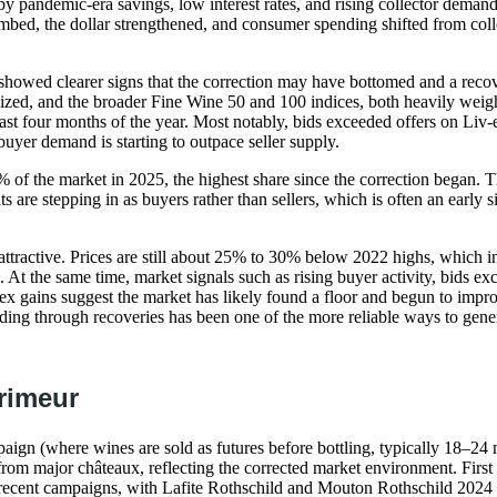
by pandemic-era savings, low interest rates, and rising collector demand
limbed, the dollar strengthened, and consumer spending shifted from coll
showed clearer signs that the correction may have bottomed and a recove
ized, and the broader Fine Wine 50 and 100 indices, both heavily wei
ast four months of the year. Most notably, bids exceeded offers on Liv-ex
yer demand is starting to outpace seller supply.
 of the market in 2025, the highest share since the correction began. T
ts are stepping in as buyers rather than sellers, which is often an early s
s attractive. Prices are still about 25% to 30% below 2022 highs, which 
. At the same time, market signals such as rising buyer activity, bids ex
x gains suggest the market has likely found a floor and begun to impro
ding through recoveries has been one of the more reliable ways to gener
rimeur
ign (where wines are sold as futures before bottling, typically 18–24 
 from major châteaux, reflecting the corrected market environment. First
 recent campaigns, with Lafite Rothschild and Mouton Rothschild 2024