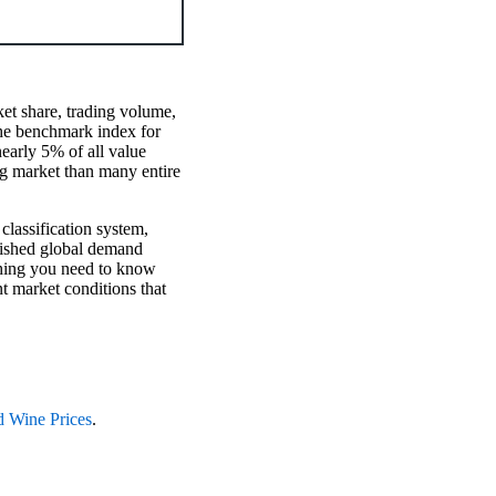
et share, trading volume,
 the benchmark index for
early 5% of all value
ng market than many entire
 classification system,
blished global demand
ything you need to know
t market conditions that
d Wine Prices
.