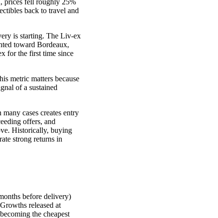
, prices fell roughly 25%
ectibles back to travel and
ry is starting. The Liv-ex
ghted toward Bordeaux,
 for the first time since
his metric matters because
ignal of a sustained
in many cases creates entry
ceeding offers, and
ve. Historically, buying
ate strong returns in
months before delivery)
 Growths released at
 becoming the cheapest