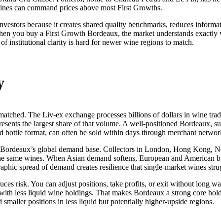
p wines can command prices above most First Growths.
 investors because it creates shared quality benchmarks, reduces informa
When you buy a First Growth Bordeaux, the market understands exactl
l of institutional clarity is hard for newer wine regions to match.
y
matched. The Liv-ex exchange processes billions of dollars in wine trad
esents the largest share of that volume. A well-positioned Bordeaux, s
rd bottle format, can often be sold within days through merchant networ
m Bordeaux’s global demand base. Collectors in London, Hong Kong, 
 the same wines. When Asian demand softens, European and American bu
aphic spread of demand creates resilience that single-market wines stru
duces risk. You can adjust positions, take profits, or exit without long wa
 with less liquid wine holdings. That makes Bordeaux a strong core hold
 smaller positions in less liquid but potentially higher-upside regions.