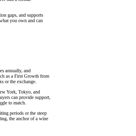
tion gaps, and supports
y what you own and can
es annually, and
uch as a First Growth from
ks or the exchange.
New York, Tokyo, and
yers can provide support,
ggle to match.
iting periods or the steep
ing, the anchor of a wine