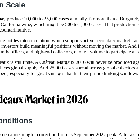
n Scale
ay produce 10,000 to 25,000 cases annually, far more than a Burgundy
t California wine, which might be 500 to 1,000 cases. That production s
counterintuitive.
e bottles into circulation, which supports active secondary market trad
ts investors build meaningful positions without moving the market. And it
amily offices, and high-end collectors, enough volume to participate at s
eaux is still finite. A Château Margaux 2016 will never be produced aga
ces global supply. And 25,000 cases spread across global collectors 
ect, especially for great vintages that hit their prime drinking windows 
deaux Market in 2026
onditions
een a meaningful correction from its September 2022 peak. After a st