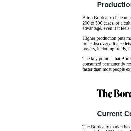
Productio
A top Bordeaux château m
200 to 500 cases, or a cul
advantage, even if it feels 
Higher production puts mor
price discovery. It also le
buyers, including funds, f
The key point is that Bord
consumed permanently redu
faster than most people exp
The Bor
Current C
The Bordeaux market has s