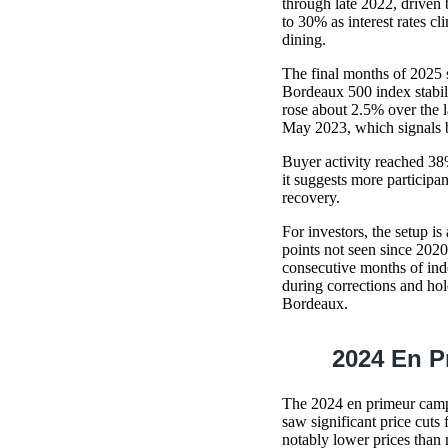
through late 2022, driven 
to 30% as interest rates c
dining.
The final months of 2025 
Bordeaux 500 index stabil
rose about 2.5% over the l
May 2023, which signals bu
Buyer activity reached 38%
it suggests more participan
recovery.
For investors, the setup i
points not seen since 2020
consecutive months of inde
during corrections and hol
Bordeaux.
2024 En P
The 2024 en primeur campa
saw significant price cuts
notably lower prices than