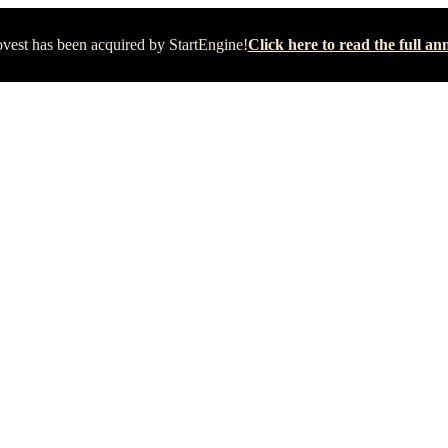
vest has been acquired by StartEngine!
Click here to read the full 