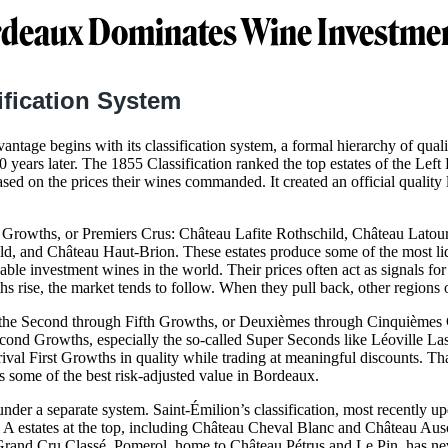
deaux Dominates Wine Investme
ification System
ntage begins with its classification system, a formal hierarchy of quali
70 years later. The 1855 Classification ranked the top estates of the Le
ased on the prices their wines commanded. It created an official quality l
rst Growths, or Premiers Crus: Château Lafite Rothschild, Château Lato
, and Château Haut-Brion. These estates produce some of the most liqu
able investment wines in the world. Their prices often act as signals for
 rise, the market tends to follow. When they pull back, other regions of
the Second through Fifth Growths, or Deuxièmes through Cinquièmes Cr
cond Growths, especially the so-called Super Seconds like Léoville L
ival First Growths in quality while trading at meaningful discounts. Th
 some of the best risk-adjusted value in Bordeaux.
der a separate system. Saint-Émilion’s classification, most recently up
A estates at the top, including Château Cheval Blanc and Château Aus
rand Cru Classé. Pomerol, home to Château Pétrus and Le Pin, has ne