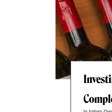
Invest
Comple
by Anthony Zhan