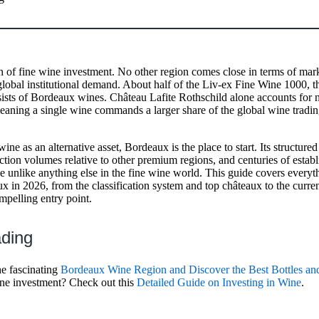
n of fine wine investment. No other region comes close in terms of mark
r global institutional demand. About half of the Liv-ex Fine Wine 1000,
ists of Bordeaux wines. Château Lafite Rothschild alone accounts for n
eaning a single wine commands a larger share of the global wine tradi
ine as an alternative asset, Bordeaux is the place to start. Its structured
uction volumes relative to other premium regions, and centuries of esta
le unlike anything else in the fine wine world. This guide covers ever
x in 2026, from the classification system and top châteaux to the curren
mpelling entry point.
ading
he fascinating
Bordeaux Wine Region and Discover the Best Bottles an
wine investment? Check out this
Detailed Guide on Investing in Wine
.