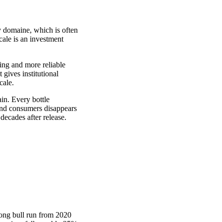
 domaine, which is often
cale is an investment
ing and more reliable
 gives institutional
cale.
in. Every bottle
and consumers disappears
decades after release.
rong bull run from 2020