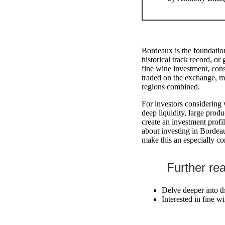
Bordeaux is the foundatio
historical track record, o
fine wine investment, cons
traded on the exchange, m
regions combined.
For investors considering w
deep liquidity, large prod
create an investment profi
about investing in Bordeau
make this an especially co
Further re
Delve deeper into t
Interested in fine 