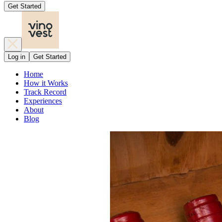
Get Started
Log in
Get Started
Home
How it Works
Track Record
Experiences
About
Blog