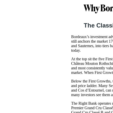
Why Bor
The Class
Bordeaux’s investment adva
still anchors the market 1
and Sauternes, into tiers b
today.
At the top sit the five Fi
Château Mouton Rothschild
and most consistently valu
market. When First Growths
Below the First Growths, 
and price ladder. Many Se
and Cos d’Estournel, can r
many investors see them as
The Right Bank operates un
Premier Grand Cru Classé 
Grand Cru Classé B and G