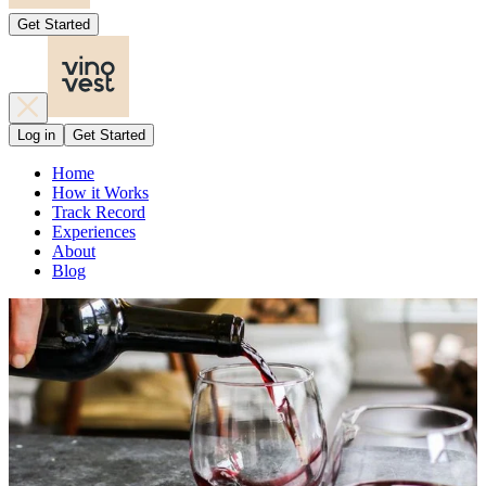
Get Started
Log in
Get Started
Home
How it Works
Track Record
Experiences
About
Blog