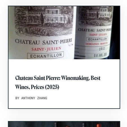
Chateau Saint Pierre: Winemaking, Best
Wines, Prices (2025)
BY ANTHONY ZHANG