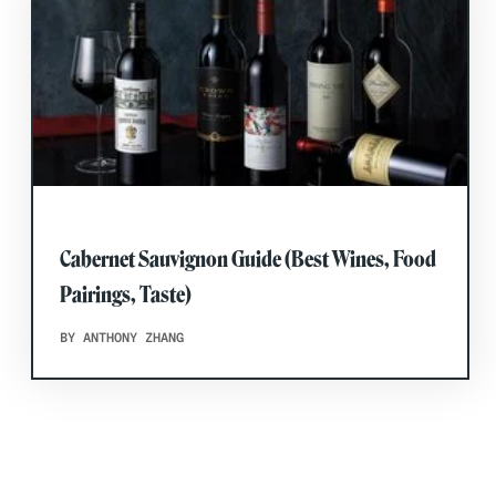
Cabernet Sauvignon Guide (Best Wines, Food
Pairings, Taste)
BY ANTHONY ZHANG