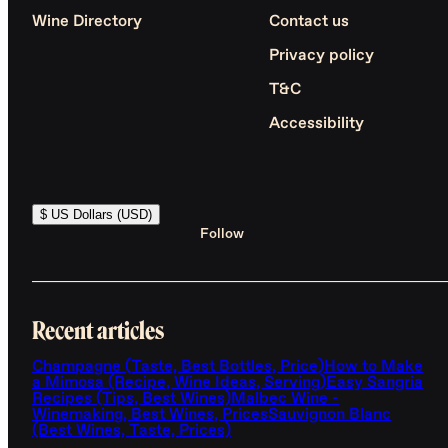
Wine Directory
Contact us
Privacy policy
T&C
Accessibility
$ US Dollars (USD)
Follow
Recent articles
Champagne (Taste, Best Bottles, Price)
How to Make
a Mimosa (Recipe, Wine Ideas, Serving)
Easy Sangria
Recipes (Tips, Best Wines)
Malbec Wine -
Winemaking, Best Wines, Prices
Sauvignon Blanc
(Best Wines, Taste, Prices)