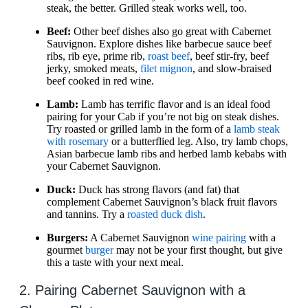
steak, the better. Grilled steak works well, too.
Beef:
Other beef dishes also go great with Cabernet
Sauvignon. Explore dishes like barbecue sauce beef
ribs, rib eye, prime rib,
roast beef
, beef stir-fry, beef
jerky, smoked meats,
filet mignon
, and slow-braised
beef cooked in red wine.
Lamb:
Lamb has terrific flavor and is an ideal food
pairing for your Cab if you’re not big on steak dishes.
Try roasted or grilled lamb in the form of a
lamb steak
with rosemary
or a butterflied leg. Also, try lamb chops,
Asian barbecue lamb ribs and herbed lamb kebabs with
your Cabernet Sauvignon.
Duck:
Duck has strong flavors (and fat) that
complement Cabernet Sauvignon’s black fruit flavors
and tannins. Try a
roasted duck dish
.
Burgers:
A Cabernet Sauvignon
wine pairing
with a
gourmet
burger
may not be your first thought, but give
this a taste with your next meal.
2. Pairing Cabernet Sauvignon with a