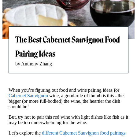
The Best Cabernet Sauvignon Food
Pairing Ideas
by Anthony Zhang
When you’re figuring out food and wine pairing ideas for
Cabernet Sauvignon
wine, a good rule of thumb is this - the
bigger (or more full-bodied) the wine, the heartier the dish
should be!
But, try not to pair this red wine with light dishes like fish as it
may be too underwhelming for the wine.
Let’s explore the
different Cabernet Sauvignon food pairings