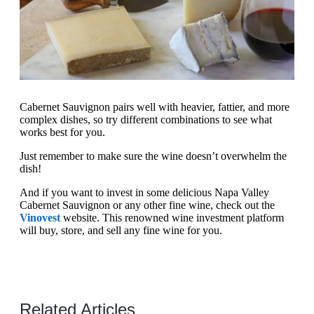
Cabernet Sauvignon pairs well with heavier, fattier, and more
complex dishes, so try different combinations to see what
works best for you.
Just remember to make sure the wine doesn’t overwhelm the
dish!
And if you want to invest in some delicious Napa Valley
Cabernet Sauvignon or any other fine wine, check out the
Vinovest
website. This renowned wine investment platform
will buy, store, and sell any fine wine for you.
Related Articles