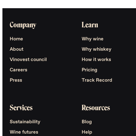
Company
Learn
Home
Why wine
About
Why whiskey
Vinovest council
How it works
Careers
Pricing
Press
Track Record
Services
Resources
Sustainability
Blog
Wine futures
Help