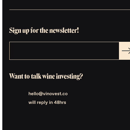
Sign up for the newsletter!
Want to talk wine investing?
hello@vinovest.co
will reply in 48hrs