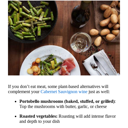
If you don’t eat meat, some plant-based alternatives will
complement your
Cabernet Sauvignon wine
just as well:
Portobello mushrooms (baked, stuffed, or grilled)
:
Top the mushrooms with butter, garlic, or cheese
Roasted vegetables:
Roasting will add intense flavor
and depth to your dish