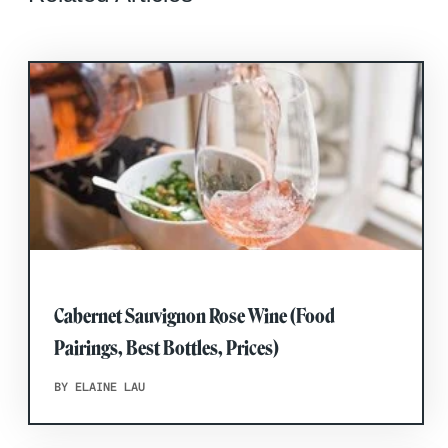
Cabernet Sauvignon Rose Wine (Food
Pairings, Best Bottles, Prices)
BY ELAINE LAU