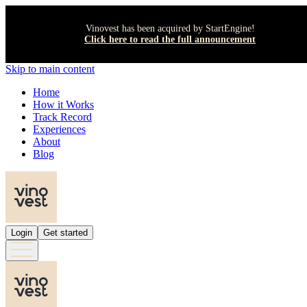
Vinovest has been acquired by StartEngine!
Click here to read the full announcement
Skip to main content
Home
How it Works
Track Record
Experiences
About
Blog
Login
Get started