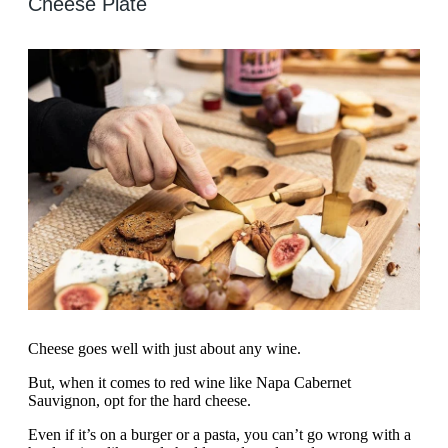
Cheese Plate
Cheese goes well with just about any wine.
But, when it comes to red wine like Napa Cabernet
Sauvignon, opt for the hard cheese.
Even if it’s on a burger or a pasta, you can’t go wrong with a