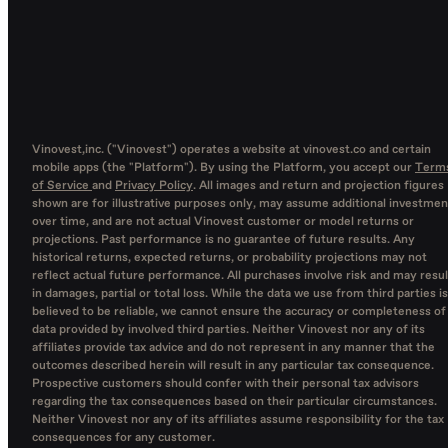
Vinovest,inc. ("Vinovest") operates a website at vinovest.co and certain
mobile apps (the "Platform"). By using the Platform, you accept our
Term
of Service
and
Privacy Policy
. All images and return and projection figures
shown are for illustrative purposes only, may assume additional investmen
over time, and are not actual Vinovest customer or model returns or
projections. Past performance is no guarantee of future results. Any
historical returns, expected returns, or probability projections may not
reflect actual future performance. All purchases involve risk and may resul
in damages, partial or total loss. While the data we use from third parties is
believed to be reliable, we cannot ensure the accuracy or completeness of
data provided by involved third parties. Neither Vinovest nor any of its
affiliates provide tax advice and do not represent in any manner that the
outcomes described herein will result in any particular tax consequence.
Prospective customers should confer with their personal tax advisors
regarding the tax consequences based on their particular circumstances.
Neither Vinovest nor any of its affiliates assume responsibility for the tax
consequences for any customer.