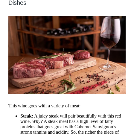
Dishes
This wine goes with a variety of meat:
Steak:
A juicy steak will pair beautifully with this red
wine.
Why?
A steak meal has a high level of fatty
proteins that goes great with Cabernet Sauvignon’s
strong tannins and acidity. So, the richer the piece of