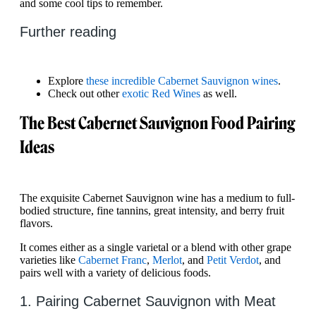
and some cool tips to remember.
Further reading
Explore
these incredible Cabernet Sauvignon wines
.
Check out other
exotic Red Wines
as well.
The Best Cabernet Sauvignon Food Pairing
Ideas
The exquisite Cabernet Sauvignon wine has a medium to full-
bodied structure, fine tannins, great intensity, and berry fruit
flavors.
It comes either as a single varietal or a blend with other grape
varieties like
Cabernet Franc
,
Merlot
, and
Petit Verdot
, and
pairs well with a variety of delicious foods.
1. Pairing Cabernet Sauvignon with Meat