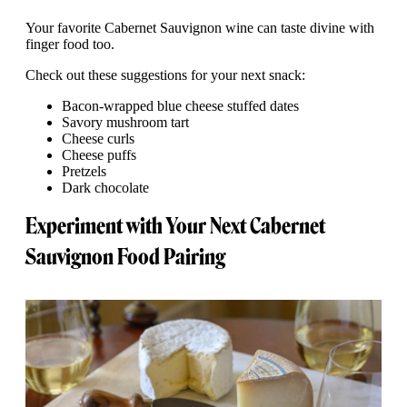
Your favorite Cabernet Sauvignon wine can taste divine with
finger food too.
Check out these suggestions for your next snack:
Bacon-wrapped blue cheese stuffed dates
Savory mushroom tart
Cheese curls
Cheese puffs
Pretzels
Dark chocolate
Experiment with Your Next Cabernet
Sauvignon Food Pairing