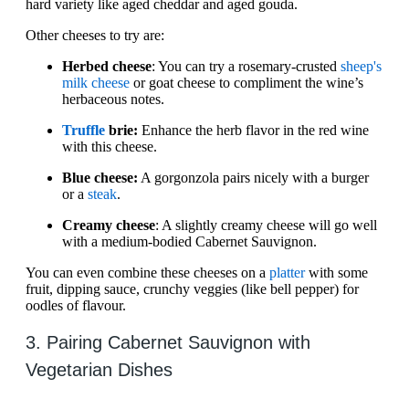
hard variety like aged cheddar and aged gouda.
Other cheeses to try are:
Herbed cheese
: You can try a rosemary-crusted
sheep's
milk cheese
or goat cheese to compliment the wine’s
herbaceous notes.
Truffle
brie:
Enhance the herb flavor in the red wine
with this cheese.
Blue cheese:
A gorgonzola pairs nicely with a burger
or a
steak
.
Creamy cheese
: A slightly creamy cheese will go well
with a medium-bodied Cabernet Sauvignon.
You can even combine these cheeses on a
platter
with some
fruit, dipping sauce, crunchy veggies (like bell pepper) for
oodles of flavour.
3. Pairing Cabernet Sauvignon with
Vegetarian Dishes