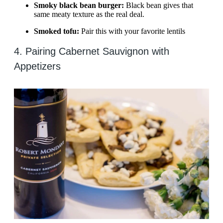
Smoky black bean burger:
Black bean gives that
same meaty texture as the real deal.
Smoked tofu:
Pair this with your favorite lentils
4. Pairing Cabernet Sauvignon with
Appetizers