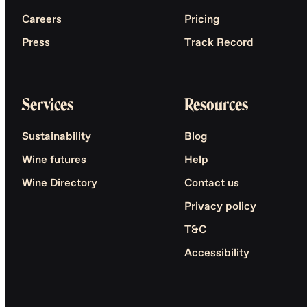
Careers
Pricing
Press
Track Record
Services
Resources
Sustainability
Blog
Wine futures
Help
Wine Directory
Contact us
Privacy policy
T&C
Accessibility