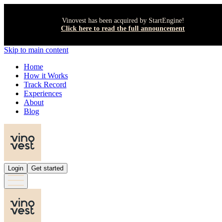
Vinovest has been acquired by StartEngine!
Click here to read the full announcement
Skip to main content
Home
How it Works
Track Record
Experiences
About
Blog
Login
Get started