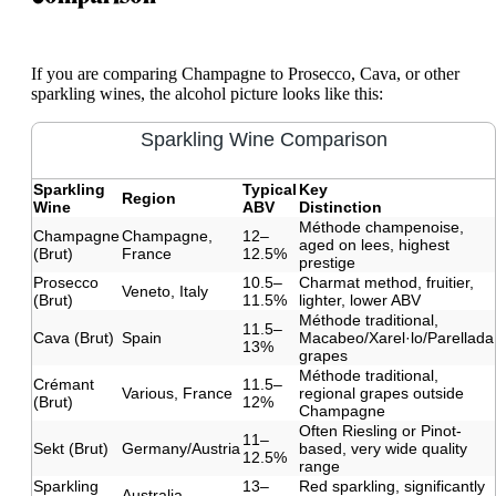
If you are comparing Champagne to Prosecco, Cava, or other
sparkling wines, the alcohol picture looks like this:
Sparkling Wine Comparison
Sparkling
Typical
Key
Region
Wine
ABV
Distinction
Méthode champenoise,
Champagne
Champagne,
12–
aged on lees, highest
(Brut)
France
12.5%
prestige
Prosecco
10.5–
Charmat method, fruitier,
Veneto, Italy
(Brut)
11.5%
lighter, lower ABV
Méthode traditional,
11.5–
Cava (Brut)
Spain
Macabeo/Xarel·lo/Parellada
13%
grapes
Méthode traditional,
Crémant
11.5–
Various, France
regional grapes outside
(Brut)
12%
Champagne
Often Riesling or Pinot-
11–
Sekt (Brut)
Germany/Austria
based, very wide quality
12.5%
range
Sparkling
13–
Red sparkling, significantly
Australia