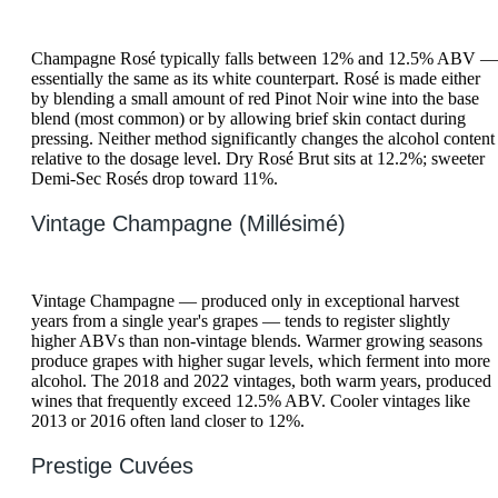
Champagne Rosé typically falls between 12% and 12.5% ABV —
essentially the same as its white counterpart. Rosé is made either
by blending a small amount of red Pinot Noir wine into the base
blend (most common) or by allowing brief skin contact during
pressing. Neither method significantly changes the alcohol content
relative to the dosage level. Dry Rosé Brut sits at 12.2%; sweeter
Demi-Sec Rosés drop toward 11%.
Vintage Champagne (Millésimé)
Vintage Champagne — produced only in exceptional harvest
years from a single year's grapes — tends to register slightly
higher ABVs than non-vintage blends. Warmer growing seasons
produce grapes with higher sugar levels, which ferment into more
alcohol. The 2018 and 2022 vintages, both warm years, produced
wines that frequently exceed 12.5% ABV. Cooler vintages like
2013 or 2016 often land closer to 12%.
Prestige Cuvées