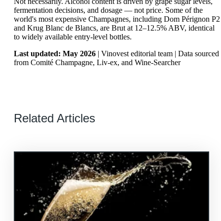
Not necessarily. Alcohol content is driven by grape sugar levels,
fermentation decisions, and dosage — not price. Some of the
world's most expensive Champagnes, including Dom Pérignon P2
and Krug Blanc de Blancs, are Brut at 12–12.5% ABV, identical
to widely available entry-level bottles.
Last updated: May 2026
| Vinovest editorial team | Data sourced
from Comité Champagne, Liv-ex, and Wine-Searcher
Related Articles