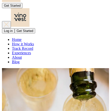
Get Started
Log in
Get Started
Home
How it Works
Track Record
Experiences
About
Blog