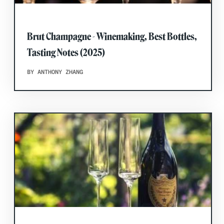
Brut Champagne - Winemaking, Best Bottles,
Tasting Notes (2025)
BY ANTHONY ZHANG