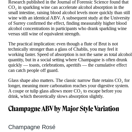
Research published in the Journal of Forensic Science found that
CO₂ in sparkling wine can accelerate alcohol absorption in the
small intestine, raising blood alcohol levels more quickly than still
wine with an identical ABV. A subsequent study at the University
of Surrey confirmed the effect, finding measurably higher blood
alcohol concentrations in participants who drank sparkling wine
versus still wine of equivalent strength.
The practical implication: even though a flute of Brut is not
technically stronger than a glass of Chablis, you may feel it
working faster. Speed of absorption is not the same as total alcohol
quantity, but in a social setting where Champagne is often drunk
quickly — toasts, celebrations, aperitifs — the cumulative effect
can catch people off guard.
Glass shape also matters. The classic narrow flute retains CO₂ for
longer, meaning more carbonation reaches your digestive system.
A coupe or tulip glass allows more CO₂ to escape before you
drink, which theoretically slows absorption slightly.
Champagne ABV by Major Style Variation
Champagne Rosé