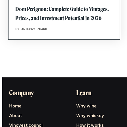
Dom Perignon: Complete Guide to Vintages,
Prices, and Investment Potential in 2026
BY ANTHONY ZHANG
Company
Learn
Home
Why wine
About
Why whiskey
Vinovest council
How it works