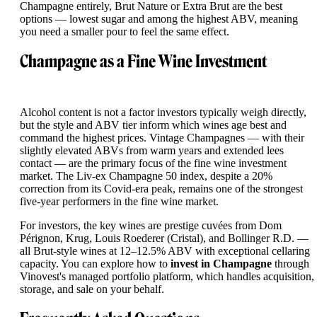
Champagne entirely, Brut Nature or Extra Brut are the best
options — lowest sugar and among the highest ABV, meaning
you need a smaller pour to feel the same effect.
Champagne as a Fine Wine Investment
Alcohol content is not a factor investors typically weigh directly,
but the style and ABV tier inform which wines age best and
command the highest prices. Vintage Champagnes — with their
slightly elevated ABVs from warm years and extended lees
contact — are the primary focus of the fine wine investment
market. The Liv-ex Champagne 50 index, despite a 20%
correction from its Covid-era peak, remains one of the strongest
five-year performers in the fine wine market.
For investors, the key wines are prestige cuvées from Dom
Pérignon, Krug, Louis Roederer (Cristal), and Bollinger R.D. —
all Brut-style wines at 12–12.5% ABV with exceptional cellaring
capacity. You can explore how to
invest in Champagne
through
Vinovest's managed portfolio platform, which handles acquisition,
storage, and sale on your behalf.