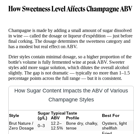
How Sweetness Level Affects Champagne ABV
Champagne is made by adding a small amount of sugar dissolved
in wine — called the dosage or liqueur d'expédition — just before
final corking. The dosage determines the sweetness category and
has a modest but real effect on ABV.
Drier styles contain minimal dosage, so a higher proportion of the
bottle's volume is fully fermented wine at peak ABV. Sweeter
styles add more sugar solution, which dilutes the overall alcohol
slightly. The gap is not dramatic — typically no more than 1–1.5
percentage points across the full range — but it is consistent.
How Sugar Content Impacts the ABV of Various
Champagne Styles
Sugar
Typical
Taste
Style
Best For
(g/L)
ABV
Profile
Brut Nature /
12.2–
Bone dry, chalky,
Oysters, light
0–3
Zero Dosage
12.5%
tense
shellfish
Fried