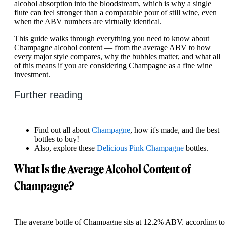
alcohol absorption into the bloodstream, which is why a single
flute can feel stronger than a comparable pour of still wine, even
when the ABV numbers are virtually identical.
This guide walks through everything you need to know about
Champagne alcohol content — from the average ABV to how
every major style compares, why the bubbles matter, and what all
of this means if you are considering Champagne as a fine wine
investment.
Further reading
Find out all about
Champagne
, how it's made, and the best
bottles to buy!
Also, explore these
Delicious Pink Champagne
bottles.
What Is the Average Alcohol Content of
Champagne?
The average bottle of Champagne sits at 12.2% ABV, according to