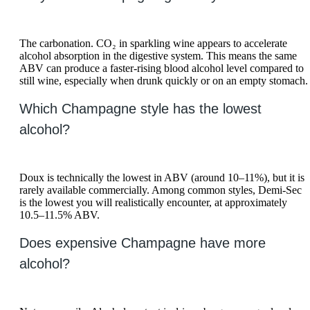
The carbonation. CO₂ in sparkling wine appears to accelerate
alcohol absorption in the digestive system. This means the same
ABV can produce a faster-rising blood alcohol level compared to
still wine, especially when drunk quickly or on an empty stomach.
Which Champagne style has the lowest
alcohol?
Doux is technically the lowest in ABV (around 10–11%), but it is
rarely available commercially. Among common styles, Demi-Sec
is the lowest you will realistically encounter, at approximately
10.5–11.5% ABV.
Does expensive Champagne have more
alcohol?