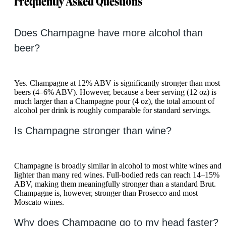
Frequently Asked Questions
Does Champagne have more alcohol than
beer?
Yes. Champagne at 12% ABV is significantly stronger than most
beers (4–6% ABV). However, because a beer serving (12 oz) is
much larger than a Champagne pour (4 oz), the total amount of
alcohol per drink is roughly comparable for standard servings.
Is Champagne stronger than wine?
Champagne is broadly similar in alcohol to most white wines and
lighter than many red wines. Full-bodied reds can reach 14–15%
ABV, making them meaningfully stronger than a standard Brut.
Champagne is, however, stronger than Prosecco and most
Moscato wines.
Why does Champagne go to my head faster?