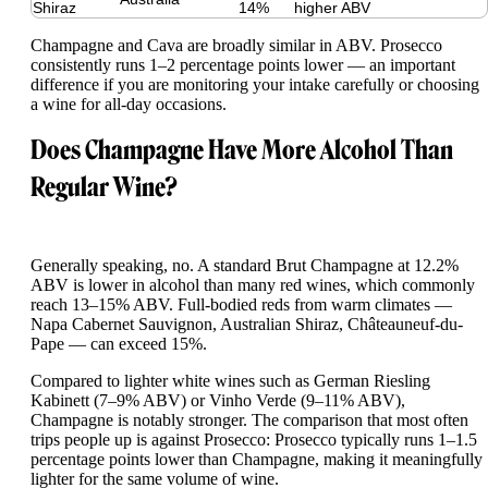
Shiraz
14%
higher ABV
Champagne and Cava are broadly similar in ABV. Prosecco
consistently runs 1–2 percentage points lower — an important
difference if you are monitoring your intake carefully or choosing
a wine for all-day occasions.
Does Champagne Have More Alcohol Than
Regular Wine?
Generally speaking, no. A standard Brut Champagne at 12.2%
ABV is lower in alcohol than many red wines, which commonly
reach 13–15% ABV. Full-bodied reds from warm climates —
Napa Cabernet Sauvignon, Australian Shiraz, Châteauneuf-du-
Pape — can exceed 15%.
Compared to lighter white wines such as German Riesling
Kabinett (7–9% ABV) or Vinho Verde (9–11% ABV),
Champagne is notably stronger. The comparison that most often
trips people up is against Prosecco: Prosecco typically runs 1–1.5
percentage points lower than Champagne, making it meaningfully
lighter for the same volume of wine.