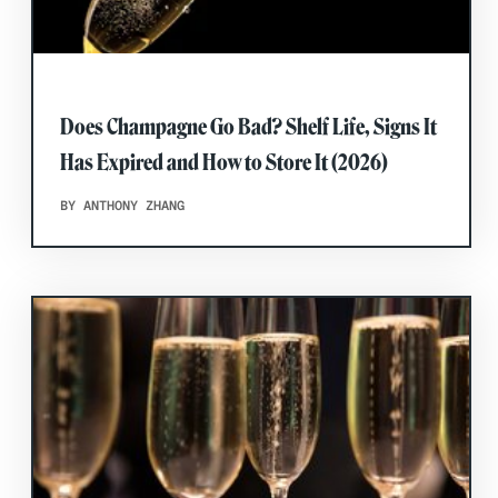
Does Champagne Go Bad? Shelf Life, Signs It
Has Expired and How to Store It (2026)
BY ANTHONY ZHANG