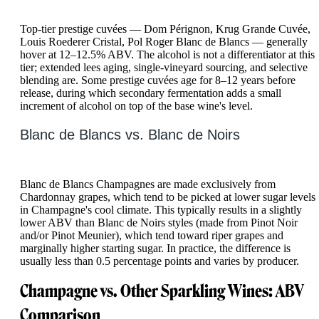
Top-tier prestige cuvées — Dom Pérignon, Krug Grande Cuvée,
Louis Roederer Cristal, Pol Roger Blanc de Blancs — generally
hover at 12–12.5% ABV. The alcohol is not a differentiator at this
tier; extended lees aging, single-vineyard sourcing, and selective
blending are. Some prestige cuvées age for 8–12 years before
release, during which secondary fermentation adds a small
increment of alcohol on top of the base wine's level.
Blanc de Blancs vs. Blanc de Noirs
Blanc de Blancs Champagnes are made exclusively from
Chardonnay grapes, which tend to be picked at lower sugar levels
in Champagne's cool climate. This typically results in a slightly
lower ABV than Blanc de Noirs styles (made from Pinot Noir
and/or Pinot Meunier), which tend toward riper grapes and
marginally higher starting sugar. In practice, the difference is
usually less than 0.5 percentage points and varies by producer.
Champagne vs. Other Sparkling Wines: ABV
Comparison