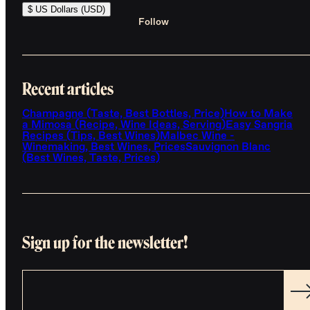
$ US Dollars (USD)
Follow
Recent articles
Champagne (Taste, Best Bottles, Price)
How to Make
a Mimosa (Recipe, Wine Ideas, Serving)
Easy Sangria
Recipes (Tips, Best Wines)
Malbec Wine -
Winemaking, Best Wines, Prices
Sauvignon Blanc
(Best Wines, Taste, Prices)
Sign up for the newsletter!