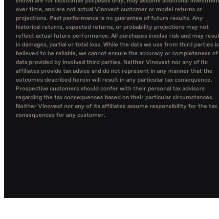
shown are for illustrative purposes only, may assume additional investmen
over time, and are not actual Vinovest customer or model returns or
projections. Past performance is no guarantee of future results. Any
historical returns, expected returns, or probability projections may not
reflect actual future performance. All purchases involve risk and may resul
in damages, partial or total loss. While the data we use from third parties is
believed to be reliable, we cannot ensure the accuracy or completeness of
data provided by involved third parties. Neither Vinovest nor any of its
affiliates provide tax advice and do not represent in any manner that the
outcomes described herein will result in any particular tax consequence.
Prospective customers should confer with their personal tax advisors
regarding the tax consequences based on their particular circumstances.
Neither Vinovest nor any of its affiliates assume responsibility for the tax
consequences for any customer.