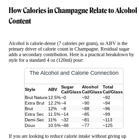
How Calories in Champagne Relate to Alcohol
Content
Alcohol is calorie-dense (7 calories per gram), so ABV is the
primary driver of calorie count in Champagne. Residual sugar
adds a secondary contribution. Here is a practical breakdown by
style for a standard 4 oz (120ml) pour:
The Alcohol and Calorie Connection
Sugar
Alcohol
Total
Style
ABV
Cal/Glass
Cal/Glass
Cal/Glass
Brut Nature
12.5%
~0
~92
~92
Extra Brut
12.2%
~4
~90
~94
Brut
12%
~8
~88
~96
Extra Sec
11.5%
~14
~85
~99
Demi-Sec
11%
~32
~81
~113
Doux
10.5%
~48
~77
~125
If you are looking to reduce calorie intake without giving up