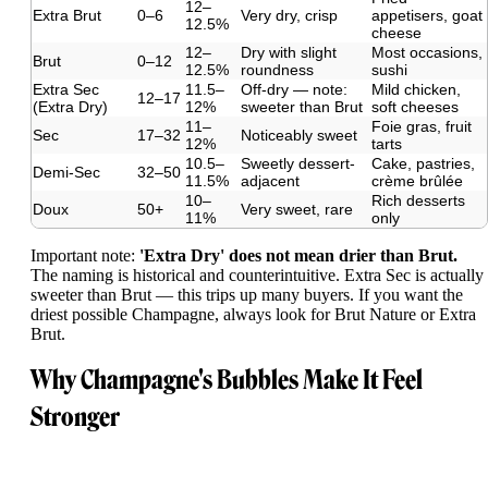
12–
Extra Brut
0–6
Very dry, crisp
appetisers, goat
12.5%
cheese
12–
Dry with slight
Most occasions,
Brut
0–12
12.5%
roundness
sushi
Extra Sec
11.5–
Off-dry — note:
Mild chicken,
12–17
(Extra Dry)
12%
sweeter than Brut
soft cheeses
11–
Foie gras, fruit
Sec
17–32
Noticeably sweet
12%
tarts
10.5–
Sweetly dessert-
Cake, pastries,
Demi-Sec
32–50
11.5%
adjacent
crème brûlée
10–
Rich desserts
Doux
50+
Very sweet, rare
11%
only
Important note:
'Extra Dry' does not mean drier than Brut.
The naming is historical and counterintuitive. Extra Sec is actually
sweeter than Brut — this trips up many buyers. If you want the
driest possible Champagne, always look for Brut Nature or Extra
Brut.
Why Champagne's Bubbles Make It Feel
Stronger