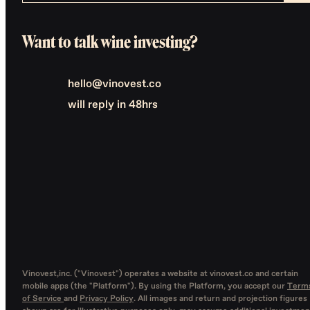
Want to talk wine investing?
hello@vinovest.co
will reply in 48hrs
Vinovest,inc. ("Vinovest") operates a website at vinovest.co and certain
mobile apps (the "Platform"). By using the Platform, you accept our
Term
of Service
and
Privacy Policy
. All images and return and projection figures