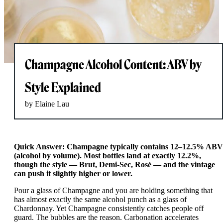
Champagne Alcohol Content: ABV by
Style Explained
by Elaine Lau
Quick Answer: Champagne typically contains 12–12.5% ABV
(alcohol by volume). Most bottles land at exactly 12.2%,
though the style — Brut, Demi-Sec, Rosé — and the vintage
can push it slightly higher or lower.
Pour a glass of Champagne and you are holding something that
has almost exactly the same alcohol punch as a glass of
Chardonnay. Yet Champagne consistently catches people off
guard. The bubbles are the reason. Carbonation accelerates