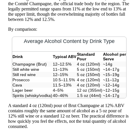
the Comité Champagne, the official trade body for the region. The
legally permitted range spans from 11% at the low end to 13% at
the upper limit, though the overwhelming majority of bottles fall
between 12% and 12.5%.
By comparison:
Average Alcohol Content by Drink Type
Standard
Alcohol per
Drink
Typical ABV
Pour
Serve
Champagne (Brut)
12–12.5%
4 oz (120ml)
~14g
Still white wine
11–13%
5 oz (150ml)
~14–17g
Still red wine
12–15%
5 oz (150ml)
~15–19g
Prosecco
10.5–11.5%
4 oz (120ml)
~11–12g
Cava
11.5–13%
4 oz (120ml)
~12–14g
Lager beer
4–5%
12 oz (355ml)
~12–15g
Spirits (whisky/vodka)
40–46%
1.5 oz (44ml)
~14–17g
A standard 4 oz (120ml) pour of Brut Champagne at 12% ABV
contains roughly the same amount of alcohol as a 5 oz pour of
12% still wine or a standard 12 oz beer. The practical difference is
how quickly you feel the effects, not the total quantity of alcohol
consumed.