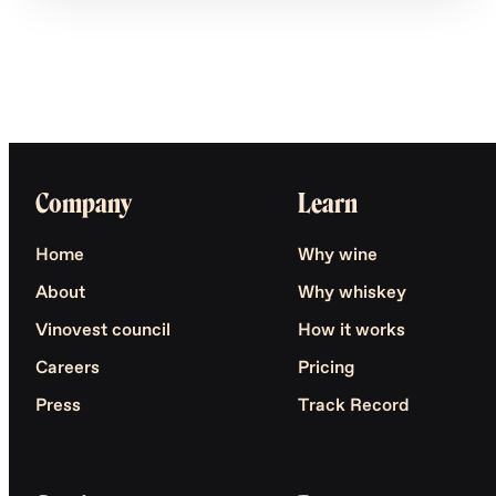
Company
Learn
Home
Why wine
About
Why whiskey
Vinovest council
How it works
Careers
Pricing
Press
Track Record