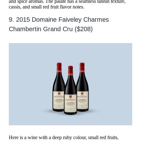
and spice aromas. The palate has a seamless tannin texture,
cassis, and small red fruit flavor notes.
9. 2015 Domaine Faiveley Charmes
Chambertin Grand Cru ($208)
Here is a wine with a deep ruby colour, small red fruits,