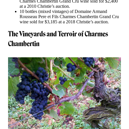
Charmes Chambertin Grand Cru wine sold for $2,400
at a 2010 Christie’s auction.
10 bottles (mixed vintages) of Domaine Armand
Rousseau Pere et Fils Charmes Chambertin Grand Cru
wine sold for $3,185 at a 2018 Christie’s auction.
The Vineyards and Terroir of Charmes
Chambertin