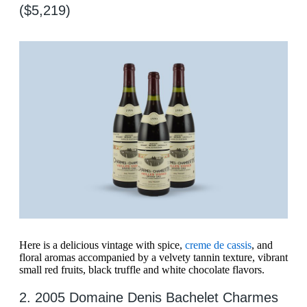
($5,219)
Here is a delicious vintage with spice,
creme de cassis
, and
floral aromas accompanied by a velvety tannin texture, vibrant
small red fruits, black truffle and white chocolate flavors.
2. 2005 Domaine Denis Bachelet Charmes