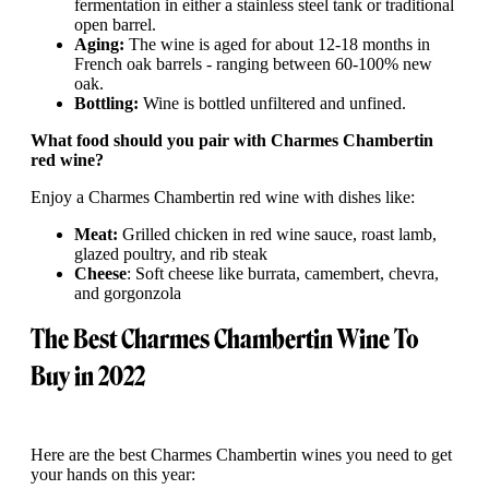
fermentation in either a stainless steel tank or traditional
open barrel.
Aging:
The wine is aged for about 12-18 months in
French oak barrels - ranging between 60-100% new
oak.
Bottling:
Wine is bottled unfiltered and unfined.
What food should you pair with Charmes Chambertin
red wine?
Enjoy a Charmes Chambertin red wine with dishes like:
Meat:
Grilled chicken in red wine sauce, roast lamb,
glazed poultry, and rib steak
Cheese
: Soft cheese like burrata, camembert, chevra,
and gorgonzola
The Best Charmes Chambertin Wine To
Buy in 2022
Here are the best Charmes Chambertin wines you need to get
your hands on this year: