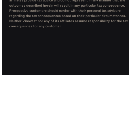
affiliates provide tax advice and do not represent in any manner that the
outcomes described herein will result in any particular tax consequence.
Prospective customers should confer with their personal tax advisors
regarding the tax consequences based on their particular circumstances.
Neither Vinovest nor any of its affiliates assume responsibility for the tax
consequences for any customer.