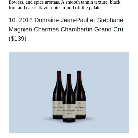
flowers, and spice aromas. A smooth tannin texture, black
fruit and cassis flavor notes round off the palate.
10. 2018 Domaine Jean-Paul et Stephane
Magnien Charmes Chambertin Grand Cru
($139)