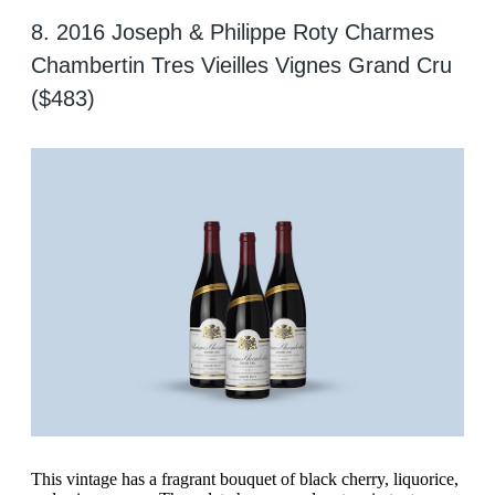
8. 2016 Joseph & Philippe Roty Charmes
Chambertin Tres Vieilles Vignes Grand Cru
($483)
This vintage has a fragrant bouquet of black cherry, liquorice,