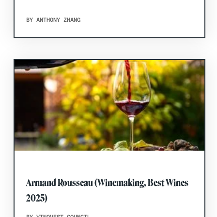
BY ANTHONY ZHANG
Armand Rousseau (Winemaking, Best Wines
2025)