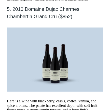
5. 2010 Domaine Dujac Charmes
Chambertin Grand Cru ($852)
Here is a wine with blackberry, cassis, coffee, vanilla, and
spice aromas. The palate has excellent depth with soft fruit
flavor notes, a suave tannin texture, and a long finish.