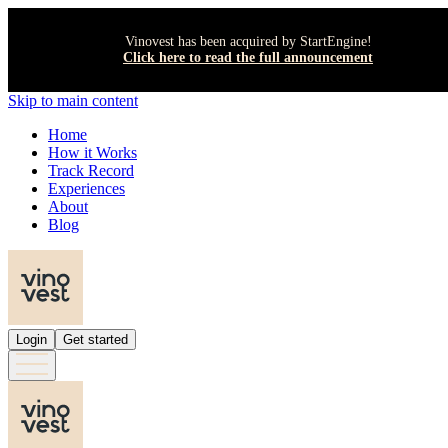
Vinovest has been acquired by StartEngine!
Click here to read the full announcement
Skip to main content
Home
How it Works
Track Record
Experiences
About
Blog
Login
Get started