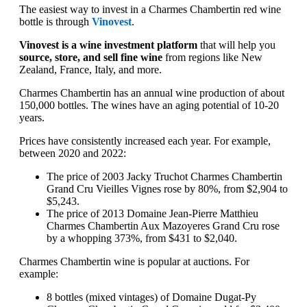
The easiest way to invest in a Charmes Chambertin red wine
bottle is through
Vinovest
.
Vinovest is a wine investment platform
that will help you
source, store, and sell fine wine
from regions like New
Zealand, France, Italy, and more.
Charmes Chambertin has an annual wine production of about
150,000 bottles. The wines have an aging potential of 10-20
years.
Prices have consistently increased each year. For example,
between 2020 and 2022:
The price of 2003 Jacky Truchot Charmes Chambertin
Grand Cru Vieilles Vignes rose by 80%, from $2,904 to
$5,243.
The price of 2013 Domaine Jean-Pierre Matthieu
Charmes Chambertin Aux Mazoyeres Grand Cru rose
by a whopping 373%, from $431 to $2,040.
Charmes Chambertin wine is popular at auctions. For
example:
8 bottles (mixed vintages) of Domaine Dugat-Py