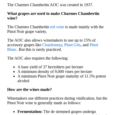
The Charmes Chambertin AOC was created in 1937.
What grapes are used to make Charmes Chambertin
wine?
The Charmes Chambertin
red wine
is made mainly with the
Pinot Noir grape variety.
The AOC also allows winemakers to use up to 15% of
accessory grapes like
Chardonnay
,
Pinot Gris
, and
Pinot
Blanc
. But this is rarely practiced.
The AOC also requires the following:
A base yield of 37 hectoliters per hectare
A minimum density of 9,000 vines per hectare
A minimum Pinot Noir grape maturity of 11.5% potent
alcohol
How are the wines made?
Winemakers use different practices during vinification, but the
Pinot Noir wine is generally made as follows:
Fermentation:
The de stemmed grapes undergo