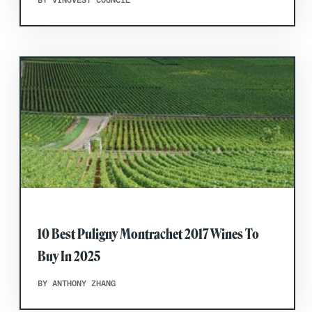
BY VINOVEST COUNCIL
10 Best Puligny Montrachet 2017 Wines To
Buy In 2025
BY ANTHONY ZHANG