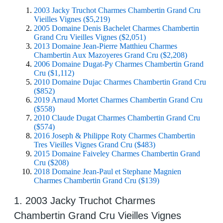
2003 Jacky Truchot Charmes Chambertin Grand Cru
Vieilles Vignes ($5,219)
2005 Domaine Denis Bachelet Charmes Chambertin
Grand Cru Vieilles Vignes ($2,051)
2013 Domaine Jean-Pierre Matthieu Charmes
Chambertin Aux Mazoyeres Grand Cru ($2,208)
2006 Domaine Dugat-Py Charmes Chambertin Grand
Cru ($1,112)
2010 Domaine Dujac Charmes Chambertin Grand Cru
($852)
2019 Arnaud Mortet Charmes Chambertin Grand Cru
($558)
2010 Claude Dugat Charmes Chambertin Grand Cru
($574)
2016 Joseph & Philippe Roty Charmes Chambertin
Tres Vieilles Vignes Grand Cru ($483)
2015 Domaine Faiveley Charmes Chambertin Grand
Cru ($208)
2018 Domaine Jean-Paul et Stephane Magnien
Charmes Chambertin Grand Cru ($139)
1. 2003 Jacky Truchot Charmes
Chambertin Grand Cru Vieilles Vignes