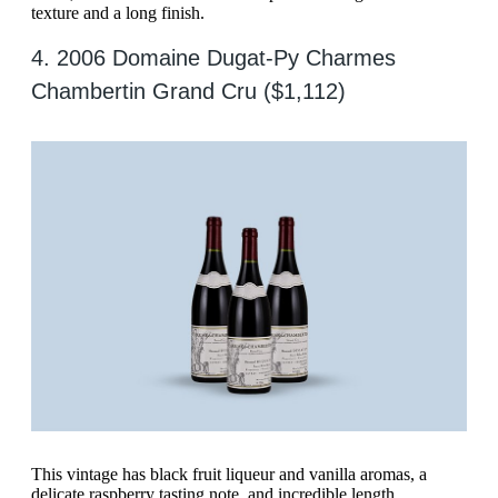
texture and a long finish.
4. 2006 Domaine Dugat-Py Charmes
Chambertin Grand Cru ($1,112)
This vintage has black fruit liqueur and vanilla aromas, a
delicate raspberry tasting note, and incredible length.