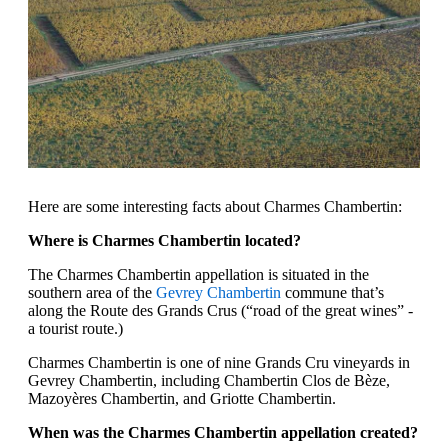
Here are some interesting facts about Charmes Chambertin:
Where is Charmes Chambertin located?
The Charmes Chambertin appellation is situated in the
southern area of the
Gevrey Chambertin
commune that’s
along the Route des Grands Crus (“road of the great wines” -
a tourist route.)
Charmes Chambertin is one of nine Grands Cru vineyards in
Gevrey Chambertin, including Chambertin Clos de Bèze,
Mazoyères Chambertin, and Griotte Chambertin.
When was the Charmes Chambertin appellation created?