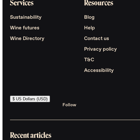
Services
Resources
Sustainability
Blog
Wine futures
Help
Wine Directory
Contact us
Privacy policy
T&C
Accessibility
$ US Dollars (USD)
Follow
Recent articles