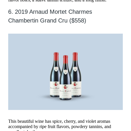
6. 2019 Arnaud Mortet Charmes
Chambertin Grand Cru ($558)
This beautiful wine has spice, cherry, and violet aromas
accompanied by ripe fruit flavors, powdery tannins, and