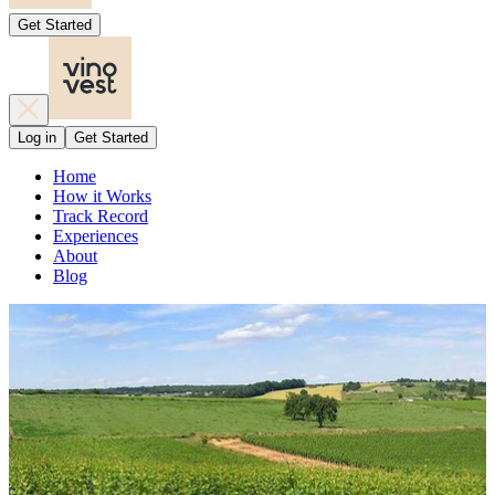
Get Started
Log in
Get Started
Home
How it Works
Track Record
Experiences
About
Blog