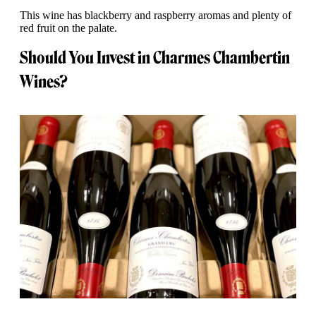
This wine has blackberry and raspberry aromas and plenty of
red fruit on the palate.
Should You Invest in Charmes Chambertin
Wines?