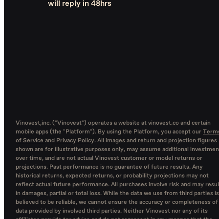
will reply in 48hrs
Vinovest,inc. ("Vinovest") operates a website at vinovest.co and certain
mobile apps (the "Platform"). By using the Platform, you accept our
Term
of Service
and
Privacy Policy
. All images and return and projection figures
shown are for illustrative purposes only, may assume additional investmen
over time, and are not actual Vinovest customer or model returns or
projections. Past performance is no guarantee of future results. Any
historical returns, expected returns, or probability projections may not
reflect actual future performance. All purchases involve risk and may resul
in damages, partial or total loss. While the data we use from third parties is
believed to be reliable, we cannot ensure the accuracy or completeness of
data provided by involved third parties. Neither Vinovest nor any of its