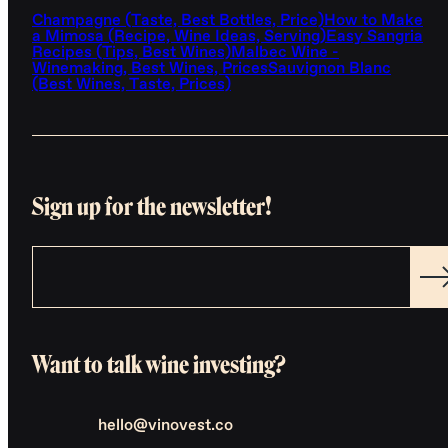
Champagne (Taste, Best Bottles, Price)
How to Make
a Mimosa (Recipe, Wine Ideas, Serving)
Easy Sangria
Recipes (Tips, Best Wines)
Malbec Wine -
Winemaking, Best Wines, Prices
Sauvignon Blanc
(Best Wines, Taste, Prices)
Sign up for the newsletter!
Want to talk wine investing?
hello@vinovest.co