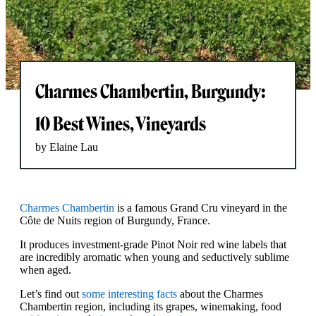
Charmes Chambertin, Burgundy:
10 Best Wines, Vineyards
by Elaine Lau
Charmes Chambertin
is a famous Grand Cru vineyard in the
Côte de Nuits region of Burgundy, France.
It produces investment-grade Pinot Noir red wine labels that
are incredibly aromatic when young and seductively sublime
when aged.
Let’s find out
some interesting facts
about the Charmes
Chambertin region, including its grapes, winemaking, food