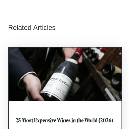
Related Articles
25 Most Expensive Wines in the World (2026)