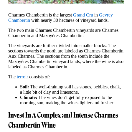
Charmes Chambertin is the largest
Grand Cru
in
Gevrey
Chambertin
with nearly 30 hectares of vineyard lands.
The two main Charmes Chambertin vineyards are Charmes
Chambertin and Mazoyères Chambertin.
The vineyards are further divided into smaller blocks. The
sections towards the north are labeled as Charmes Chambertin
Aux Charmes. The sections from the south include the
Mazoyères Chambertin vineyard lands, where the wine is also
labeled as Charmes Chambertin.
The
terroir
consists of:
Soil:
The well-draining soil has stones, pebbles, chalk,
a little bit of clay and limestone.
Climate:
The vines don’t get fully exposed to the
morning sun, making the wines lighter and fresher.
Invest In A Complex and Intense Charmes
Chambertin Wine