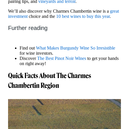
pairing tips, and
vineyards and terroir
.
We’ll also discover why Charmes Chambertin wine is a
great
investment
choice and the
10 best wines to buy this year
.
Further reading
Find out
What Makes Burgundy Wine So Irresistible
for wine investors.
Discover
The Best Pinot Noir Wines
to get your hands
on right away!
Quick Facts About The Charmes
Chambertin Region