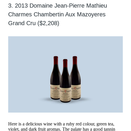
3. 2013 Domaine Jean-Pierre Mathieu
Charmes Chambertin Aux Mazoyeres
Grand Cru ($2,208)
Here is a delicious wine with a ruby red colour, green tea,
violet, and dark fruit aromas. The palate has a good tannin