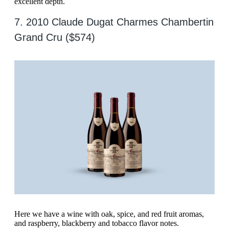
excellent depth.
7. 2010 Claude Dugat Charmes Chambertin
Grand Cru ($574)
Here we have a wine with oak, spice, and red fruit aromas,
and raspberry, blackberry and tobacco flavor notes.