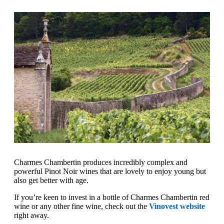
Charmes Chambertin produces incredibly complex and
powerful Pinot Noir wines that are lovely to enjoy young but
also get better with age.
If you’re keen to invest in a bottle of Charmes Chambertin red
wine or any other fine wine, check out the
Vinovest website
right away.