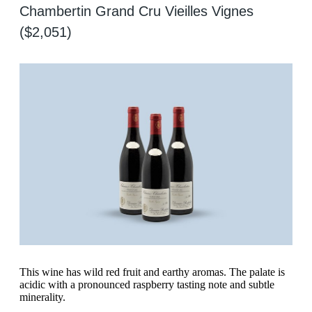
Chambertin Grand Cru Vieilles Vignes
($2,051)
This wine has wild red fruit and earthy aromas. The palate is
acidic with a pronounced raspberry tasting note and subtle
minerality.