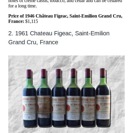
notes of creme cassis, tobacco, and cedar and can be cellared
for a long time.
Price of 1946 Château Figeac, Saint-Emilion Grand Cru,
France:
$1,115
2. 1961 Chateau Figeac, Saint-Emilion
Grand Cru, France