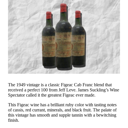
The 1949 vintage is a classic Figeac Cab Franc blend that
received a perfect 100 from Jeff Leve. James Suckling’s Wine
Spectator called it the greatest Figeac ever made.
This Figeac wine has a brilliant ruby color with tasting notes
of cassis, red currant, minerals, and black fruit. The palate of
this vintage has smooth and supple tannin with a bewitching
finish.