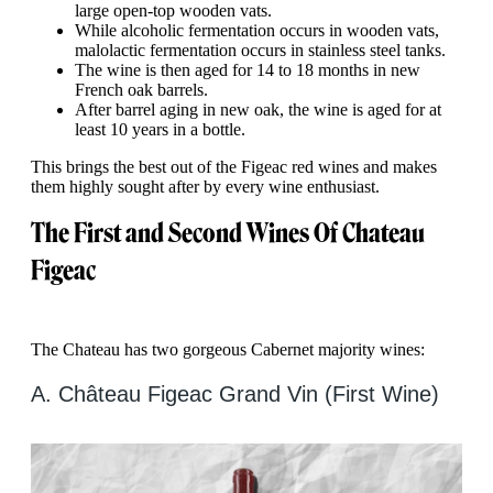
large open-top wooden vats.
While alcoholic fermentation occurs in wooden vats,
malolactic fermentation occurs in stainless steel tanks.
The wine is then aged for 14 to 18 months in new
French oak barrels.
After barrel aging in new oak, the wine is aged for at
least 10 years in a bottle.
This brings the best out of the Figeac red wines and makes
them highly sought after by every wine enthusiast.
The First and Second Wines Of Chateau
Figeac
The Chateau has two gorgeous Cabernet majority wines:
A. Château Figeac Grand Vin (First Wine)