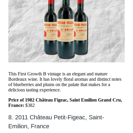
This First Growth B vintage is an elegant and mature
Bordeaux wine. It has lovely floral aromas and distinct notes
of blueberries and plums on the palate that makes for a
delicious tasting experience.
Price of 1982 Château Figeac, Saint Emilion Grand Cru,
France:
$382
8. 2011 Château Petit-Figeac, Saint-
Emilion, France