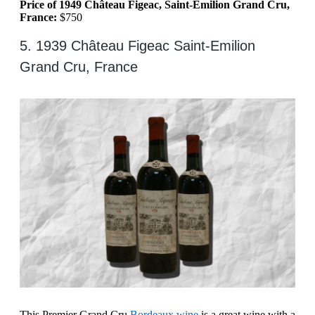
Price of 1949 Château Figeac, Saint-Emilion Grand Cru,
France:
$750
5. 1939 Château Figeac Saint-Emilion
Grand Cru, France
This Premier Grand Cru
Bordeaux wine
is a great wine with a