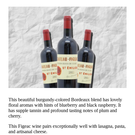
This beautiful burgundy-colored Bordeaux blend has lovely
floral aromas with hints of blueberry and black raspberry. It
has supple tannin and profound tasting notes of plum and
cherry.
This Figeac wine pairs exceptionally well with lasagna, pasta,
and artisanal cheese.