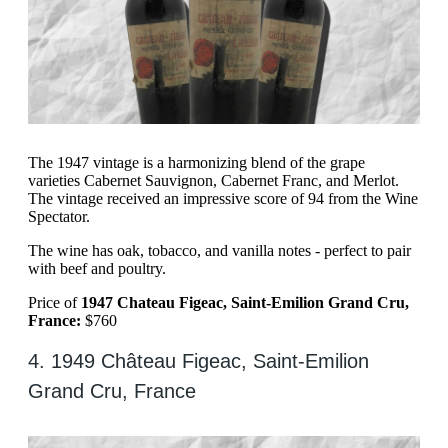
The 1947 vintage is a harmonizing blend of the grape
varieties Cabernet Sauvignon, Cabernet Franc, and Merlot.
The vintage received an impressive score of 94 from the Wine
Spectator.
The wine has oak, tobacco, and vanilla notes - perfect to pair
with beef and poultry.
Price of
1947 Chateau Figeac, Saint-Emilion Grand Cru,
France:
$760
4. 1949 Château Figeac, Saint-Emilion
Grand Cru, France