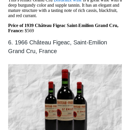
deep burgundy color and supple tannin. It has an elegant and
mature structure with a tasting note of rich cassis, blackfruit,
and red currant.
Price of 1939 Château Figeac Saint-Emilion Grand Cru,
France:
$569
6. 1966 Château Figeac, Saint-Emilion
Grand Cru, France