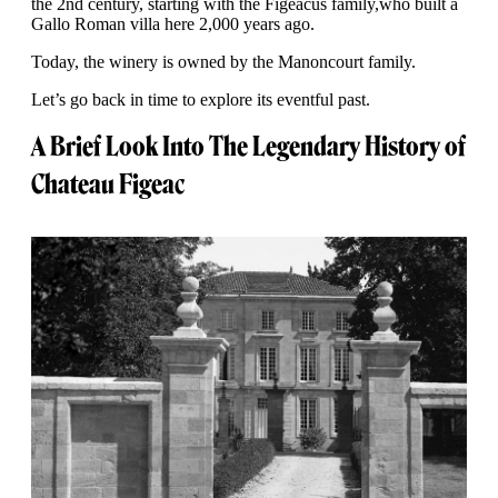
the 2nd century, starting with the Figeacus family,who built a
Gallo Roman villa here 2,000 years ago.
Today, the winery is owned by the Manoncourt family.
Let’s go back in time to explore its eventful past.
A Brief Look Into The Legendary History of
Chateau Figeac