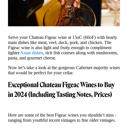
Serve your Chateau Figeac wine at 15oC (60oF) with hearty
main dishes like meat, veel, duck, pork, and chicken. The
Figeac wine is also light and fruity enough to compliment
lighter
Asian dishes
, rich fish courses along with mushrooms,
pasta, and gourmet cheese.
Now let’s take a look at the gorgeous Cabernet majority wines
that would be perfect for your cellar.
Exceptional Chateau Figeac Wines to Buy
in 2024 (Including Tasting Notes, Prices)
Here are some of the best Figeac wines you shouldn’t miss -
ranging from youthful recent vintages to fine older vintages.