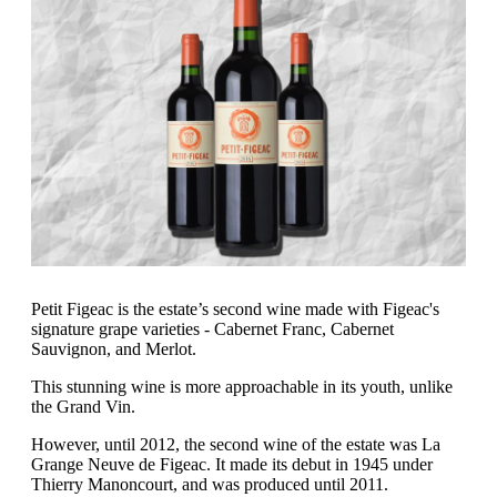
Petit Figeac is the estate’s second wine made with Figeac's
signature grape varieties - Cabernet Franc, Cabernet
Sauvignon, and Merlot.
This stunning wine is more approachable in its youth, unlike
the Grand Vin.
However, until 2012, the second wine of the estate was La
Grange Neuve de Figeac. It made its debut in 1945 under
Thierry Manoncourt, and was produced until 2011.