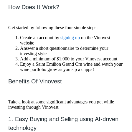
How Does It Work?
Get started by following these four simple steps:
Create an account by
signing up
on the Vinovest
website
Answer a short questionnaire to determine your
investing style
Add a minimum of $1,000 to your Vinovest account
Enjoy a Saint Emilion Grand Cru wine and watch your
wine portfolio grow as you sip a cuppa!
Benefits Of Vinovest
Take a look at some significant advantages you get while
investing through Vinovest.
1. Easy Buying and Selling using AI-driven
technology