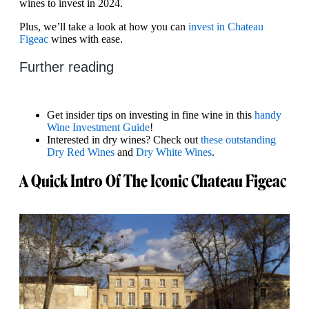
wines to invest in 2024.
Plus, we’ll take a look at how you can
invest in Chateau
Figeac
wines with ease.
Further reading
Get insider tips on investing in fine wine in this
handy
Wine Investment Guide
!
Interested in dry wines? Check out
these outstanding
Dry Red Wines
and
Dry White Wines
.
A Quick Intro Of The Iconic Chateau Figeac