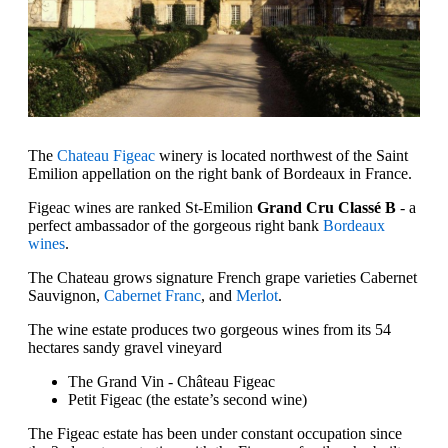
The
Chateau Figeac
winery is located northwest of the Saint
Emilion appellation on the right bank of Bordeaux in France.
Figeac wines are ranked St-Emilion
Grand Cru Classé B
- a
perfect ambassador of the gorgeous right bank
Bordeaux
wines
.
The Chateau grows signature French grape varieties Cabernet
Sauvignon,
Cabernet Franc
, and
Merlot
.
The wine estate produces two gorgeous wines from its 54
hectares sandy gravel vineyard
The Grand Vin - Château Figeac
Petit Figeac (the estate’s second wine)
The Figeac estate has been under constant occupation since