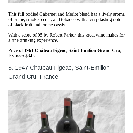
This full-bodied Cabernet and Merlot blend has a lively aroma
of prune, smoke, cedar, and tobacco with a crisp tasting note
of black fruit and creme cassis.
With a score of 95 by Robert Parker, this great wine makes for
a fine drinking experience.
Price of
1961 Château Figeac, Saint-Emilion Grand Cru,
France:
$843
3. 1947 Chateau Figeac, Saint-Emilion
Grand Cru, France