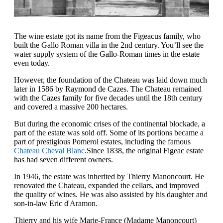
The wine estate got its name from the Figeacus family, who
built the Gallo Roman villa in the 2nd century. You’ll see the
water supply system of the Gallo-Roman times in the estate
even today.
However, the foundation of the Chateau was laid down much
later in 1586 by Raymond de Cazes. The Chateau remained
with the Cazes family for five decades until the 18th century
and covered a massive 200 hectares.
But during the economic crises of the continental blockade, a
part of the estate was sold off. Some of its portions became a
part of prestigious Pomerol estates, including the famous
Chateau Cheval Blanc
.Since 1838, the original Figeac estate
has had seven different owners.
In 1946, the estate was inherited by Thierry Manoncourt. He
renovated the Chateau, expanded the cellars, and improved
the quality of wines. He was also assisted by his daughter and
son-in-law Eric d'Aramon.
Thierry and his wife Marie-France (Madame Manoncourt)