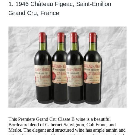
1. 1946 Château Figeac, Saint-Emilion
Grand Cru, France
This Premiere Grand Cru Classe B wine is a beautiful
Bordeaux blend of Cabernet Sauvignon, Cab Franc, and
Merlot. The elegant and structured wine has ample tannin and