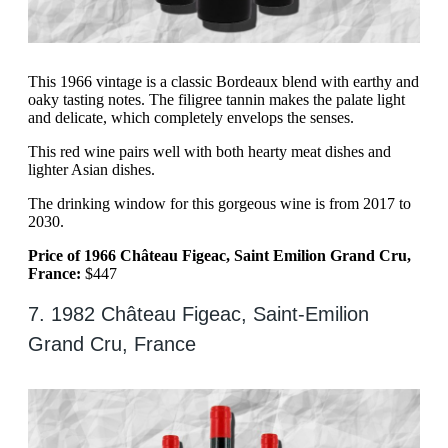
This 1966 vintage is a classic Bordeaux blend with earthy and
oaky tasting notes. The filigree tannin makes the palate light
and delicate, which completely envelops the senses.
This red wine pairs well with both hearty meat dishes and
lighter Asian dishes.
The drinking window for this gorgeous wine is from 2017 to
2030.
Price of 1966 Château Figeac, Saint Emilion Grand Cru,
France:
$447
7. 1982 Château Figeac, Saint-Emilion
Grand Cru, France