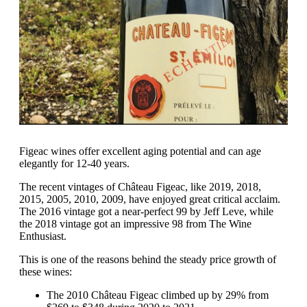
Figeac wines offer excellent aging potential and can age
elegantly for 12-40 years.
The recent vintages of Château Figeac, like 2019, 2018,
2015, 2005, 2010, 2009, have enjoyed great critical acclaim.
The 2016 vintage got a near-perfect 99 by Jeff Leve, while
the 2018 vintage got an impressive 98 from The Wine
Enthusiast.
This is one of the reasons behind the steady price growth of
these wines:
The 2010 Château Figeac climbed up by 29% from