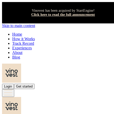
Vinovest has been acquired by StartEngine!
Click here to read the full announcement
Skip to main content
Home
How it Works
Track Record
Experiences
About
Blog
Login
Get started