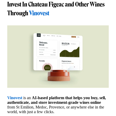
Invest In Chateau Figeac and Other Wines
Through
Vinovest
Vinovest
is an
AI-based platform that helps you buy, sell,
authenticate, and store investment-grade wines online
from St Emilion, Medoc, Provence, or anywhere else in the
world, with just a few clicks.