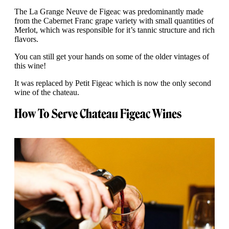
The La Grange Neuve de Figeac was predominantly made
from the Cabernet Franc grape variety with small quantities of
Merlot, which was responsible for it’s tannic structure and rich
flavors.
You can still get your hands on some of the older vintages of
this wine!
It was replaced by Petit Figeac which is now the only second
wine of the chateau.
How To Serve Chateau Figeac Wines