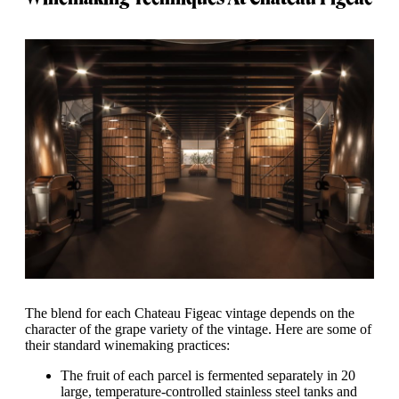
The blend for each Chateau Figeac vintage depends on the
character of the grape variety of the vintage. Here are some of
their standard winemaking practices:
The fruit of each parcel is fermented separately in 20
large, temperature-controlled stainless steel tanks and