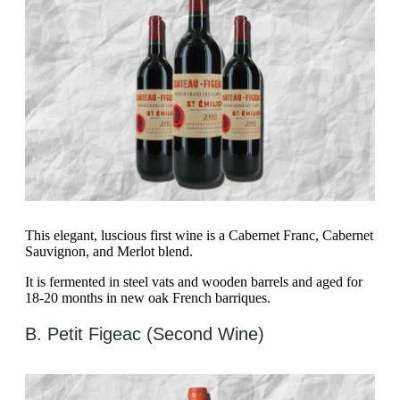
This elegant, luscious first wine is a Cabernet Franc, Cabernet
Sauvignon, and Merlot blend.
It is fermented in steel vats and wooden barrels and aged for
18-20 months in new oak French barriques.
B. Petit Figeac (Second Wine)