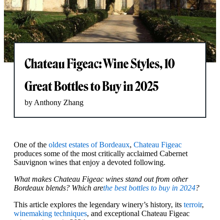
Chateau Figeac: Wine Styles, 10
Great Bottles to Buy in 2025
by Anthony Zhang
One of the
oldest estates of Bordeaux
,
Chateau Figeac
produces some of the most critically acclaimed Cabernet
Sauvignon wines that enjoy a devoted following.
What makes Chateau Figeac wines stand out from other
Bordeaux blends? Which are
the best bottles to buy in 2024
?
This article explores the legendary winery’s history, its
terroir
,
winemaking techniques
, and exceptional Chateau Figeac