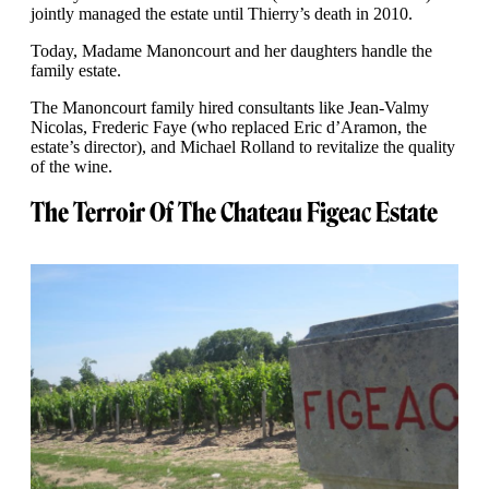
jointly managed the estate until Thierry’s death in 2010.
Today, Madame Manoncourt and her daughters handle the
family estate.
The Manoncourt family hired consultants like Jean-Valmy
Nicolas, Frederic Faye (who replaced Eric d’Aramon, the
estate’s director), and Michael Rolland to revitalize the quality
of the wine.
The Terroir Of The Chateau Figeac Estate