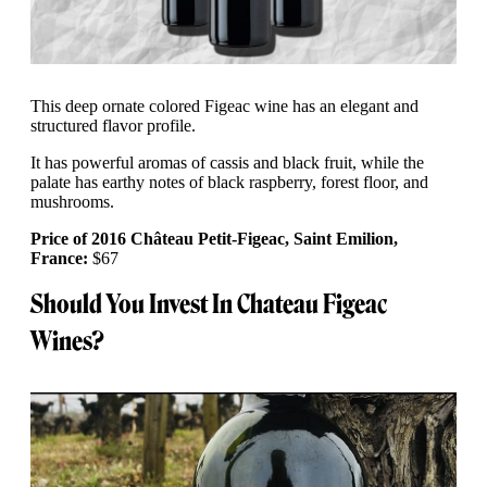
This deep ornate colored Figeac wine has an elegant and
structured flavor profile.
It has powerful aromas of cassis and black fruit, while the
palate has earthy notes of black raspberry, forest floor, and
mushrooms.
Price of 2016 Château Petit-Figeac, Saint Emilion,
France:
$67
Should You Invest In Chateau Figeac
Wines?