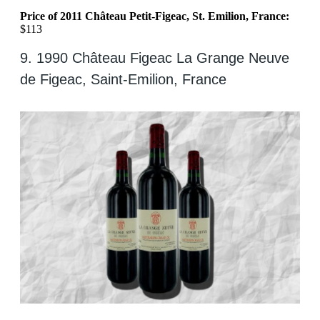
Price of 2011 Château Petit-Figeac, St. Emilion, France:
$113
9. 1990 Château Figeac La Grange Neuve
de Figeac, Saint-Emilion, France