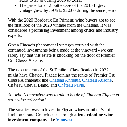
$269 to $348 during 2020 to 2021.
The price for a 12 bottle case of the 2015 Figeac
vintage grew by 39% to $2,600 during the same period.
With the 2020 Bordeaux En Primeur, wine buyers got to see
the first look of the 2020 vintage from the Chateau. It was
considered a promising investment among critics and industry
experts.
Given Figeac’s phenomenal vintages coupled with the
continued investments being made at the vineyard - we can
safely say that this estate is knocking on the door of Premier
Cru Classe A status.
The next review of the St Emilion Classification in 2022
might have Chateau Figeac joining the ranks of Premier Cru
Classe A chateaux like
Chateau Angelus
,
Chateau Ausone
,
Château Cheval Blanc, and
Château Pavie
.
So, what’s the
easiest
way to add a bottle of Chateau Figeac to
your wine collection?
The smartest way to invest in Figeac wines or other Saint
Emilion Grand Cru wines is through
a trusted
online wine
investment company
like
Vinovest
.