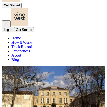
Get Started
Log in
Get Started
Home
How it Works
Track Record
Experiences
About
Blog