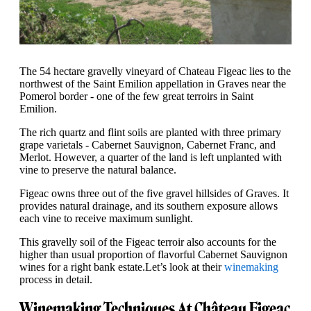
The 54 hectare gravelly vineyard of Chateau Figeac lies to the
northwest of the Saint Emilion appellation in Graves near the
Pomerol border - one of the few great terroirs in Saint
Emilion.
The rich quartz and flint soils are planted with three primary
grape varietals - Cabernet Sauvignon, Cabernet Franc, and
Merlot. However, a quarter of the land is left unplanted with
vine to preserve the natural balance.
Figeac owns three out of the five gravel hillsides of Graves. It
provides natural drainage, and its southern exposure allows
each vine to receive maximum sunlight.
This gravelly soil of the Figeac terroir also accounts for the
higher than usual proportion of flavorful Cabernet Sauvignon
wines for a right bank estate.Let’s look at their
winemaking
process in detail.
Winemaking Techniques At Château Figeac