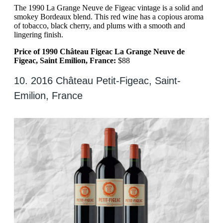
The 1990 La Grange Neuve de Figeac vintage is a solid and
smokey Bordeaux blend. This red wine has a copious aroma
of tobacco, black cherry, and plums with a smooth and
lingering finish.
Price of 1990 Château Figeac La Grange Neuve de
Figeac, Saint Emilion, France:
$88
10. 2016 Château Petit-Figeac, Saint-
Emilion, France