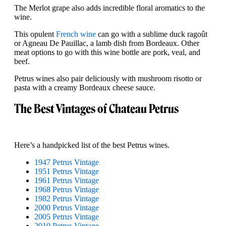
The Merlot grape also adds incredible floral aromatics to the
wine.
This opulent
French wine
can go with a sublime duck ragoût
or Agneau De Pauillac, a lamb dish from Bordeaux. Other
meat options to go with this wine bottle are pork, veal, and
beef.
Petrus wines also pair deliciously with mushroom risotto or
pasta with a creamy Bordeaux cheese sauce.
The Best Vintages of Chateau Petrus
Here’s a handpicked list of the best Petrus wines.
1947 Petrus Vintage
1951 Petrus Vintage
1961 Petrus Vintage
1968 Petrus Vintage
1982 Petrus Vintage
2000 Petrus Vintage
2005 Petrus Vintage
2010 Petrus Vintage