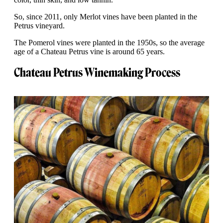
So, since 2011, only Merlot vines have been planted in the
Petrus vineyard.
The Pomerol vines were planted in the 1950s, so the average
age of a Chateau Petrus vine is around 65 years.
Chateau Petrus Winemaking Process