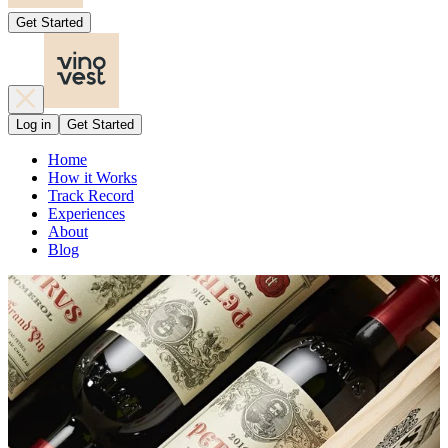
Get Started
Log in
Get Started
Home
How it Works
Track Record
Experiences
About
Blog