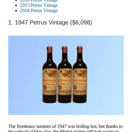
2015 Petrus Vintage
2018 Petrus Vintage
1. 1947 Petrus Vintage ($6,098)
The Bordeaux summer of 1947 was boiling hot, but thanks to
the subsoil of blue clay, the Merlot grapes still had access to