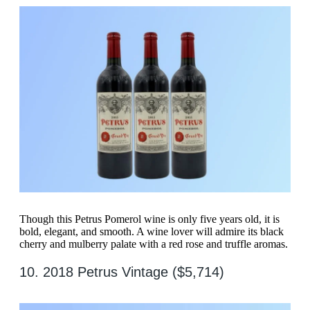
Though this Petrus Pomerol wine is only five years old, it is
bold, elegant, and smooth. A wine lover will admire its black
cherry and mulberry palate with a red rose and truffle aromas.
10. 2018 Petrus Vintage ($5,714)