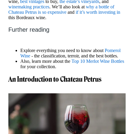
wine,
best vintages
to buy,
the estate’s vineyards
, and
winemaking practices
. We’ll also look at
why a bottle of
Chateau Petrus is so expensive
and
if it’s worth investing in
this Bordeaux wine.
Further reading
Explore everything you need to know about
Pomerol
Wine
- the classification, terroir, and the best bottles.
Also, learn more about the
Top 10 Merlot Wine Bottles
for your collection.
An Introduction to Chateau Petrus