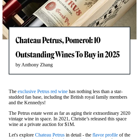
Chateau Petrus, Pomerol: 10
Outstanding Wines To Buy in 2025
by Anthony Zhang
The
exclusive Petrus red wine
has nothing less than a star-
studded fan base, including the British royal family members
and the Kennedys!
The Petrus estate went as far as aging their extraordinary 2020
vintage wine in space. In 2021, Christie’s released this space
wine at a private auction for $1M.
Let's explore
Chateau Petrus
in detail - the
flavor profile
of the