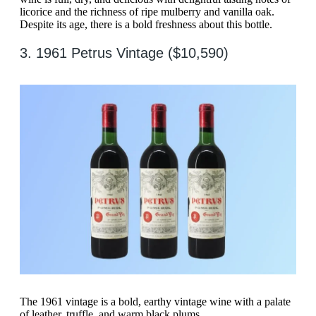
licorice and the richness of ripe mulberry and vanilla oak.
Despite its age, there is a bold freshness about this bottle.
3. 1961 Petrus Vintage ($10,590)
The 1961 vintage is a bold, earthy vintage wine with a palate
of leather, truffle, and warm black plums.