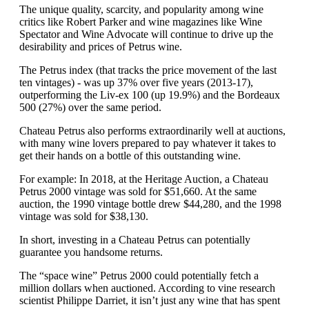
The unique quality, scarcity, and popularity among wine
critics like Robert Parker and wine magazines like Wine
Spectator and Wine Advocate will continue to drive up the
desirability and prices of Petrus wine.
The Petrus index (that tracks the price movement of the last
ten vintages) - was up 37% over five years (2013-17),
outperforming the Liv-ex 100 (up 19.9%) and the Bordeaux
500 (27%) over the same period.
Chateau Petrus also performs extraordinarily well at auctions,
with many wine lovers prepared to pay whatever it takes to
get their hands on a bottle of this outstanding wine.
For example: In 2018, at the Heritage Auction, a Chateau
Petrus 2000 vintage was sold for $51,660. At the same
auction, the 1990 vintage bottle drew $44,280, and the 1998
vintage was sold for $38,130.
In short, investing in a Chateau Petrus can potentially
guarantee you handsome returns.
The “space wine” Petrus 2000 could potentially fetch a
million dollars when auctioned. According to vine research
scientist Philippe Darriet, it isn’t just any wine that has spent