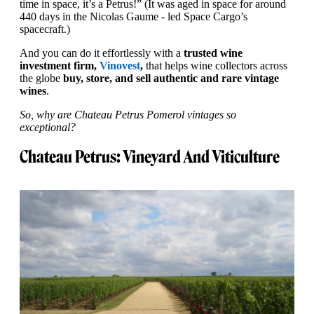
time in space, it’s a Petrus!” (It was aged in space for around
440 days in the Nicolas Gaume - led Space Cargo’s
spacecraft.)
And you can do it effortlessly with a
trusted wine
investment firm,
Vinovest
,
that helps wine collectors across
the globe
buy, store, and sell authentic and rare vintage
wines
.
So, why are Chateau Petrus Pomerol vintages so
exceptional?
Chateau Petrus: Vineyard And Viticulture