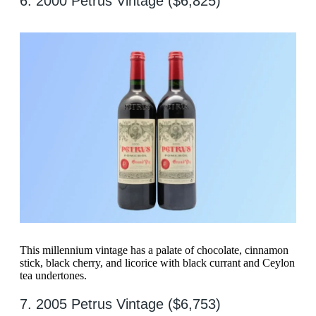
6. 2000 Petrus Vintage ($6,825)
This millennium vintage has a palate of chocolate, cinnamon
stick, black cherry, and licorice with black currant and Ceylon
tea undertones.
7. 2005 Petrus Vintage ($6,753)