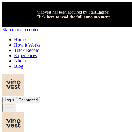
Vinovest has been acquired by StartEngine!
Click here to read the full announcement
Skip to main content
Home
How it Works
Track Record
Experiences
About
Blog
Login
Get started