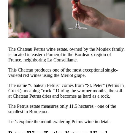
The Chateau Petrus wine estate, owned by the Mouiex family,
is located in eastern Pomerol in the Bordeaux region of
France, neighboring La Conseillante.
This Chateau produces one of the most exceptional single-
varietal red wines using the Merlot grape.
The name “Chateau Petrus” comes from “St. Peter” (Petrus in
Greek), meaning “rock.” During the warmer months, the soil
at Chateau Petrus dries and becomes as hard as a rock.
The Petrus estate measures only 11.5 hectares - one of the
smallest in Bordeaux.
Let’s explore the mouth-watering Petrus wine in detail.