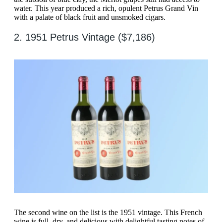
water. This year produced a rich, opulent Petrus Grand Vin
with a palate of black fruit and unsmoked cigars.
2. 1951 Petrus Vintage ($7,186)
The second wine on the list is the 1951 vintage. This French
wine is full, dry, and delicious with delightful tasting notes of