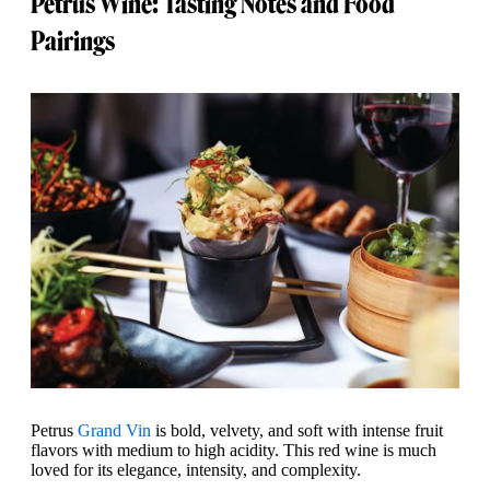
Petrus Wine: Tasting Notes and Food
Pairings
Petrus
Grand Vin
is bold, velvety, and soft with intense fruit
flavors with medium to high acidity. This red wine is much
loved for its elegance, intensity, and complexity.