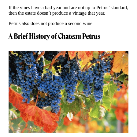
If the vines have a bad year and are not up to Petrus’ standard,
then the estate doesn’t produce a vintage that year.
Petrus also does not produce a second wine.
A Brief History of Chateau Petrus