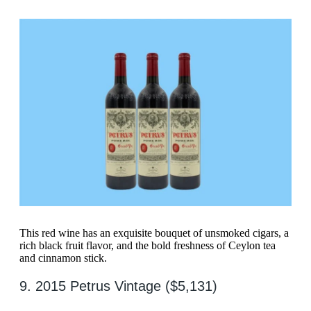
This red wine has an exquisite bouquet of unsmoked cigars, a
rich black fruit flavor, and the bold freshness of Ceylon tea
and cinnamon stick.
9. 2015 Petrus Vintage ($5,131)