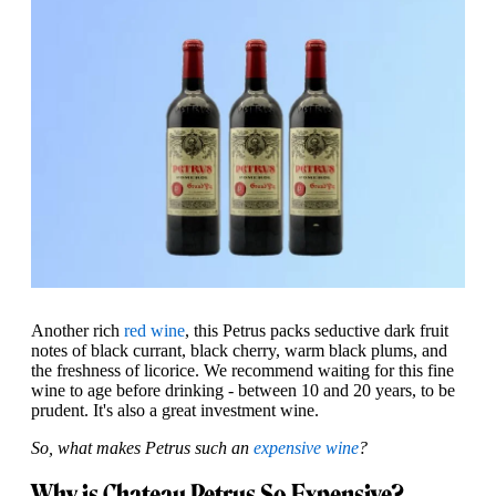
Another rich
red wine
, this Petrus packs seductive dark fruit
notes of black currant, black cherry, warm black plums, and
the freshness of licorice. We recommend waiting for this fine
wine to age before drinking - between 10 and 20 years, to be
prudent. It's also a great investment wine.
So, what makes Petrus such an
expensive wine
?
Why is Chateau Petrus So Expensive?