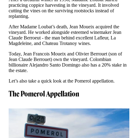
practicing coppice harvesting in the vineyard. It involved
cutting the vines on the surviving rootstocks instead of
replanting.
After Madame Loubat’s death, Jean Moueix acquired the
vineyard. He worked alongside esteemed winemaker Jean
Claude Berroeut - the man behind excellent Lafleur, La
Magdeleine, and Chateau Trotanoy wines.
Today, Jean Francois Moueix and Olivier Berrouet (son of
Jean Claude Berrouet) own the vineyard. Colombian
billionaire Alejandro Santo Domingo also has a 20% stake in
the estate.
Let’s also take a quick look at the Pomerol appellation.
The Pomerol Appellation