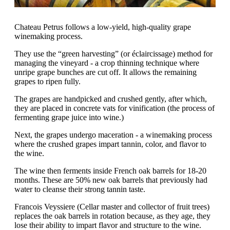
Chateau Petrus follows a low-yield, high-quality grape
winemaking process.
They use the “green harvesting” (or éclaircissage) method for
managing the vineyard - a crop thinning technique where
unripe grape bunches are cut off. It allows the remaining
grapes to ripen fully.
The grapes are handpicked and crushed gently, after which,
they are placed in concrete vats for vinification (the process of
fermenting grape juice into wine.)
Next, the grapes undergo maceration - a winemaking process
where the crushed grapes impart tannin, color, and flavor to
the wine.
The wine then ferments inside French oak barrels for 18-20
months. These are 50% new oak barrels that previously had
water to cleanse their strong tannin taste.
Francois Veyssiere (Cellar master and collector of fruit trees)
replaces the oak barrels in rotation because, as they age, they
lose their ability to impart flavor and structure to the wine.