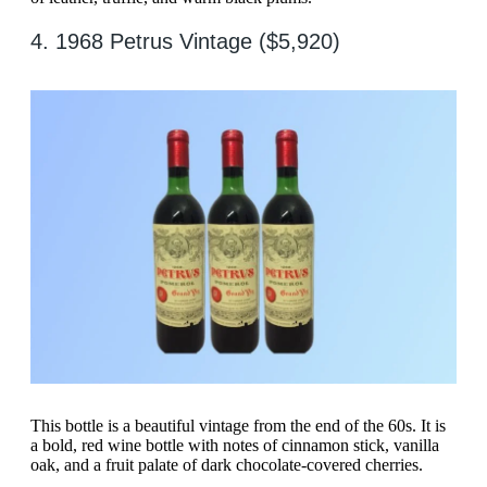
4. 1968 Petrus Vintage ($5,920)
This bottle is a beautiful vintage from the end of the 60s. It is
a bold, red wine bottle with notes of cinnamon stick, vanilla
oak, and a fruit palate of dark chocolate-covered cherries.