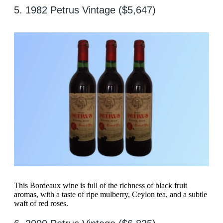
5. 1982 Petrus Vintage ($5,647)
This Bordeaux wine is full of the richness of black fruit
aromas, with a taste of ripe mulberry, Ceylon tea, and a subtle
waft of red roses.