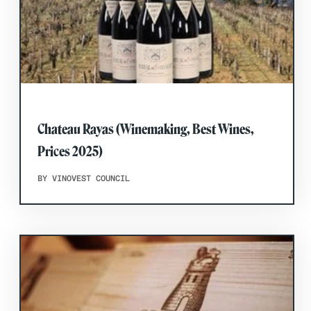
Chateau Rayas (Winemaking, Best Wines,
Prices 2025)
BY VINOVEST COUNCIL