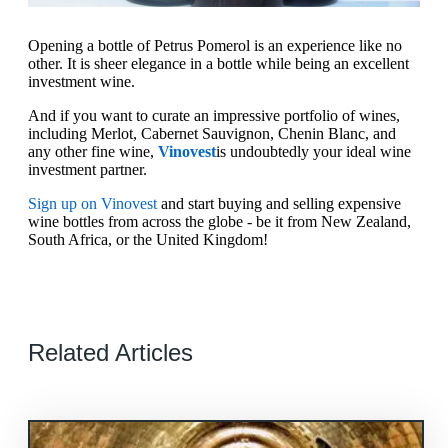
Opening a bottle of Petrus Pomerol is an experience like no
other. It is sheer elegance in a bottle while being an excellent
investment wine.
And if you want to curate an impressive portfolio of wines,
including Merlot, Cabernet Sauvignon, Chenin Blanc, and
any other fine wine,
Vinovest
is undoubtedly your ideal wine
investment partner.
Sign up on Vinovest
and start buying and selling expensive
wine bottles from across the globe - be it from New Zealand,
South Africa, or the United Kingdom!
Related Articles