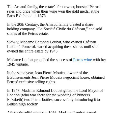
The Arnaud family, the estate’s first owner, boosted Petrus’
sales and price when their wine won the gold medal at the
Paris Exhibition in 1878.
In the 20th Century, the Arnaud family created a share-
holding company, “La Société Civile du Château,” and sold
shares of the Petrus estate.
Slowly, Madame Edmond Loubat, who owned Château
Latour à Pomerol, started acquiring these shares until she
owned the entire estate by 1945.
Madame Loubat propelled the success of
Petrus wine
with her
1945 vintage.
In the same year, Jean Pierre Mouiex, owner of the
Etablissements Jean Pierre Moueix negociant house, obtained
Petrus’ exclusive selling rights.
In 1947, Madame Edmond Loubat gifted the Lord Mayor of
London (who was there for the wedding of Princess
Elizabeth) two Petrus bottles, successfully introducing it to
British high society.
After a dreadful winter in 1956, Madame Loubat started