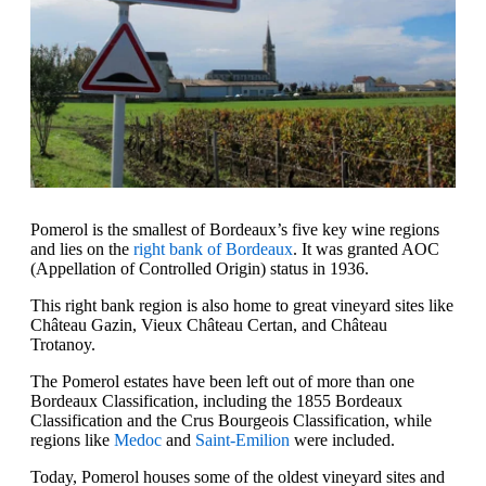
Pomerol is the smallest of Bordeaux’s five key wine regions
and lies on the
right bank of Bordeaux
. It was granted AOC
(Appellation of Controlled Origin) status in 1936.
This right bank region is also home to great vineyard sites like
Château Gazin, Vieux Château Certan, and Château
Trotanoy.
The Pomerol estates have been left out of more than one
Bordeaux Classification, including the 1855 Bordeaux
Classification and the Crus Bourgeois Classification, while
regions like
Medoc
and
Saint-Emilion
were included.
Today, Pomerol houses some of the oldest vineyard sites and