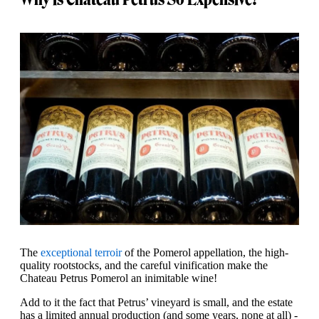
The
exceptional terroir
of the Pomerol appellation, the high-
quality rootstocks, and the careful vinification make the
Chateau Petrus Pomerol an inimitable wine!
Add to it the fact that Petrus’ vineyard is small, and the estate
has a limited annual production (and some years, none at all) -