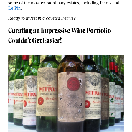
some of the most extraordinary estates, including Petrus and
Le Pin
.
Ready to invest in a coveted Petrus?
Curating an Impressive Wine Portfolio
Couldn’t Get Easier!