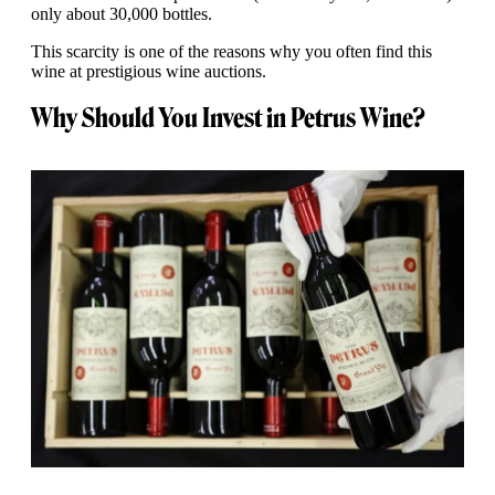
only about 30,000 bottles.
This scarcity is one of the reasons why you often find this
wine at prestigious wine auctions.
Why Should You Invest in Petrus Wine?