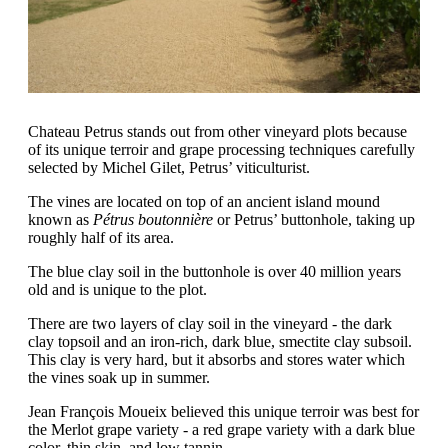
Chateau Petrus stands out from other vineyard plots because
of its unique terroir and grape processing techniques carefully
selected by Michel Gilet, Petrus’ viticulturist.
The vines are located on top of an ancient island mound
known as
Pétrus boutonnière
or Petrus’ buttonhole, taking up
roughly half of its area.
The blue clay soil in the buttonhole is over 40 million years
old and is unique to the plot.
There are two layers of clay soil in the vineyard - the dark
clay topsoil and an iron-rich, dark blue, smectite clay subsoil.
This clay is very hard, but it absorbs and stores water which
the vines soak up in summer.
Jean François Moueix believed this unique terroir was best for
the Merlot grape variety - a red grape variety with a dark blue
color, thin skin, and low tannin.