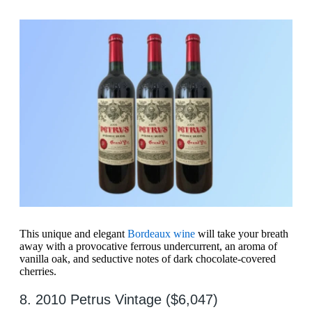
This unique and elegant
Bordeaux wine
will take your breath
away with a provocative ferrous undercurrent, an aroma of
vanilla oak, and seductive notes of dark chocolate-covered
cherries.
8. 2010 Petrus Vintage ($6,047)