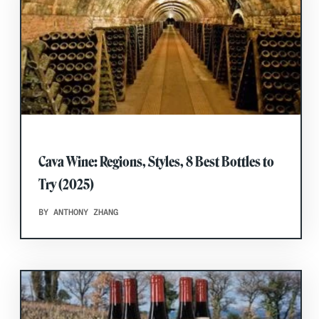
Cava Wine: Regions, Styles, 8 Best Bottles to
Try (2025)
BY ANTHONY ZHANG