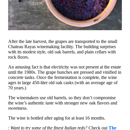
After the late harvest, the grapes are transported to the small
Chateau Rayas winemaking facility. The building surprises
with its modest style, old oak barrels, and plain cellars with
rock floors.
An amusing fact is that electricity was not present at the estate
until the 1980s. The grape bunches are pressed and vinified in
concrete tanks. Once the fermentation is complete, the wine
ages in large 450-liter old oak casks (with an average age of
70 years.)
The winemakers use old barrels, so they don’t compromise
the wine’s authentic taste with stronger new oak flavors and
sweetness.
The wine is bottled after aging for at least 16 months.
:
Want to try some of the finest Italian reds?
Check out
The