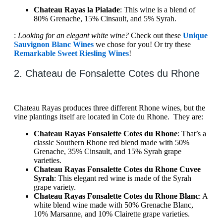
Chateau Rayas la Pialade
: This wine is a blend of
80% Grenache, 15% Cinsault, and 5% Syrah.
:
Looking for an elegant white wine?
Check out these
Unique
Sauvignon Blanc Wines
we chose for you! Or try these
Remarkable Sweet Riesling Wines
!
2. Chateau de Fonsalette Cotes du Rhone
Chateau Rayas produces three different Rhone wines, but the
vine plantings itself are located in Cote du Rhone. They are:
Chateau Rayas Fonsalette Cotes du Rhone
: That’s a
classic Southern Rhone red blend made with 50%
Grenache, 35% Cinsault, and 15% Syrah grape
varieties.
Chateau Rayas Fonsalette Cotes du Rhone Cuvee
Syrah
: This elegant red wine is made of the Syrah
grape variety.
Chateau Rayas Fonsalette Cotes du Rhone Blanc
: A
white blend wine made with 50% Grenache Blanc,
10% Marsanne, and 10% Clairette grape varieties.