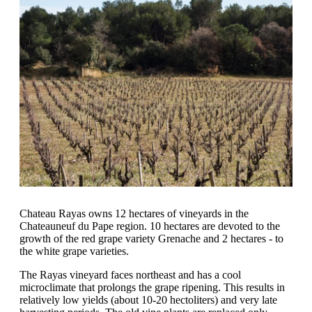
Chateau Rayas owns 12 hectares of vineyards in the
Chateauneuf du Pape region. 10 hectares are devoted to the
growth of the red grape variety Grenache and 2 hectares - to
the white grape varieties.
The Rayas vineyard faces northeast and has a cool
microclimate that prolongs the grape ripening. This results in
relatively low yields (about 10-20 hectoliters) and very late