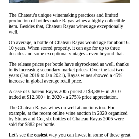
The Chateau’s unique winemaking practices and limited
production of bottles make Rayas wines a highly collectible
item. Besides that, Chateau Rayas wines age exceptionally
well.
On average, a bottle of Chateau Rayas would age for about 6-
10 years. When stored properly, it can age for up to three
decades and some exceptional vintages - even beyond that.
The release prices per bottle have skyrocketed as well, thanks
to its increasing secondary market prices. Over the last two
years (Jan 2019 to Jan 2021), Rayas wines showed a 45%
increase in global average retail price.
A case of Chateau Rayas 2005 priced at $3,880+ in 2010
traded at $12,300+ in 2020 - a 275% price appreciation.
The Chateau Rayas wines do well at auctions too. For
example, at the recent online wine auction in 2020 organized
by Straus and Co., six bottles of Chateau Rayas 2005 were
sold for $882 per bottle.
Let’s see the
easiest
way you can invest in some of these great