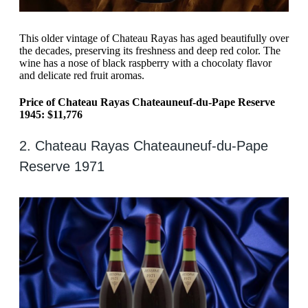
This older vintage of Chateau Rayas has aged beautifully over
the decades, preserving its freshness and deep red color. The
wine has a nose of black raspberry with a chocolaty flavor
and delicate red fruit aromas.
Price of Chateau Rayas Chateauneuf-du-Pape Reserve
1945: $11,776
2. Chateau Rayas Chateauneuf-du-Pape
Reserve 1971