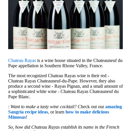
Chateau Rayas
is a wine house situated in the Chateauneuf du
Pape appellation in Southern Rhone Valley, France.
The most recognized Chateau Rayas wine is their red -
Chateau Rayas Chateauneuf-du-Pape. However, they also
produce a second wine - Rayas Pignan, and a small amount of
a sophisticated white wine - Chateau Rayas Chateauneuf du
Pape Blanc.
:
Want to make a tasty wine cocktail?
Check out our
amazing
Sangria recipe ideas
, or learn
how to make delicious
Mimosas
!
So, how did Chateau Rayas establish its name in the French