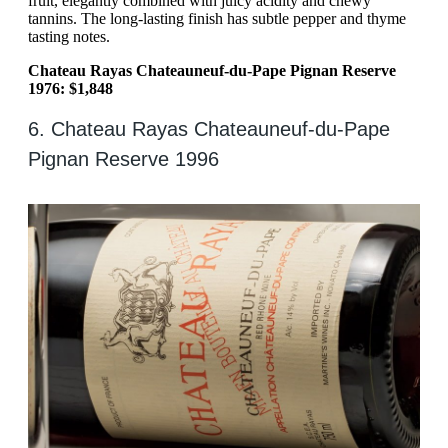
fruit, elegantly combined with juicy acidity and chewy
tannins. The long-lasting finish has subtle pepper and thyme
tasting notes.
Chateau Rayas Chateauneuf-du-Pape Pignan Reserve
1976: $1,848
6. Chateau Rayas Chateauneuf-du-Pape
Pignan Reserve 1996