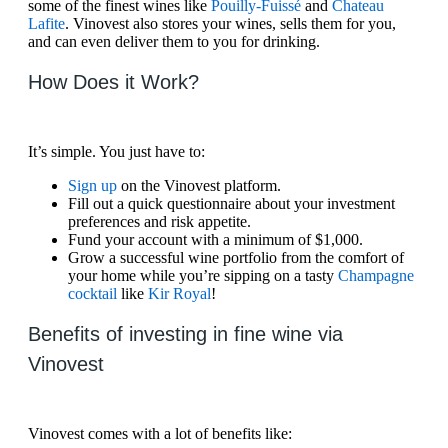
some of the finest wines like
Pouilly-Fuissé
and
Chateau
Lafite
. Vinovest also stores your wines, sells them for you,
and can even deliver them to you for drinking.
How Does it Work?
It’s simple. You just have to:
Sign up
on the Vinovest platform.
Fill out a quick questionnaire about your investment
preferences and risk appetite.
Fund your account with a minimum of $1,000.
Grow a successful wine portfolio from the comfort of
your home while you’re sipping on a tasty
Champagne
cocktail
like
Kir Royal
!
Benefits of investing in fine wine via
Vinovest
Vinovest comes with a lot of benefits like: