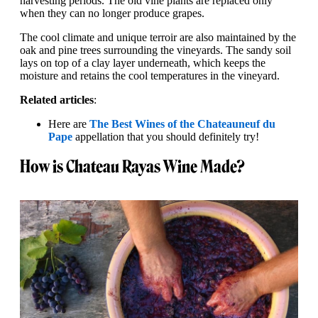
harvesting periods. The old vine plants are replaced only
when they can no longer produce grapes.
The cool climate and unique terroir are also maintained by the
oak and pine trees surrounding the vineyards. The sandy soil
lays on top of a clay layer underneath, which keeps the
moisture and retains the cool temperatures in the vineyard.
Related articles
:
Here are
The Best Wines of the Chateauneuf du
Pape
appellation that you should definitely try!
How is Chateau Rayas Wine Made?