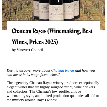
Chateau Rayas (Winemaking, Best
Wines, Prices 2025)
by Vinovest Council
Keen to discover more about
Chateau Rayas
and how you
can invest in its magnificent wines?
The legendary Chateau Rayas winery produces exceptionally
elegant wines that are highly sought-after by wine drinkers
and collectors. The Chateau’s low-profile, unique
winemaking style, and limited production quantities all add to
the mystery around Rayas wines!