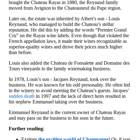
bought the Chateau Rayas in 1880, the Reynaud family
moved from Avignon to the Chateauneuf du Pape region.
Later on, the estate was inherited by Albert’s son - Louis
Reynaud, who managed to build the Chateau’s stellar
reputation. He did this by adding the words “Premier Grand
Cru” on the Rayas wine labels. Even though that violated the
French appellation laws, it made their wines recognizable as
superior-quality wines and drove their prices much higher
than before.
Louis also added the Chateau de Fonsalette and Domaine des
Tours vineyards to the family winemaking business.
In 1978, Louis’s son - Jacques Reynaud, took over the
business. He was known for his odd personality. He often hid
in the winery to avoid meeting the Chateau’s guests. Jacques’
sudden death
in 1997 and the lack of direct heirs resulted in
his nephew Emmanuel taking over the business.
Emmanuel Reynaud is the current owner of Chateau Rayas
and may pass on the business to his sons in the future.
Further reading
:
Explore
the exciting world of Champagne
! Or, if you