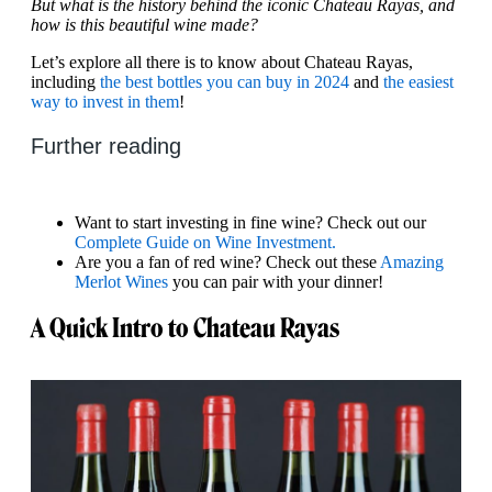
But what is the history behind the iconic Chateau Rayas, and
how is this beautiful wine made?
Let’s explore all there is to know about Chateau Rayas,
including
the best bottles you can buy in 2024
and
the easiest
way to invest in them
!
Further reading
Want to start investing in fine wine? Check out our
Complete Guide on Wine Investment.
Are you a fan of red wine? Check out these
Amazing
Merlot Wines
you can pair with your dinner!
A Quick Intro to Chateau Rayas