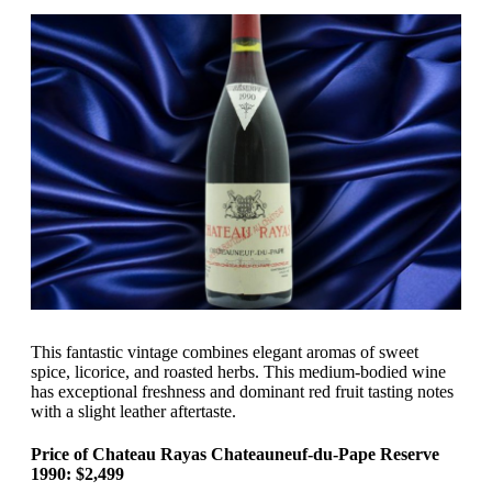
This fantastic vintage combines elegant aromas of sweet
spice, licorice, and roasted herbs. This medium-bodied wine
has exceptional freshness and dominant red fruit tasting notes
with a slight leather aftertaste.
Price of Chateau Rayas Chateauneuf-du-Pape Reserve
1990: $2,499