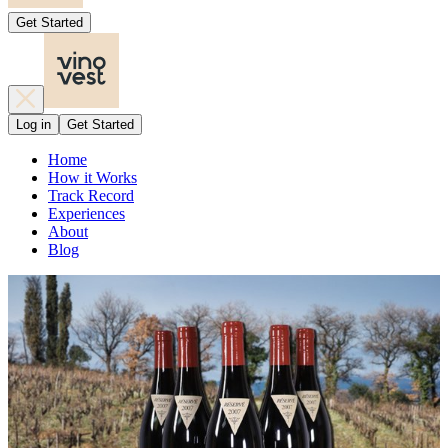
Get Started
Log in
Get Started
Home
How it Works
Track Record
Experiences
About
Blog