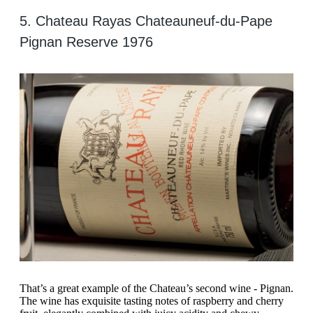
5. Chateau Rayas Chateauneuf-du-Pape
Pignan Reserve 1976
That’s a great example of the Chateau’s second wine - Pignan.
The wine has exquisite tasting notes of raspberry and cherry