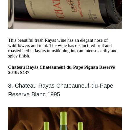
This beautiful fresh Rayas wine has an elegant nose of
wildflowers and mint. The wine has distinct red fruit and
roasted herbs flavors transitioning into an intense earthy and
spicy finish.
Chateau Rayas Chateauneuf-du-Pape Pignan Reserve
2010: $437
8. Chateau Rayas Chateauneuf-du-Pape
Reserve Blanc 1995