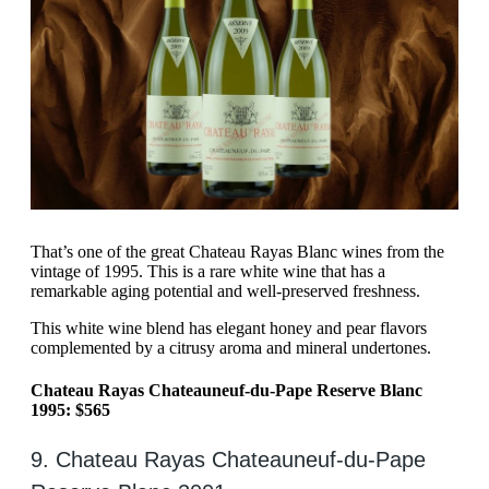
That’s one of the great Chateau Rayas Blanc wines from the
vintage of 1995. This is a rare white wine that has a
remarkable aging potential and well-preserved freshness.
This white wine blend has elegant honey and pear flavors
complemented by a citrusy aroma and mineral undertones.
Chateau Rayas Chateauneuf-du-Pape Reserve Blanc
1995: $565
9. Chateau Rayas Chateauneuf-du-Pape