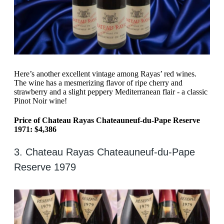
Here’s another excellent vintage among Rayas’ red wines.
The wine has a mesmerizing flavor of ripe cherry and
strawberry and a slight peppery Mediterranean flair - a classic
Pinot Noir wine!
Price of Chateau Rayas Chateauneuf-du-Pape Reserve
1971: $4,386
3. Chateau Rayas Chateauneuf-du-Pape
Reserve 1979