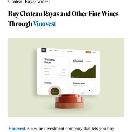
Chateau Rayas wines!
Buy Chateau Rayas and Other Fine Wines
Through
Vinovest
Vinovest
is a wine investment company that lets you buy