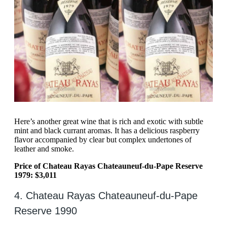
Here’s another great wine that is rich and exotic with subtle
mint and black currant aromas. It has a delicious raspberry
flavor accompanied by clear but complex undertones of
leather and smoke.
Price of Chateau Rayas Chateauneuf-du-Pape Reserve
1979: $3,011
4. Chateau Rayas Chateauneuf-du-Pape
Reserve 1990