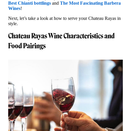
Best Chianti bottlings
and
The Most Fascinating Barbera
Wines
!
Next, let’s take a look at how to serve your Chateau Rayas in
style.
Chateau Rayas Wine Characteristics and
Food Pairings