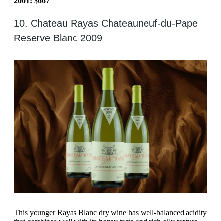
2001: $667
10. Chateau Rayas Chateauneuf-du-Pape
Reserve Blanc 2009
This younger Rayas Blanc dry wine has well-balanced acidity