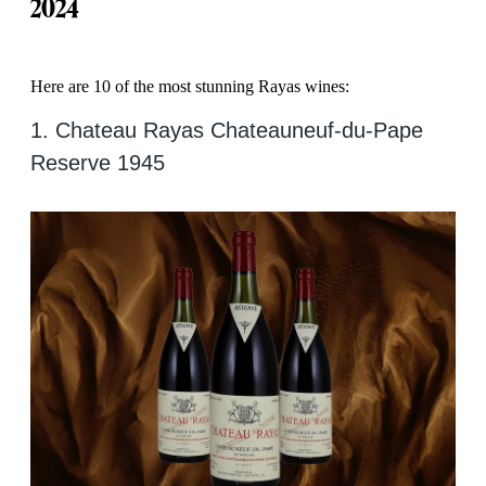
2024
Here are 10 of the most stunning Rayas wines:
1. Chateau Rayas Chateauneuf-du-Pape
Reserve 1945