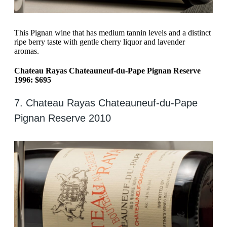
This Pignan wine that has medium tannin levels and a distinct
ripe berry taste with gentle cherry liquor and lavender
aromas.
Chateau Rayas Chateauneuf-du-Pape Pignan Reserve
1996: $695
7. Chateau Rayas Chateauneuf-du-Pape
Pignan Reserve 2010