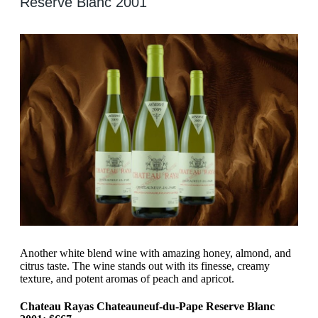
Reserve Blanc 2001
Another white blend wine with amazing honey, almond, and
citrus taste. The wine stands out with its finesse, creamy
texture, and potent aromas of peach and apricot.
Chateau Rayas Chateauneuf-du-Pape Reserve Blanc