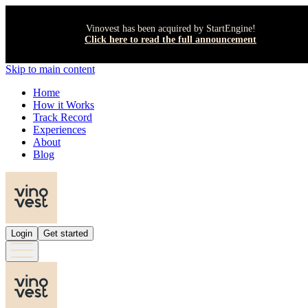
Vinovest has been acquired by StartEngine!
Click here to read the full announcement
Skip to main content
Home
How it Works
Track Record
Experiences
About
Blog
Login
Get started