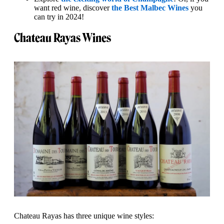
want red wine, discover
the Best Malbec Wines
you
can try in 2024!
Chateau Rayas Wines
Chateau Rayas has three unique wine styles: