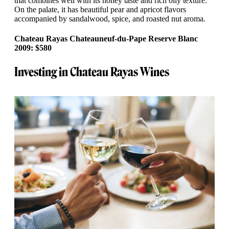
that combines well with its honey taste and rich oily texture.
On the palate, it has beautiful pear and apricot flavors
accompanied by sandalwood, spice, and roasted nut aroma.
Chateau Rayas Chateauneuf-du-Pape Reserve Blanc
2009: $580
Investing in Chateau Rayas Wines