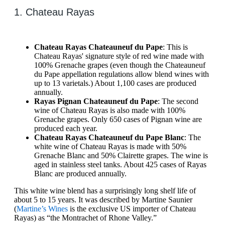
1. Chateau Rayas
Chateau Rayas Chateauneuf du Pape
: This is
Chateau Rayas' signature style of red wine made with
100% Grenache grapes (even though the Chateauneuf
du Pape appellation regulations allow blend wines with
up to 13 varietals.) About 1,100 cases are produced
annually.
Rayas Pignan Chateauneuf du Pape
: The second
wine of Chateau Rayas is also made with 100%
Grenache grapes. Only 650 cases of Pignan wine are
produced each year.
Chateau Rayas Chateauneuf du Pape Blanc
: The
white wine of Chateau Rayas is made with 50%
Grenache Blanc and 50% Clairette grapes. The wine is
aged in stainless steel tanks. About 425 cases of Rayas
Blanc are produced annually.
This white wine blend has a surprisingly long shelf life of
about 5 to 15 years. It was described by Martine Saunier
(
Martine’s Wines
is the exclusive US importer of Chateau
Rayas) as “the Montrachet of Rhone Valley.”