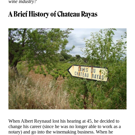
wine industry?
A Brief History of Chateau Rayas
When Albert Reynaud lost his hearing at 45, he decided to
change his career (since he was no longer able to work as a
notary) and go into the winemaking business. When he