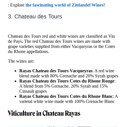
: Explore
the fascinating world of Zinfandel Wines
!
3. Chateau des Tours
Chateau des Tours red and white wines are classified as Vin
de Pays. The red Chateau des Tours wines are made with
grape varieties supplied from either Vacqueyras or the Cotes
du Rhone appellations.
The wines are:
Rayas Chateau des Tours Vacqueyras
: A red wine
blend made with 80% Grenache and 20% Syrah grapes
Rayas Chateau des Tours Cotes du Rhone Rouge
:
A blend from 5% Grenache, 20% Syrah and 15%
Cinsault grapes
Rayas Chateau des Tours Cotes du Rhone Blanc
: A
varietal white wine made with 100% Grenache Blanc
Viticulture in Chateau Rayas