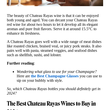
The beauty of Chateau Rayas wine is that it can be enjoyed
both young and aged. You can decant your Chateau Rayas
red wine for about two hours to let it develop all its elegant
aromas and pure fruit flavors. Serve it at around 15.5°C to
enhance its freshness.
A Chateau Rayas goes well with a wide range of meat dishes
like roasted chicken, braised veal, or juicy pork steaks. It also
pairs well with pasta, steamed veggies, and seafood dishes
such as shellfish, sushi, and lobster.
Further reading
:
Wondering what glass to use for your Champagne?
Here are
the Best Champagne Glasses
you can use to
sip on your bubbly with style.
So, which Chateau Rayas bottles you should definitely get in
2024?
The Best Chateau Rayas Wines to Buy in