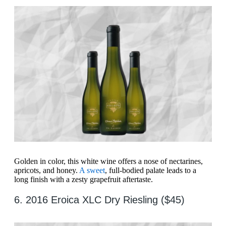
Golden in color, this white wine offers a nose of nectarines,
apricots, and honey.
A sweet
, full-bodied palate leads to a
long finish with a zesty grapefruit aftertaste.
6. 2016 Eroica XLC Dry Riesling ($45)