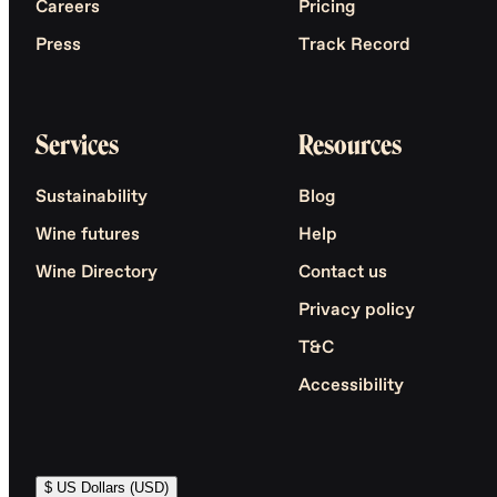
Careers
Pricing
Press
Track Record
Services
Resources
Sustainability
Blog
Wine futures
Help
Wine Directory
Contact us
Privacy policy
T&C
Accessibility
$ US Dollars (USD)