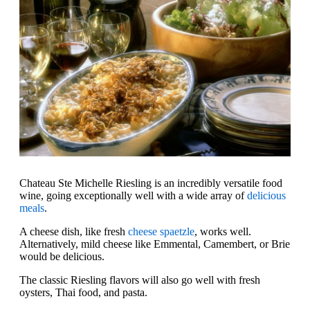
Chateau Ste Michelle Riesling is an incredibly versatile food
wine, going exceptionally well with a wide array of
delicious
meals
.
A cheese dish, like fresh
cheese spaetzle
, works well.
Alternatively, mild cheese like Emmental, Camembert, or Brie
would be delicious.
The classic Riesling flavors will also go well with fresh
oysters, Thai food, and pasta.