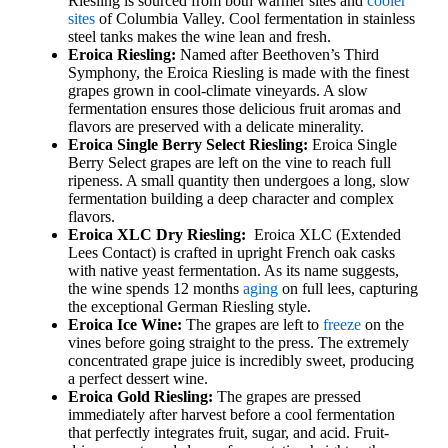
Riesling is sourced from both warmer sites and
cooler
sites
of Columbia Valley. Cool fermentation in stainless
steel tanks makes the wine lean and fresh.
Eroica Riesling:
Named after Beethoven’s Third
Symphony, the Eroica Riesling is made with the finest
grapes grown in cool-climate vineyards. A slow
fermentation ensures those delicious fruit aromas and
flavors are preserved with a delicate minerality.
Eroica Single Berry Select Riesling:
Eroica Single
Berry Select grapes are left on the vine to reach full
ripeness. A small quantity then undergoes a long, slow
fermentation building a deep character and complex
flavors.
Eroica XLC Dry Riesling:
Eroica XLC (Extended
Lees Contact) is crafted in upright French oak casks
with native yeast fermentation. As its name suggests,
the wine spends 12 months
aging
on full lees, capturing
the exceptional German Riesling style.
Eroica Ice Wine:
The grapes are left to
freeze
on the
vines before going straight to the press. The extremely
concentrated grape juice is incredibly sweet, producing
a perfect dessert wine.
Eroica Gold Riesling:
The grapes are pressed
immediately after harvest before a cool fermentation
that perfectly integrates fruit, sugar, and acid. Fruit-