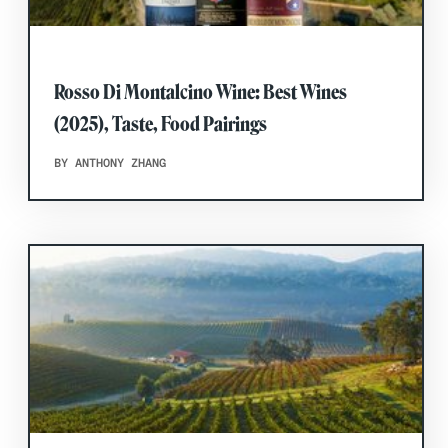
Rosso Di Montalcino Wine: Best Wines
(2025), Taste, Food Pairings
BY ANTHONY ZHANG