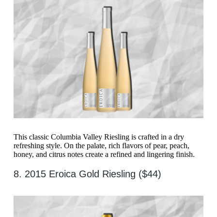
This classic Columbia Valley Riesling is crafted in a dry
refreshing style. On the palate, rich flavors of pear, peach,
honey, and citrus notes create a refined and lingering finish.
8. 2015 Eroica Gold Riesling ($44)