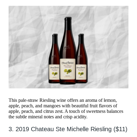
This pale-straw Riesling wine offers an aroma of lemon,
apple, peach, and mangoes with beautiful fruit flavors of
apple, peach, and citrus zest. A touch of sweetness balances
the subtle mineral notes and crisp acidity.
3. 2019 Chateau Ste Michelle Riesling ($11)