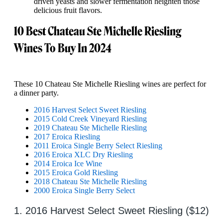
driven yeasts and slower fermentation heighten those
delicious fruit flavors.
10 Best Chateau Ste Michelle Riesling
Wines To Buy In 2024
These 10 Chateau Ste Michelle Riesling wines are perfect for
a dinner party.
2016 Harvest Select Sweet Riesling
2015 Cold Creek Vineyard Riesling
2019 Chateau Ste Michelle Riesling
2017 Eroica Riesling
2011 Eroica Single Berry Select Riesling
2016 Eroica XLC Dry Riesling
2014 Eroica Ice Wine
2015 Eroica Gold Riesling
2018 Chateau Ste Michelle Riesling
2000 Eroica Single Berry Select
1. 2016 Harvest Select Sweet Riesling ($12)