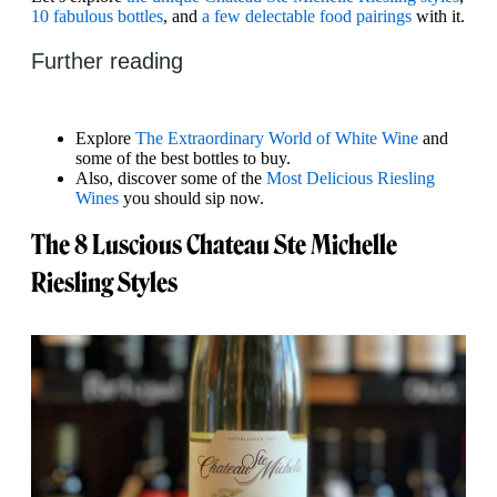
10 fabulous bottles
, and
a few delectable food pairings
with it.
Further reading
Explore
The Extraordinary World of White Wine
and
some of the best bottles to buy.
Also, discover some of the
Most Delicious Riesling
Wines
you should sip now.
The 8 Luscious Chateau Ste Michelle
Riesling Styles