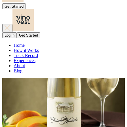
Get Started
Log in
Get Started
Home
How it Works
Track Record
Experiences
About
Blog