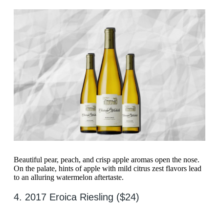
Beautiful pear, peach, and crisp apple aromas open the nose.
On the palate, hints of apple with mild citrus zest flavors lead
to an alluring watermelon aftertaste.
4. 2017 Eroica Riesling ($24)