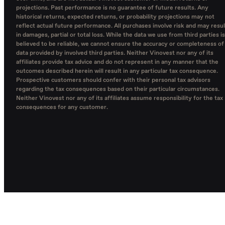
projections. Past performance is no guarantee of future results. Any
historical returns, expected returns, or probability projections may not
reflect actual future performance. All purchases involve risk and may resul
in damages, partial or total loss. While the data we use from third parties is
believed to be reliable, we cannot ensure the accuracy or completeness of
data provided by involved third parties. Neither Vinovest nor any of its
affiliates provide tax advice and do not represent in any manner that the
outcomes described herein will result in any particular tax consequence.
Prospective customers should confer with their personal tax advisors
regarding the tax consequences based on their particular circumstances.
Neither Vinovest nor any of its affiliates assume responsibility for the tax
consequences for any customer.