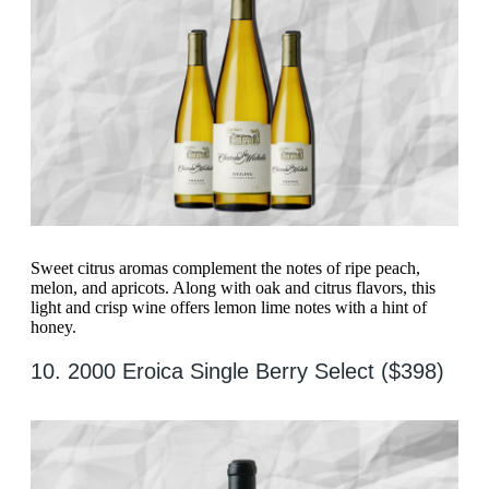
Sweet citrus aromas complement the notes of ripe peach,
melon, and apricots. Along with oak and citrus flavors, this
light and crisp wine offers lemon lime notes with a hint of
honey.
10. 2000 Eroica Single Berry Select ($398)