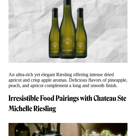
An ultra-rich yet elegant Riesling offering intense dried
apricot and crisp apple aromas. Delicious flavors of pineapple,
peach, and apricot complement a long and smooth finish.
Irresistible Food Pairings with Chateau Ste
Michelle Riesling