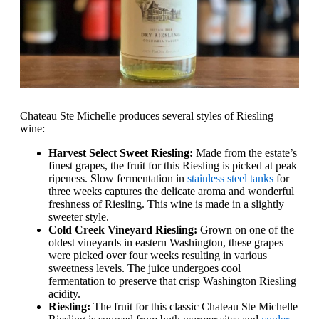
Chateau Ste Michelle produces several styles of Riesling
wine:
Harvest Select Sweet Riesling:
Made from the estate’s
finest grapes, the fruit for this Riesling is picked at peak
ripeness. Slow fermentation in
stainless steel tanks
for
three weeks captures the delicate aroma and wonderful
freshness of Riesling. This wine is made in a slightly
sweeter style.
Cold Creek Vineyard Riesling:
Grown on one of the
oldest vineyards in eastern Washington, these grapes
were picked over four weeks resulting in various
sweetness levels. The juice undergoes cool
fermentation to preserve that crisp Washington Riesling
acidity.
Riesling:
The fruit for this classic Chateau Ste Michelle