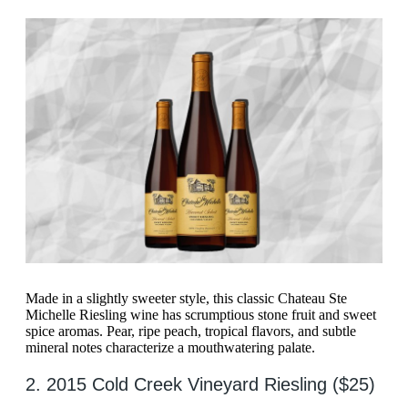
Made in a slightly sweeter style, this classic Chateau Ste
Michelle Riesling wine has scrumptious stone fruit and sweet
spice aromas. Pear, ripe peach, tropical flavors, and subtle
mineral notes characterize a mouthwatering palate.
2. 2015 Cold Creek Vineyard Riesling ($25)