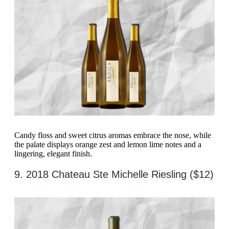
Candy floss and sweet citrus aromas embrace the nose, while
the palate displays orange zest and lemon lime notes and a
lingering, elegant finish.
9. 2018 Chateau Ste Michelle Riesling ($12)