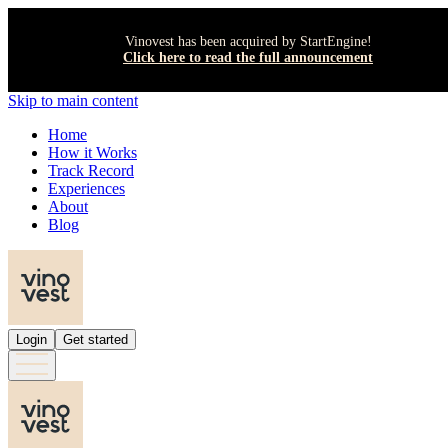
Vinovest has been acquired by StartEngine!
Click here to read the full announcement
Skip to main content
Home
How it Works
Track Record
Experiences
About
Blog
Login
Get started