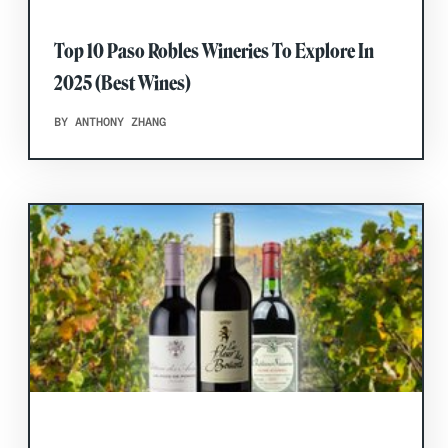
Top 10 Paso Robles Wineries To Explore In
2025 (Best Wines)
BY ANTHONY ZHANG