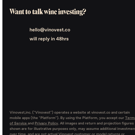
Want to talk wine investing?
hello@vinovest.co
will reply in 48hrs
Vinovest,inc. ("Vinovest") operates a website at vinovest.co and certain
mobile apps (the "Platform"). By using the Platform, you accept our
Term
of Service
and
Privacy Policy
. All images and return and projection figures
shown are for illustrative purposes only, may assume additional investmen
over time, and are not actual Vinovest customer or model returns or