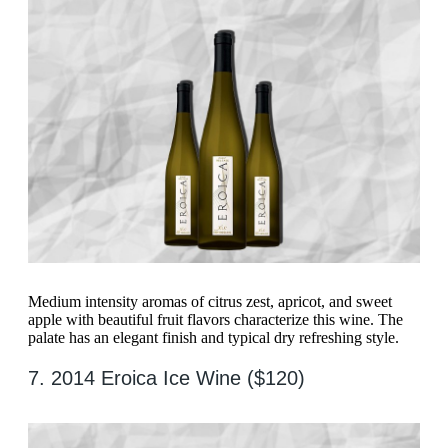
Medium intensity aromas of citrus zest, apricot, and sweet
apple with beautiful fruit flavors characterize this wine. The
palate has an elegant finish and typical dry refreshing style.
7. 2014 Eroica Ice Wine ($120)