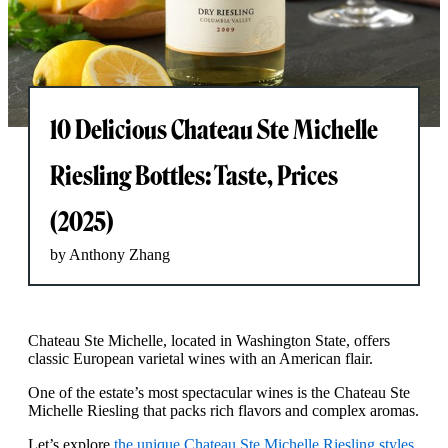
10 Delicious Chateau Ste Michelle
Riesling Bottles: Taste, Prices
(2025)
by Anthony Zhang
Chateau Ste Michelle, located in Washington State, offers
classic European varietal wines with an American flair.
One of the estate’s most spectacular wines is the Chateau Ste
Michelle Riesling that packs rich flavors and complex aromas.
Let’s explore
the unique Chateau Ste Michelle Riesling styles
,