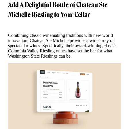
Add A Delightful Bottle of Chateau Ste
Michelle Riesling to Your Cellar
Combining classic winemaking traditions with new world
innovation, Chateau Ste Michelle provides a wide array of
spectacular wines. Specifically, their award-winning classic
Columbia Valley Riesling wines have set the bar for what
Washington State Rieslings can be.