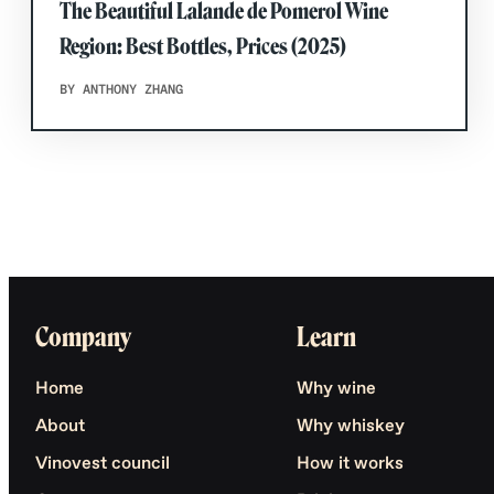
The Beautiful Lalande de Pomerol Wine
Region: Best Bottles, Prices (2025)
BY ANTHONY ZHANG
Company
Learn
Home
Why wine
About
Why whiskey
Vinovest council
How it works