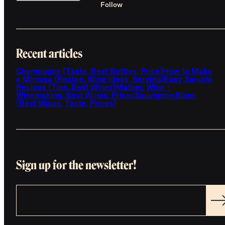
Follow
Recent articles
Champagne (Taste, Best Bottles, Price)
How to Make
a Mimosa (Recipe, Wine Ideas, Serving)
Easy Sangria
Recipes (Tips, Best Wines)
Malbec Wine -
Winemaking, Best Wines, Prices
Sauvignon Blanc
(Best Wines, Taste, Prices)
Sign up for the newsletter!