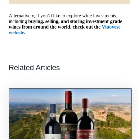
Alternatively, if you’d like to explore wine investments,
including
buying, selling, and storing investment-grade
wines from around the world, check out the
Vinovest
website
.
Related Articles