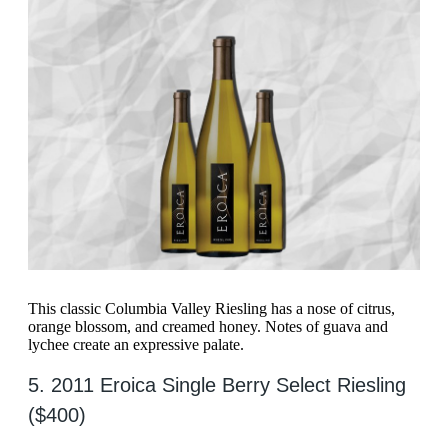
This classic Columbia Valley Riesling has a nose of citrus,
orange blossom, and creamed honey. Notes of guava and
lychee create an expressive palate.
5. 2011 Eroica Single Berry Select Riesling
($400)