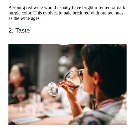
A young red wine would usually have bright ruby red or dark
purple color. This evolves to pale brick red with orange hues
as the wine ages.
2. Taste