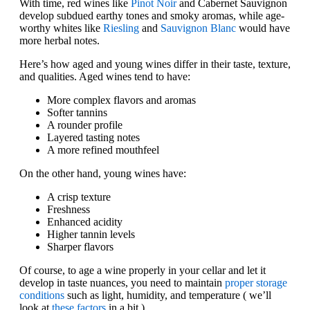
With time, red wines like
Pinot Noir
and Cabernet Sauvignon
develop subdued earthy tones and smoky aromas, while age-
worthy whites like
Riesling
and
Sauvignon Blanc
would have
more herbal notes.
Here’s how aged and young wines differ in their taste, texture,
and qualities. Aged wines tend to have:
More complex flavors and aromas
Softer tannins
A rounder profile
Layered tasting notes
A more refined mouthfeel
On the other hand, young wines have:
A crisp texture
Freshness
Enhanced acidity
Higher tannin levels
Sharper flavors
Of course, to age a wine properly in your cellar and let it
develop in taste nuances, you need to maintain
proper storage
conditions
such as light, humidity, and temperature ( we’ll
look at
these factors
in a bit.)