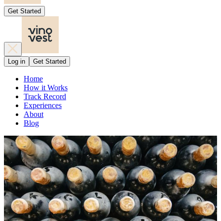
Get Started
Log in
Get Started
Home
How it Works
Track Record
Experiences
About
Blog