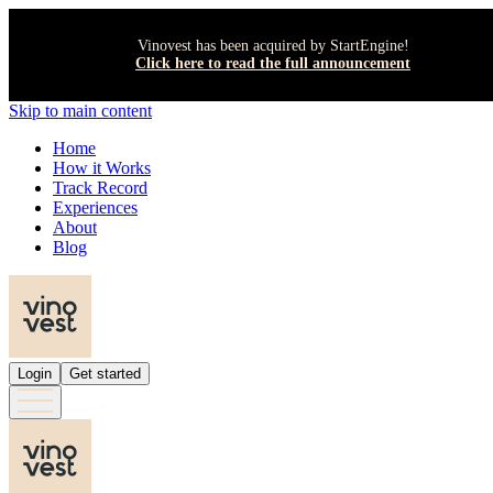
Vinovest has been acquired by StartEngine!
Click here to read the full announcement
Skip to main content
Home
How it Works
Track Record
Experiences
About
Blog
Login
Get started