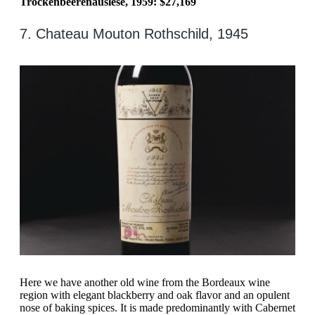
Trockenbeerenauslese, 1959: $27,169
7. Chateau Mouton Rothschild, 1945
Here we have another old wine from the Bordeaux wine
region with elegant blackberry and oak flavor and an opulent
nose of baking spices. It is made predominantly with Cabernet