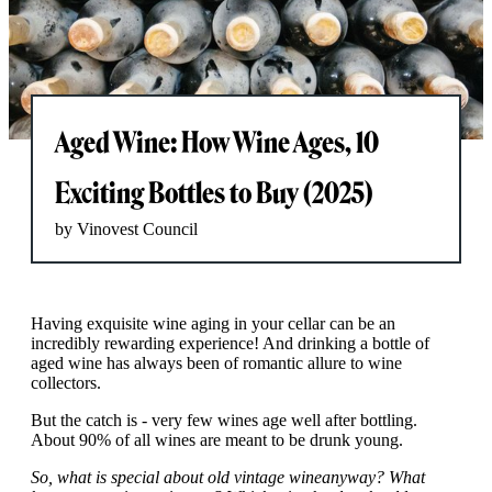
Aged Wine: How Wine Ages, 10
Exciting Bottles to Buy (2025)
by Vinovest Council
Having exquisite wine aging in your cellar can be an
incredibly rewarding experience! And drinking a bottle of
aged wine has always been of romantic allure to wine
collectors.
But the catch is - very few wines age well after bottling.
About 90% of all wines are meant to be drunk young.
So, what is special about old vintage wine
anyway? What