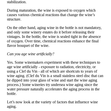
stabilization.
During maturation, the wine is exposed to oxygen which
causes various chemical reactions that change the wine’s
structure.
On the other hand, aging wine in the bottle is not mandatory,
and only some winery estates do it before releasing their
vintages. In the bottle, the wine is sealed tight in the absence
of oxygen. Over time, chemical reactions enhance the final
flavor bouquet of the wine.
Can you age wine artificially?
Yes. Some winemakers experiment with these techniques to
age wine artificially - exposure to radiation, electricity, or
using a Clef du Vin - all of which are shortcuts to years of
wine aging. (Clef du Vin is a small stainless steel disc that can
be dipped into your glass of wine and start the wine aging
process.) Some wineries try undersea wine aging since the
water pressure naturally accelerates the aging process in the
bottle.
Let’s now look at the variety of factors that influence wine
aging.