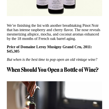
We’re finishing the list with another breathtaking Pinot Noir
that has intense raspberry and cherry flavor. The nose reveals
mesmerizing allspice, mocha, and coconut aromas enhanced
by the 18 months of French oak barrel aging.
Price of Domaine Leroy Musigny Grand Cru, 2011:
$45,305
But when is the best time to pop open an old vintage wine?
When Should You Open a Bottle of Wine?