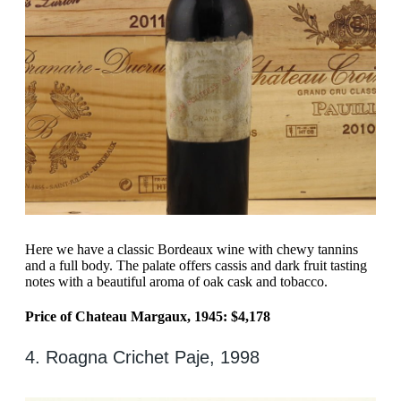
Here we have a classic Bordeaux wine with chewy tannins
and a full body. The palate offers cassis and dark fruit tasting
notes with a beautiful aroma of oak cask and tobacco.
Price of Chateau Margaux, 1945: $4,178
4. Roagna Crichet Paje, 1998