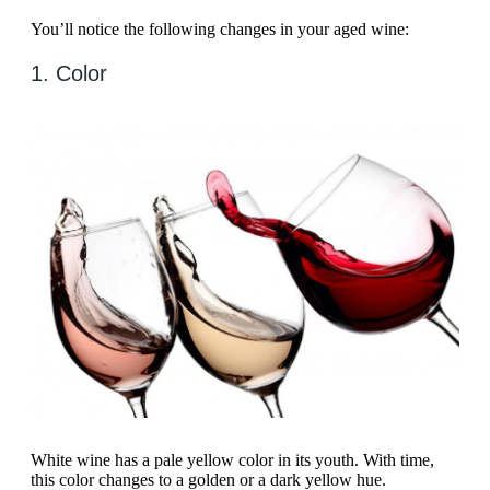
You’ll notice the following changes in your aged wine:
1. Color
White wine has a pale yellow color in its youth. With time,
this color changes to a golden or a dark yellow hue.