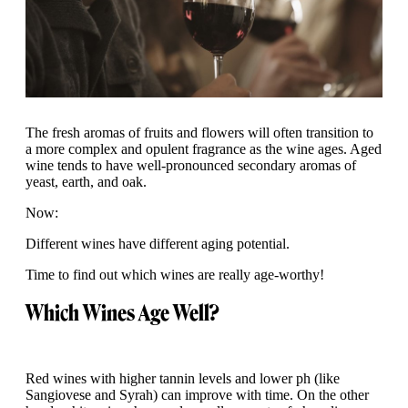
The fresh aromas of fruits and flowers will often transition to
a more complex and opulent fragrance as the wine ages. Aged
wine tends to have well-pronounced secondary aromas of
yeast, earth, and oak.
Now:
Different wines have different aging potential.
Time to find out which wines are really age-worthy!
Which Wines Age Well?
Red wines with higher tannin levels and lower ph (like
Sangiovese and Syrah) can improve with time. On the other