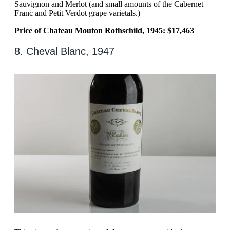
Sauvignon and Merlot (and small amounts of the Cabernet
Franc and Petit Verdot grape varietals.)
Price of Chateau Mouton Rothschild, 1945: $17,463
8. Cheval Blanc, 1947