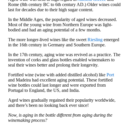
Rome (8th century BC to 6th century AD.) Older wines could
last for decades due to their high sugar content.
In the Middle Ages, the popularity of aged wines decreased.
Most of the young wine from Northern Europe was light-
bodied and had an aging potential of a few months.
The more longer-lived wines like the sweet
Riesling
emerged
in the 16th century in Germany and Southern Europe.
In the 17th century, aging wine was revived as a practice. The
invention of corks and glass bottles enabled winemakers to
seal their wines better and prolong their longevity.
Fortified wine (wine with added distilled alcohol) like
Port
and Madeira had excellent aging potential. These fortified
wine bottles could last longer and were exported from
Portugal to England, the US, and India.
Aged wines gradually regained their popularity worldwide,
and there’s been no looking back ever since!
Now, is aging in the bottle different from aging during the
winemaking process?