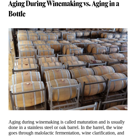
Aging During Winemaking vs. Aging in a
Bottle
Aging during winemaking is called maturation and is usually
done in a stainless steel or oak barrel. In the barrel, the wine
goes through malolactic fermentation, wine clarification, and