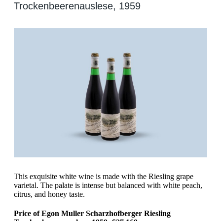
Trockenbeerenauslese, 1959
This exquisite white wine is made with the Riesling grape
varietal. The palate is intense but balanced with white peach,
citrus, and honey taste.
Price of Egon Muller Scharzhofberger Riesling