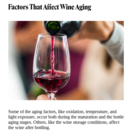
Factors That Affect Wine Aging
Some of the aging factors, like oxidation, temperature, and
light exposure, occur both during the maturation and the bottle
aging stages. Others, like the wine storage conditions, affect
the wine after bottling.