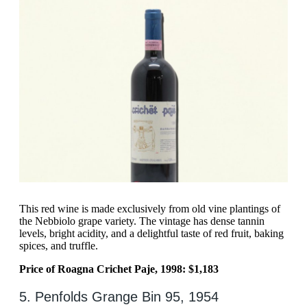
This red wine is made exclusively from old vine plantings of
the Nebbiolo grape variety. The vintage has dense tannin
levels, bright acidity, and a delightful taste of red fruit, baking
spices, and truffle.
Price of Roagna Crichet Paje, 1998: $1,183
5. Penfolds Grange Bin 95, 1954