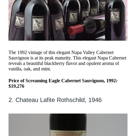
The 1992 vintage of this elegant Napa Valley Cabernet
Sauvignon is at its peak maturity. This elegant Napa Cabernet
reveals a beautiful blackberry flavor and opulent aroma of
vanilla, oak, and mint.
Price of Screaming Eagle Cabernet Sauvignon, 1992:
$19,276
2. Chateau Lafite Rothschild, 1946