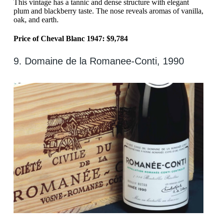
This vintage has a tannic and dense structure with elegant
plum and blackberry taste. The nose reveals aromas of vanilla,
oak, and earth.
Price of Cheval Blanc 1947: $9,784
9. Domaine de la Romanee-Conti, 1990