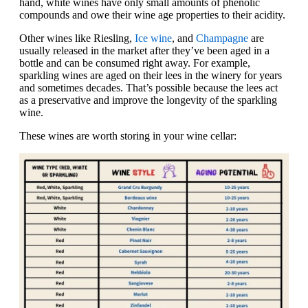
hand, white wines have only small amounts of phenolic
compounds and owe their wine age properties to their acidity.
Other wines like Riesling,
Ice wine
, and
Champagne
are
usually released in the market after they’ve been aged in a
bottle and can be consumed right away. For example,
sparkling wines are aged on their lees in the winery for years
and sometimes decades. That’s possible because the lees act
as a preservative and improve the longevity of the sparkling
wine.
These wines are worth storing in your wine cellar: