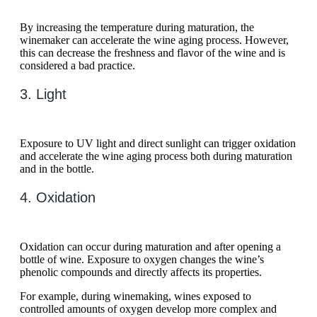
By increasing the temperature during maturation, the
winemaker can accelerate the wine aging process. However,
this can decrease the freshness and flavor of the wine and is
considered a bad practice.
3. Light
Exposure to UV light and direct sunlight can trigger oxidation
and accelerate the wine aging process both during maturation
and in the bottle.
4. Oxidation
Oxidation can occur during maturation and after opening a
bottle of wine. Exposure to oxygen changes the wine’s
phenolic compounds and directly affects its properties.
For example, during winemaking, wines exposed to
controlled amounts of oxygen develop more complex and