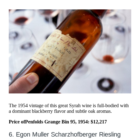
The 1954 vintage of this great Syrah wine is full-bodied with
a dominant blackberry flavor and subtle oak aromas.
Price of
Penfolds Grange Bin 95, 1954: $12,217
6. Egon Muller Scharzhofberger Riesling