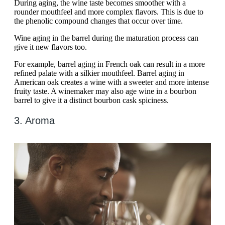
During aging, the wine taste becomes smoother with a
rounder mouthfeel and more complex flavors. This is due to
the phenolic compound changes that occur over time.
Wine aging in the barrel during the maturation process can
give it new flavors too.
For example, barrel aging in French oak can result in a more
refined palate with a silkier mouthfeel. Barrel aging in
American oak creates a wine with a sweeter and more intense
fruity taste. A winemaker may also age wine in a bourbon
barrel to give it a distinct bourbon cask spiciness.
3. Aroma