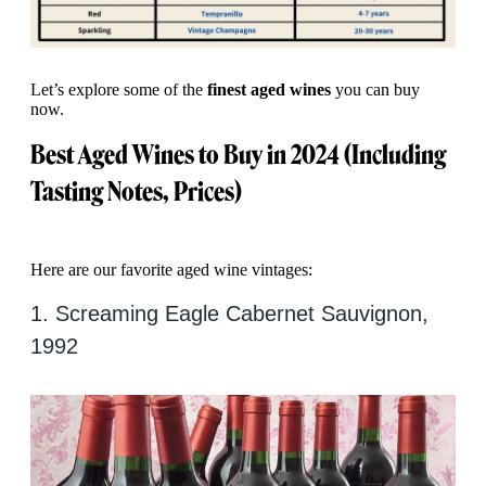
Let’s explore some of the
finest aged wines
you can buy
now.
Best Aged Wines to Buy in 2024 (Including
Tasting Notes, Prices)
Here are our favorite aged wine vintages:
1. Screaming Eagle Cabernet Sauvignon,
1992