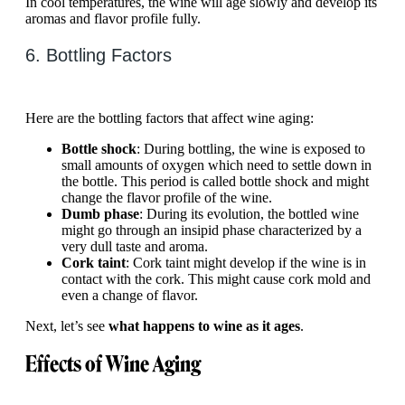
In cool temperatures, the wine will age slowly and develop its
aromas and flavor profile fully.
6. Bottling Factors
Here are the bottling factors that affect wine aging:
Bottle shock
: During bottling, the wine is exposed to
small amounts of oxygen which need to settle down in
the bottle. This period is called bottle shock and might
change the flavor profile of the wine.
Dumb phase
: During its evolution, the bottled wine
might go through an insipid phase characterized by a
very dull taste and aroma.
Cork taint
: Cork taint might develop if the wine is in
contact with the cork. This might cause cork mold and
even a change of flavor.
Next, let’s see
what happens to wine as it ages
.
Effects of Wine Aging