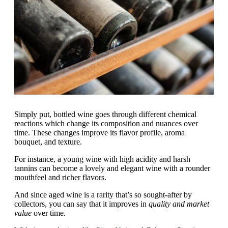
Simply put, bottled wine goes through different chemical
reactions which change its composition and nuances over
time. These changes improve its flavor profile, aroma
bouquet, and texture.
For instance, a young wine with high acidity and harsh
tannins can become a lovely and elegant wine with a rounder
mouthfeel and richer flavors.
And since aged wine is a rarity that’s so sought-after by
collectors, you can say that it improves in
quality and market
value
over time.