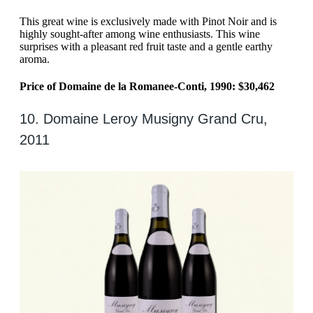
This great wine is exclusively made with Pinot Noir and is
highly sought-after among wine enthusiasts. This wine
surprises with a pleasant red fruit taste and a gentle earthy
aroma.
Price of Domaine de la Romanee-Conti, 1990: $30,462
10. Domaine Leroy Musigny Grand Cru,
2011