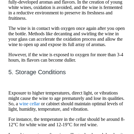
fully-developed aromas and flavors. In the creation of young
white wines, oxidation is avoided, and the wine is fermented
in a reductive environment to preserve its freshness and
fruitiness.
The wine is in contact with oxygen once again after you open
the bottle. Methods like decanting and swirling the wine in
your glass can accelerate the oxidation process and allow the
wine to open up and expose its full array of aromas.
However, if the wine is exposed to oxygen for more than 3-4
hours, its flavors can become duller.
5. Storage Conditions
Exposure to higher temperatures, direct light, or vibrations
might cause the wine to age prematurely and lose its qualities.
So, a
wine cellar
or cabinet should maintain optimal levels of
light, humidity, temperature, and vibration.
For instance, the temperature in the cellar should be around 8-
12°C for white wine and 12-19°C for red wine.