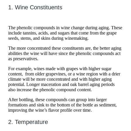
1. Wine Constituents
The phenolic compounds in wine change during aging. These
include tannins, acids, and sugars that come from the grape
seeds, stems, and skins during winemaking.
The more concentrated these constituents are, the better aging
abilities the wine will have since the phenolic compounds act
as preservatives.
For example, wines made with grapes with higher sugar
content, from older grapevines, or a wine region with a drier
climate will be more concentrated and with higher aging
potential. Longer maceration and oak barrel aging periods
also increase the phenolic compound content.
After bottling, these compounds can group into larger
formations and sink to the bottom of the bottle as sediment,
improving the wine’s flavor profile over time.
2. Temperature