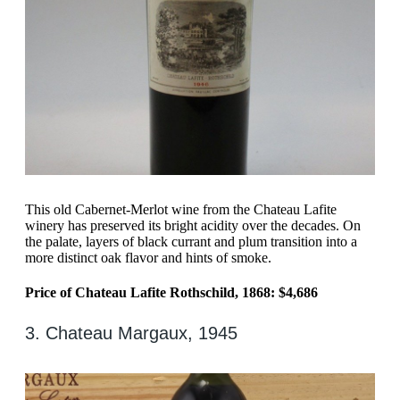
This old Cabernet-Merlot wine from the Chateau Lafite
winery has preserved its bright acidity over the decades. On
the palate, layers of black currant and plum transition into a
more distinct oak flavor and hints of smoke.
Price of Chateau Lafite Rothschild, 1868: $4,686
3. Chateau Margaux, 1945