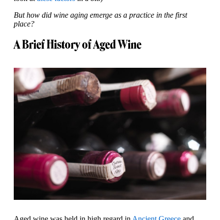
But how did wine aging emerge as a practice in the first
place?
A Brief History of Aged Wine
Aged wine was held in high regard in
Ancient Greece
and