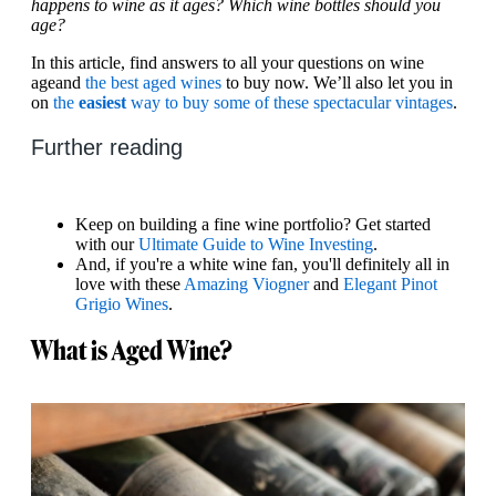
happens to wine as it ages? Which wine bottles should you
age?
In this article, find answers to all your questions on wine
age
and
the best aged wines
to buy now. We’ll also let you in
on
the
easiest
way to buy some of these spectacular vintages
.
Further reading
Keep on building a fine wine portfolio? Get started
with our
Ultimate Guide to Wine Investing
.
And, if you're a white wine fan, you'll definitely all in
love with these
Amazing Viogner
and
Elegant Pinot
Grigio Wines
.
What is Aged Wine?