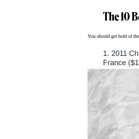
The 10 B
You should get hold of th
1. 2011 C
France ($1