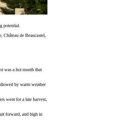
g potential.
, Château de Beaucastel,
t was a hot month that
 followed by warm weather
rs went for a late harvest,
uit forward, and high in