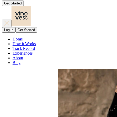
Get Started
Log in
Get Started
Home
How it Works
Track Record
Experiences
About
Blog