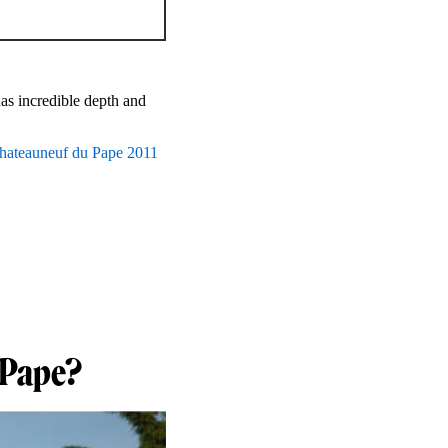
has incredible depth and
hateauneuf du Pape 2011
 Pape?