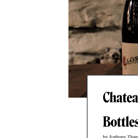
Chatea
Bottles
by Anthony Zhan