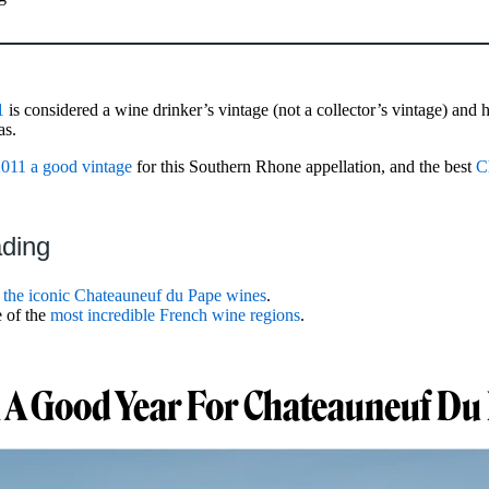
1
is considered a wine drinker’s vintage (not a collector’s vintage) and 
as.
011 a good vintage
for this Southern Rhone appellation, and the best
C
ading
t
the iconic Chateauneuf du Pape wines
.
 of the
most incredible French wine regions
.
 A Good Year For Chateauneuf Du