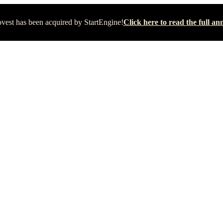
vest has been acquired by StartEngine!
Click here to read the full 