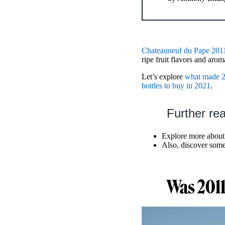
Chateauneuf du Pape 201
ripe fruit flavors and arom
Let’s explore
what made 2
bottles to buy in 2021
.
Further re
Explore more abou
Also, discover some
Was 2011