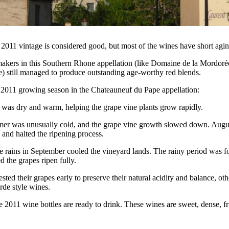
011 vintage is considered good, but most of the wines have short agin
kers in this Southern Rhone appellation (like Domaine de la Mordorée
) still managed to produce outstanding age-worthy red blends.
he 2011 growing season in the Chateauneuf du Pape appellation:
 was dry and warm, helping the grape vine plants grow rapidly.
er was unusually cold, and the grape vine growth slowed down. Augus
s and halted the ripening process.
the rains in September cooled the vineyard lands. The rainy period was
ped the grapes ripen fully.
ed their grapes early to preserve their natural acidity and balance, othe
rde style wines.
2011 wine bottles are ready to drink. These wines are sweet, dense, fr