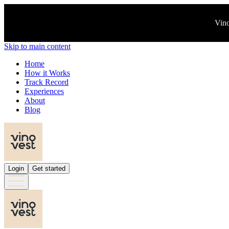
Vino
Skip to main content
Home
How it Works
Track Record
Experiences
About
Blog
Login
Get started