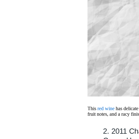
This
red wine
has delicate
fruit notes, and a racy fini
2. 2011 C