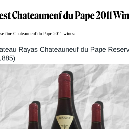
est Chateauneuf du Pape 2011 Wi
ese fine Chateauneuf du Pape 2011 wines:
hateau Rayas Chateauneuf du Pape Reserv
,885)