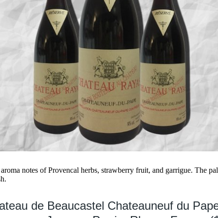
 aroma notes of Provencal herbs, strawberry fruit, and garrigue. The pa
sh.
hateau de Beaucastel Chateauneuf du Pap