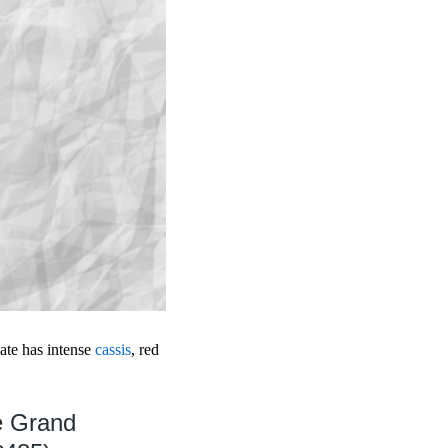
late has intense
cassis
, red
e Grand