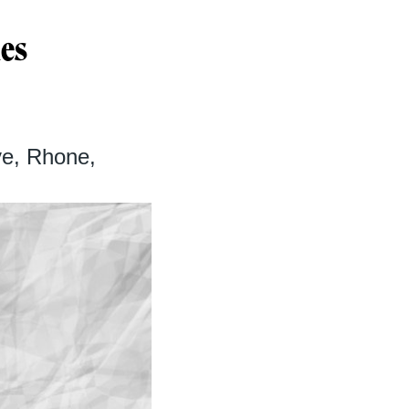
nes
e, Rhone,