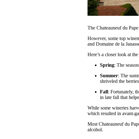
The Chateauneuf du Pape 2
However, some top winema
and Domaine de la Janasse
Here’s a closer look at t
Spring
: The season
Summer
: The summ
shriveled the berrie
Fall
: Fortunately, 
in late fall that hel
While some wineries harvest
which resulted in avant-ga
Most Chateauneuf du Pape 
alcohol.