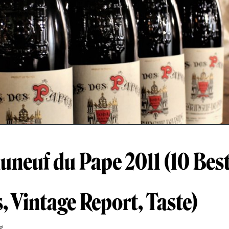
uneuf du Pape 2011 (10 Bes
, Vintage Report, Taste)
g