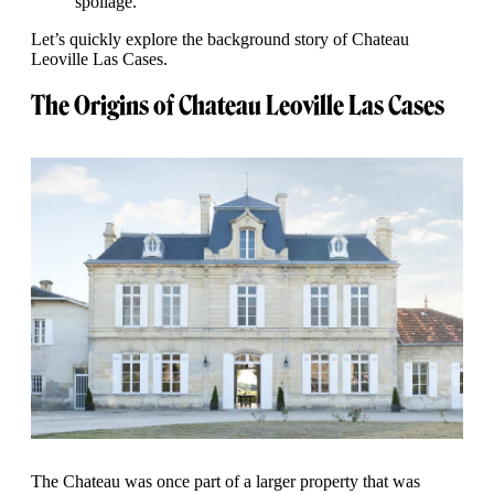
spoilage.
Let’s quickly explore the background story of Chateau
Leoville Las Cases.
The Origins of Chateau Leoville Las Cases
The Chateau was once part of a larger property that was