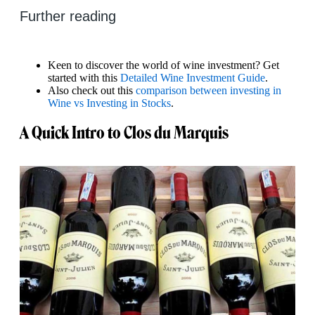
Further reading
Keen to discover the world of wine investment? Get
started with this
Detailed Wine Investment Guide
.
Also check out this
comparison between investing in
Wine vs Investing in Stocks
.
A Quick Intro to Clos du Marquis