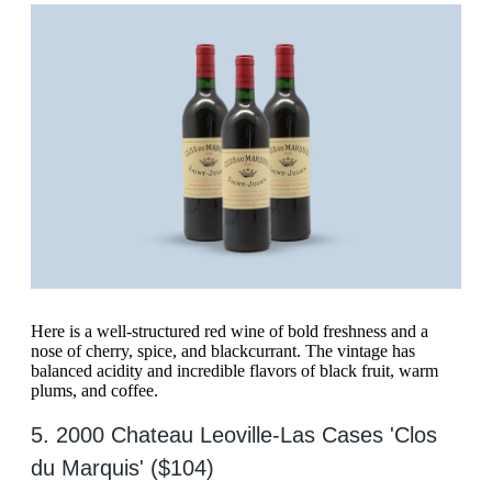
Here is a well-structured red wine of bold freshness and a
nose of cherry, spice, and blackcurrant. The vintage has
balanced acidity and incredible flavors of black fruit, warm
plums, and coffee.
5. 2000 Chateau Leoville-Las Cases 'Clos
du Marquis' ($104)