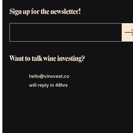
Sign up for the newsletter!
Want to talk wine investing?
hello@vinovest.co
will reply in 48hrs