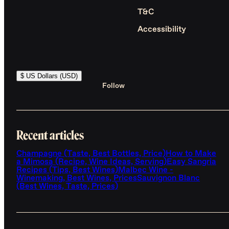
T&C
Accessibility
$ US Dollars (USD)
Follow
Recent articles
Champagne (Taste, Best Bottles, Price)
How to Make
a Mimosa (Recipe, Wine Ideas, Serving)
Easy Sangria
Recipes (Tips, Best Wines)
Malbec Wine -
Winemaking, Best Wines, Prices
Sauvignon Blanc
(Best Wines, Taste, Prices)