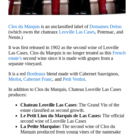
Clos du Marquis
is an unclassified label of
Domaines Delon
(which owns the chateaux
Leoville Las Cases
, Potensac, and
Nenin.)
It was first released in 1902 as the second wine of Leoville
Las Cases. Clos du Marquis is no longer treated as this
French
estate’s
second wine since it is made with grapes from a
separate vineyard.
It is a red
Bordeaux
blend made with Cabernet Sauvignon,
Merlot
,
Cabernet Franc
, and
Petit Verdot
.
In addition to Clos du Marquis, Chateau Leoville Las Cases
produces:
Chateau Leoville Las Cases
: The Grand Vin of the
estate classified as second growth.
Le Petit Lion du Marquis de Las Cases:
The official
second wine of Leoville Las Cases
La Petite Marquise:
The second wine of Clos du
Marquis produced from young vines of the namesake