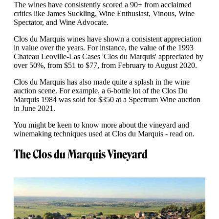
The wines have consistently scored a 90+ from acclaimed
critics like James Suckling, Wine Enthusiast, Vinous, Wine
Spectator, and Wine Advocate.
Clos du Marquis wines have shown a consistent appreciation
in value over the years. For instance, the value of the 1993
Chateau Leoville-Las Cases 'Clos du Marquis' appreciated by
over 50%, from $51 to $77, from February to August 2020.
Clos du Marquis has also made quite a splash in the wine
auction scene. For example, a 6-bottle lot of the Clos Du
Marquis 1984 was sold for $350 at a Spectrum Wine auction
in June 2021.
You might be keen to know more about the vineyard and
winemaking techniques used at Clos du Marquis - read on.
The Clos du Marquis Vineyard