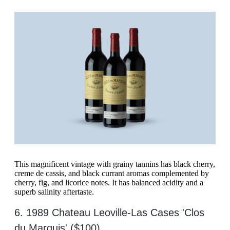
This magnificent vintage with grainy tannins has black cherry,
creme de cassis, and black currant aromas complemented by
cherry, fig, and licorice notes. It has balanced acidity and a
superb salinity aftertaste.
6. 1989 Chateau Leoville-Las Cases 'Clos
du Marquis' ($100)