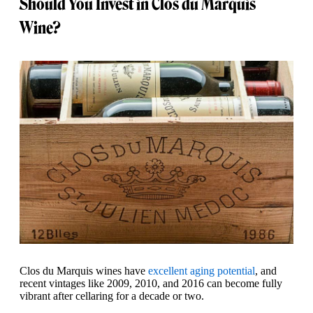
Should You Invest in Clos du Marquis
Wine?
Clos du Marquis wines have
excellent aging potential
, and
recent vintages like 2009, 2010, and 2016 can become fully
vibrant after cellaring for a decade or two.