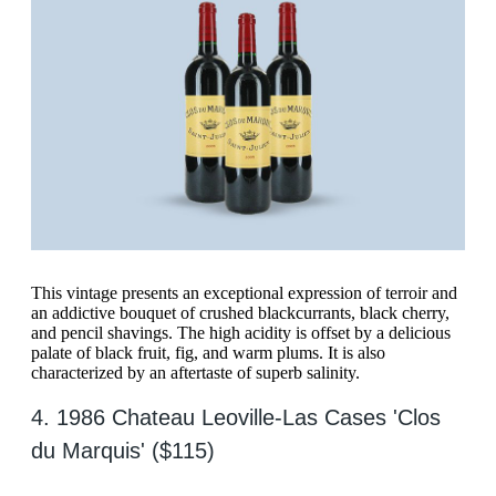
This vintage presents an exceptional expression of terroir and
an addictive bouquet of crushed blackcurrants, black cherry,
and pencil shavings. The high acidity is offset by a delicious
palate of black fruit, fig, and warm plums. It is also
characterized by an aftertaste of superb salinity.
4. 1986 Chateau Leoville-Las Cases 'Clos
du Marquis' ($115)