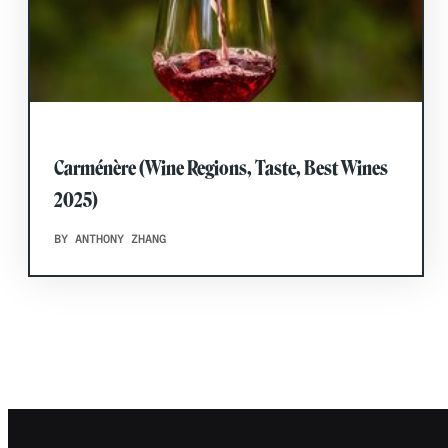
Carménère (Wine Regions, Taste, Best Wines
2025)
BY ANTHONY ZHANG