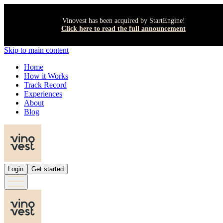
Vinovest has been acquired by StartEngine!
Click here to read the full announcement
Skip to main content
Home
How it Works
Track Record
Experiences
About
Blog
Login
Get started