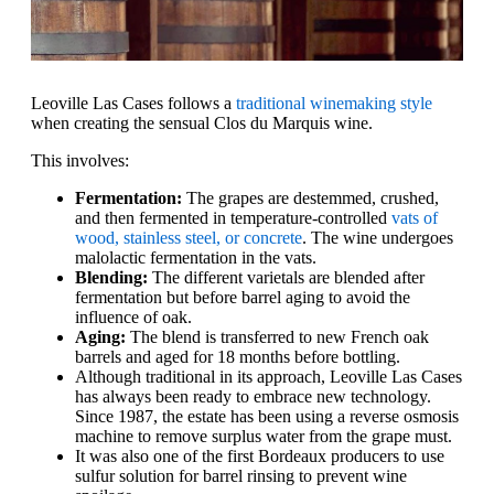
Leoville Las Cases follows a
traditional winemaking style
when creating the sensual Clos du Marquis wine.
This involves:
Fermentation:
The grapes are destemmed, crushed,
and then fermented in temperature-controlled
vats of
wood, stainless steel, or concrete
. The wine undergoes
malolactic fermentation in the vats.
Blending:
The different varietals are blended after
fermentation but before barrel aging to avoid the
influence of oak.
Aging:
The blend is transferred to new French oak
barrels and aged for 18 months before bottling.
Although traditional in its approach, Leoville Las Cases
has always been ready to embrace new technology.
Since 1987, the estate has been using a reverse osmosis
machine to remove surplus water from the grape must.
It was also one of the first Bordeaux producers to use
sulfur solution for barrel rinsing to prevent wine