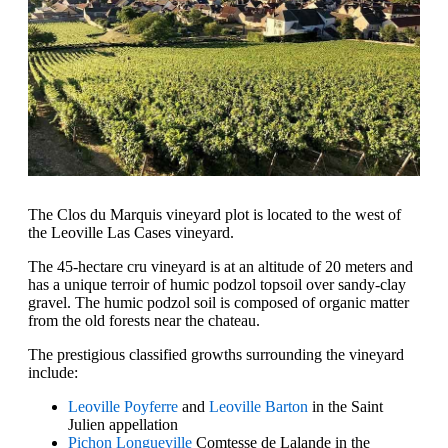
The Clos du Marquis vineyard plot is located to the west of
the Leoville Las Cases vineyard.
The 45-hectare cru vineyard is at an altitude of 20 meters and
has a unique terroir of humic podzol topsoil over sandy-clay
gravel. The humic podzol soil is composed of organic matter
from the old forests near the chateau.
The prestigious classified growths surrounding the vineyard
include:
Leoville Poyferre
and
Leoville Barton
in the Saint
Julien appellation
Pichon Longueville
Comtesse de Lalande in the