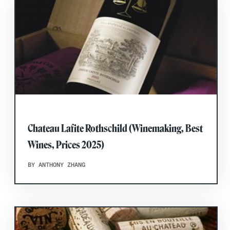
Chateau Lafite Rothschild (Winemaking, Best
Wines, Prices 2025)
BY ANTHONY ZHANG