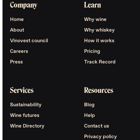
Company
Learn
Home
Why wine
About
Why whiskey
Vinovest council
How it works
Careers
Pricing
Press
Track Record
Services
Resources
Sustainability
Blog
Wine futures
Help
Wine Directory
Contact us
Privacy policy