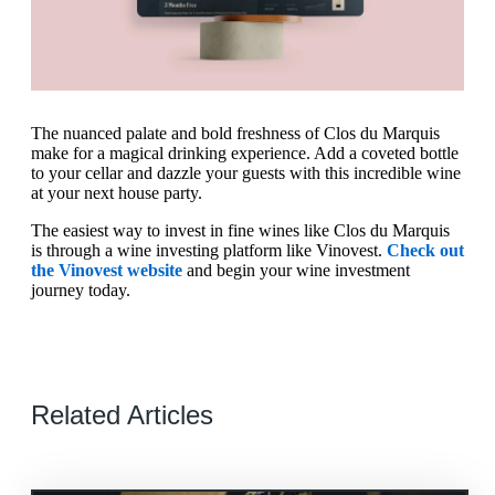
The nuanced palate and bold freshness of Clos du Marquis
make for a magical drinking experience. Add a coveted bottle
to your cellar and dazzle your guests with this incredible wine
at your next house party.
The easiest way to invest in fine wines like Clos du Marquis
is through a wine investing platform like Vinovest.
Check out
the Vinovest website
and begin your wine investment
journey today.
Related Articles