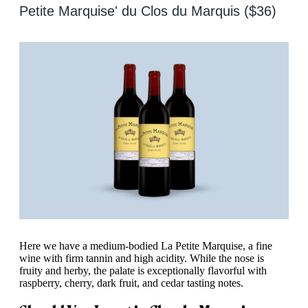
Petite Marquise' du Clos du Marquis ($36)
Here we have a medium-bodied La Petite Marquise, a fine
wine with firm tannin and high acidity. While the nose is
fruity and herby, the palate is exceptionally flavorful with
raspberry, cherry, dark fruit, and cedar tasting notes.