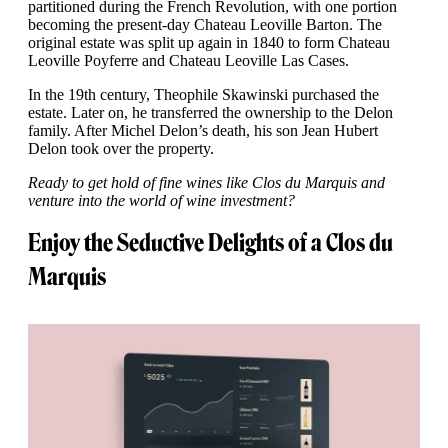
partitioned during the French Revolution, with one portion
becoming the present-day Chateau Leoville Barton. The
original estate was split up again in 1840 to form Chateau
Leoville Poyferre and Chateau Leoville Las Cases.
In the 19th century, Theophile Skawinski purchased the
estate. Later on, he transferred the ownership to the Delon
family. After Michel Delon’s death, his son Jean Hubert
Delon took over the property.
Ready to get hold of fine wines like Clos du Marquis and
venture into the world of wine investment?
Enjoy the Seductive Delights of a Clos du
Marquis