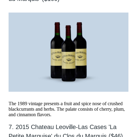
The 1989 vintage presents a fruit and spice nose of crushed
blackcurrants and herbs. The palate consists of cherry, plum,
and cinnamon flavors.
7. 2015 Chateau Leoville-Las Cases 'La
Petite Marquise' du Clos du Marquis ($46)