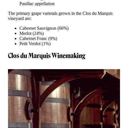
Pauillac appellation
The primary grape varietals grown in the Clos du Marquis
vineyard are:
Cabernet Sauvignon (66%)
Merlot (24%)
Cabernet Franc (9%)
Petit Verdot (1%)
Clos du Marquis Winemaking