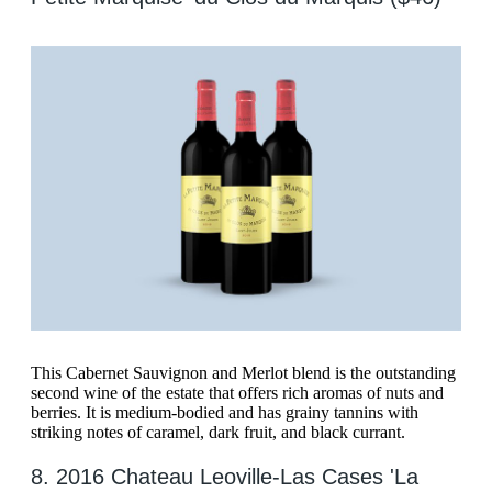
This Cabernet Sauvignon and Merlot blend is the outstanding
second wine of the estate that offers rich aromas of nuts and
berries. It is medium-bodied and has grainy tannins with
striking notes of caramel, dark fruit, and black currant.
8. 2016 Chateau Leoville-Las Cases 'La