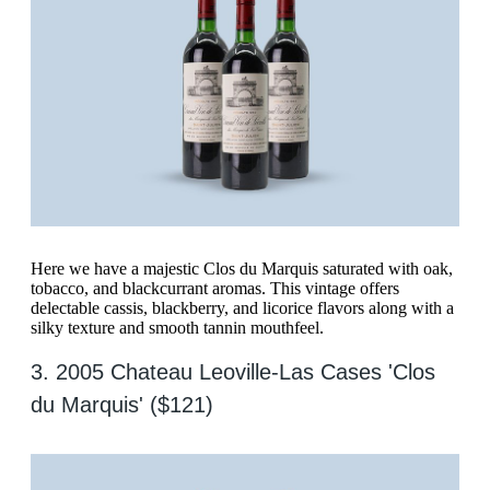
Here we have a majestic Clos du Marquis saturated with oak,
tobacco, and blackcurrant aromas. This vintage offers
delectable cassis, blackberry, and licorice flavors along with a
silky texture and smooth tannin mouthfeel.
3. 2005 Chateau Leoville-Las Cases 'Clos
du Marquis' ($121)