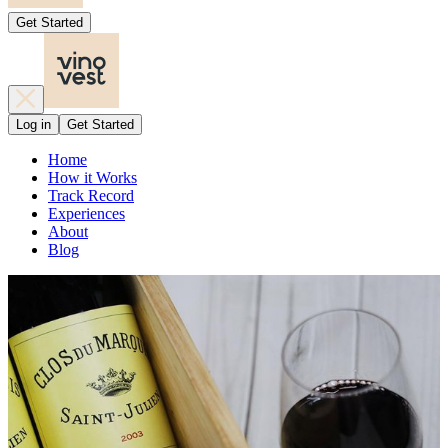
Get Started
Log in
Get Started
Home
How it Works
Track Record
Experiences
About
Blog