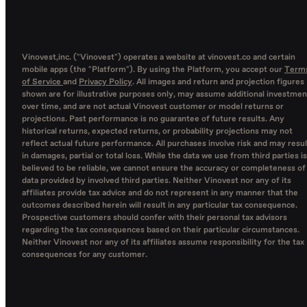
Vinovest,inc. ("Vinovest") operates a website at vinovest.co and certain
mobile apps (the "Platform"). By using the Platform, you accept our
Term
of Service
and
Privacy Policy
. All images and return and projection figures
shown are for illustrative purposes only, may assume additional investmen
over time, and are not actual Vinovest customer or model returns or
projections. Past performance is no guarantee of future results. Any
historical returns, expected returns, or probability projections may not
reflect actual future performance. All purchases involve risk and may resul
in damages, partial or total loss. While the data we use from third parties is
believed to be reliable, we cannot ensure the accuracy or completeness of
data provided by involved third parties. Neither Vinovest nor any of its
affiliates provide tax advice and do not represent in any manner that the
outcomes described herein will result in any particular tax consequence.
Prospective customers should confer with their personal tax advisors
regarding the tax consequences based on their particular circumstances.
Neither Vinovest nor any of its affiliates assume responsibility for the tax
consequences for any customer.