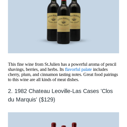
This fine wine from St.Julien has a powerful aroma of pencil
shavings, berries, and herbs. Its
flavorful palate
includes
cherry, plum, and cinnamon tasting notes. Great food pairings
to this wine are all kinds of meat dishes.
2. 1982 Chateau Leoville-Las Cases 'Clos
du Marquis' ($129)