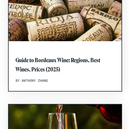
Guide to Bordeaux Wine: Regions, Best
Wines, Prices (2025)
BY ANTHONY ZHANG