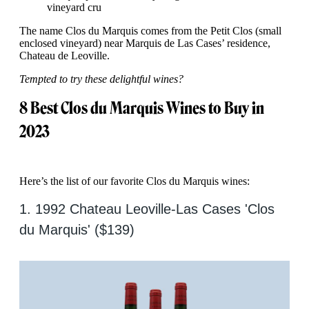
vineyard cru
The name Clos du Marquis comes from the Petit Clos (small
enclosed vineyard) near Marquis de Las Cases’ residence,
Chateau de Leoville.
Tempted to try these delightful wines?
8 Best Clos du Marquis Wines to Buy in
2023
Here’s the list of our favorite Clos du Marquis wines:
1. 1992 Chateau Leoville-Las Cases 'Clos
du Marquis' ($139)