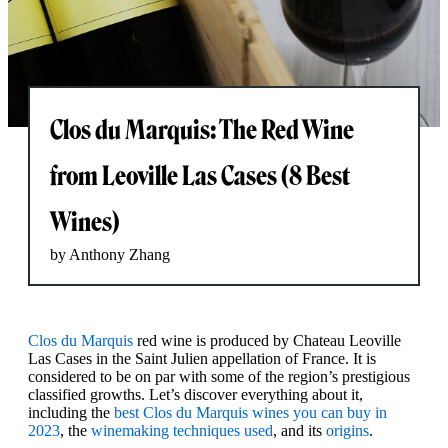
Clos du Marquis: The Red Wine
from Leoville Las Cases (8 Best
Wines)
by Anthony Zhang
Clos du Marquis
red wine is produced by Chateau Leoville
Las Cases in the Saint Julien appellation of France. It is
considered to be on par with some of the region’s prestigious
classified growths. Let’s discover everything about it,
including the
best Clos du Marquis wines you can buy in
2023
, the
winemaking techniques used
, and its
origins
.