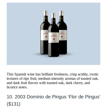
This Spanish wine has brilliant freshness, crisp acidity, exotic
textures of ripe fruit, medium intensity aromas of toasted oak,
and dark fruit flavors with toasted oak, dark cherry, and
licorice notes.
10. 2003 Dominio de Pingus ‘Flor de Pingus’
($131)