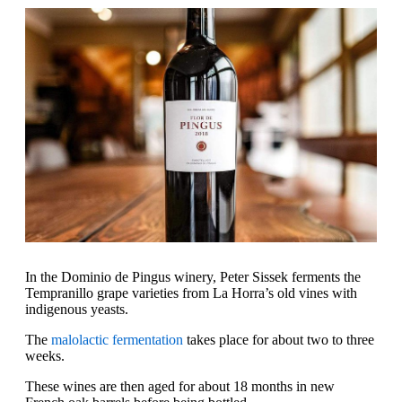
In the Dominio de Pingus winery, Peter Sissek ferments the
Tempranillo grape varieties from La Horra’s old vines with
indigenous yeasts.
The
malolactic fermentation
takes place for about two to three
weeks.
These wines are then aged for about 18 months in new