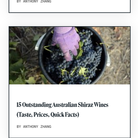
BY ANTHONY ZHANG
15 Outstanding Australian Shiraz Wines
(Taste, Prices, Quick Facts)
BY ANTHONY ZHANG