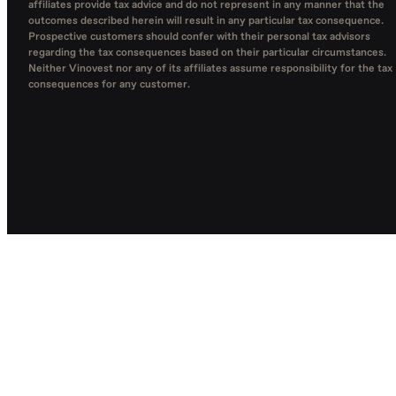
affiliates provide tax advice and do not represent in any manner that the
outcomes described herein will result in any particular tax consequence.
Prospective customers should confer with their personal tax advisors
regarding the tax consequences based on their particular circumstances.
Neither Vinovest nor any of its affiliates assume responsibility for the tax
consequences for any customer.