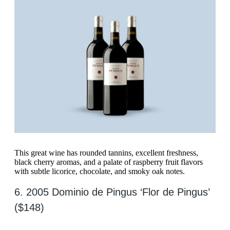
This great wine has rounded tannins, excellent freshness,
black cherry aromas, and a palate of raspberry fruit flavors
with subtle licorice, chocolate, and smoky oak notes.
6. 2005 Dominio de Pingus ‘Flor de Pingus’
($148)