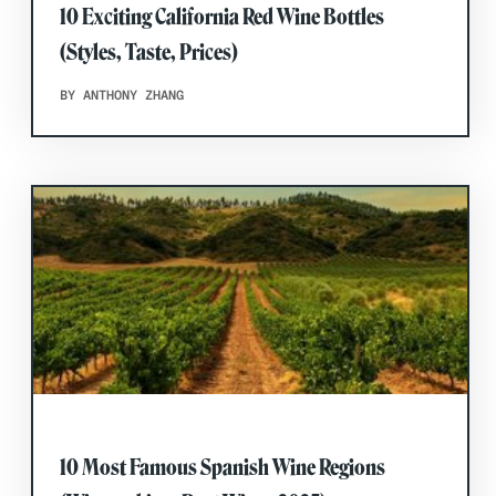
10 Exciting California Red Wine Bottles
(Styles, Taste, Prices)
BY ANTHONY ZHANG
10 Most Famous Spanish Wine Regions