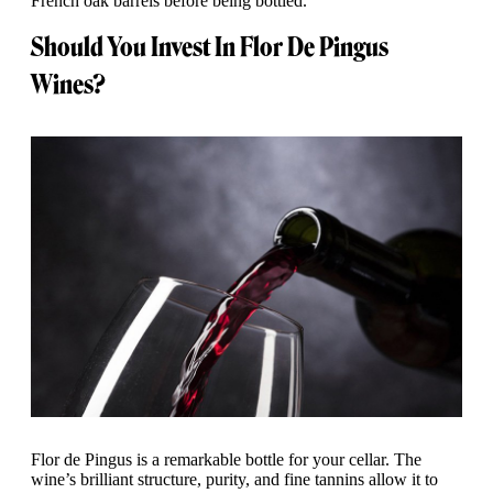
French oak barrels before being bottled.
Should You Invest In Flor De Pingus
Wines?
Flor de Pingus is a remarkable bottle for your cellar. The
wine’s brilliant structure, purity, and fine tannins allow it to