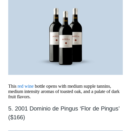
This
red wine
bottle opens with medium supple tannins,
medium intensity aromas of toasted oak, and a palate of dark
fruit flavors.
5. 2001 Dominio de Pingus ‘Flor de Pingus’
($166)