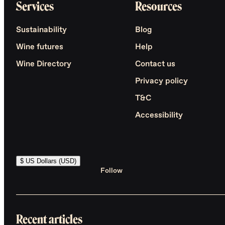
Services
Resources
Sustainability
Blog
Wine futures
Help
Wine Directory
Contact us
Privacy policy
T&C
Accessibility
$ US Dollars (USD)
Follow
Recent articles