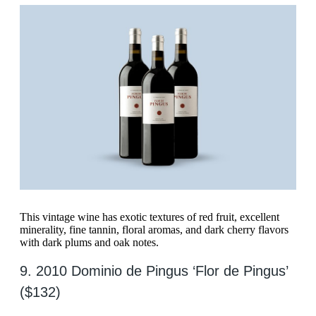
This vintage wine has exotic textures of red fruit, excellent
minerality, fine tannin, floral aromas, and dark cherry flavors
with dark plums and oak notes.
9. 2010 Dominio de Pingus ‘Flor de Pingus’
($132)