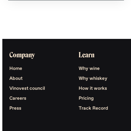
Company
Learn
Home
Why wine
About
Why whiskey
Vinovest council
How it works
Careers
Pricing
Press
Track Record