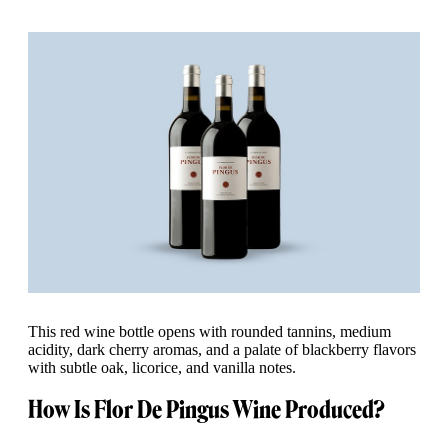
This red wine bottle opens with rounded tannins, medium
acidity, dark cherry aromas, and a palate of blackberry flavors
with subtle oak, licorice, and vanilla notes.
How Is Flor De Pingus Wine Produced?