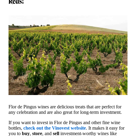
Reds!
Flor de Pingus wines are delicious treats that are perfect for
any celebration and are also great for long-term investment.
If you want to invest in Flor de Pingus and other fine wine
bottles,
check out the Vinovest website
. It makes it easy for
you to
buy
,
store
, and
sell
investment-worthy wines like