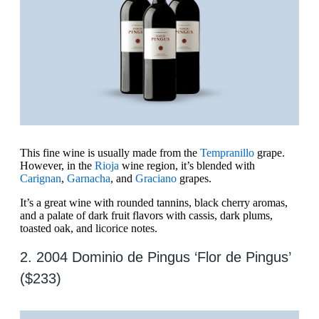
This fine wine is usually made from the
Tempranillo
grape.
However, in the
Rioja
wine region, it’s blended with
Carignan
,
Garnacha
, and
Graciano
grapes.
It’s a great wine with rounded tannins, black cherry aromas,
and a palate of dark fruit flavors with cassis, dark plums,
toasted oak, and licorice notes.
2. 2004 Dominio de Pingus ‘Flor de Pingus’
($233)