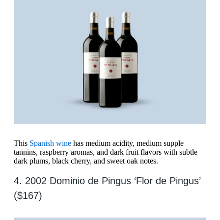
This
Spanish wine
has medium acidity, medium supple
tannins, raspberry aromas, and dark fruit flavors with subtle
dark plums, black cherry, and sweet oak notes.
4. 2002 Dominio de Pingus ‘Flor de Pingus’
($167)