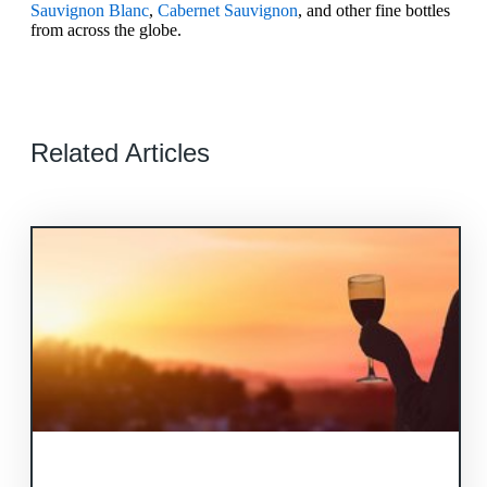
Sauvignon Blanc
,
Cabernet Sauvignon
, and other fine bottles
from across the globe.
Related Articles