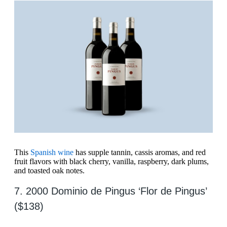
This
Spanish wine
has supple tannin, cassis aromas, and red
fruit flavors with black cherry, vanilla, raspberry, dark plums,
and toasted oak notes.
7. 2000 Dominio de Pingus ‘Flor de Pingus’
($138)