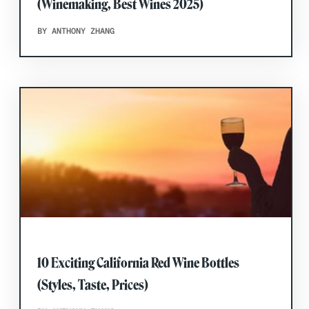
(Winemaking, Best Wines 2025)
BY ANTHONY ZHANG
10 Exciting California Red Wine Bottles
(Styles, Taste, Prices)