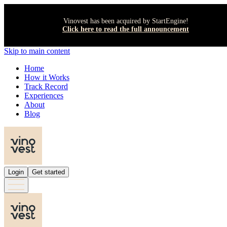
Vinovest has been acquired by StartEngine!
Click here to read the full announcement
Skip to main content
Home
How it Works
Track Record
Experiences
About
Blog
Login
Get started