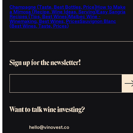
Champagne (Taste, Best Bottles, Price)
How to Make
a Mimosa (Recipe, Wine Ideas, Serving)
Easy Sangria
Recipes (Tips, Best Wines)
Malbec Wine -
Winemaking, Best Wines, Prices
Sauvignon Blanc
(Best Wines, Taste, Prices)
Sign up for the newsletter!
Want to talk wine investing?
hello@vinovest.co