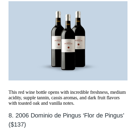
This red wine bottle opens with incredible freshness, medium
acidity, supple tannin, cassis aromas, and dark fruit flavors
with toasted oak and vanilla notes.
8. 2006 Dominio de Pingus ‘Flor de Pingus’
($137)