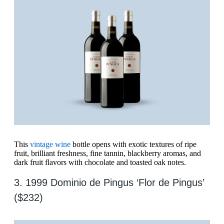
This
vintage wine
bottle opens with exotic textures of ripe
fruit, brilliant freshness, fine tannin, blackberry aromas, and
dark fruit flavors with chocolate and toasted oak notes.
3. 1999 Dominio de Pingus ‘Flor de Pingus’
($232)