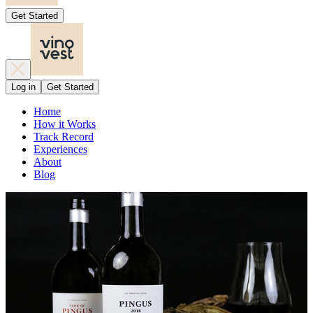
Get Started
Log in
Get Started
Home
How it Works
Track Record
Experiences
About
Blog