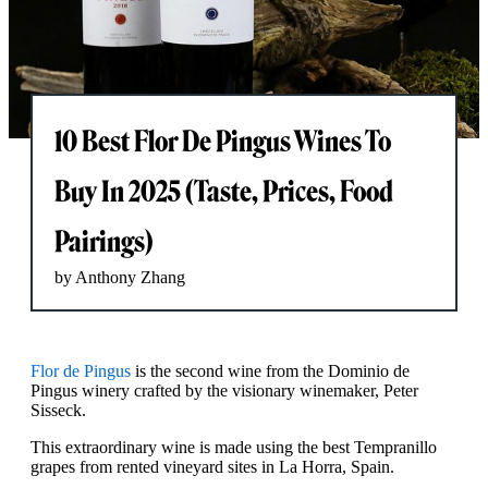
10 Best Flor De Pingus Wines To
Buy In 2025 (Taste, Prices, Food
Pairings)
by Anthony Zhang
Flor de Pingus
is the second wine from the Dominio de
Pingus winery crafted by the visionary winemaker, Peter
Sisseck.
This extraordinary wine is made using the best Tempranillo
grapes from rented vineyard sites in La Horra, Spain.