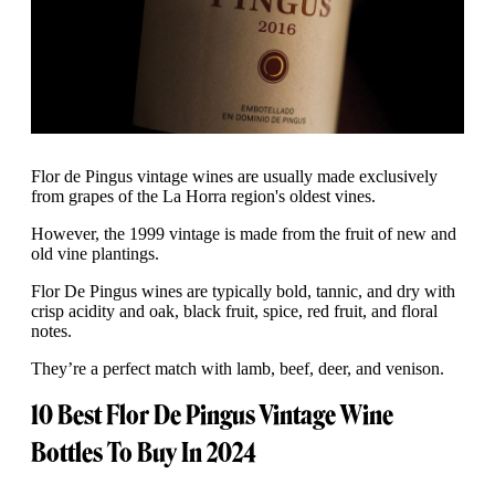
Flor de Pingus vintage wines are usually made exclusively
from grapes of the La Horra region's oldest vines.
However, the 1999 vintage is made from the fruit of new and
old vine plantings.
Flor De Pingus wines are typically bold, tannic, and dry with
crisp acidity and oak, black fruit, spice, red fruit, and floral
notes.
They’re a perfect match with lamb, beef, deer, and venison.
10 Best Flor De Pingus Vintage Wine
Bottles To Buy In 2024