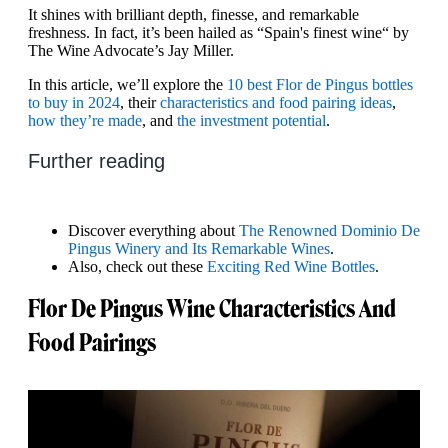
It shines with brilliant depth, finesse, and remarkable
freshness. In fact, it’s been hailed as “Spain's finest wine“ by
The Wine Advocate’s Jay Miller.
In this article, we’ll explore the
10 best Flor de Pingus bottles
to buy in 2024
, their
characteristics and food pairing ideas
,
how they’re made
, and
the investment potential
.
Further reading
Discover everything about
The Renowned Dominio De
Pingus Winery and Its Remarkable Wines
.
Also, check out these
Exciting Red Wine Bottles
.
Flor De Pingus Wine Characteristics And
Food Pairings