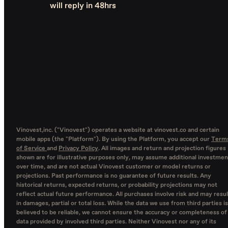
will reply in 48hrs
Vinovest,inc. ("Vinovest") operates a website at vinovest.co and certain
mobile apps (the "Platform"). By using the Platform, you accept our
Term
of Service
and
Privacy Policy
. All images and return and projection figures
shown are for illustrative purposes only, may assume additional investmen
over time, and are not actual Vinovest customer or model returns or
projections. Past performance is no guarantee of future results. Any
historical returns, expected returns, or probability projections may not
reflect actual future performance. All purchases involve risk and may resul
in damages, partial or total loss. While the data we use from third parties is
believed to be reliable, we cannot ensure the accuracy or completeness of
data provided by involved third parties. Neither Vinovest nor any of its