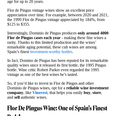
age for up to 20 years.
Flor de Pingus vintage wines show an excellent price
appreciation over time. For example, between 2020 and 2021,
the 1999 Flor de Pingus vintage appreciated by 184%, from
$125 to $355.
Interestingly, Dominio de Pingus produces
only around 4000
Flor de Pingus cases each year
- making these fine wines a
rarity. Thanks to this limited production and the wines’
remarkable aging potential, these cult wines are among
Spain’s finest
investment-worthy bottles
.
In fact, Domino de Pingus has been reputed for its remarkable
quality wines since it released its first bottle, the 1995 Pingus
bottle. Wine critic Robert Parker even regarded the 1995
vintage as one of the best wines he’s tasted.
So, if you’d like to invest in Flor de Pingus and other
Dominio de Pingus wines, opt for a
reliable wine investment
company
, like
Vinovest
, that helps you easily
buy
,
store
,
and
sell
authentic wines.
Flor De Pingus Wine: One of Spain’s Finest