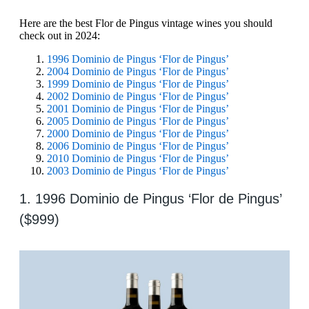
Here are the best Flor de Pingus vintage wines you should
check out in 2024:
1996 Dominio de Pingus ‘Flor de Pingus’
2004 Dominio de Pingus ‘Flor de Pingus’
1999 Dominio de Pingus ‘Flor de Pingus’
2002 Dominio de Pingus ‘Flor de Pingus’
2001 Dominio de Pingus ‘Flor de Pingus’
2005 Dominio de Pingus ‘Flor de Pingus’
2000 Dominio de Pingus ‘Flor de Pingus’
2006 Dominio de Pingus ‘Flor de Pingus’
2010 Dominio de Pingus ‘Flor de Pingus’
2003 Dominio de Pingus ‘Flor de Pingus’
1. 1996 Dominio de Pingus ‘Flor de Pingus’
($999)