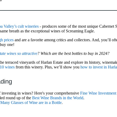
a Valley’s cult wineries
- produces some of the most unique Cabernet 
he same breath as the exceptional wines of Screaming Eagle.
h prices
and are a favorite among critics and collectors. And, you’ll oft
 buy one!
te wines so attractive
? Which are the best bottles to buy in 2024?
the terraced vineyards of Harlan Estate and explore its history, winemak
 10 wines
from this winery. Plus, we’ll show you
how to invest in Harl
ading
f investing in wines? Here's your comprehensive
Fine Wine Investment
iled round up of the
Best Wine Brands in the World
.
any Glasses of Wine are in a Bottle
.