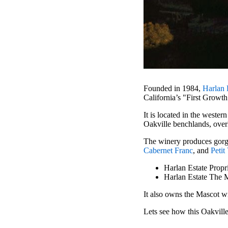
Founded in 1984,
Harlan 
California’s "First Growt
It is located in the wester
Oakville benchlands, over
The winery produces gorg
Cabernet Franc
, and
Petit
Harlan Estate Propr
Harlan Estate The 
It also owns the Mascot w
Lets see how this Oakville 