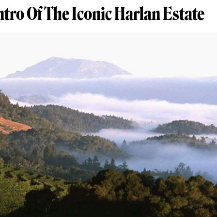
Intro Of The Iconic Harlan Estate