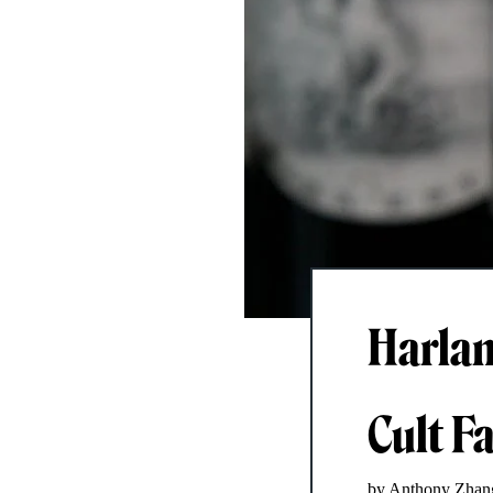
Harlan
Cult F
by Anthony Zhan