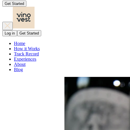
Get Started
Log in
Get Started
Home
How it Works
Track Record
Experiences
About
Blog