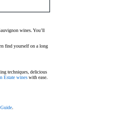
Sauvignon wines. You’ll
en find yourself on a long
ing techniques, delicious
an Estate wines
with ease.
 Guide
.