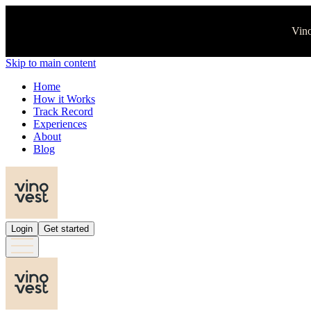
Vino
Skip to main content
Home
How it Works
Track Record
Experiences
About
Blog
Login
Get started