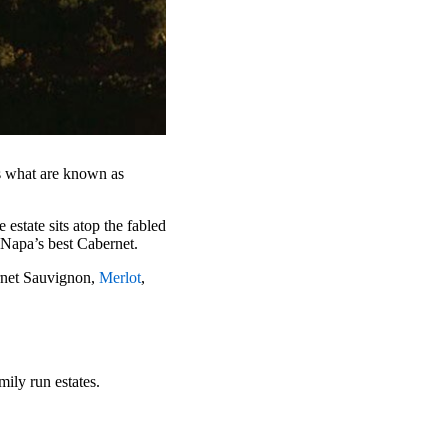
ts what are known as
 estate sits atop the fabled
 Napa’s best Cabernet.
rnet Sauvignon,
Merlot
,
mily run estates.