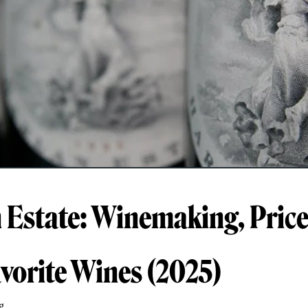
 Estate: Winemaking, Price
avorite Wines (2025)
g