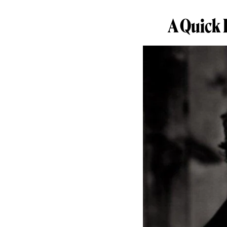
A Quick 