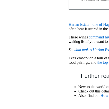
Harlan Estate
-
one of Nap
often hear it uttered in t
These wines
command hig
waiting list if you want to
So,
what makes Harlan Esta
Let’s embark on a tour of 
food pairings, and
the top
Further re
New to the world o
Check out this deta
Also, find out
How M