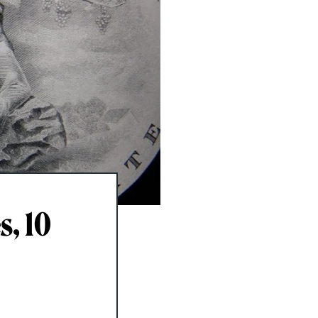
s, 10