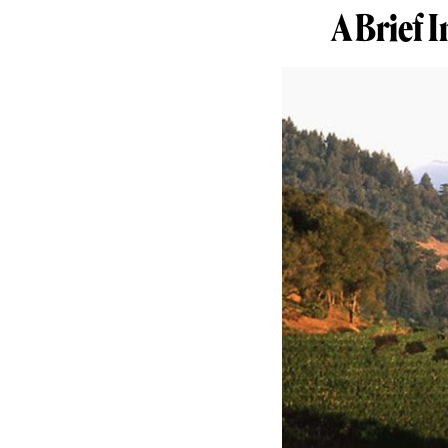
A Brief 