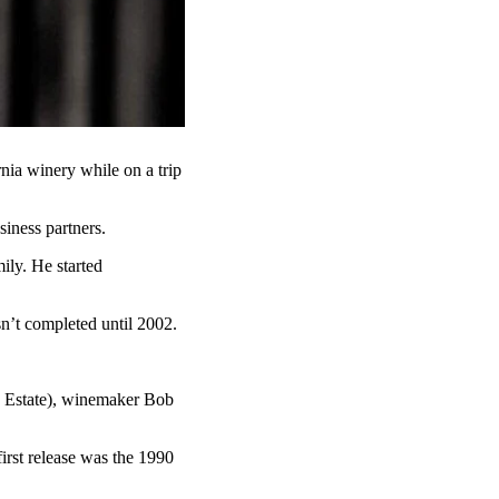
rnia winery while on a trip
siness partners.
ily. He started
sn’t completed until 2002.
n Estate), winemaker Bob
first release was the 1990