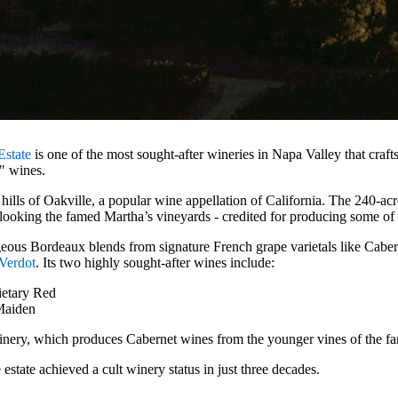
Estate
is one of the most sought-after wineries in Napa Valley that craf
h" wines.
n hills of Oakville, a popular wine appellation of California. The 240-acre
looking the famed Martha’s vineyards - credited for producing some of
eous Bordeaux blends from signature French grape varietals like Cabe
 Verdot
. Its two highly sought-after wines include:
ietary Red
Maiden
inery, which produces Cabernet wines from the younger vines of the fa
estate achieved a cult winery status in just three decades.