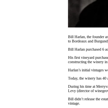
Bill Harlan, the founder a
to Bordeaux and Burgund
Bill Harlan purchased 6 ac
His first vineyard purcha
constructing the winery in
Harlan’s initial vintages 
Today, the winery has 40 a
During his time at Merry
Levy (director of winegro
Bill didn’t release the esta
vintage.