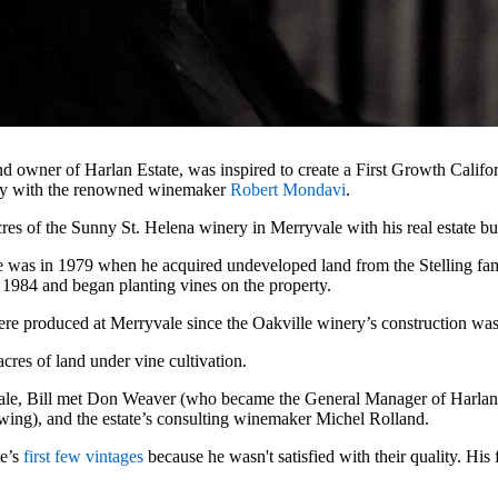
nd owner of Harlan Estate, was inspired to create a First Growth Califo
y with the renowned winemaker
Robert Mondavi
.
res of the Sunny St. Helena winery in Merryvale with his real estate bu
se was in 1979 when he acquired undeveloped land from the Stelling fam
 1984 and began planting vines on the property.
were produced at Merryvale since the Oakville winery’s construction wa
cres of land under vine cultivation.
vale, Bill met Don Weaver (who became the General Manager of Harla
wing), and the estate’s consulting winemaker Michel Rolland.
te’s
first few vintages
because he wasn't satisfied with their quality. His 