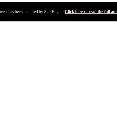
vest has been acquired by StartEngine!
Click here to read the full 