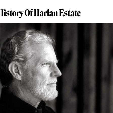
History Of Harlan Estate