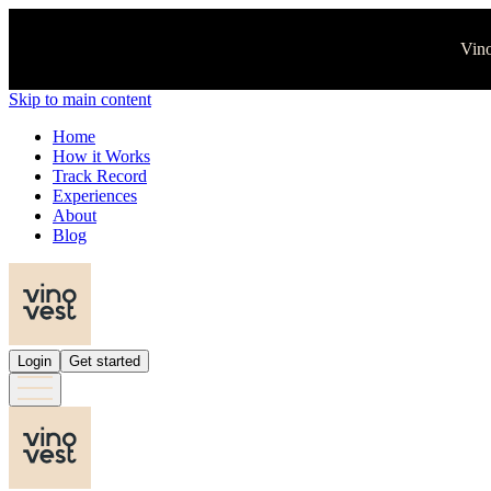
Vino
Skip to main content
Home
How it Works
Track Record
Experiences
About
Blog
Login
Get started