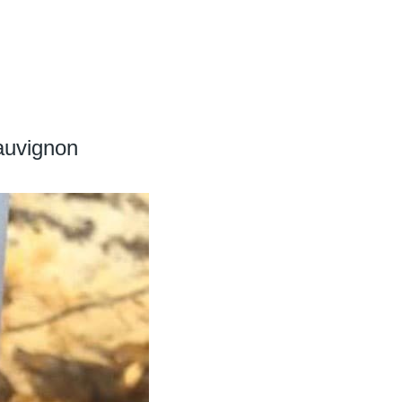
auvignon