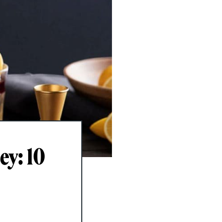
ey: 10