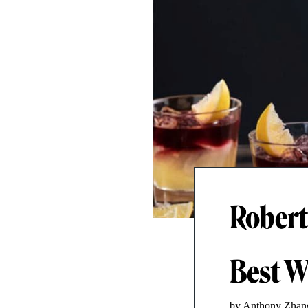
Robert
Best W
by Anthony Zhan