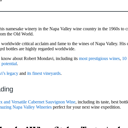
is namesake winery in the Napa Valley wine country in the 1960s to c
from the Old World.
ng worldwide critical acclaim and fame to the wines of Napa Valley. His
ed bottles are highly regarded worldwide.
 to know about Robert Mondavi, including its
most prestigious wines
,
10 
 potential
.
i’s legacy
and
its finest vineyards
.
ading
 and Versatile Cabernet Sauvignon Wine
, including its taste, best bot
azing Napa Valley Wineries
perfect for your next wine expedition.