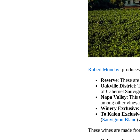
Robert Mondavi
produces a
Reserve
: These are
Oakville District
: 
of Cabernet Sauvign
Napa Valley
: This
among other vineya
Winery Exclusive
:
To Kalon Exclusiv
(
Sauvignon Blanc
)
These wines are made from