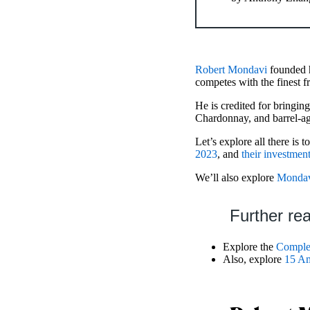
Robert Mondavi
founded h
competes with the finest 
He is credited for bringi
Chardonnay, and barrel-ag
Let’s explore all there is
2023
, and
their investment
We’ll also explore
Mondav
Further re
Explore the
Complex
Also, explore
15 Am