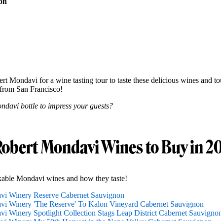
on
rt Mondavi for a wine tasting tour to taste these delicious wines and tou
from San Francisco!
ndavi bottle to impress your guests?
Robert Mondavi Wines to Buy in 2
kable Mondavi wines and how they taste!
vi Winery Reserve Cabernet Sauvignon
i Winery 'The Reserve' To Kalon Vineyard Cabernet Sauvignon
i Winery Spotlight Collection Stags Leap District Cabernet Sauvigno