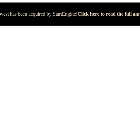
vest has been acquired by StartEngine!
Click here to read the full 