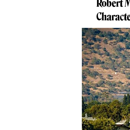
Robert M
Characte