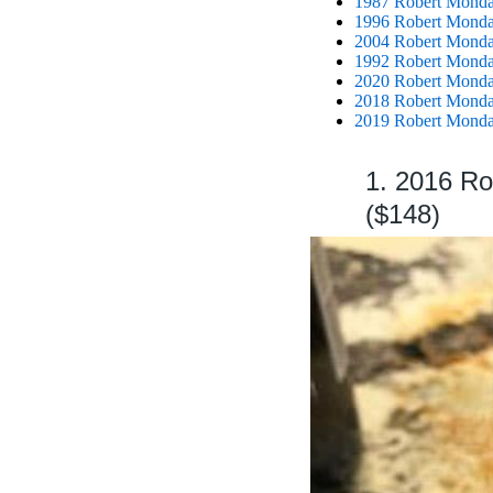
1987 Robert Mondav
1996 Robert Monda
2004 Robert Monda
1992 Robert Mondav
2020 Robert Monda
2018 Robert Mondav
2019 Robert Mondav
1. 2016 R
($148)