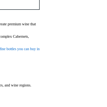
reate premium wine that
 complex Cabernets,
fine bottles you can buy in
tles, and wine regions.