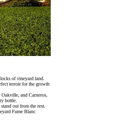
locks of vineyard land.
ect terroir for the growth
, Oakville, and Carneros,
y bottle.
 stand out from the rest.
ineyard Fume Blanc