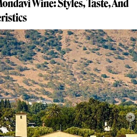
ondavi Wine: Styles, Taste, And
ristics