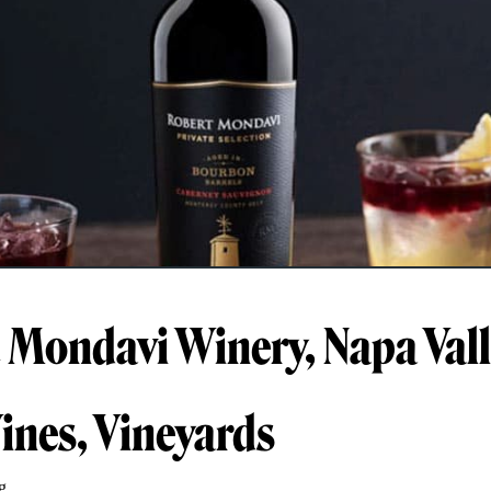
 Mondavi Winery, Napa Vall
ines, Vineyards
g