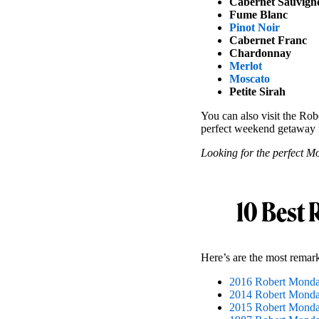
Cabernet Sauvign
Fume Blanc
Pinot Noir
Cabernet Franc
Chardonnay
Merlot
Moscato
Petite Sirah
You can also visit the Robe
perfect weekend getaway 
Looking for the perfect Mo
10 Best 
Here’s are the most remar
2016 Robert Monda
2014 Robert Mondav
2015 Robert Mondav