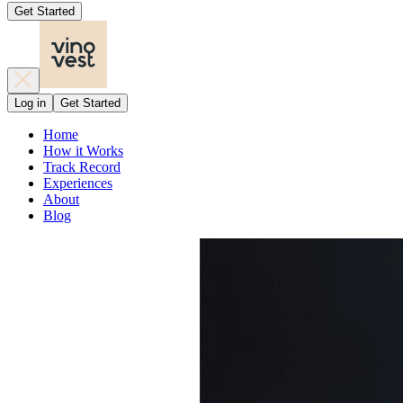
Get Started
Log in
Get Started
Home
How it Works
Track Record
Experiences
About
Blog