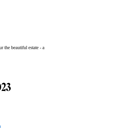
r the beautiful estate - a
023
n