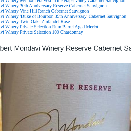
i Winery My 50th Harvest in the Napa Valley Cabernet Sauvignon
vi Winery 30th Anniversary Reserve Cabernet Sauvignon
vi Winery Vine Hill Ranch Cabernet Sauvignon
i Winery 'Duke of Bourbon 35th Anniversary' Cabernet Sauvignon
vi Winery Twin Oaks Zinfandel Rose
i Winery Private Selection Rum Barrel Aged Merlot
i Winery Private Selection 100 Chardonnay
obert Mondavi Winery Reserve Cabernet S