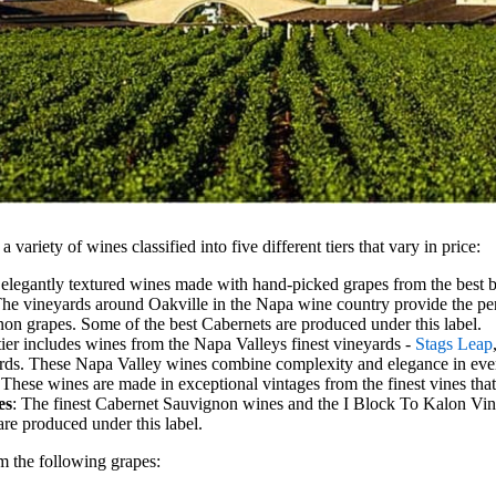
 variety of wines classified into five different tiers that vary in price:
 elegantly textured wines made with hand-picked grapes from the best b
The vineyards around Oakville in the Napa wine country provide the perf
on grapes. Some of the best Cabernets are produced under this label.
 tier includes wines from the Napa Valleys finest vineyards -
Stags Leap
rds. These Napa Valley wines combine complexity and elegance in ever
 These wines are made in exceptional vintages from the finest vines that
es
: The finest Cabernet Sauvignon wines and the I Block To Kalon V
 are produced under this label.
 the following grapes: