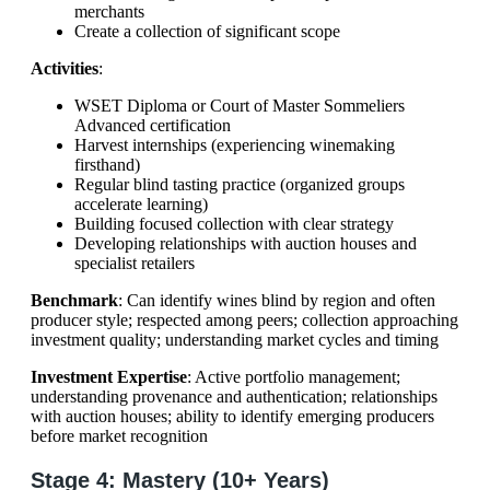
merchants
Create a collection of significant scope
Activities
:
WSET Diploma or Court of Master Sommeliers
Advanced certification
Harvest internships (experiencing winemaking
firsthand)
Regular blind tasting practice (organized groups
accelerate learning)
Building focused collection with clear strategy
Developing relationships with auction houses and
specialist retailers
Benchmark
: Can identify wines blind by region and often
producer style; respected among peers; collection approaching
investment quality; understanding market cycles and timing
Investment Expertise
: Active portfolio management;
understanding provenance and authentication; relationships
with auction houses; ability to identify emerging producers
before market recognition
Stage 4: Mastery (10+ Years)