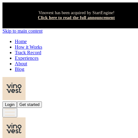
Vinovest has been acquired by StartEngine!
Click here to read the full announcement
Skip to main content
Home
How it Works
Track Record
Experiences
About
Blog
Login
Get started