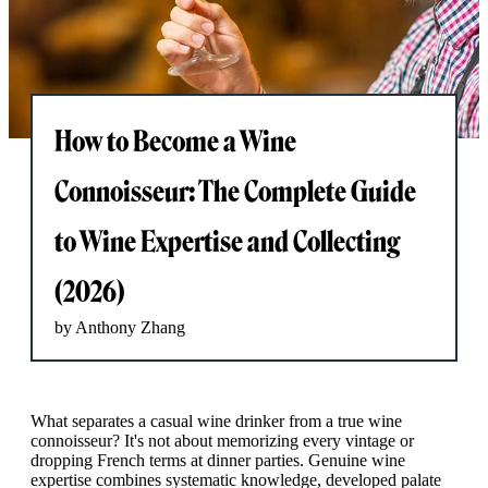
How to Become a Wine
Connoisseur: The Complete Guide
to Wine Expertise and Collecting
(2026)
by Anthony Zhang
What separates a casual wine drinker from a true wine
connoisseur? It's not about memorizing every vintage or
dropping French terms at dinner parties. Genuine wine
expertise combines systematic knowledge, developed palate