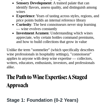
Sensory Development
: A trained palate that can
identify flavors, assess quality, and distinguish among
wines
Experience
: Years of tasting across styles, regions, and
price points builds an internal reference library
Curiosity
: The best connoisseurs never stop learning
— wine evolves constantly
Investment Acumen
: Understanding which wines
appreciate, why certain bottles command premiums,
and how to build collections that grow in value
Unlike the term "sommelier" (which specifically describes
wine professionals in hospitality settings), "connoisseur"
applies to anyone with deep wine expertise — collectors,
writers, educators, enthusiasts, investors, and professionals
alike.
The Path to Wine Expertise: A Staged
Approach
Stage 1: Foundation (0-2 Years)