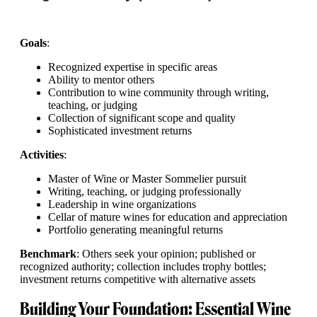
Goals
:
Recognized expertise in specific areas
Ability to mentor others
Contribution to wine community through writing,
teaching, or judging
Collection of significant scope and quality
Sophisticated investment returns
Activities
:
Master of Wine or Master Sommelier pursuit
Writing, teaching, or judging professionally
Leadership in wine organizations
Cellar of mature wines for education and appreciation
Portfolio generating meaningful returns
Benchmark
: Others seek your opinion; published or
recognized authority; collection includes trophy bottles;
investment returns competitive with alternative assets
Building Your Foundation: Essential Wine