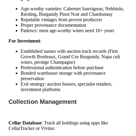
Age-worthy varieties: Cabernet Sauvignon, Nebbiolo,
Riesling, Burgundy Pinot Noir and Chardonnay
Reputable vintages from proven producers
Proper provenance documentation
Patience: most age-worthy wines need 10+ years
For Investment
:
Established names with auction track records (First
Growth Bordeaux, Grand Cru Burgundy, Napa cult
wines, prestige Champagne)
Professional authentication before purchase
Bonded warehouse storage with provenance
preservation
Exit strategy: auction houses, specialist retailers,
investment platforms
Collection Management
Cellar Database
: Track all holdings using apps like
CellarTracker or Vivino: