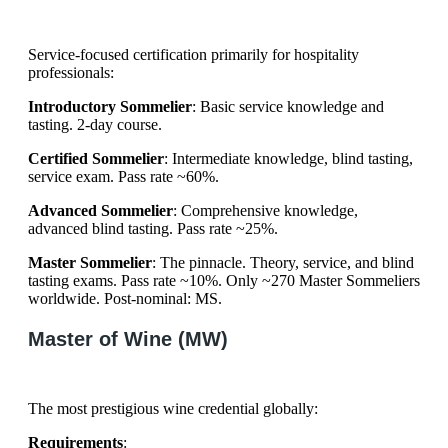
Service-focused certification primarily for hospitality
professionals:
Introductory Sommelier
: Basic service knowledge and
tasting. 2-day course.
Certified Sommelier
: Intermediate knowledge, blind tasting,
service exam. Pass rate ~60%.
Advanced Sommelier
: Comprehensive knowledge,
advanced blind tasting. Pass rate ~25%.
Master Sommelier
: The pinnacle. Theory, service, and blind
tasting exams. Pass rate ~10%. Only ~270 Master Sommeliers
worldwide. Post-nominal: MS.
Master of Wine (MW)
The most prestigious wine credential globally:
Requirements
: