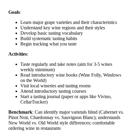
Goals
:
Learn major grape varieties and their characteristics
Understand key wine regions and their styles
Develop basic tasting vocabulary
Build systematic tasting habits
Begin tracking what you taste
Activities
:
Taste regularly and take notes (aim for 3-5 wines
weekly minimum)
Read introductory wine books (Wine Folly, Windows
on the World)
Visit local wineries and tasting rooms
Attend introductory tasting courses
Start a tasting journal (paper or apps like Vivino,
CellarTracker)
Benchmark
: Can identify major varietals blind (Cabernet vs.
Pinot Noir, Chardonnay vs. Sauvignon Blanc); understands
New World vs. Old World style differences; comfortable
ordering wine in restaurants