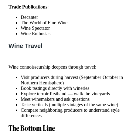
Trade Publications
:
Decanter
The World of Fine Wine
Wine Spectator
Wine Enthusiast
Wine Travel
Wine connoisseurship deepens through travel:
Visit producers during harvest (September-October in
Northern Hemisphere)
Book tastings directly with wineries
Explore terroir firsthand — walk the vineyards
Meet winemakers and ask questions
Taste verticals (multiple vintages of the same wine)
Compare neighboring producers to understand style
differences
The Bottom Line