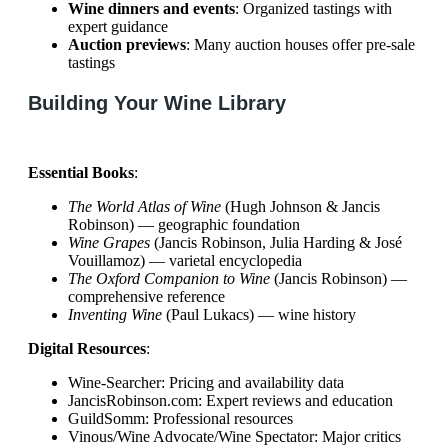
Wine dinners and events
: Organized tastings with
expert guidance
Auction previews
: Many auction houses offer pre-sale
tastings
Building Your Wine Library
Essential Books
:
The World Atlas of Wine
(Hugh Johnson & Jancis
Robinson) — geographic foundation
Wine Grapes
(Jancis Robinson, Julia Harding & José
Vouillamoz) — varietal encyclopedia
The Oxford Companion to Wine
(Jancis Robinson) —
comprehensive reference
Inventing Wine
(Paul Lukacs) — wine history
Digital Resources
:
Wine-Searcher: Pricing and availability data
JancisRobinson.com: Expert reviews and education
GuildSomm: Professional resources
Vinous/Wine Advocate/Wine Spectator: Major critics