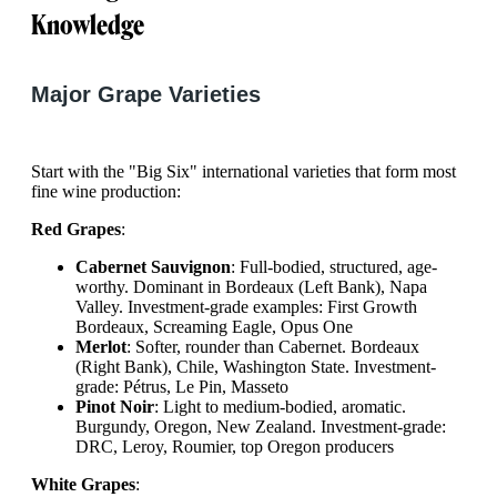
Knowledge
Major Grape Varieties
Start with the "Big Six" international varieties that form most
fine wine production:
Red Grapes
:
Cabernet Sauvignon
: Full-bodied, structured, age-
worthy. Dominant in Bordeaux (Left Bank), Napa
Valley. Investment-grade examples: First Growth
Bordeaux, Screaming Eagle, Opus One
Merlot
: Softer, rounder than Cabernet. Bordeaux
(Right Bank), Chile, Washington State. Investment-
grade: Pétrus, Le Pin, Masseto
Pinot Noir
: Light to medium-bodied, aromatic.
Burgundy, Oregon, New Zealand. Investment-grade:
DRC, Leroy, Roumier, top Oregon producers
White Grapes
: