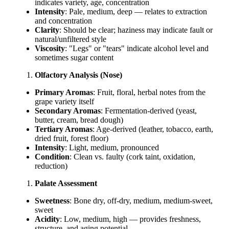
indicates variety, age, concentration
Intensity
: Pale, medium, deep — relates to extraction
and concentration
Clarity
: Should be clear; haziness may indicate fault or
natural/unfiltered style
Viscosity
: "Legs" or "tears" indicate alcohol level and
sometimes sugar content
Olfactory Analysis (Nose)
Primary Aromas
: Fruit, floral, herbal notes from the
grape variety itself
Secondary Aromas
: Fermentation-derived (yeast,
butter, cream, bread dough)
Tertiary Aromas
: Age-derived (leather, tobacco, earth,
dried fruit, forest floor)
Intensity
: Light, medium, pronounced
Condition
: Clean vs. faulty (cork taint, oxidation,
reduction)
Palate Assessment
Sweetness
: Bone dry, off-dry, medium, medium-sweet,
sweet
Acidity
: Low, medium, high — provides freshness,
structure, and aging potential