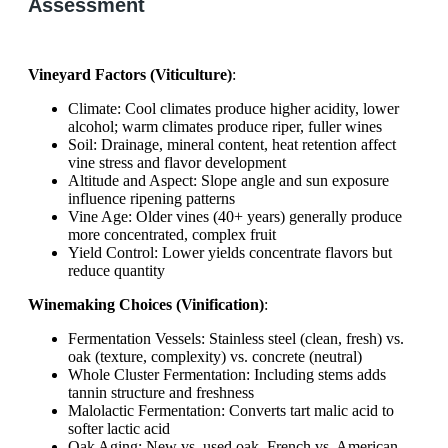
Assessment
Vineyard Factors (Viticulture)
:
Climate: Cool climates produce higher acidity, lower
alcohol; warm climates produce riper, fuller wines
Soil: Drainage, mineral content, heat retention affect
vine stress and flavor development
Altitude and Aspect: Slope angle and sun exposure
influence ripening patterns
Vine Age: Older vines (40+ years) generally produce
more concentrated, complex fruit
Yield Control: Lower yields concentrate flavors but
reduce quantity
Winemaking Choices (Vinification)
:
Fermentation Vessels: Stainless steel (clean, fresh) vs.
oak (texture, complexity) vs. concrete (neutral)
Whole Cluster Fermentation: Including stems adds
tannin structure and freshness
Malolactic Fermentation: Converts tart malic acid to
softer lactic acid
Oak Aging: New vs. used oak, French vs. American,