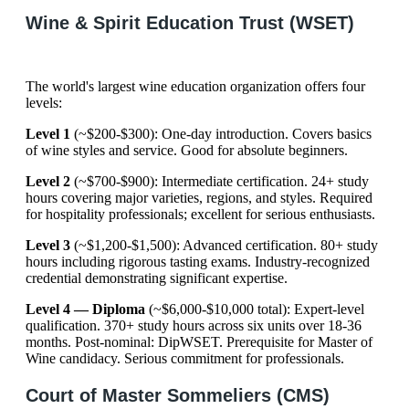
Wine & Spirit Education Trust (WSET)
The world's largest wine education organization offers four
levels:
Level 1
(~$200-$300): One-day introduction. Covers basics
of wine styles and service. Good for absolute beginners.
Level 2
(~$700-$900): Intermediate certification. 24+ study
hours covering major varieties, regions, and styles. Required
for hospitality professionals; excellent for serious enthusiasts.
Level 3
(~$1,200-$1,500): Advanced certification. 80+ study
hours including rigorous tasting exams. Industry-recognized
credential demonstrating significant expertise.
Level 4 — Diploma
(~$6,000-$10,000 total): Expert-level
qualification. 370+ study hours across six units over 18-36
months. Post-nominal: DipWSET. Prerequisite for Master of
Wine candidacy. Serious commitment for professionals.
Court of Master Sommeliers (CMS)