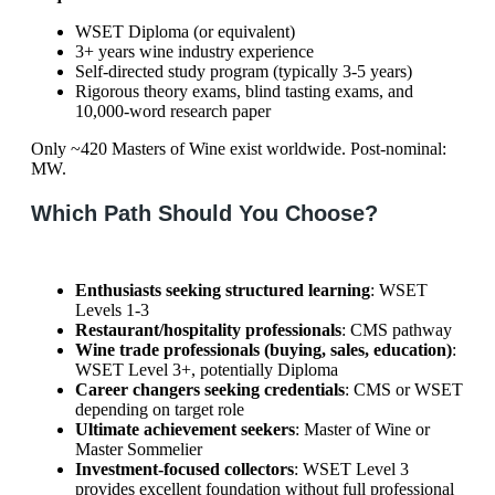
WSET Diploma (or equivalent)
3+ years wine industry experience
Self-directed study program (typically 3-5 years)
Rigorous theory exams, blind tasting exams, and
10,000-word research paper
Only ~420 Masters of Wine exist worldwide. Post-nominal:
MW.
Which Path Should You Choose?
Enthusiasts seeking structured learning
: WSET
Levels 1-3
Restaurant/hospitality professionals
: CMS pathway
Wine trade professionals (buying, sales, education)
:
WSET Level 3+, potentially Diploma
Career changers seeking credentials
: CMS or WSET
depending on target role
Ultimate achievement seekers
: Master of Wine or
Master Sommelier
Investment-focused collectors
: WSET Level 3
provides excellent foundation without full professional