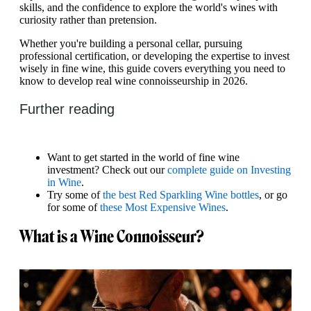
skills, and the confidence to explore the world's wines with
curiosity rather than pretension.
Whether you're building a personal cellar, pursuing
professional certification, or developing the expertise to invest
wisely in fine wine, this guide covers everything you need to
know to develop real wine connoisseurship in 2026.
Further reading
Want to get started in the world of fine wine
investment? Check out our
complete guide on Investing
in Wine
.
Try some of
the best Red Sparkling Wine bottles
, or go
for some of
these Most Expensive Wines
.
What is a Wine Connoisseur?