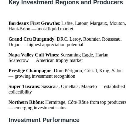
Key Investment Regions and Producers
Bordeaux First Growths
: Lafite, Latour, Margaux, Mouton,
Haut-Brion — most liquid market
Grand Cru Burgundy
: DRC, Leroy, Roumier, Rousseau,
Dujac — highest appreciation potential
Napa Valley Cult Wines
: Screaming Eagle, Harlan,
Scarecrow — American trophy market
Prestige Champagne
: Dom Pérignon, Cristal, Krug, Salon
— growing investment recognition
Super Tuscans
: Sassicaia, Ornellaia, Masseto — established
collectibility
Northern Rhône
: Hermitage, Côte-Rôtie from top producers
— emerging investment status
Investment Performance