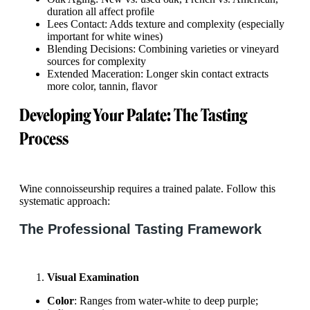
duration all affect profile
Lees Contact: Adds texture and complexity (especially
important for white wines)
Blending Decisions: Combining varieties or vineyard
sources for complexity
Extended Maceration: Longer skin contact extracts
more color, tannin, flavor
Developing Your Palate: The Tasting
Process
Wine connoisseurship requires a trained palate. Follow this
systematic approach:
The Professional Tasting Framework
Visual Examination
Color
: Ranges from water-white to deep purple;