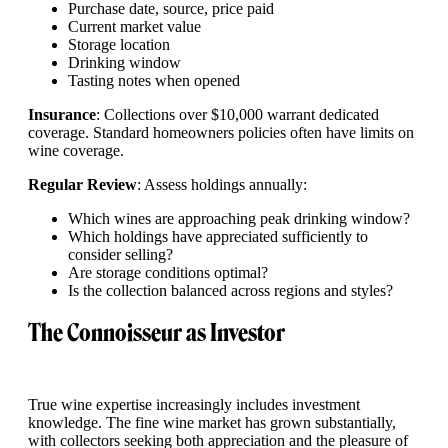
Purchase date, source, price paid
Current market value
Storage location
Drinking window
Tasting notes when opened
Insurance
: Collections over $10,000 warrant dedicated
coverage. Standard homeowners policies often have limits on
wine coverage.
Regular Review
: Assess holdings annually:
Which wines are approaching peak drinking window?
Which holdings have appreciated sufficiently to
consider selling?
Are storage conditions optimal?
Is the collection balanced across regions and styles?
The Connoisseur as Investor
True wine expertise increasingly includes investment
knowledge. The fine wine market has grown substantially,
with collectors seeking both appreciation and the pleasure of