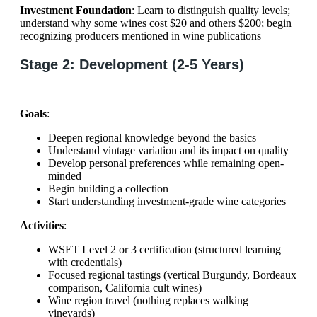
Investment Foundation
: Learn to distinguish quality levels;
understand why some wines cost $20 and others $200; begin
recognizing producers mentioned in wine publications
Stage 2: Development (2-5 Years)
Goals
:
Deepen regional knowledge beyond the basics
Understand vintage variation and its impact on quality
Develop personal preferences while remaining open-
minded
Begin building a collection
Start understanding investment-grade wine categories
Activities
:
WSET Level 2 or 3 certification (structured learning
with credentials)
Focused regional tastings (vertical Burgundy, Bordeaux
comparison, California cult wines)
Wine region travel (nothing replaces walking
vineyards)