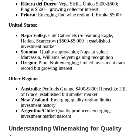
Ribera del Duero
: Vega Sicilia Único $300-$500;
Pingus $500+; growing collector interest
Priorat
: Emerging fine wine region; L'Ermita $500+
United States
:
Napa Valley
: Cult Cabernets (Screaming Eagle,
Harlan, Scarecrow) $500-$5,000+; established
investment market
Sonoma
: Quality approaching Napa at value;
Marcassin, Williams Selyem gaining recognition
Oregon
: Pinot Noir emerging; limited investment track
record but growing interest
Other Regions
:
Australia
: Penfolds Grange $400-$800; Henschke Hill
of Grace; established but smaller market
New Zealand
: Emerging quality region; limited
investment history
Argentina/Chile
: Quality producers emerging;
investment market nascent
Understanding Winemaking for Quality