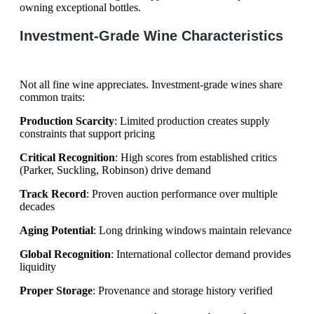
owning exceptional bottles.
Investment-Grade Wine Characteristics
Not all fine wine appreciates. Investment-grade wines share
common traits:
Production Scarcity
: Limited production creates supply
constraints that support pricing
Critical Recognition
: High scores from established critics
(Parker, Suckling, Robinson) drive demand
Track Record
: Proven auction performance over multiple
decades
Aging Potential
: Long drinking windows maintain relevance
Global Recognition
: International collector demand provides
liquidity
Proper Storage
: Provenance and storage history verified