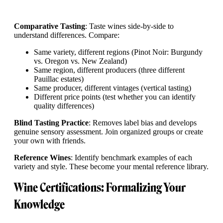
Comparative Tasting
: Taste wines side-by-side to
understand differences. Compare:
Same variety, different regions (Pinot Noir: Burgundy
vs. Oregon vs. New Zealand)
Same region, different producers (three different
Pauillac estates)
Same producer, different vintages (vertical tasting)
Different price points (test whether you can identify
quality differences)
Blind Tasting Practice
: Removes label bias and develops
genuine sensory assessment. Join organized groups or create
your own with friends.
Reference Wines
: Identify benchmark examples of each
variety and style. These become your mental reference library.
Wine Certifications: Formalizing Your
Knowledge