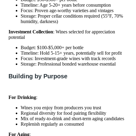
Timeline: Age 5-20+ years before consumption
Focus: Proven age-worthy varieties and vintages
Storage: Proper cellar conditions required (55°F, 70%
humidity, darkness)
Investment Collection
: Wines selected for appreciation
potential
Budget: $100-$5,000+ per bottle
Timeline: Hold 5-15+ years, potentially sell for profit
Focus: Investment-grade wines with track records
Storage: Professional bonded warehouse essential
Building by Purpose
For Drinking
:
Wines you enjoy from producers you trust
Regional diversity for food pairing flexibility
Mix of ready-to-drink and short-term aging candidates
Replenish regularly as consumed
For Aging
: