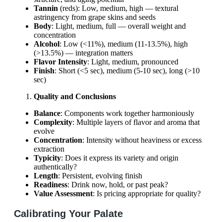
Tannin
(reds): Low, medium, high — textural
astringency from grape skins and seeds
Body
: Light, medium, full — overall weight and
concentration
Alcohol
: Low (<11%), medium (11-13.5%), high
(>13.5%) — integration matters
Flavor Intensity
: Light, medium, pronounced
Finish
: Short (<5 sec), medium (5-10 sec), long (>10
sec)
Quality and Conclusions
Balance
: Components work together harmoniously
Complexity
: Multiple layers of flavor and aroma that
evolve
Concentration
: Intensity without heaviness or excess
extraction
Typicity
: Does it express its variety and origin
authentically?
Length
: Persistent, evolving finish
Readiness
: Drink now, hold, or past peak?
Value Assessment
: Is pricing appropriate for quality?
Calibrating Your Palate