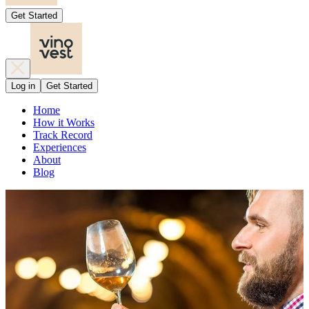
Get Started
Log in
Get Started
Home
How it Works
Track Record
Experiences
About
Blog