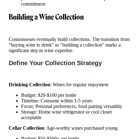
commitment
Building a Wine Collection
Connoisseurs eventually build collections. The transition from
"buying wine to drink" to "building a collection" marks a
significant step in wine expertise.
Define Your Collection Strategy
Drinking Collection
: Wines for regular enjoyment
Budget: $20-$100 per bottle
Timeline: Consume within 1-5 years
Focus: Personal preferences, food pairing versatility
Storage: Home wine refrigerator or cool closet
acceptable
Cellar Collection
: Age-worthy wines purchased young
Budget: $50-$500+ per bottle