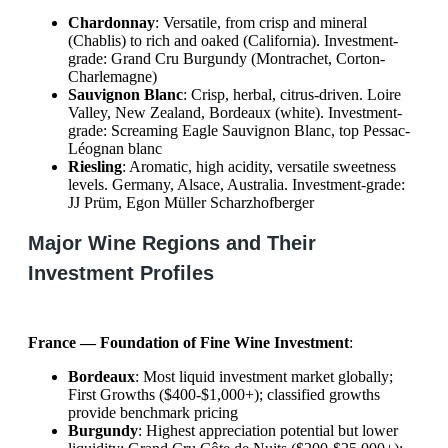
Chardonnay
: Versatile, from crisp and mineral
(Chablis) to rich and oaked (California). Investment-
grade: Grand Cru Burgundy (Montrachet, Corton-
Charlemagne)
Sauvignon Blanc
: Crisp, herbal, citrus-driven. Loire
Valley, New Zealand, Bordeaux (white). Investment-
grade: Screaming Eagle Sauvignon Blanc, top Pessac-
Léognan blanc
Riesling
: Aromatic, high acidity, versatile sweetness
levels. Germany, Alsace, Australia. Investment-grade:
JJ Prüm, Egon Müller Scharzhofberger
Major Wine Regions and Their
Investment Profiles
France — Foundation of Fine Wine Investment
:
Bordeaux
: Most liquid investment market globally;
First Growths ($400-$1,000+); classified growths
provide benchmark pricing
Burgundy
: Highest appreciation potential but lower