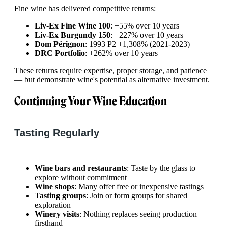
Fine wine has delivered competitive returns:
Liv-Ex Fine Wine 100
: +55% over 10 years
Liv-Ex Burgundy 150
: +227% over 10 years
Dom Pérignon
: 1993 P2 +1,308% (2021-2023)
DRC Portfolio
: +262% over 10 years
These returns require expertise, proper storage, and patience
— but demonstrate wine's potential as alternative investment.
Continuing Your Wine Education
Tasting Regularly
Wine bars and restaurants
: Taste by the glass to
explore without commitment
Wine shops
: Many offer free or inexpensive tastings
Tasting groups
: Join or form groups for shared
exploration
Winery visits
: Nothing replaces seeing production
firsthand