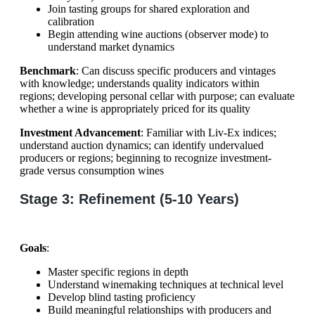
Join tasting groups for shared exploration and
calibration
Begin attending wine auctions (observer mode) to
understand market dynamics
Benchmark
: Can discuss specific producers and vintages
with knowledge; understands quality indicators within
regions; developing personal cellar with purpose; can evaluate
whether a wine is appropriately priced for its quality
Investment Advancement
: Familiar with Liv-Ex indices;
understand auction dynamics; can identify undervalued
producers or regions; beginning to recognize investment-
grade versus consumption wines
Stage 3: Refinement (5-10 Years)
Goals
:
Master specific regions in depth
Understand winemaking techniques at technical level
Develop blind tasting proficiency
Build meaningful relationships with producers and