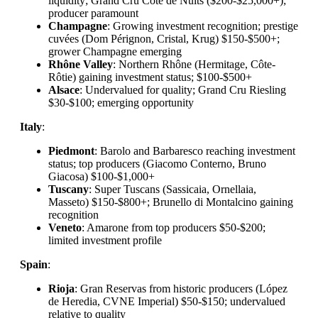
liquidity; Grand Cru Côte de Nuits ($200-$25,000+);
producer paramount
Champagne
: Growing investment recognition; prestige
cuvées (Dom Pérignon, Cristal, Krug) $150-$500+;
grower Champagne emerging
Rhône Valley
: Northern Rhône (Hermitage, Côte-
Rôtie) gaining investment status; $100-$500+
Alsace
: Undervalued for quality; Grand Cru Riesling
$30-$100; emerging opportunity
Italy
:
Piedmont
: Barolo and Barbaresco reaching investment
status; top producers (Giacomo Conterno, Bruno
Giacosa) $100-$1,000+
Tuscany
: Super Tuscans (Sassicaia, Ornellaia,
Masseto) $150-$800+; Brunello di Montalcino gaining
recognition
Veneto
: Amarone from top producers $50-$200;
limited investment profile
Spain
:
Rioja
: Gran Reservas from historic producers (López
de Heredia, CVNE Imperial) $50-$150; undervalued
relative to quality