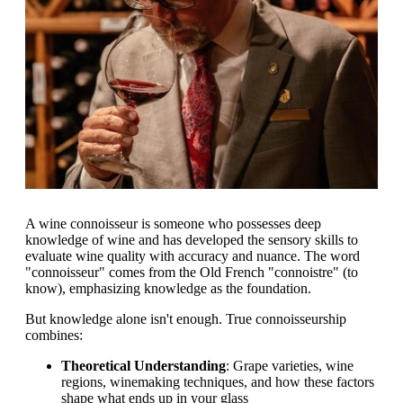
A wine connoisseur is someone who possesses deep
knowledge of wine and has developed the sensory skills to
evaluate wine quality with accuracy and nuance. The word
"connoisseur" comes from the Old French "connoistre" (to
know), emphasizing knowledge as the foundation.
But knowledge alone isn't enough. True connoisseurship
combines:
Theoretical Understanding
: Grape varieties, wine
regions, winemaking techniques, and how these factors
shape what ends up in your glass