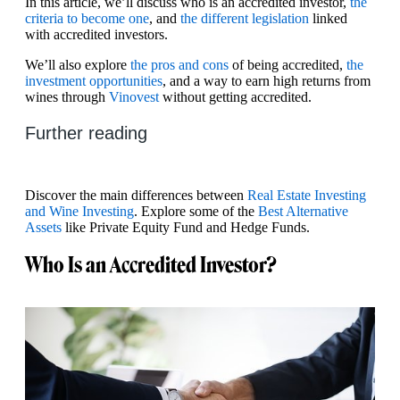
In this article, we’ll discuss who is an accredited investor,
the
criteria to become one
, and
the different legislation
linked
with accredited investors.
We’ll also explore
the pros and cons
of being accredited,
the
investment opportunities
, and a way to earn high returns from
wines through
Vinovest
without getting accredited.
Further reading
Discover the main differences between
Real Estate Investing
and Wine Investing
. Explore some of the
Best Alternative
Assets
like Private Equity Fund and Hedge Funds.
Who Is an Accredited Investor?