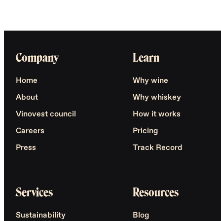
Company
Learn
Home
Why wine
About
Why whiskey
Vinovest council
How it works
Careers
Pricing
Press
Track Record
Services
Resources
Sustainability
Blog