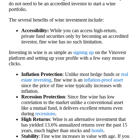
do not need to be an accredited investor to start a wine
portfolio.
The several benefits of wine investment include:
Accessibility:
While you can access high-return,
private fund securities only by becoming an accredited
investor, fine wine has no such limitation.
Investing in wine is as simple as
signing up
on the Vinovest
platform and setting up your profile with a few easy mouse
clicks.
Inflation Protection
: Unlike most hedge funds or
real
estate investing
, fine wine is an
inflation-proof asset
since the price of fine wine typically increases with
inflation.
Recession Protection
: Since fine wine has low
correlation to the market unlike a conventional asset
like a mutual fund, it delivers excellent returns even
during
recessions
.
High Returns
: Wine is an alternative investment that
has yielded 13.6% annualized returns over the past 15
years, much higher than stocks and
bonds
.
Stability
: Fine wine increases in value with age. If you