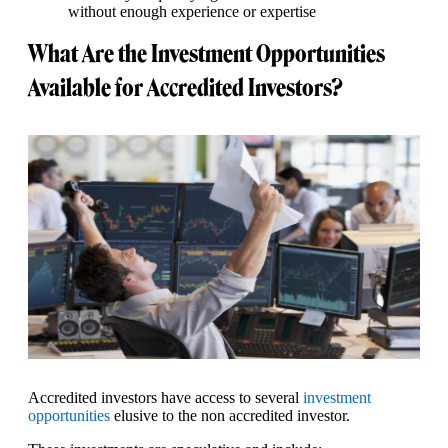
without enough experience or expertise
What Are the Investment Opportunities
Available for Accredited Investors?
Accredited investors have access to several
investment
opportunities
elusive to the non accredited investor.