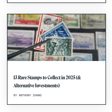
13 Rare Stamps to Collect in 2025 (&
Alternative Investments)
BY ANTHONY ZHANG