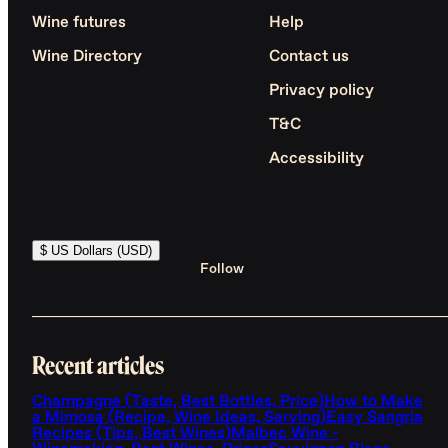
Wine futures
Help
Wine Directory
Contact us
Privacy policy
T&C
Accessibility
$ US Dollars (USD)
Follow
Recent articles
Champagne (Taste, Best Bottles, Price)
How to Make
a Mimosa (Recipe, Wine Ideas, Serving)
Easy Sangria
Recipes (Tips, Best Wines)
Malbec Wine -