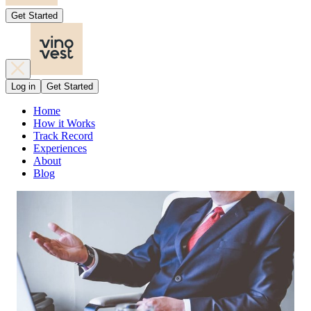
Get Started
Log in
Get Started
Home
How it Works
Track Record
Experiences
About
Blog