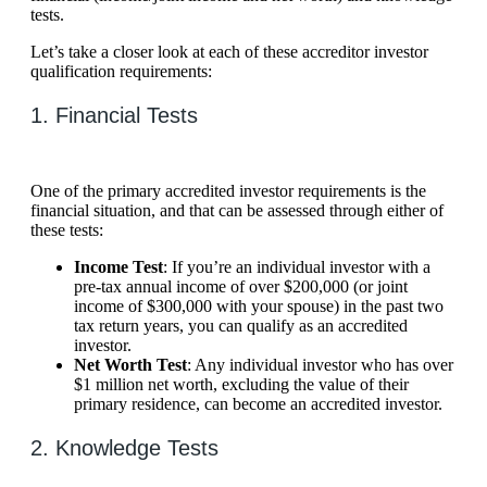
tests.
Let’s take a closer look at each of these accreditor investor
qualification requirements:
1. Financial Tests
One of the primary accredited investor requirements is the
financial situation, and that can be assessed through either of
these tests:
Income Test
: If you’re an individual investor with a
pre-tax annual income of over $200,000 (or joint
income of $300,000 with your spouse) in the past two
tax return years, you can qualify as an accredited
investor.
Net Worth Test
: Any individual investor who has over
$1 million net worth, excluding the value of their
primary residence, can become an accredited investor.
2. Knowledge Tests