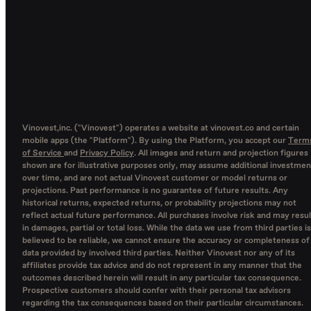
Vinovest,inc. ("Vinovest") operates a website at vinovest.co and certain
mobile apps (the "Platform"). By using the Platform, you accept our
Term
of Service
and
Privacy Policy
. All images and return and projection figures
shown are for illustrative purposes only, may assume additional investmen
over time, and are not actual Vinovest customer or model returns or
projections. Past performance is no guarantee of future results. Any
historical returns, expected returns, or probability projections may not
reflect actual future performance. All purchases involve risk and may resul
in damages, partial or total loss. While the data we use from third parties is
believed to be reliable, we cannot ensure the accuracy or completeness of
data provided by involved third parties. Neither Vinovest nor any of its
affiliates provide tax advice and do not represent in any manner that the
outcomes described herein will result in any particular tax consequence.
Prospective customers should confer with their personal tax advisors
regarding the tax consequences based on their particular circumstances.