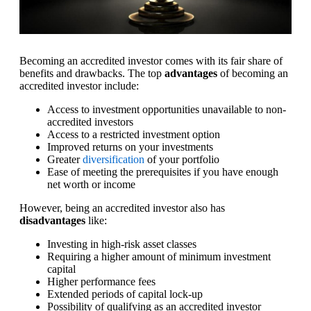
Becoming an accredited investor comes with its fair share of
benefits and drawbacks. The top
advantages
of becoming an
accredited investor include:
Access to investment opportunities unavailable to non-
accredited investors
Access to a restricted investment option
Improved returns on your investments
Greater
diversification
of your portfolio
Ease of meeting the prerequisites if you have enough
net worth or income
However, being an accredited investor also has
disadvantages
like:
Investing in high-risk asset classes
Requiring a higher amount of minimum investment
capital
Higher performance fees
Extended periods of capital lock-up
Possibility of qualifying as an accredited investor