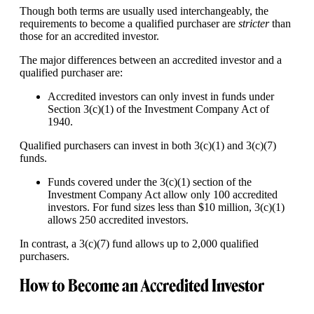
Though both terms are usually used interchangeably, the
requirements to become a qualified purchaser are
stricter
than
those for an accredited investor.
The major differences between an accredited investor and a
qualified purchaser are:
Accredited investors can only invest in funds under
Section 3(c)(1) of the Investment Company Act of
1940.
Qualified purchasers can invest in both 3(c)(1) and 3(c)(7)
funds.
Funds covered under the 3(c)(1) section of the
Investment Company Act allow only 100 accredited
investors. For fund sizes less than $10 million, 3(c)(1)
allows 250 accredited investors.
In contrast, a 3(c)(7) fund allows up to 2,000 qualified
purchasers.
How to Become an Accredited Investor