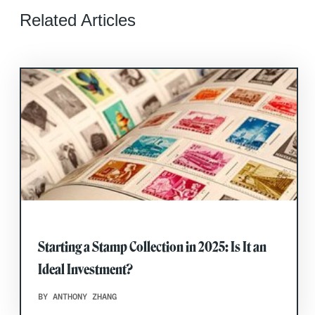
Related Articles
Starting a Stamp Collection in 2025: Is It an
Ideal Investment?
BY ANTHONY ZHANG