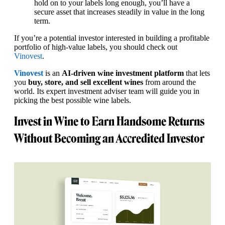
hold on to your labels long enough, you’ll have a
secure asset that increases steadily in value in the long
term.
If you’re a potential investor interested in building a profitable
portfolio of high-value labels, you should check out
Vinovest
.
Vinovest
is an
AI-driven wine investment platform
that lets
you
buy, store, and sell excellent wines
from around the
world. Its expert investment adviser team will guide you in
picking the best possible wine labels.
Invest in Wine to Earn Handsome Returns
Without Becoming an Accredited Investor