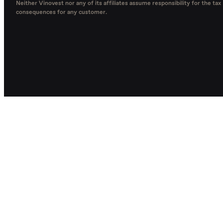
Neither Vinovest nor any of its affiliates assume responsibility for the tax
consequences for any customer.