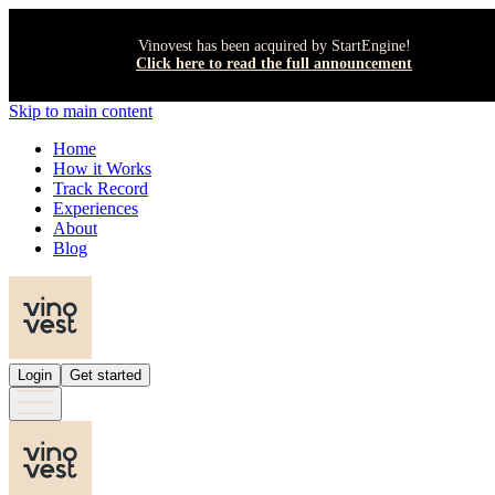
Vinovest has been acquired by StartEngine!
Click here to read the full announcement
Skip to main content
Home
How it Works
Track Record
Experiences
About
Blog
Login
Get started