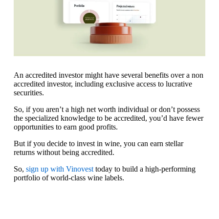
An accredited investor might have several benefits over a non
accredited investor, including exclusive access to lucrative
securities.
So, if you aren’t a high net worth individual or don’t possess
the specialized knowledge to be accredited, you’d have fewer
opportunities to earn good profits.
But if you decide to invest in wine, you can earn stellar
returns without being accredited.
So,
sign up with Vinovest
today to build a high-performing
portfolio of world-class wine labels.