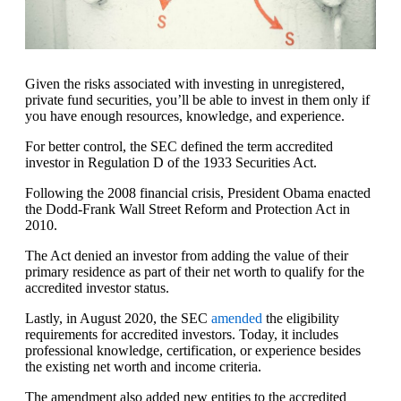
Given the risks associated with investing in unregistered,
private fund securities, you’ll be able to invest in them only if
you have enough resources, knowledge, and experience.
For better control, the SEC defined the term accredited
investor in Regulation D of the 1933 Securities Act.
Following the 2008 financial crisis, President Obama enacted
the Dodd-Frank Wall Street Reform and Protection Act in
2010.
The Act denied an investor from adding the value of their
primary residence as part of their net worth to qualify for the
accredited investor status.
Lastly, in August 2020, the SEC
amended
the eligibility
requirements for accredited investors. Today, it includes
professional knowledge, certification, or experience besides
the existing net worth and income criteria.
The amendment also added new entities to the accredited