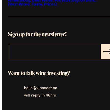
Winemaking, Best Wines, Prices
Sauvignon Blanc
(Best Wines, Taste, Prices)
Sign up for the newsletter!
Want to talk wine investing?
hello@vinovest.co
will reply in 48hrs