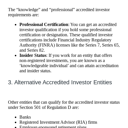
The “knowledge” and “professional” accredited investor
requirements are:
Professional Certification
: You can get an accredited
investor qualification if you hold some professional
certification or designation. These qualified investor
certifications include Financial Industry Regulatory
Authority (FINRA) licenses like the Series 7, Series 65,
and Series 82.
Insider Status
: If you work for an entity that offers
non-registered investments, you are known as a
‘knowledgeable individual’ and can attain accreditation
and insider status.
3. Alternative Accredited Investor Entities
Other entities that can qualify for the accredited investor status
under Section 501 of Regulation D are:
Banks
Registered Investment Advisor (RIA) firms
Employer-sponsored retirement plans