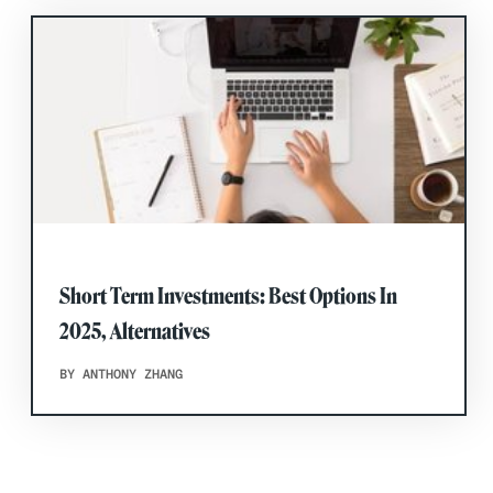
Short Term Investments: Best Options In
2025, Alternatives
BY ANTHONY ZHANG