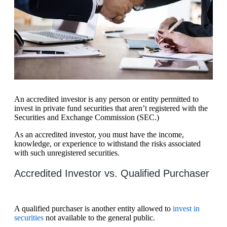
An accredited investor is any person or entity permitted to
invest in private fund securities that aren’t registered with the
Securities and Exchange Commission (SEC.)
As an accredited investor, you must have the income,
knowledge, or experience to withstand the risks associated
with such unregistered securities.
Accredited Investor vs. Qualified Purchaser
A qualified purchaser is another entity allowed to
invest in
securities
not available to the general public.