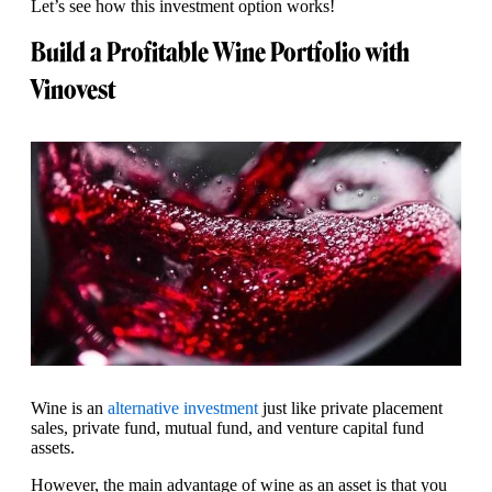
Let’s see how this investment option works!
Build a Profitable Wine Portfolio with
Vinovest
Wine is an
alternative investment
just like private placement
sales, private fund, mutual fund, and venture capital fund
assets.
However, the main advantage of wine as an asset is that you