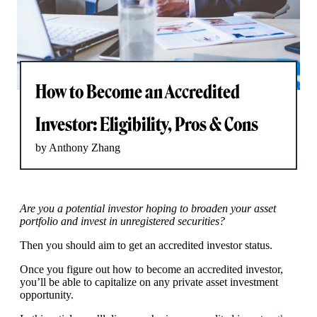
How to Become an Accredited
Investor: Eligibility, Pros & Cons
by Anthony Zhang
Are you a potential investor hoping to broaden your asset
portfolio and invest in unregistered securities?
Then you should aim to get an accredited investor status.
Once you figure out how to become an accredited investor,
you’ll be able to capitalize on any private asset investment
opportunity.