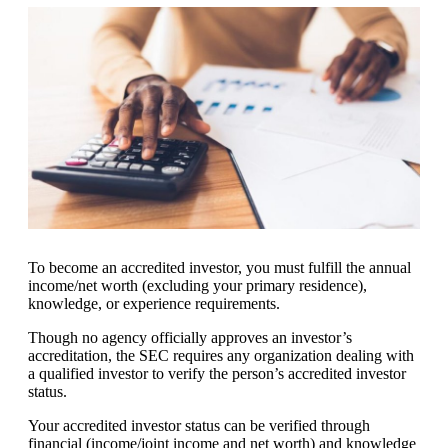
To become an accredited investor, you must fulfill the annual
income/net worth (excluding your primary residence),
knowledge, or experience requirements.
Though no agency officially approves an investor’s
accreditation, the SEC requires any organization dealing with
a qualified investor to verify the person’s accredited investor
status.
Your accredited investor status can be verified through
financial (income/joint income and net worth) and knowledge