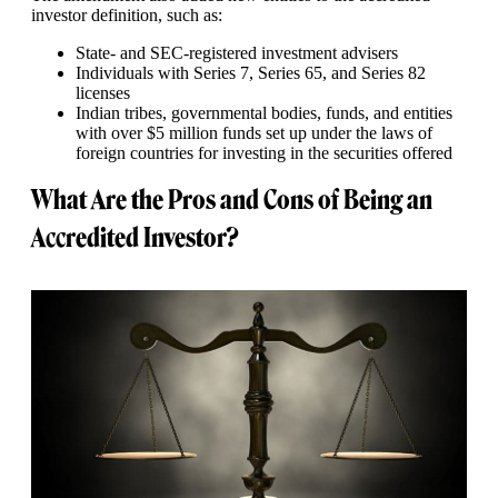
investor definition, such as:
State- and SEC-registered investment advisers
Individuals with Series 7, Series 65, and Series 82
licenses
Indian tribes, governmental bodies, funds, and entities
with over $5 million funds set up under the laws of
foreign countries for investing in the securities offered
What Are the Pros and Cons of Being an
Accredited Investor?