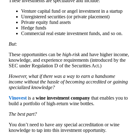
These investments are speculative and include:
Venture capital fund or angel investment in a startup
Unregistered securities (or private placement)
Private equity fund assets
Hedge funds
Commercial real estate investment funds, and so on.
But
:
These opportunities can be
high-risk
and have higher income,
knowledge, and experience requirements (introduced by the
SEC under Regulation D of the Securities Act.)
However, what if there was a way to earn a handsome
income without the hassle of becoming accredited or gaining
specialized knowledge?
Vinovest
is a
wine investment company
that enables you to
build a portfolio of high-return wine bottles.
The best part?
You don’t need to have any special accreditation or wine
knowledge to tap into this investment opportunity.