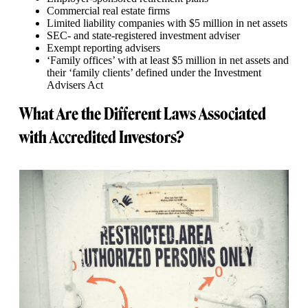
Commercial real estate firms
Limited liability companies with $5 million in net assets
SEC- and state-registered investment adviser
Exempt reporting advisers
‘Family offices’ with at least $5 million in net assets and
their ‘family clients’ defined under the Investment
Advisers Act
What Are the Different Laws Associated
with Accredited Investors?