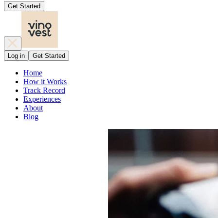
Get Started
Log in
Get Started
Home
How it Works
Track Record
Experiences
About
Blog