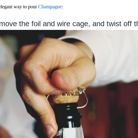
 elegant way to pour
Champagne
:
ove the foil and wire cage, and twist off t