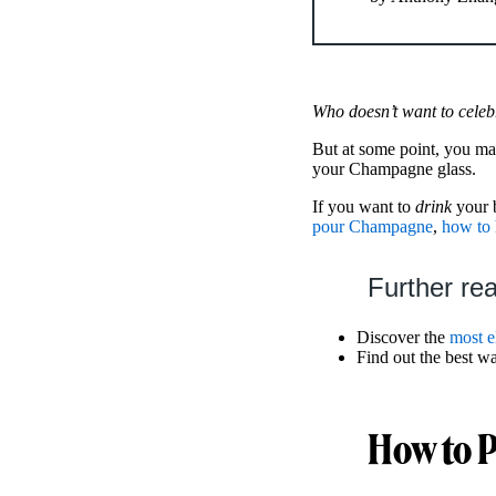
Who doesn’t want to celeb
But at some point, you m
your Champagne glass.
If you want to
drink
your 
pour Champagne
,
how to 
Further re
Discover the
most e
Find out the best w
How to 