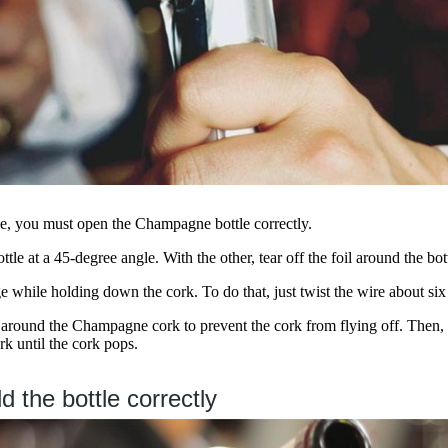
, you must open the Champagne bottle correctly.
tle at a 45-degree angle. With the other, tear off the foil around the bot
 while holding down the cork. To do that, just twist the wire about six
 around the Champagne cork to prevent the cork from flying off. Then, s
rk until the cork pops.
d the bottle correctly