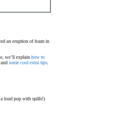
ed an eruption of foam in
le, we’ll explain
how to
, and
some cool extra tips
.
a loud pop with spills!)