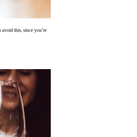
avoid this, since you’re