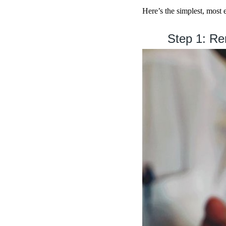
Here’s the simplest, most
Step 1: Rem