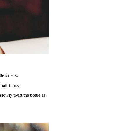
tle’s neck.
 half-turns.
lowly twist the bottle as