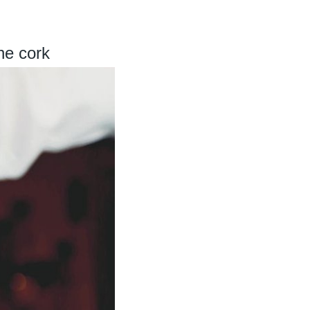
he cork