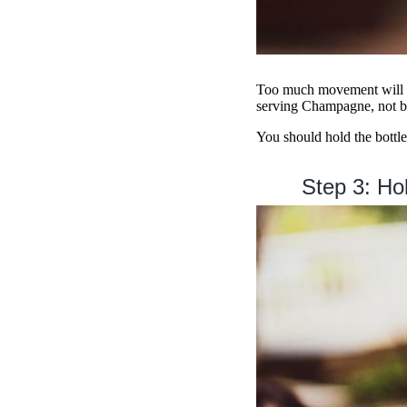
Too much movement will ca
serving Champagne, not b
You should hold the bottle 
Step 3: Hol