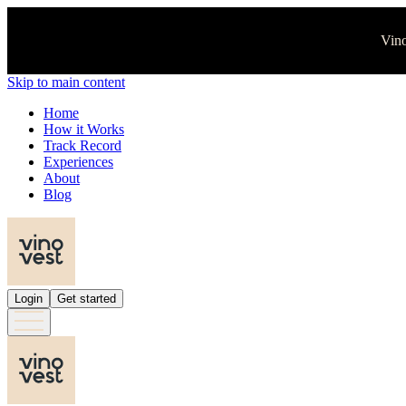
Vino
Skip to main content
Home
How it Works
Track Record
Experiences
About
Blog
Login
Get started