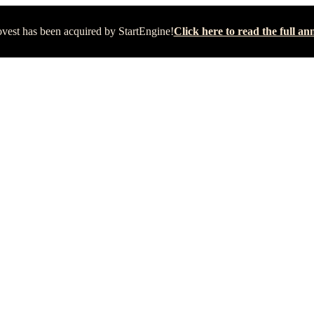
vest has been acquired by StartEngine!
Click here to read the full 