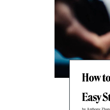
How to
Easy S
by Anthony Zhan