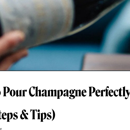
 Pour Champagne Perfectly
teps & Tips)
g