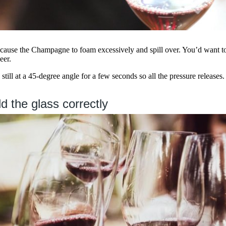
use the Champagne to foam excessively and spill over. You’d want to 
eer.
still at a 45-degree angle for a few seconds so all the pressure releases.
d the glass correctly