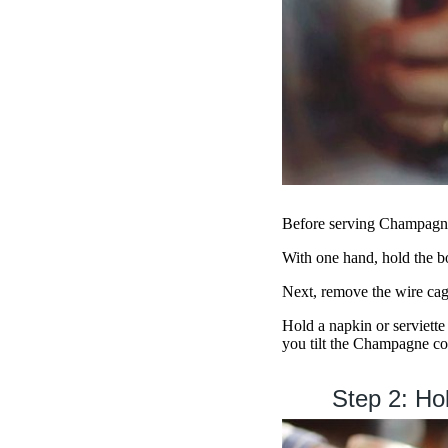
Before serving Champagne
With one hand, hold the bot
Next, remove the wire cage
Hold a napkin or serviette
you tilt the Champagne co
Step 2: Hol