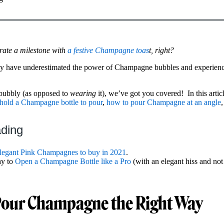
rate a milestone with
a festive Champagne toas
t, right?
ay have underestimated the power of Champagne bubbles and experienc
bubbly (as opposed to
wearing
it), we’ve got you covered! In this artic
hold a Champagne bottle to pour
,
how to pour Champagne at an angle
ading
legant Pink Champagnes to buy in 2021
.
ay to
Open a Champagne Bottle like a Pro
(with an elegant hiss and not 
Pour Champagne the Right Way