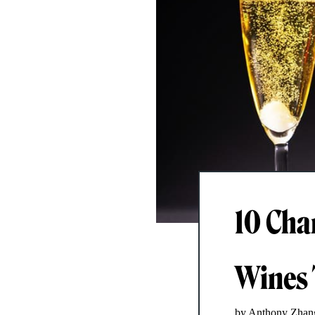
10 Cha
Wines 
by Anthony Zhan