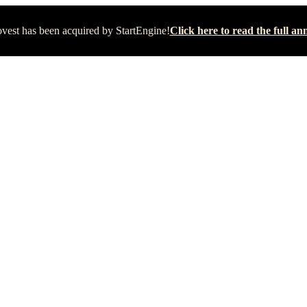
vest has been acquired by StartEngine!
Click here to read the full 