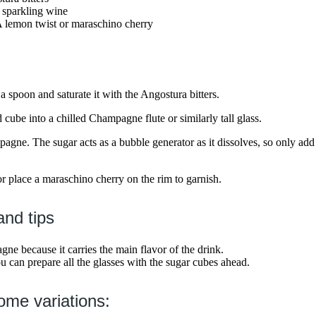
sparkling wine
A lemon twist or maraschino cherry
a spoon and saturate it with the Angostura bitters.
d cube into a chilled Champagne flute or similarly tall glass.
ampagne. The sugar acts as a bubble generator as it dissolves, so only 
or place a maraschino cherry on the rim to garnish.
and tips
e because it carries the main flavor of the drink.
ou can prepare all the glasses with the sugar cubes ahead.
ome variations: