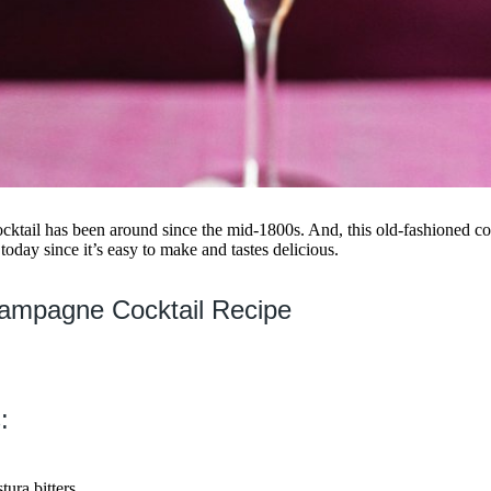
ktail has been around since the mid-1800s. And, this old-fashioned co
today since it’s easy to make and tastes delicious.
ampagne Cocktail Recipe
:
ura bitters