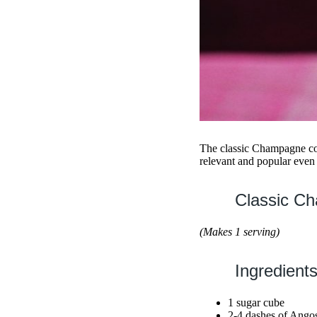
The classic Champagne coc
relevant and popular even 
Classic Ch
(Makes 1 serving)
Ingredients
1 sugar cube
2-4 dashes of Angost