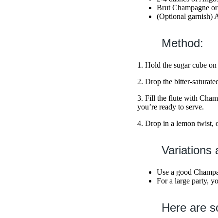
Brut Champagne or 
(Optional garnish) 
Method:
1. Hold the sugar cube on 
2. Drop the bitter-saturate
3. Fill the flute with Ch
you’re ready to serve.
4. Drop in a lemon twist, 
Variations 
Use a good Champagn
For a large party, y
Here are s