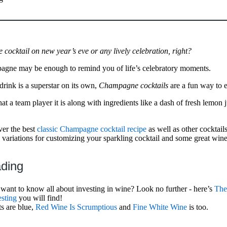
cocktail on new year’s eve or any lively celebration, right?
agne may be enough to remind you of life’s celebratory moments.
rink is a superstar on its own,
Champagne cocktails
are a fun way to ex
t a team player it is along with ingredients like a dash of fresh lemon j
over the best
classic Champagne cocktail recipe
as well as other cocktail
variations for customizing your sparkling cocktail and some great win
ading
ant to know all about investing in wine? Look no further - here’s
The
sting
you will find!
ts are blue,
Red Wine Is Scrumptious
and
Fine White Wine
is too.