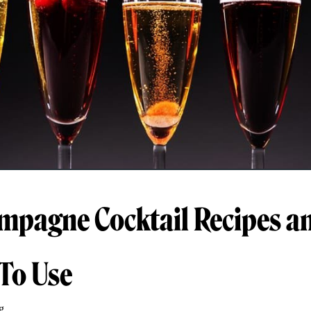
mpagne Cocktail Recipes a
To Use
g