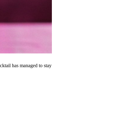
cktail has managed to stay