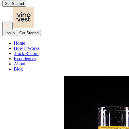
Get Started
Log in
Get Started
Home
How it Works
Track Record
Experiences
About
Blog