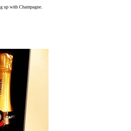
ing up with Champagne.