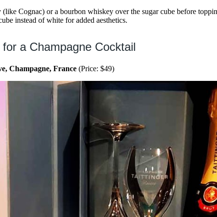
 (like Cognac) or a bourbon whiskey over the sugar cube before topp
ube instead of white for added aesthetics.
 for a Champagne Cocktail
rve, Champagne, France
(Price: $49)