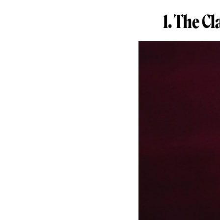
1. The C