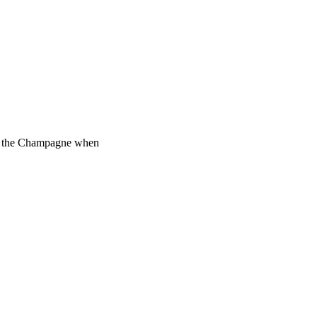
add the Champagne when