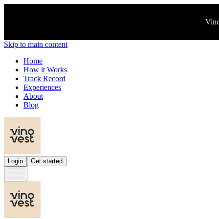
Vino
Skip to main content
Home
How it Works
Track Record
Experiences
About
Blog
Login
Get started