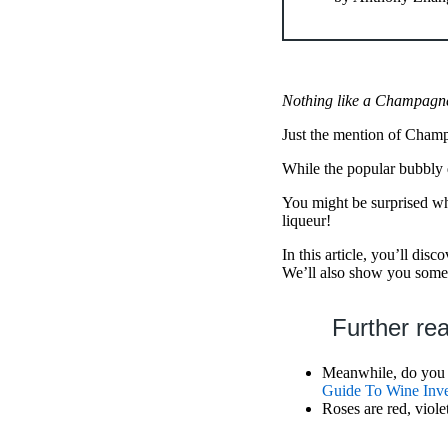
Nothing like a Champagne 
Just the mention of Champ
While the popular bubbly d
You might be surprised wha
liqueur!
In this article, you’ll disc
We’ll also show you some 
Further re
Meanwhile, do you w
Guide To Wine Inve
Roses are red, viole