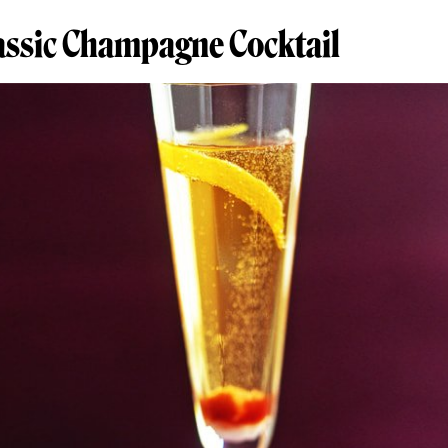
lassic Champagne Cocktail