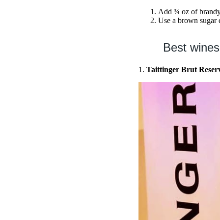
Add ¾ oz of brandy
Use a brown sugar c
Best wines
1.
Taittinger Brut Rese