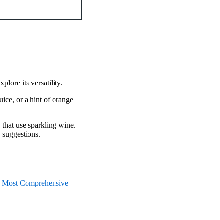
plore its versatility.
uice, or a hint of orange
s that use sparkling wine.
e suggestions.
 Most Comprehensive