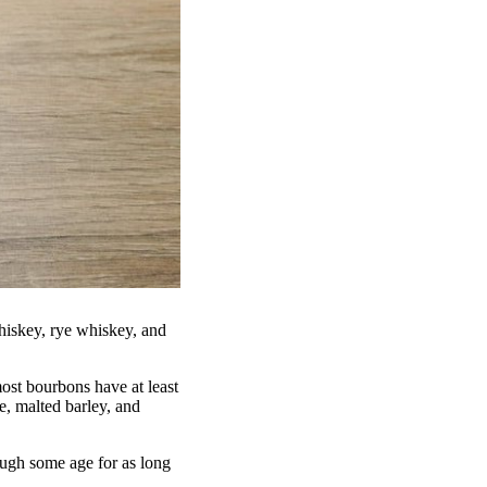
hiskey, rye whiskey, and
ost bourbons have at least
e, malted barley, and
ough some age for as long