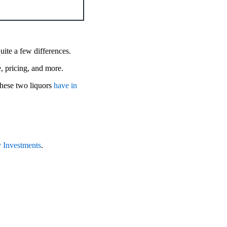
quite a few differences.
te, pricing, and more.
hese two liquors
have in
 Investments
.