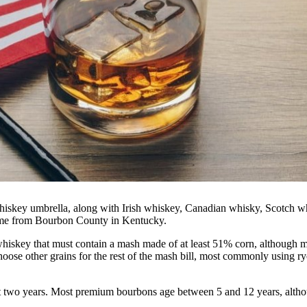
hiskey umbrella, along with Irish whiskey, Canadian whisky, Scotch w
name from Bourbon County in Kentucky.
iskey that must contain a mash made of at least 51% corn, although m
hoose other grains for the rest of the mash bill, most commonly using ry
east two years. Most premium bourbons age between 5 and 12 years, alth