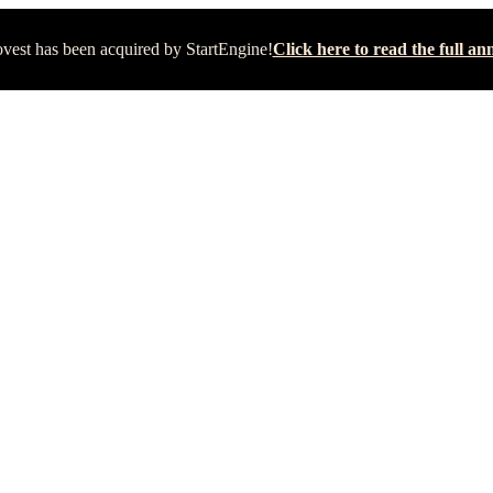
vest has been acquired by StartEngine!
Click here to read the full 