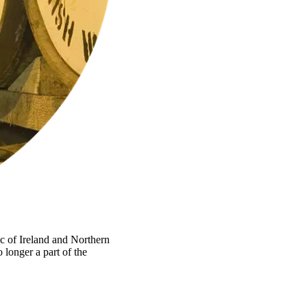
ic of Ireland and Northern
 longer a part of the