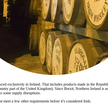
uced exclusively in Ireland. That includes products made in the Republ
untry part of the United Kingdom). Since Brexit, Northern Ireland is no
to some supply disruptions.
 meet a few other requirements before it’s considered Irish.