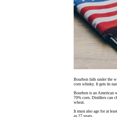
Bourbon falls under the w
corn whisky. It gets its 
Bourbon is an American wh
70% corn. Distillers can c
wheat.
It must also age for at l
as 27 years.