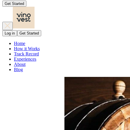
Get Started
Log in
Get Started
Home
How it Works
Track Record
Experiences
About
Blog