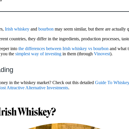
rs,
Irish whiskey
and
bourbon
may seem similar, but there are actually 
erent countries, they differ in the ingredients, production processes, tas
deeper into
the differences between Irish whiskey vs bourbon
and what t
w you the
simplest way of investing
in them (through
Vinovest
).
ading
ney in the whiskey market? Check out this detailed
Guide To Whiskey
ost Attractive Alternative Investments
.
Irish Whiskey?