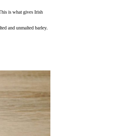
.
This is what gives Irish
lted and unmalted barley.