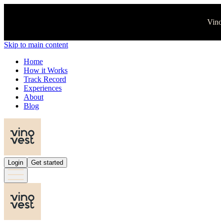
Vino
Skip to main content
Home
How it Works
Track Record
Experiences
About
Blog
Login
Get started