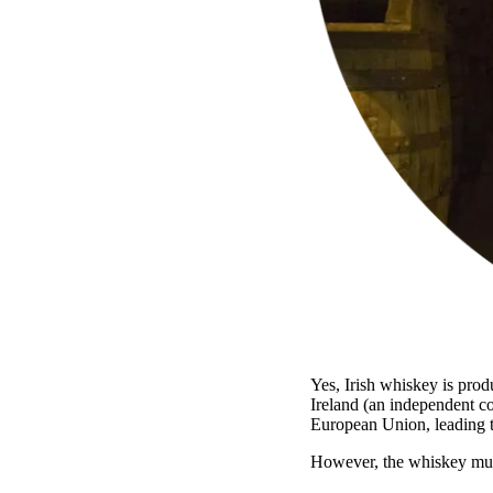
Yes, Irish whiskey is prod
Ireland (an independent co
European Union, leading 
However, the whiskey must