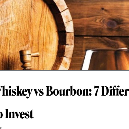
Whiskey vs Bourbon: 7 Diffe
 Invest
g