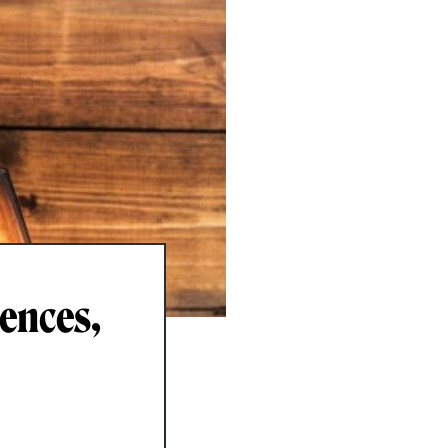
rences,