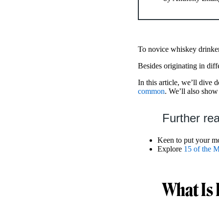
To novice whiskey drinke
Besides originating in diff
In this article, we’ll dive 
common
. We’ll also sho
Further re
Keen to put your mo
Explore
15 of the M
What Is 