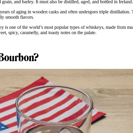
l grain, and barley. It must also be distilled, aged, and bottled in Ireland
e years of aging in wooden casks and often undergoes triple distillation. 
ally smooth flavors.
skey is one of the world’s most popular types of whiskeys, made from ma
eet, spicy, caramelly, and toasty notes on the palate.
 Bourbon?