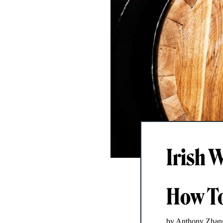
Irish 
How To
by Anthony Zhan