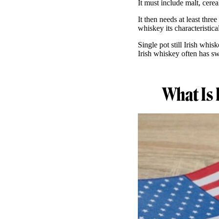
It must include malt, cerea
It then needs at least thre
whiskey its characteristic
Single pot still Irish whi
Irish whiskey often has sw
What Is