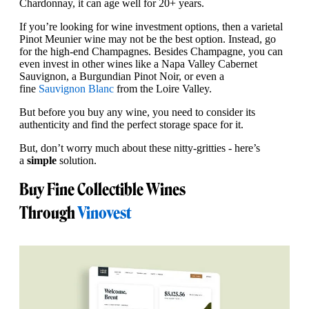
Chardonnay, it can age well for 20+ years.
If you’re looking for wine investment options, then a varietal
Pinot Meunier wine may not be the best option. Instead, go
for the high-end Champagnes. Besides Champagne, you can
even invest in other wines like a Napa Valley Cabernet
Sauvignon, a Burgundian Pinot Noir, or even a
fine
Sauvignon Blanc
from the Loire Valley.
But before you buy any wine, you need to consider its
authenticity and find the perfect storage space for it.
But, don’t worry much about these nitty-gritties - here’s
a
simple
solution.
Buy Fine Collectible Wines
Through
Vinovest