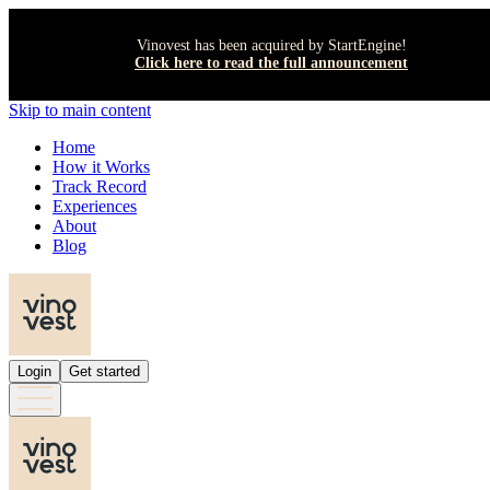
Vinovest has been acquired by StartEngine!
Click here to read the full announcement
Skip to main content
Home
How it Works
Track Record
Experiences
About
Blog
Login
Get started