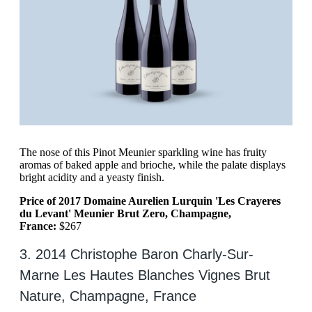
The nose of this Pinot Meunier sparkling wine has fruity
aromas of baked apple and brioche, while the palate displays
bright acidity and a yeasty finish.
Price of 2017 Domaine Aurelien Lurquin 'Les Crayeres
du Levant' Meunier Brut Zero, Champagne,
France:
$267
3. 2014 Christophe Baron Charly-Sur-
Marne Les Hautes Blanches Vignes Brut
Nature, Champagne, France