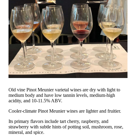
Old vine Pinot Meunier varietal wines are dry with light to
medium body and have low tannin levels, medium-high
acidity, and 10-11.5% ABV.
Cooler-climate Pinot Meunier wines are lighter and fruitier.
Its primary flavors include tart cherry, raspberry, and
strawberry with subtle hints of potting soil, mushroom, rose,
mineral, and spice.