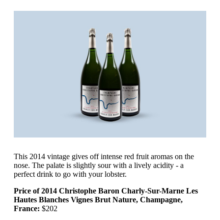
This 2014 vintage gives off intense red fruit aromas on the
nose. The palate is slightly sour with a lively acidity - a
perfect drink to go with your lobster.
Price of 2014 Christophe Baron Charly-Sur-Marne Les
Hautes Blanches Vignes Brut Nature, Champagne,
France:
$202