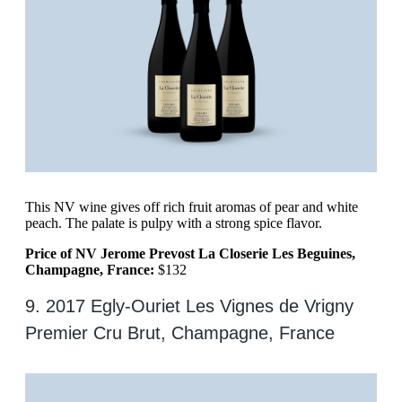
This NV wine gives off rich fruit aromas of pear and white
peach. The palate is pulpy with a strong spice flavor.
Price of NV Jerome Prevost La Closerie Les Beguines,
Champagne, France:
$132
9. 2017 Egly-Ouriet Les Vignes de Vrigny
Premier Cru Brut, Champagne, France