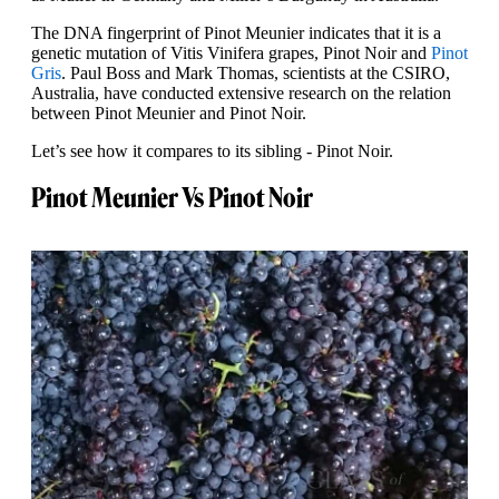
The DNA fingerprint of Pinot Meunier indicates that it is a
genetic mutation of Vitis Vinifera grapes, Pinot Noir and
Pinot
Gris
. Paul Boss and Mark Thomas, scientists at the CSIRO,
Australia, have conducted extensive research on the relation
between Pinot Meunier and Pinot Noir.
Let’s see how it compares to its sibling - Pinot Noir.
Pinot Meunier Vs Pinot Noir