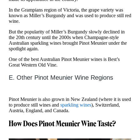
In the Grampians region of Victoria, the grape variety was
known as Miller’s Burgundy and was used to produce still red
wine.
But the popularity of Miller’s Burgundy slowly declined in
the 20th century until the 2000s when Champagne-style
Australian sparkling wines brought Pinot Meunier under the
spotlight again.
One of the best Australian Pinot Meunier wines is Best’s
Great Western Old Vine.
E. Other Pinot Meunier Wine Regions
Pinot Meunier is also grown in New Zealand (where it is used
to produce still wines and
sparkling wines
), Switzerland,
Austria, England, and Canada.
How Does Pinot Meunier Wine Taste?