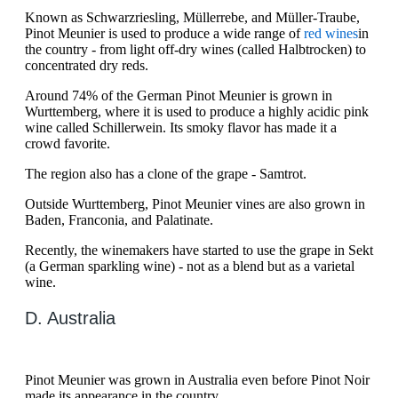
Known as Schwarzriesling, Müllerrebe, and Müller-Traube,
Pinot Meunier is used to produce a wide range of
red wines
in
the country - from light off-dry wines (called Halbtrocken) to
concentrated dry reds.
Around 74% of the German Pinot Meunier is grown in
Wurttemberg, where it is used to produce a highly acidic pink
wine called Schillerwein. Its smoky flavor has made it a
crowd favorite.
The region also has a clone of the grape - Samtrot.
Outside Wurttemberg, Pinot Meunier vines are also grown in
Baden, Franconia, and Palatinate.
Recently, the winemakers have started to use the grape in Sekt
(a German sparkling wine) - not as a blend but as a varietal
wine.
D. Australia
Pinot Meunier was grown in Australia even before Pinot Noir
made its appearance in the country.