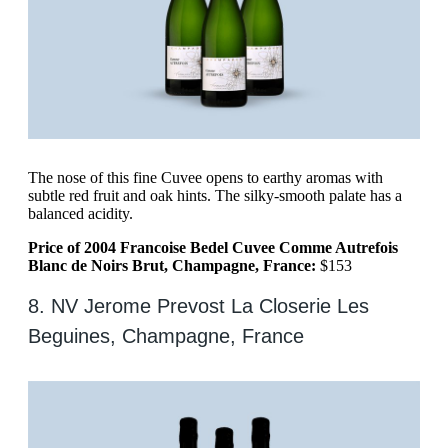
The nose of this fine Cuvee opens to earthy aromas with
subtle red fruit and oak hints. The silky-smooth palate has a
balanced acidity.
Price of 2004 Francoise Bedel Cuvee Comme Autrefois
Blanc de Noirs Brut, Champagne, France:
$153
8. NV Jerome Prevost La Closerie Les
Beguines, Champagne, France