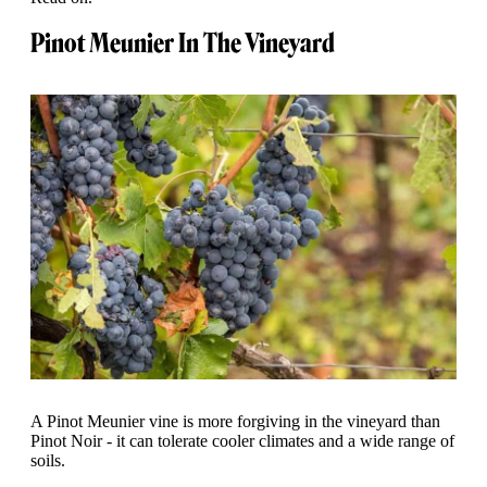
Pinot Meunier In The Vineyard
A Pinot Meunier vine is more forgiving in the vineyard than
Pinot Noir - it can tolerate cooler climates and a wide range of
soils.