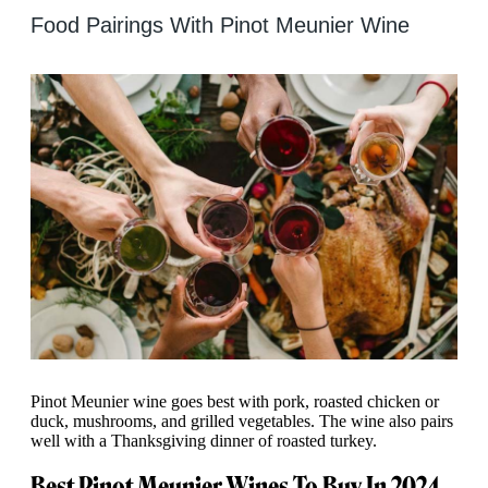
Food Pairings With Pinot Meunier Wine
Pinot Meunier wine goes best with pork, roasted chicken or
duck, mushrooms, and grilled vegetables. The wine also pairs
well with a Thanksgiving dinner of roasted turkey.
Best Pinot Meunier Wines To Buy In 2024