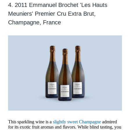
4. 2011 Emmanuel Brochet 'Les Hauts
Meuniers' Premier Cru Extra Brut,
Champagne, France
This sparkling wine is a
slightly sweet Champagne
admired
for its exotic fruit aromas and flavors. While blind tasting, you