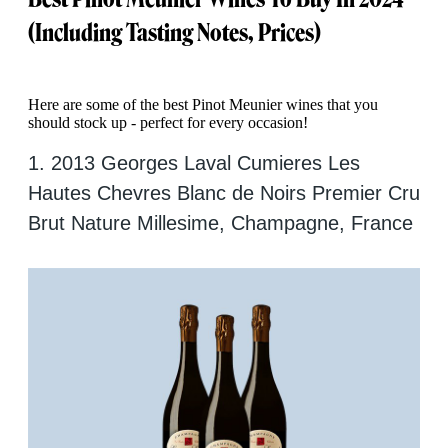
(Including Tasting Notes, Prices)
Here are some of the best Pinot Meunier wines that you
should stock up - perfect for every occasion!
1. 2013 Georges Laval Cumieres Les
Hautes Chevres Blanc de Noirs Premier Cru
Brut Nature Millesime, Champagne, France