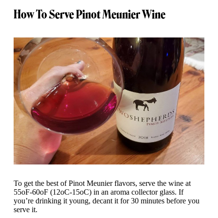
How To Serve Pinot Meunier Wine
To get the best of Pinot Meunier flavors, serve the wine at
55oF-60oF (12oC-15oC) in an aroma collector glass. If
you’re drinking it young, decant it for 30 minutes before you
serve it.