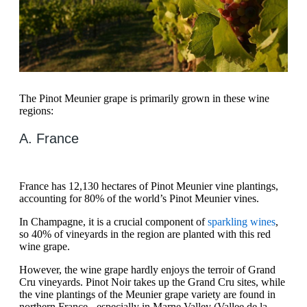
The Pinot Meunier grape is primarily grown in these wine
regions:
A. France
France has 12,130 hectares of Pinot Meunier vine plantings,
accounting for 80% of the world’s Pinot Meunier vines.
In Champagne, it is a crucial component of
sparkling wines
,
so 40% of vineyards in the region are planted with this red
wine grape.
However, the wine grape hardly enjoys the terroir of Grand
Cru vineyards. Pinot Noir takes up the Grand Cru sites, while
the vine plantings of the Meunier grape variety are found in
northern France - especially in Marne Valley (Vallee de la