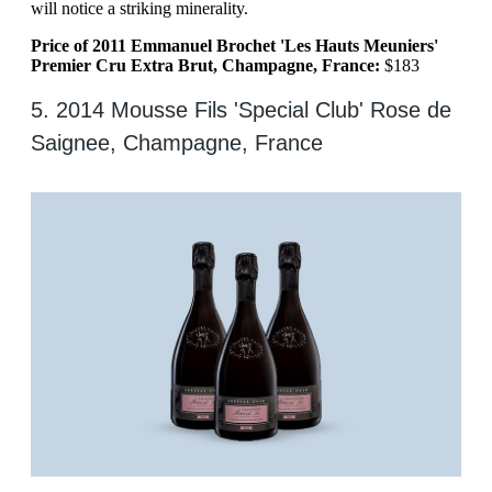
will notice a striking minerality.
Price of 2011 Emmanuel Brochet 'Les Hauts Meuniers'
Premier Cru Extra Brut, Champagne, France:
$183
5. 2014 Mousse Fils 'Special Club' Rose de
Saignee, Champagne, France