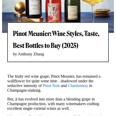
Pinot Meunier: Wine Styles, Taste,
Best Bottles to Buy (2025)
by Anthony Zhang
The fruity red wine grape, Pinot Meunier, has remained a
wallflower for quite some time - shadowed under the
seductive intensity of
Pinot Noir
and
Chardonnay
in
Champagne-making.
But, it has evolved into more than a blending grape in
Champagne production, with many winemakers crafting
excellent single-varietal wines as well.