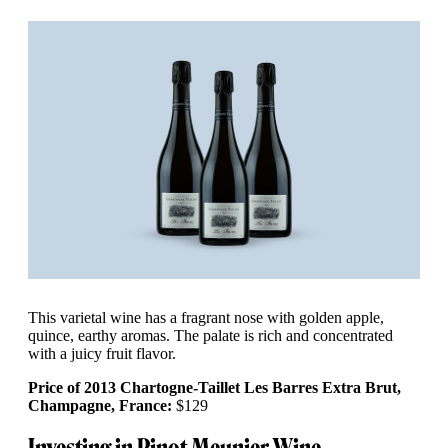
This varietal wine has a fragrant nose with golden apple,
quince, earthy aromas. The palate is rich and concentrated
with a juicy fruit flavor.
Price of 2013 Chartogne-Taillet Les Barres Extra Brut,
Champagne, France:
$129
Investing in Pinot Meunier Wine