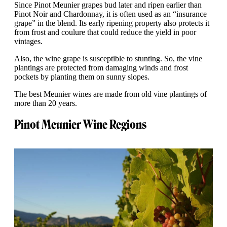
Since Pinot Meunier grapes bud later and ripen earlier than
Pinot Noir and Chardonnay, it is often used as an “insurance
grape” in the blend. Its early ripening property also protects it
from frost and coulure that could reduce the yield in poor
vintages.
Also, the wine grape is susceptible to stunting. So, the vine
plantings are protected from damaging winds and frost
pockets by planting them on sunny slopes.
The best Meunier wines are made from old vine plantings of
more than 20 years.
Pinot Meunier Wine Regions