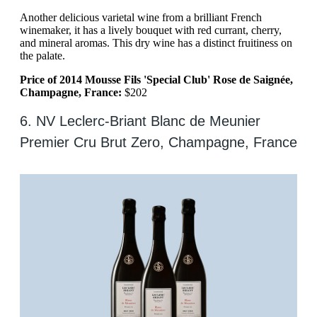
Another delicious varietal wine from a brilliant French
winemaker, it has a lively bouquet with red currant, cherry,
and mineral aromas. This dry wine has a distinct fruitiness on
the palate.
Price of 2014 Mousse Fils 'Special Club' Rose de Saignée,
Champagne, France:
$202
6. NV Leclerc-Briant Blanc de Meunier
Premier Cru Brut Zero, Champagne, France