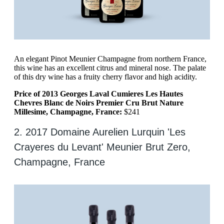
An elegant Pinot Meunier Champagne from northern France,
this wine has an excellent citrus and mineral nose. The palate
of this dry wine has a fruity cherry flavor and high acidity.
Price of 2013 Georges Laval Cumieres Les Hautes
Chevres Blanc de Noirs Premier Cru Brut Nature
Millesime, Champagne, France:
$241
2. 2017 Domaine Aurelien Lurquin 'Les
Crayeres du Levant' Meunier Brut Zero,
Champagne, France