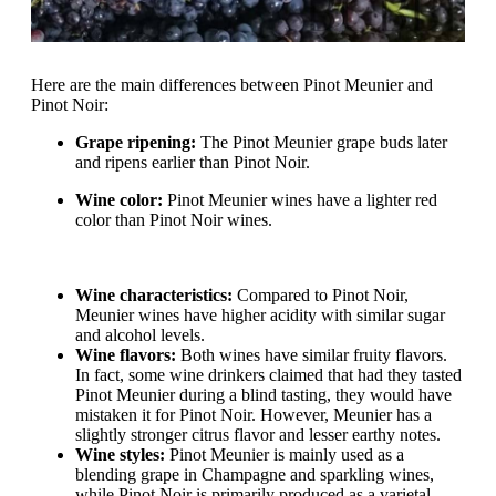
Here are the main differences between Pinot Meunier and
Pinot Noir:
Grape ripening:
The Pinot Meunier grape buds later
and ripens earlier than Pinot Noir.
Wine color:
Pinot Meunier wines have a lighter red
color than Pinot Noir wines.
Wine characteristics:
Compared to Pinot Noir,
Meunier wines have higher acidity with similar sugar
and alcohol levels.
Wine flavors:
Both wines have similar fruity flavors.
In fact, some wine drinkers claimed that had they tasted
Pinot Meunier during a blind tasting, they would have
mistaken it for Pinot Noir. However, Meunier has a
slightly stronger citrus flavor and lesser earthy notes.
Wine styles:
Pinot Meunier is mainly used as a
blending grape in Champagne and sparkling wines,
while Pinot Noir is primarily produced as a varietal