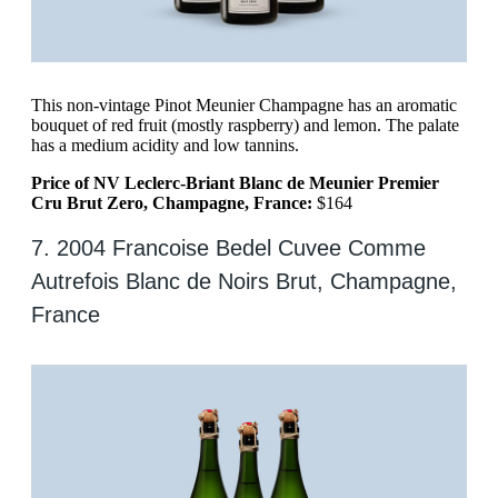
This non-vintage Pinot Meunier Champagne has an aromatic
bouquet of red fruit (mostly raspberry) and lemon. The palate
has a medium acidity and low tannins.
Price of NV Leclerc-Briant Blanc de Meunier Premier
Cru Brut Zero, Champagne, France:
$164
7. 2004 Francoise Bedel Cuvee Comme
Autrefois Blanc de Noirs Brut, Champagne,
France