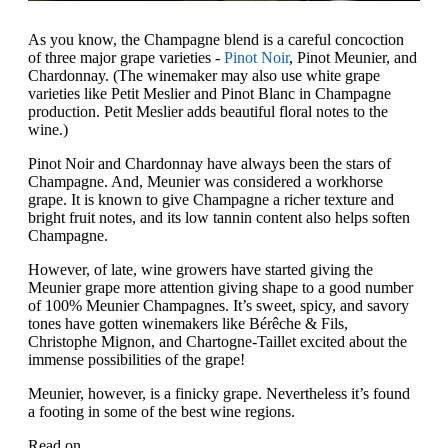
As you know, the Champagne blend is a careful concoction
of three major grape varieties -
Pinot Noir
, Pinot Meunier, and
Chardonnay. (The winemaker may also use white grape
varieties like Petit Meslier and Pinot Blanc in Champagne
production. Petit Meslier adds beautiful floral notes to the
wine.)
Pinot Noir and Chardonnay have always been the stars of
Champagne. And, Meunier was considered a workhorse
grape. It is known to give Champagne a richer texture and
bright fruit notes, and its low tannin content also helps soften
Champagne.
However, of late, wine growers have started giving the
Meunier grape more attention giving shape to a good number
of 100% Meunier Champagnes. It’s sweet, spicy, and savory
tones have gotten winemakers like Bérêche & Fils,
Christophe Mignon, and Chartogne-Taillet excited about the
immense possibilities of the grape!
Meunier, however, is a finicky grape. Nevertheless it’s found
a footing in some of the best wine regions.
Read on.