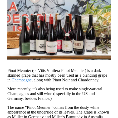
Pinot Meunier (or Vitis Vinifera Pinot Meunier) is a dark-
skinned grape that has mostly been used as a blending grape
in
Champagne
, along with Pinot Noir and Chardonnay.
More recently, it’s also being used to make single-varietal
Champagnes and still wine (especially in the US and
Germany, besides France.)
The name “Pinot Meunier” comes from the dusty white
appearance at the underside of its leaves. The grape is known
as Muller in Germany and Miller’s Burgundy in Australia.