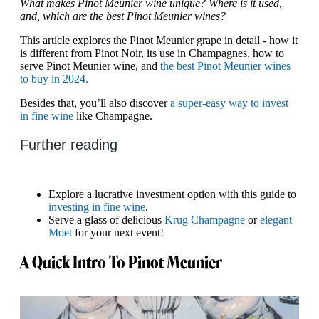
What makes Pinot Meunier wine unique? Where is it used,
and, which are the best Pinot Meunier wines?
This article explores the Pinot Meunier grape in detail - how it
is different from Pinot Noir, its use in Champagnes, how to
serve Pinot Meunier wine, and
the best Pinot Meunier wines
to buy in 2024.
Besides that, you’ll also discover
a super-easy way to invest
in fine wine
like Champagne.
Further reading
Explore a lucrative investment option with this guide to
investing in fine wine
.
Serve a glass of delicious
Krug Champagne
or
elegant
Moet
for your next event!
A Quick Intro To Pinot Meunier