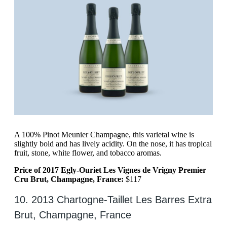
A 100% Pinot Meunier Champagne, this varietal wine is
slightly bold and has lively acidity. On the nose, it has tropical
fruit, stone, white flower, and tobacco aromas.
Price of 2017 Egly-Ouriet Les Vignes de Vrigny Premier
Cru Brut, Champagne, France:
$117
10. 2013 Chartogne-Taillet Les Barres Extra
Brut, Champagne, France