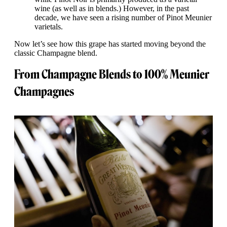
wine (as well as in blends.) However, in the past
decade, we have seen a rising number of Pinot Meunier
varietals.
Now let’s see how this grape has started moving beyond the
classic Champagne blend.
From Champagne Blends to 100% Meunier
Champagnes