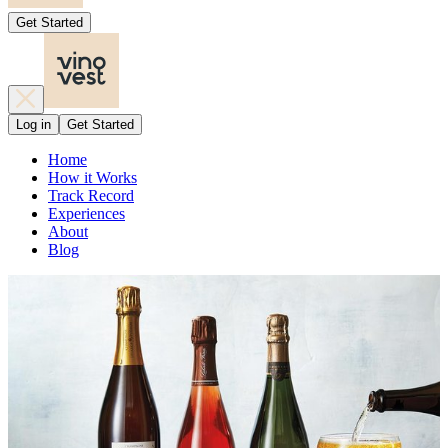
Get Started
Log in
Get Started
Home
How it Works
Track Record
Experiences
About
Blog