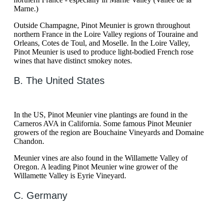
Marne.)
Outside Champagne, Pinot Meunier is grown throughout
northern France in the Loire Valley regions of Touraine and
Orleans, Cotes de Toul, and Moselle. In the Loire Valley,
Pinot Meunier is used to produce light-bodied French rose
wines that have distinct smokey notes.
B. The United States
In the US, Pinot Meunier vine plantings are found in the
Carneros AVA in California. Some famous Pinot Meunier
growers of the region are Bouchaine Vineyards and Domaine
Chandon.
Meunier vines are also found in the Willamette Valley of
Oregon. A leading Pinot Meunier wine grower of the
Willamette Valley is Eyrie Vineyard.
C. Germany