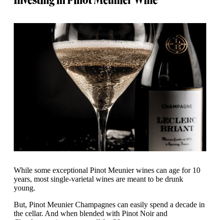
While some exceptional Pinot Meunier wines can age for 10
years, most single-varietal wines are meant to be drunk
young.
But, Pinot Meunier Champagnes can easily spend a decade in
the cellar. And when blended with Pinot Noir and