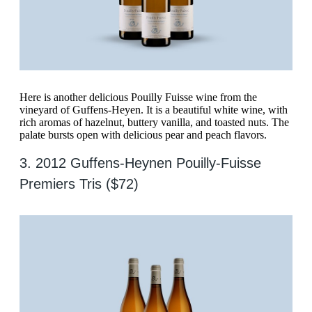
Here is another delicious Pouilly Fuisse wine from the
vineyard of Guffens-Heyen. It is a beautiful white wine, with
rich aromas of hazelnut, buttery vanilla, and toasted nuts. The
palate bursts open with delicious pear and peach flavors.
3. 2012 Guffens-Heynen Pouilly-Fuisse
Premiers Tris ($72)