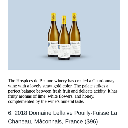
The Hospices de Beaune winery has created a Chardonnay
wine with a lovely straw gold color. The palate strikes a
perfect balance between fresh fruit and delicate acidity. It has
fruity aromas of lime, white flowers, and honey,
complemented by the wine’s mineral taste.
6. 2018 Domaine Leflaive Pouilly-Fuissé La
Chaneau, Mâconnais, France ($96)