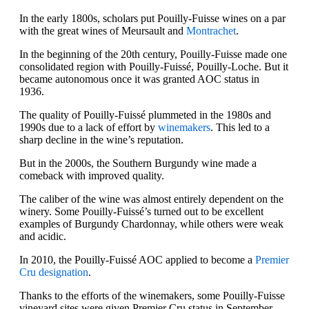
In the early 1800s, scholars put Pouilly-Fuisse wines on a par
with the great wines of Meursault and
Montrachet
.
In the beginning of the 20th century, Pouilly-Fuisse made one
consolidated region with Pouilly-Fuissé, Pouilly-Loche. But it
became autonomous once it was granted AOC status in
1936.
The quality of Pouilly-Fuissé plummeted in the 1980s and
1990s due to a lack of effort by
winemakers
. This led to a
sharp decline in the wine’s reputation.
But in the 2000s, the Southern Burgundy wine made a
comeback with improved quality.
The caliber of the wine was almost entirely dependent on the
winery. Some Pouilly-Fuissé’s turned out to be excellent
examples of Burgundy Chardonnay, while others were weak
and acidic.
In 2010, the Pouilly-Fuissé AOC applied to become a
Premier
Cru designation
.
Thanks to the efforts of the winemakers, some Pouilly-Fuisse
vineyard sites were given Premier Cru status in September