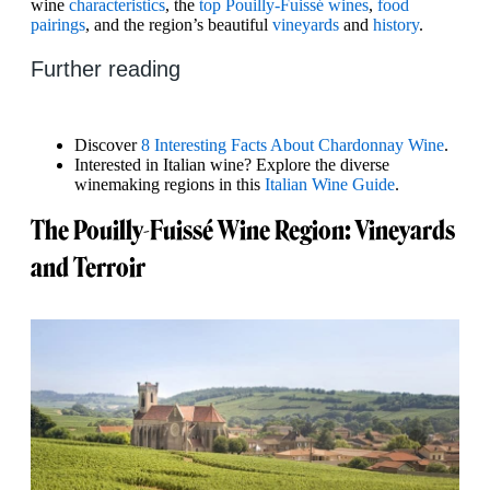
wine
characteristics
, the
top Pouilly-Fuissé wines
,
food
pairings
, and the region’s beautiful
vineyards
and
history
.
Further reading
Discover
8 Interesting Facts About Chardonnay Wine
.
Interested in Italian wine? Explore the diverse
winemaking regions in this
Italian Wine Guide
.
The Pouilly-Fuissé Wine Region: Vineyards
and Terroir