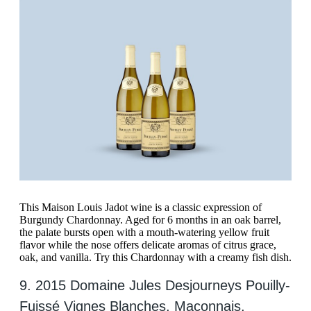
This Maison Louis Jadot wine is a classic expression of
Burgundy Chardonnay. Aged for 6 months in an oak barrel,
the palate bursts open with a mouth-watering yellow fruit
flavor while the nose offers delicate aromas of citrus grace,
oak, and vanilla. Try this Chardonnay with a creamy fish dish.
9. 2015 Domaine Jules Desjourneys Pouilly-
Fuissé Vignes Blanches, Maconnais,