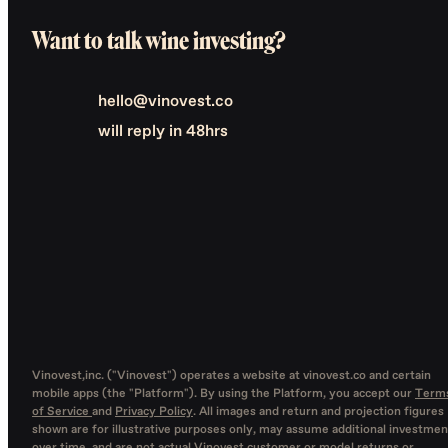
Want to talk wine investing?
hello@vinovest.co
will reply in 48hrs
Vinovest,inc. ("Vinovest") operates a website at vinovest.co and certain
mobile apps (the "Platform"). By using the Platform, you accept our
Term
of Service
and
Privacy Policy
. All images and return and projection figures
shown are for illustrative purposes only, may assume additional investmen