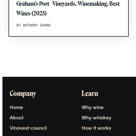
Graham's Port - Vineyards, Winemaking, Best
Wines (2025)
BY ANTHONY ZHANG
Company
Learn
Home
Why wine
About
Why whiskey
Vinovest council
How it works