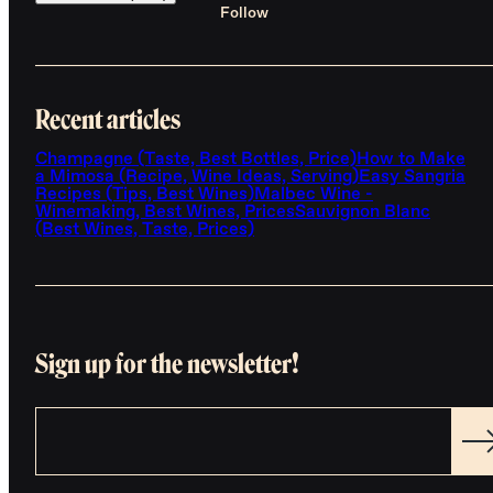
Follow
Recent articles
Champagne (Taste, Best Bottles, Price)
How to Make
a Mimosa (Recipe, Wine Ideas, Serving)
Easy Sangria
Recipes (Tips, Best Wines)
Malbec Wine -
Winemaking, Best Wines, Prices
Sauvignon Blanc
(Best Wines, Taste, Prices)
Sign up for the newsletter!