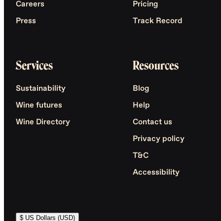
Careers
Pricing
Press
Track Record
Services
Resources
Sustainability
Blog
Wine futures
Help
Wine Directory
Contact us
Privacy policy
T&C
Accessibility
$ US Dollars (USD)