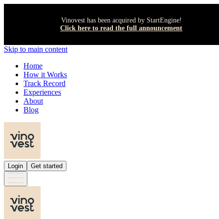
Vinovest has been acquired by StartEngine!
Click here to read the full announcement
Skip to main content
Home
How it Works
Track Record
Experiences
About
Blog
Login
Get started