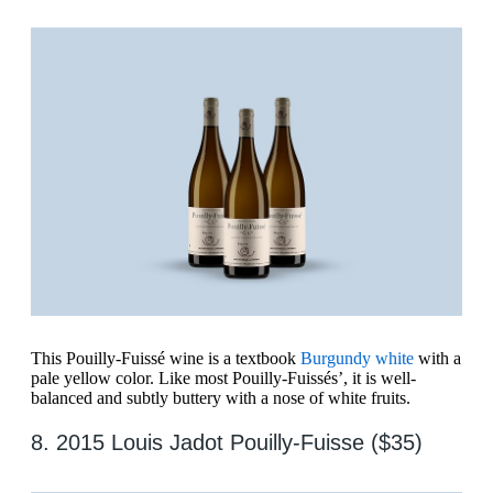
This Pouilly-Fuissé wine is a textbook
Burgundy white
with a
pale yellow color. Like most Pouilly-Fuissés’, it is well-
balanced and subtly buttery with a nose of white fruits.
8. 2015 Louis Jadot Pouilly-Fuisse ($35)