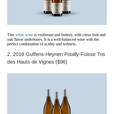
This
white wine
is exuberant and buttery, with citrus fruit and
oak flavor undertones. It is a well-balanced wine with the
perfect combination of acidity and softness.
2. 2018 Guffens-Heynen Pouilly-Fuisse Tris
des Hauts de Vignes ($96)