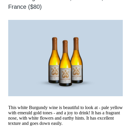
France ($80)
This white Burgundy wine is beautiful to look at - pale yellow
with emerald gold tones - and a joy to drink! It has a fragrant
nose, with white flowers and earthy hints. It has excellent
texture and goes down easily.