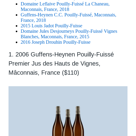
Domaine Leflaive Pouilly-Fuissé La Chaneau,
Maconnais, France, 2018
Guffens-Heynen C.C. Pouilly-Fuissé, Maconnais,
France, 2018
2015 Louis Jadot Pouilly-Fuisse
Domaine Jules Desjourneys Pouilly-Fuissé Vignes
Blanches, Maconnais, France, 2015
2016 Joseph Drouhin Pouilly-Fuisse
1. 2006 Guffens-Heynen Pouilly-Fuissé
Premier Jus des Hauts de Vignes,
Mâconnais, France ($110)