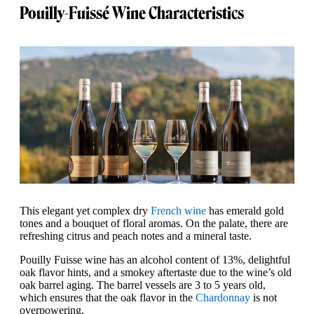
Pouilly-Fuissé Wine Characteristics
This elegant yet complex dry
French wine
has emerald gold
tones and a bouquet of floral aromas. On the palate, there are
refreshing citrus and peach notes and a mineral taste.
Pouilly Fuisse wine has an alcohol content of 13%, delightful
oak flavor hints, and a smokey aftertaste due to the wine’s old
oak barrel aging. The barrel vessels are 3 to 5 years old,
which ensures that the oak flavor in the
Chardonnay
is not
overpowering.