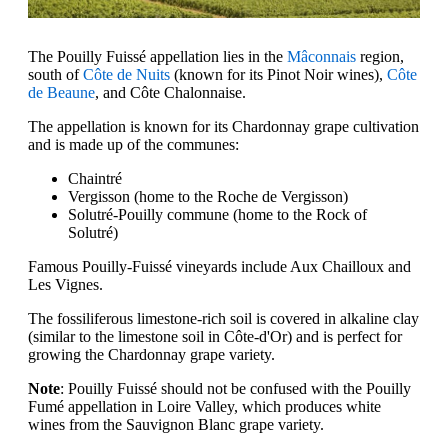
The Pouilly Fuissé appellation lies in the
Mâconnais
region,
south of
Côte de Nuits
(known for its Pinot Noir wines),
Côte
de Beaune
, and Côte Chalonnaise.
The appellation is known for its Chardonnay grape cultivation
and is made up of the communes:
Chaintré
Vergisson (home to the Roche de Vergisson)
Solutré-Pouilly commune (home to the Rock of
Solutré)
Famous Pouilly-Fuissé vineyards include Aux Chailloux and
Les Vignes.
The fossiliferous limestone-rich soil is covered in alkaline clay
(similar to the limestone soil in Côte-d'Or) and is perfect for
growing the Chardonnay grape variety.
Note
: Pouilly Fuissé should not be confused with the Pouilly
Fumé appellation in Loire Valley, which produces white
wines from the Sauvignon Blanc grape variety.