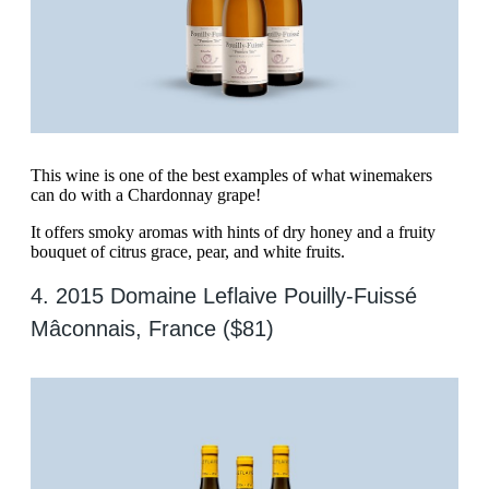
This wine is one of the best examples of what winemakers
can do with a Chardonnay grape!
It offers smoky aromas with hints of dry honey and a fruity
bouquet of citrus grace, pear, and white fruits.
4. 2015 Domaine Leflaive Pouilly-Fuissé
Mâconnais, France ($81)