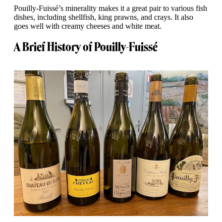
Pouilly-Fuissé’s minerality makes it a great pair to various fish
dishes, including shellfish, king prawns, and crays. It also
goes well with creamy cheeses and white meat.
A Brief History of Pouilly-Fuissé