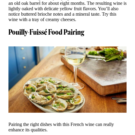
an old oak barrel for about eight months. The resulting wine is
lightly oaked with delicate yellow fruit flavors. You’ll also
notice buttered brioche notes and a mineral taste. Try this
wine with a tray of creamy cheeses.
Pouilly-Fuissé Food Pairing
Pairing the right dishes with this French wine can really
enhance its qualities.