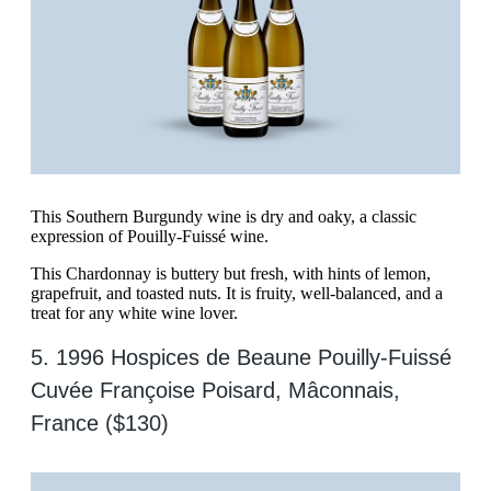
This Southern Burgundy wine is dry and oaky, a classic
expression of Pouilly-Fuissé wine.
This Chardonnay is buttery but fresh, with hints of lemon,
grapefruit, and toasted nuts. It is fruity, well-balanced, and a
treat for any white wine lover.
5. 1996 Hospices de Beaune Pouilly-Fuissé
Cuvée Françoise Poisard, Mâconnais,
France ($130)