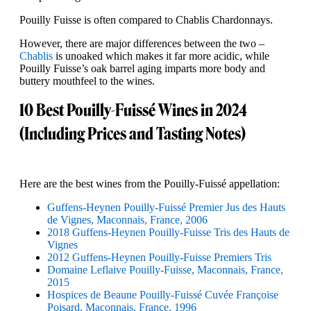
Pouilly Fuisse is often compared to Chablis Chardonnays.
However, there are major differences between the two –
Chablis
is unoaked which makes it far more acidic, while
Pouilly Fuisse’s oak barrel aging imparts more body and
buttery mouthfeel to the wines.
10 Best Pouilly-Fuissé Wines in 2024
(Including Prices and Tasting Notes)
Here are the best wines from the Pouilly-Fuissé appellation:
Guffens-Heynen Pouilly-Fuissé Premier Jus des Hauts
de Vignes, Maconnais, France, 2006
2018 Guffens-Heynen Pouilly-Fuisse Tris des Hauts de
Vignes
2012 Guffens-Heynen Pouilly-Fuisse Premiers Tris
Domaine Leflaive Pouilly-Fuisse, Maconnais, France,
2015
Hospices de Beaune Pouilly-Fuissé Cuvée Françoise
Poisard, Maconnais, France, 1996