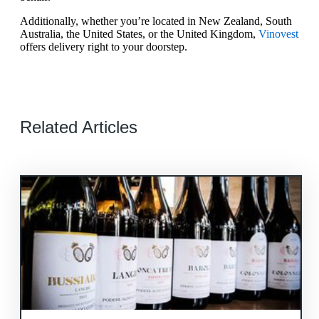
Additionally, whether you’re located in New Zealand, South
Australia, the United States, or the United Kingdom,
Vinovest
offers delivery right to your doorstep.
Related Articles