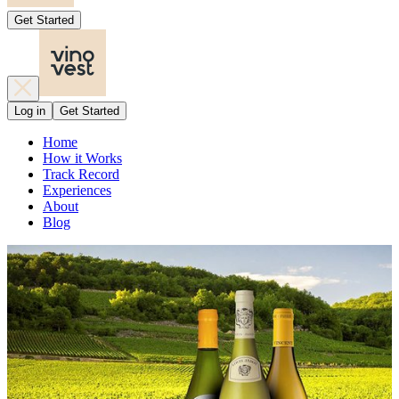
Get Started
Log in
Get Started
Home
How it Works
Track Record
Experiences
About
Blog