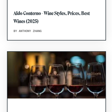
Aldo Conterno - Wine Styles, Prices, Best
Wines (2025)
BY ANTHONY ZHANG