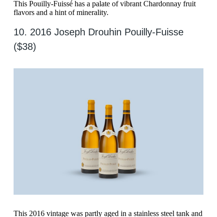
This Pouilly-Fuissé has a palate of vibrant Chardonnay fruit
flavors and a hint of minerality.
10. 2016 Joseph Drouhin Pouilly-Fuisse
($38)
This 2016 vintage was partly aged in a stainless steel tank and