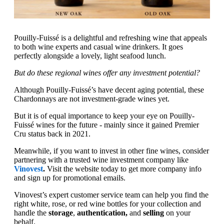
Pouilly-Fuissé is a delightful and refreshing wine that appeals
to both wine experts and casual wine drinkers. It goes
perfectly alongside a lovely, light seafood lunch.
But do these regional wines offer any investment potential?
Although Pouilly-Fuissé’s have decent aging potential, these
Chardonnays are not investment-grade wines yet.
But it is of equal importance to keep your eye on Pouilly-
Fuissé wines for the future - mainly since it gained Premier
Cru status back in 2021.
Meanwhile, if you want to invest in other fine wines, consider
partnering with a trusted wine investment company like
Vinovest
.
Visit the website today to get more company info
and sign up for promotional emails.
Vinovest’s expert customer service team can help you find the
right white, rose, or red wine bottles for your collection and
handle the
storage
,
authentication,
and
selling
on your
behalf.