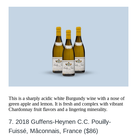
This is a sharply acidic white Burgundy wine with a nose of
green apple and lemon. It is fresh and complex with vibrant
Chardonnay fruit flavors and a lingering minerality.
7. 2018 Guffens-Heynen C.C. Pouilly-
Fuissé, Mâconnais, France ($86)