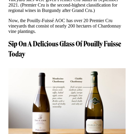
2021. (Premier Cru is the second-highest classification for
regional wines in Burgundy after Grand Cru.)
Now, the Pouilly-Fuissé AOC has over 20 Premier Cru
vineyards that consist of nearly 200 hectares of Chardonnay
vine plantings.
Sip On A Delicious Glass Of Pouilly Fuisse
Today