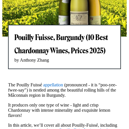
Pouilly Fuisse, Burgundy (10 Best
Chardonnay Wines, Prices 2025)
by Anthony Zhang
The Pouilly Fuissé
appellation
(pronounced - it is “poo-yee-
fwee-say") is nestled among the beautiful rolling hills of the
Mâconnais region in Burgundy.
It produces only one type of wine - light and crisp
Chardonnay with intense minerality and exquisite lemon
flavors!
In this article, we’ll cover all about Pouilly-Fuissé, including