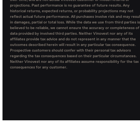
over time, and are not actual Vinovest customer or model returns or
projections. Past performance is no guarantee of future results. Any
historical returns, expected returns, or probability projections may not
reflect actual future performance. All purchases involve risk and may resul
in damages, partial or total loss. While the data we use from third parties is
believed to be reliable, we cannot ensure the accuracy or completeness of
data provided by involved third parties. Neither Vinovest nor any of its
affiliates provide tax advice and do not represent in any manner that the
outcomes described herein will result in any particular tax consequence.
Prospective customers should confer with their personal tax advisors
regarding the tax consequences based on their particular circumstances.
Neither Vinovest nor any of its affiliates assume responsibility for the tax
consequences for any customer.