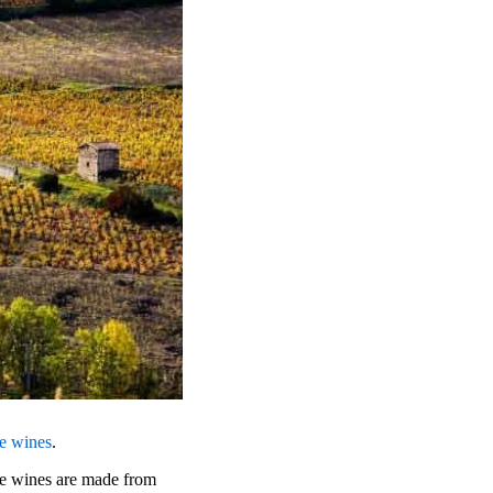
se wines
.
se wines are made from