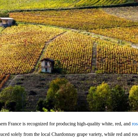
n France is recognized for producing high-quality white, red, and
ro
uced solely from the local Chardonnay grape variety, while red and ro