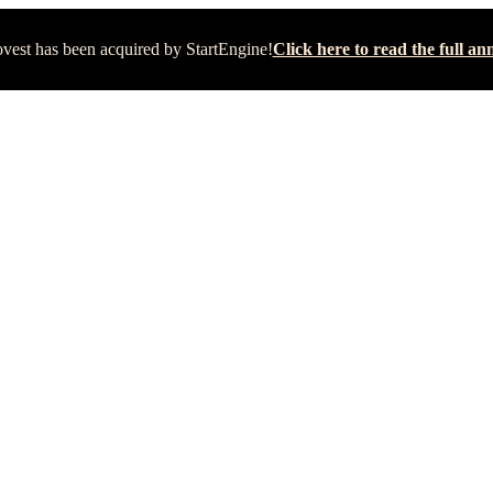
vest has been acquired by StartEngine!
Click here to read the full 