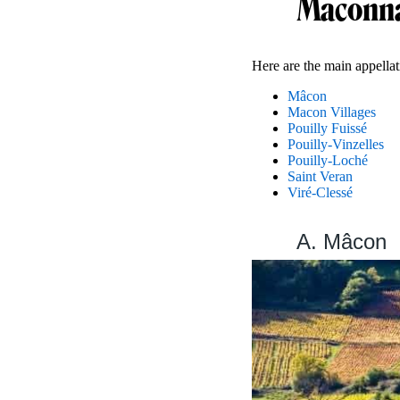
Maconna
Here are the main appella
Mâcon
Macon Villages
Pouilly Fuissé
Pouilly-Vinzelles
Pouilly-Loché
Saint Veran
Viré-Clessé
A. Mâcon