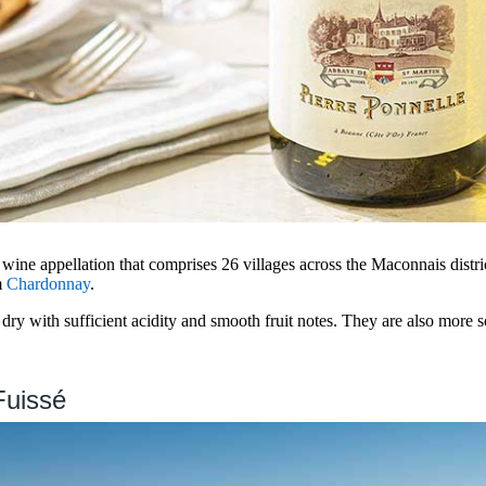
wine appellation that comprises 26 villages across the Maconnais distri
m
Chardonnay
.
ry with sufficient acidity and smooth fruit notes. They are also more s
Fuissé