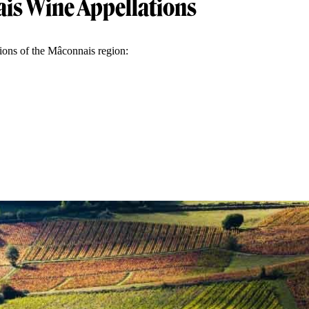
is Wine Appellations
tions of the Mâconnais region: