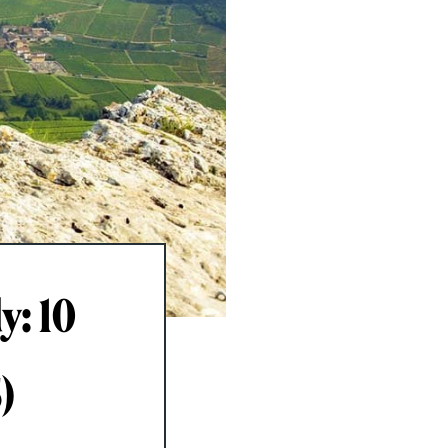
y: 10
)