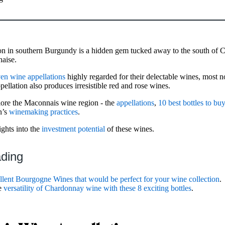
n in southern Burgundy is a hidden gem tucked away to the south of C
aise.
en wine appellations
highly regarded for their delectable wines, most n
llation also produces irresistible red and rose wines.
xplore the Maconnais wine region - the
appellations
,
10 best bottles to bu
n’s
winemaking practices
.
ights into the
investment potential
of these wines.
ading
llent Bourgogne Wines that would be perfect for your wine collection
.
he
versatility of Chardonnay wine with these 8 exciting bottles
.