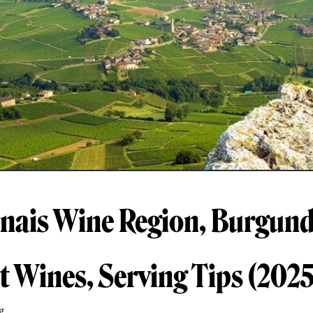
ais Wine Region, Burgund
t Wines, Serving Tips (2025
g