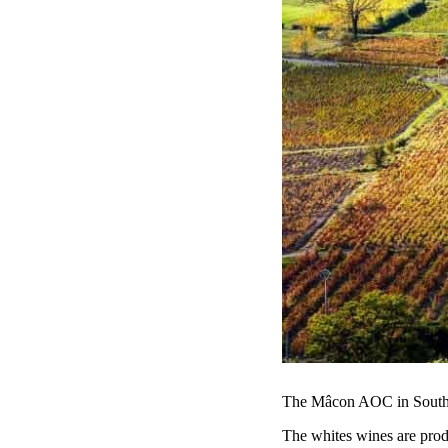
The Mâcon AOC in Souther
The whites wines are prod