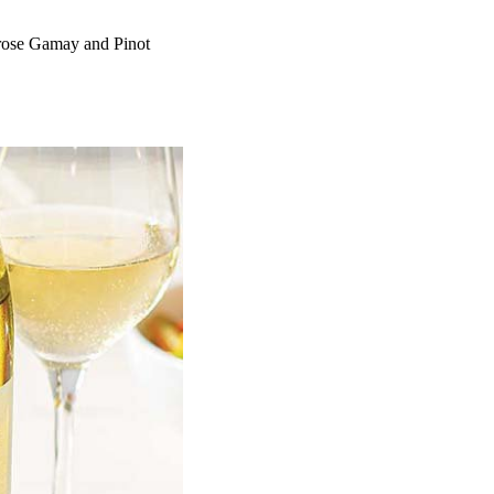
 rose Gamay and Pinot