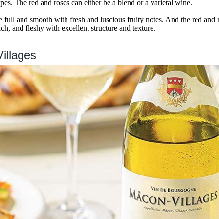
es. The red and roses can either be a blend or a varietal wine.
full and smooth with fresh and luscious fruity notes. And the red and
ch, and fleshy with excellent structure and texture.
illages