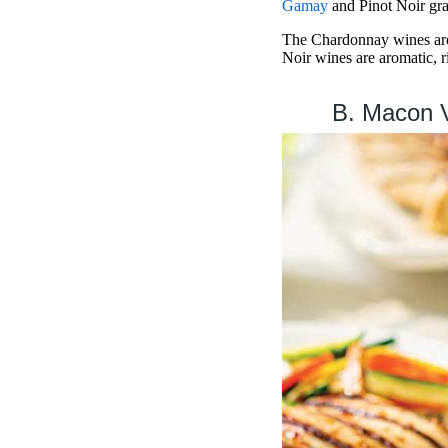
Gamay
and Pinot Noir grap
The Chardonnay wines are 
Noir wines are aromatic, ri
B. Macon V