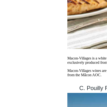
Macon-Villages is a white 
exclusively produced fro
Macon-Villages wines are d
from the Mâcon AOC.
C. Pouilly 