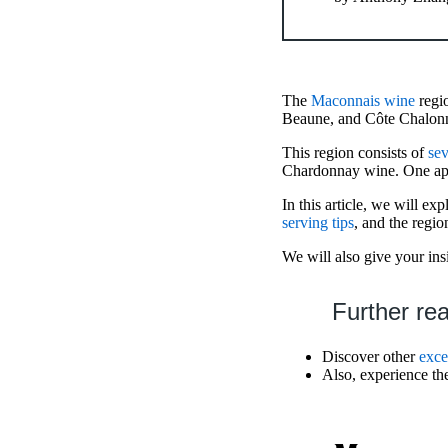
The
Maconnais wine
regio
Beaune, and Côte Chalonn
This region consists of
sev
Chardonnay wine. One appe
In this article, we will e
serving tips
, and the regio
We will also give your ins
Further re
Discover other
exce
Also, experience t