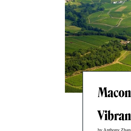
Maconn
Vibran
by Anthony Zhan