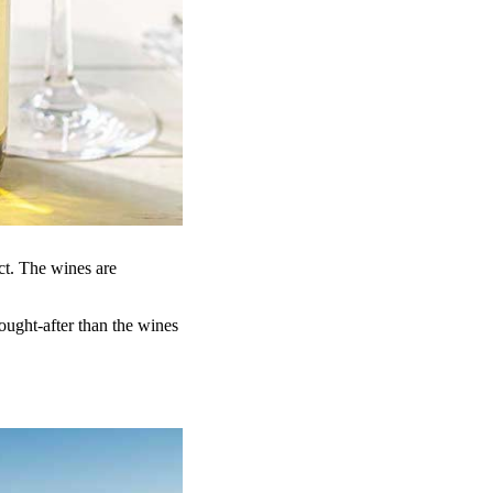
ct. The wines are
ought-after than the wines