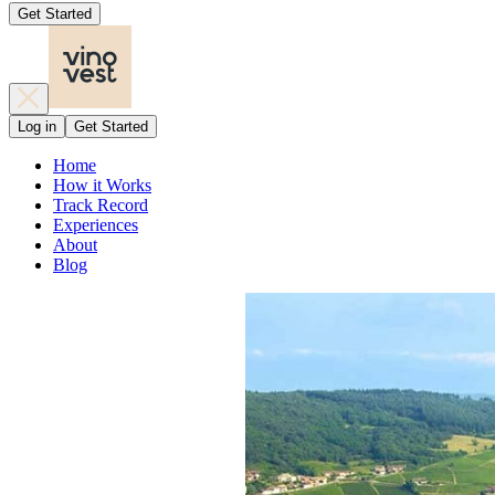
Get Started
Log in
Get Started
Home
How it Works
Track Record
Experiences
About
Blog