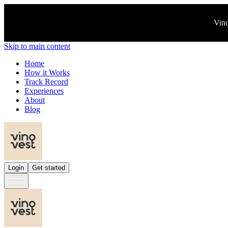
Vino
Skip to main content
Home
How it Works
Track Record
Experiences
About
Blog
Login
Get started