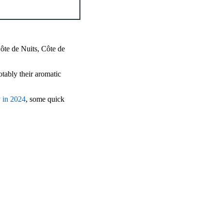
ôte de Nuits, Côte de
otably their aromatic
y in 2024
, some quick