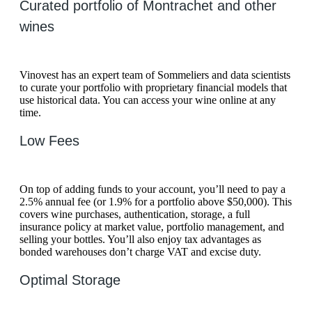
Curated portfolio of Montrachet and other
wines
Vinovest has an expert team of Sommeliers and data scientists
to curate your portfolio with proprietary financial models that
use historical data. You can access your wine online at any
time.
Low Fees
On top of adding funds to your account, you’ll need to pay a
2.5% annual fee (or 1.9% for a portfolio above $50,000). This
covers wine purchases, authentication, storage, a full
insurance policy at market value, portfolio management, and
selling your bottles. You’ll also enjoy tax advantages as
bonded warehouses don’t charge VAT and excise duty.
Optimal Storage