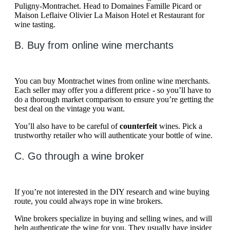
Puligny-Montrachet. Head to Domaines Famille Picard or
Maison Leflaive Olivier La Maison Hotel et Restaurant for
wine tasting.
B. Buy from online wine merchants
You can buy Montrachet wines from online wine merchants.
Each seller may offer you a different price - so you’ll have to
do a thorough market comparison to ensure you’re getting the
best deal on the vintage you want.
You’ll also have to be careful of
counterfeit
wines. Pick a
trustworthy retailer who will authenticate your bottle of wine.
C. Go through a wine broker
If you’re not interested in the DIY research and wine buying
route, you could always rope in wine brokers.
Wine brokers specialize in buying and selling wines, and will
help authenticate the wine for you. They usually have insider