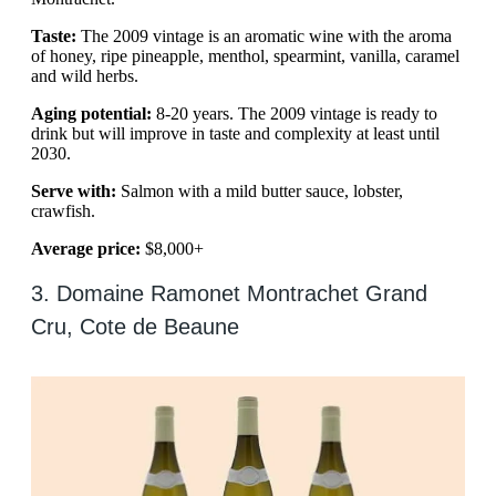
Taste:
The 2009 vintage is an aromatic wine with the aroma
of honey, ripe pineapple, menthol, spearmint, vanilla, caramel
and wild herbs.
Aging potential:
8-20 years. The 2009 vintage is ready to
drink but will improve in taste and complexity at least until
2030.
Serve with:
Salmon with a mild butter sauce, lobster,
crawfish.
Average price:
$8,000+
3. Domaine Ramonet Montrachet Grand
Cru, Cote de Beaune