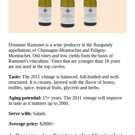
Domaine Ramonet is a wine producer in the Burgundy
appellations of Chassagne-Montrachet and Puligny-
Montrachet. Old vines and low yields form the basis of
Ramonet's viticulture. Vines that are younger than 18 years
are not used in the top cuvées.
Taste:
The 2011 vintage is balanced, full-bodied and well-
structured. It is creamy, layered with the flavor of honey,
truffles, spice, tropical fruits, glycerin and herbs.
Aging potential:
15+ years. The 2011 vintage will improve
in taste as it matures up to 2060.
Serve with:
Salads.
Average price:
$2800+