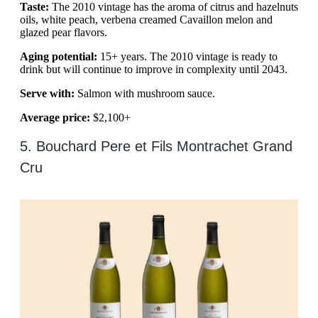
Taste:
The 2010 vintage has the aroma of citrus and hazelnuts
oils, white peach, verbena creamed Cavaillon melon and
glazed pear flavors.
Aging potential:
15+ years. The 2010 vintage is ready to
drink but will continue to improve in complexity until 2043.
Serve with:
Salmon with mushroom sauce.
Average price:
$2,100+
5. Bouchard Pere et Fils Montrachet Grand
Cru