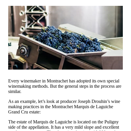
Every winemaker in Montrachet has adopted its own special
winemaking methods. But the general steps in the process are
similar.
As an example, let’s look at producer Joseph Drouhin’s wine
making practices in the Montrachet Marquis de Laguiche
Grand Cru estate:
The estate of Marquis de Laguiche is located on the Puligny
side of the appellation. It has a very mild slope and excellent