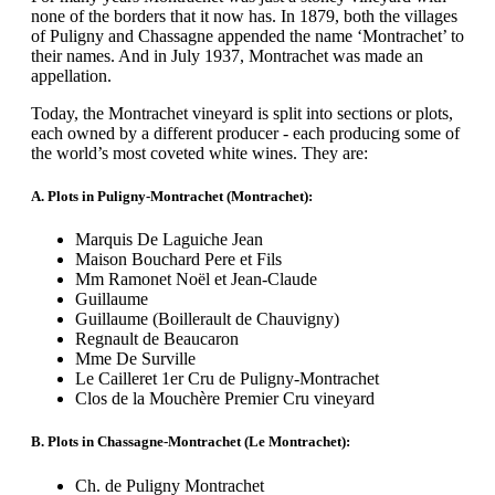
none of the borders that it now has. In 1879, both the villages
of Puligny and Chassagne appended the name ‘Montrachet’ to
their names. And in July 1937, Montrachet was made an
appellation.
Today, the Montrachet vineyard is split into sections or plots,
each owned by a different producer - each producing some of
the world’s most coveted white wines. They are:
A. Plots in Puligny-Montrachet (Montrachet):
Marquis De Laguiche Jean
Maison Bouchard Pere et Fils
Mm Ramonet Noël et Jean-Claude
Guillaume
Guillaume (Boillerault de Chauvigny)
Regnault de Beaucaron
Mme De Surville
Le Cailleret 1er Cru de Puligny-Montrachet
Clos de la Mouchère Premier Cru vineyard
B. Plots in Chassagne-Montrachet (Le Montrachet):
Ch. de Puligny Montrachet