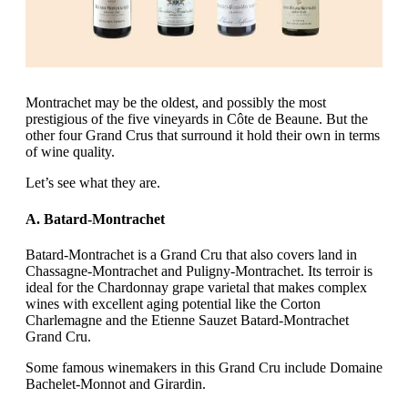
Montrachet may be the oldest, and possibly the most
prestigious of the five vineyards in Côte de Beaune. But the
other four Grand Crus that surround it hold their own in terms
of wine quality.
Let’s see what they are.
A. Batard-Montrachet
Batard-Montrachet is a Grand Cru that also covers land in
Chassagne-Montrachet and Puligny-Montrachet. Its terroir is
ideal for the Chardonnay grape varietal that makes complex
wines with excellent aging potential like the Corton
Charlemagne and the Etienne Sauzet Batard-Montrachet
Grand Cru.
Some famous winemakers in this Grand Cru include Domaine
Bachelet-Monnot and Girardin.