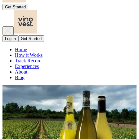
Get Started
Log in
Get Started
Home
How it Works
Track Record
Experiences
About
Blog