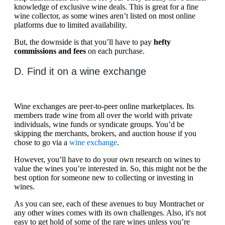
knowledge of exclusive wine deals. This is great for a fine
wine collector, as some wines aren’t listed on most online
platforms due to limited availability.
But, the downside is that you’ll have to pay
hefty
commissions and fees
on each purchase.
D. Find it on a wine exchange
Wine exchanges are peer-to-peer online marketplaces. Its
members trade wine from all over the world with private
individuals, wine funds or syndicate groups. You’d be
skipping the merchants, brokers, and auction house if you
chose to go via a
wine exchange
.
However, you’ll have to do your own research on wines to
value the wines you’re interested in. So, this might not be the
best option for someone new to collecting or investing in
wines.
As you can see, each of these avenues to buy Montrachet or
any other wines comes with its own challenges. Also, it's not
easy to get hold of some of the rare wines unless you’re