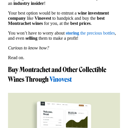
an
industry insider
!
Your best option would be to entrust a
wine investment
company
like
Vinovest
to handpick and buy the
best
Montrachet wines
for you, at the
best prices
.
You won’t have to worry about
storing
the precious bottles
,
and even
selling
them to make a profit!
Curious to know how?
Read on.
Buy Montrachet and Other Collectible
Wines Through
Vinovest