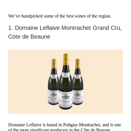
We’ve handpicked some of the best wines of the region.
1. Domaine Leflaive Montrachet Grand Cru,
Cote de Beaune
Domaine Leflaive is based in Puligny-Montrachet, and is one
of the most significant producers in the Côte de Beaune.