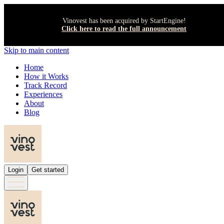
Vinovest has been acquired by StartEngine!
Click here to read the full announcement
Skip to main content
Home
How it Works
Track Record
Experiences
About
Blog
Login
Get started