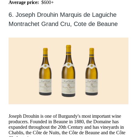
Average price:
$600+
6. Joseph Drouhin Marquis de Laguiche
Montrachet Grand Cru, Cote de Beaune
Joseph Drouhin is one of Burgundy's most important wine
producers. Founded in Beaune in 1880, the Domaine has
expanded throughout the 20th Century and has vineyards in
Chablis, the Côte de Nuits, the Côte de Beaune and the Côte