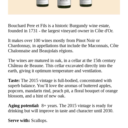
Bouchard Pere et Fils is a historic Burgundy wine estate,
founded in 1731 - the largest vineyard owner in Côte d'Or.
It makes over 100 wines mostly from Pinot Noir or
Chardonnay, in appellations that include the Maconnais, Côte
Chalonnaise and Beaujolais régions.
The wines are matured in oak, in a cellar at the 15th century
Château de Beaune. This cellar excavated directly into the
earth, giving it optimum temperature and ventilation.
Taste:
The 2015 vintage is full-bodied, concentrated with
superb balance. You’ll love the aromas of buttered apples,
popcorn, mandarin rind, peach pit, a floral bouquet of orange
blossom, and a hint of new oak.
Aging potential:
8+ years. The 2015 vintage is ready for
drinking but will improve in taste and character until 2030.
Serve with:
Scallops.