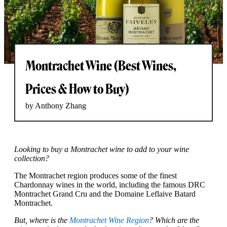
Montrachet Wine (Best Wines,
Prices & How to Buy)
by Anthony Zhang
Looking to buy a Montrachet wine to add to your wine
collection?
The Montrachet region produces some of the finest
Chardonnay wines in the world, including the famous DRC
Montrachet Grand Cru and the Domaine Leflaive Batard
Montrachet.
But, where is the
Montrachet Wine Region
? Which are the