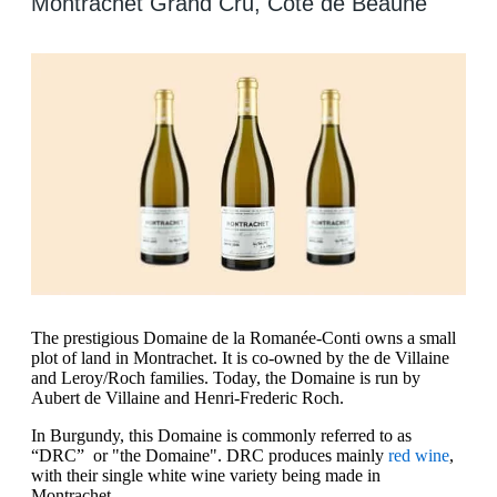
Montrachet Grand Cru, Cote de Beaune
The prestigious Domaine de la Romanée-Conti owns a small
plot of land in Montrachet. It is co-owned by the de Villaine
and Leroy/Roch families. Today, the Domaine is run by
Aubert de Villaine and Henri-Frederic Roch.
In Burgundy, this Domaine is commonly referred to as
“DRC” or "the Domaine". DRC produces mainly
red wine
,
with their single white wine variety being made in
Montrachet.