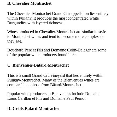
B. Chevalier Montrachet
The Chevalier-Montrachet Grand Cru appellation lies entirely
within Puligny. It produces the most concentrated white
Burgundies with layered richness.
Wines produced in Chevalier-Montrachet are similar in style
to Montrachet wines and tend to become more complex as
they age.
Bouchard Pere et Fils and Domaine Colin-Deleger are some
of the popular wine producers found here.
C. Bienvenues-Batard-Montrachet
This is a small Grand Cru vineyard that lies entirely within
Puligny-Montrachet. Many of the Bienvenues wines are
comparable to those from Bâtard-Montrachet.
Popular wine producers in Bienvenues include Domaine
Louis Carillon et Fils and Domaine Paul Pernot.
D. Criots-Batard-Montrachet