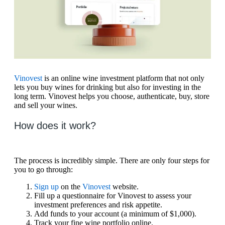
Vinovest
is an online wine investment platform that not only
lets you buy wines for drinking but also for investing in the
long term. Vinovest helps you choose, authenticate, buy, store
and sell your wines.
How does it work?
The process is incredibly simple. There are only four steps for
you to go through:
Sign up
on the
Vinovest
website.
Fill up a questionnaire for Vinovest to assess your
investment preferences and risk appetite.
Add funds to your account (a minimum of $1,000).
Track your fine wine portfolio online.