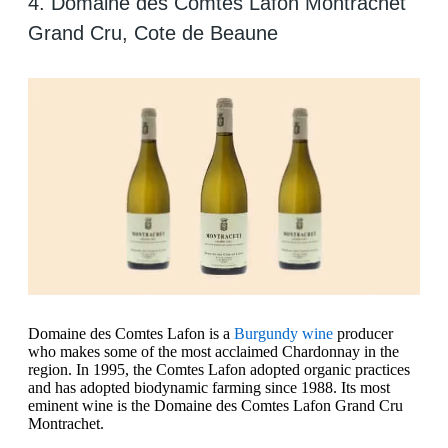
4. Domaine des Comtes Lafon Montrachet
Grand Cru, Cote de Beaune
Domaine des Comtes Lafon is a
Burgundy wine
producer
who makes some of the most acclaimed Chardonnay in the
region. In 1995, the Comtes Lafon adopted organic practices
and has adopted biodynamic farming since 1988. Its most
eminent wine is the Domaine des Comtes Lafon Grand Cru
Montrachet.