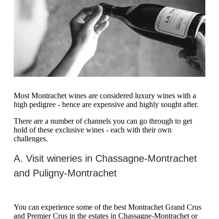
Most Montrachet wines are considered luxury wines with a
high pedigree - hence are expensive and highly sought after.
There are a number of channels you can go through to get
hold of these exclusive wines - each with their own
challenges.
A. Visit wineries in Chassagne-Montrachet
and Puligny-Montrachet
You can experience some of the best Montrachet Grand Crus
and Premier Crus in the estates in Chassagne-Montrachet or