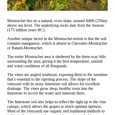
Montrachet lies on a natural, even slope, around 840ft (256m)
above sea level. The underlying rocks date from the Jurassic
(175 million years BC).
Another unique factor in the Montrachet terroir is that the soil
contains manganese, which is absent in Chevalier-Montrachet
or Batard-Montrachet.
The entire Montrachet area is sheltered by the three-way hills
surrounding the area, giving it the best temperature, rainfall
and wind conditions of all Burgundy.
The vines are angled southeast, exposing them to the sunshine
that’s essential to the ripening process. The slope of the
vineyard with its stony limestone soil allows for excellent
drainage. The vines grow deep, healthy roots into the
limestone to access the water and minerals there.
The limestone soil also helps to reflect the light up to the vine
canopy, which allows the grapes to reach optimal ripeness.
Most of the vineyards use organic and traditional methods to