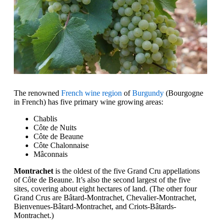
The renowned
French wine region
of
Burgundy
(Bourgogne
in French) has five primary wine growing areas:
Chablis
Côte de Nuits
Côte de Beaune
Côte Chalonnaise
Mâconnais
Montrachet
is the oldest of the five Grand Cru appellations
of Côte de Beaune. It’s also the second largest of the five
sites, covering about eight hectares of land. (The other four
Grand Crus are Bâtard-Montrachet, Chevalier-Montrachet,
Bienvenues-Bâtard-Montrachet, and Criots-Bâtards-
Montrachet.)