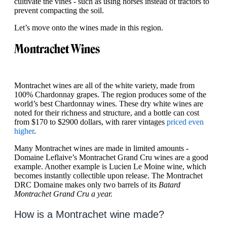
cultivate the vines - such as using horses instead of tractors to
prevent compacting the soil.
Let’s move onto the wines made in this region.
Montrachet Wines
Montrachet wines are all of the white variety, made from
100% Chardonnay grapes. The region produces some of the
world’s best Chardonnay wines. These dry white wines are
noted for their richness and structure, and a bottle can cost
from $170 to $2900 dollars, with rarer vintages
priced even
higher
.
Many Montrachet wines are made in limited amounts -
Domaine Leflaive’s Montrachet Grand Cru wines are a good
example. Another example is Lucien Le Moine wine, which
becomes instantly collectible upon release. The Montrachet
DRC Domaine makes only two barrels of its
Batard
Montrachet Grand Cru a year.
How is a Montrachet wine made?