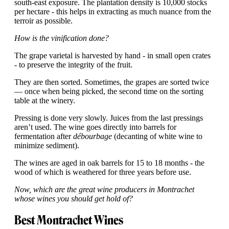
south-east exposure. The plantation density is 10,000 stocks
per hectare - this helps in extracting as much nuance from the
terroir as possible.
How is the vinification done?
The grape varietal is harvested by hand - in small open crates
- to preserve the integrity of the fruit.
They are then sorted. Sometimes, the grapes are sorted twice
— once when being picked, the second time on the sorting
table at the winery.
Pressing is done very slowly. Juices from the last pressings
aren’t used. The wine goes directly into barrels for
fermentation after
débourbage
(decanting of white wine to
minimize sediment).
The wines are aged in oak barrels for 15 to 18 months - the
wood of which is weathered for three years before use.
Now, which are the great wine producers in Montrachet
whose wines you should get hold of?
Best Montrachet Wines