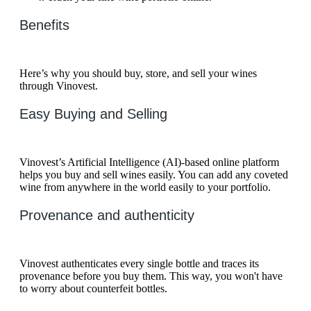
Benefits
Here’s why you should buy, store, and sell your wines
through Vinovest.
Easy Buying and Selling
Vinovest’s Artificial Intelligence (AI)-based online platform
helps you buy and sell wines easily. You can add any coveted
wine from anywhere in the world easily to your portfolio.
Provenance and authenticity
Vinovest authenticates every single bottle and traces its
provenance before you buy them. This way, you won't have
to worry about counterfeit bottles.