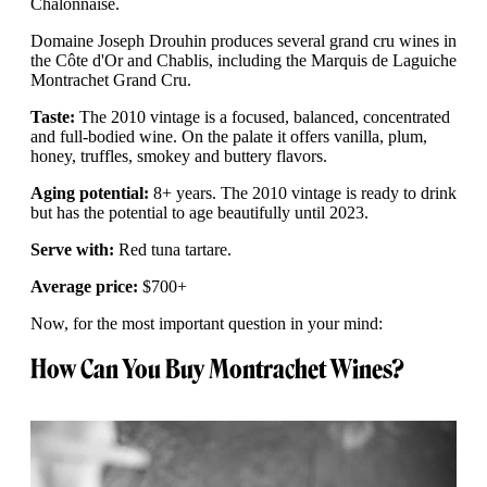
Chalonnaise.
Domaine Joseph Drouhin produces several grand cru wines in
the Côte d'Or and Chablis, including the Marquis de Laguiche
Montrachet Grand Cru.
Taste:
The 2010 vintage is a focused, balanced, concentrated
and full-bodied wine. On the palate it offers vanilla, plum,
honey, truffles, smokey and buttery flavors.
Aging potential:
8+ years. The 2010 vintage is ready to drink
but has the potential to age beautifully until 2023.
Serve with:
Red tuna tartare.
Average price:
$700+
Now, for the most important question in your mind:
How Can You Buy Montrachet Wines?