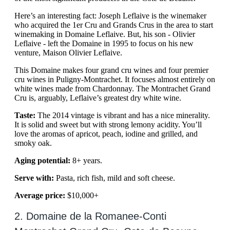
Here’s an interesting fact: Joseph Leflaive is the winemaker
who acquired the 1er Cru and Grands Crus in the area to start
winemaking in Domaine Leflaive. But, his son - Olivier
Leflaive - left the Domaine in 1995 to focus on his new
venture, Maison Olivier Leflaive.
This Domaine makes four grand cru wines and four premier
cru wines in Puligny-Montrachet. It focuses almost entirely on
white wines made from Chardonnay. The Montrachet Grand
Cru is, arguably, Leflaive’s greatest dry white wine.
Taste:
The 2014 vintage is vibrant and has a nice minerality.
It is solid and sweet but with strong lemony acidity. You’ll
love the aromas of apricot, peach, iodine and grilled, and
smoky oak.
Aging potential:
8+ years.
Serve with:
Pasta, rich fish, mild and soft cheese.
Average price:
$10,000+
2. Domaine de la Romanee-Conti