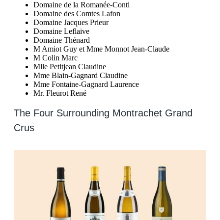
Domaine de la Romanée-Conti
Domaine des Comtes Lafon
Domaine Jacques Prieur
Domaine Leflaive
Domaine Thénard
M Amiot Guy et Mme Monnot Jean-Claude
M Colin Marc
Mlle Petitjean Claudine
Mme Blain-Gagnard Claudine
Mme Fontaine-Gagnard Laurence
Mr. Fleurot René
The Four Surrounding Montrachet Grand
Crus