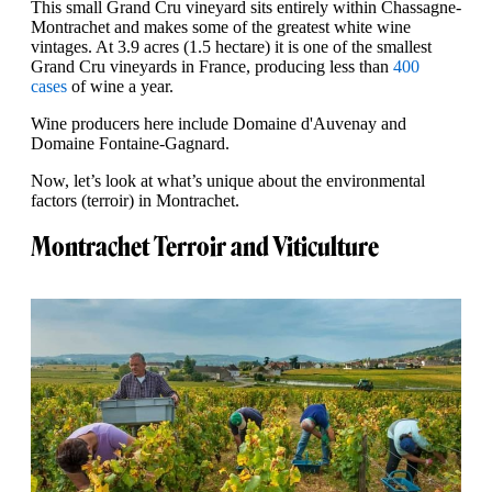
This small Grand Cru vineyard sits entirely within Chassagne-
Montrachet and makes some of the greatest white wine
vintages. At 3.9 acres (1.5 hectare) it is one of the smallest
Grand Cru vineyards in France, producing less than
400
cases
of wine a year.
Wine producers here include Domaine d'Auvenay and
Domaine Fontaine-Gagnard.
Now, let’s look at what’s unique about the environmental
factors (terroir) in Montrachet.
Montrachet Terroir and Viticulture