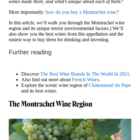
wines made there, and what’s unique about each of them?
More importantly:
how do you buy a Montrachet wine
?
In this article, we’ll walk you through the Montrachet wine
region and its unique terroir (environmental factors.) We’ll
also show you the best wines from this appellation and the
easiest way to buy them for drinking and investing.
Further reading
Discover
The Best Wine Brands In The World In 2021
.
Also find out more about
French Wines
.
Explore the scenic wine region of
Chateauneuf du Pape
and its best wines.
The Montrachet Wine Region‍