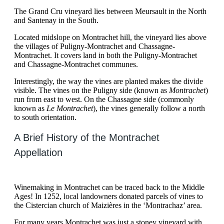
The Grand Cru vineyard lies between Meursault in the North
and Santenay in the South.
Located midslope on Montrachet hill, the vineyard lies above
the villages of Puligny-Montrachet and Chassagne-
Montrachet. It covers land in both the Puligny-Montrachet
and Chassagne-Montrachet communes.
Interestingly, the way the vines are planted makes the divide
visible. The vines on the Puligny side (known as
Montrachet
)
run from east to west. On the Chassagne side (commonly
known as
Le Montrachet
), the vines generally follow a north
to south orientation.
A Brief History of the Montrachet
Appellation
Winemaking in Montrachet can be traced back to the Middle
Ages! In 1252, local landowners donated parcels of vines to
the Cistercian church of Maizières in the ‘Montrachaz’ area.
For many years Montrachet was just a stoney vineyard with